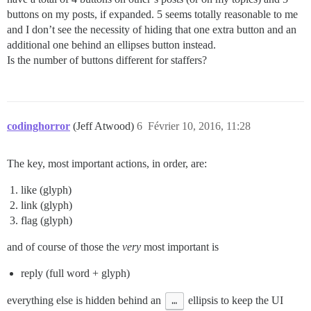
buttons on my posts, if expanded. 5 seems totally reasonable to me
and I don’t see the necessity of hiding that one extra button and an
additional one behind an ellipses button instead.
Is the number of buttons different for staffers?
codinghorror
(Jeff Atwood)
6
Février 10, 2016, 11:28
The key, most important actions, in order, are:
like (glyph)
link (glyph)
flag (glyph)
and of course of those the
very
most important is
reply (full word + glyph)
everything else is hidden behind an
…
ellipsis to keep the UI