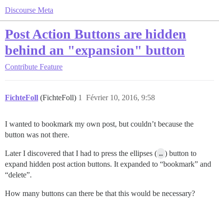
Discourse Meta
Post Action Buttons are hidden
behind an "expansion" button
Contribute
Feature
FichteFoll
(FichteFoll)
1
Février 10, 2016, 9:58
I wanted to bookmark my own post, but couldn’t because the
button was not there.
Later I discovered that I had to press the ellipses (
…
) button to
expand hidden post action buttons. It expanded to “bookmark” and
“delete”.
How many buttons can there be that this would be necessary?