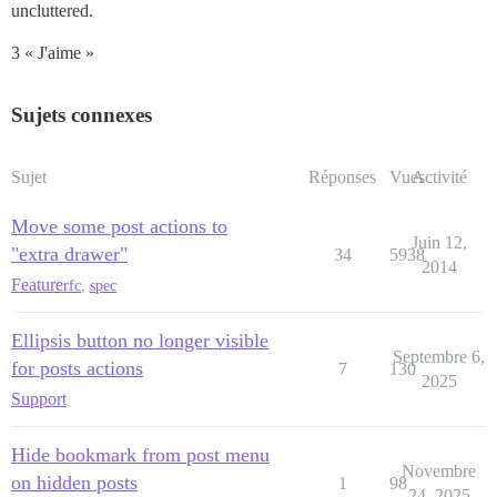
uncluttered.
3 « J'aime »
Sujets connexes
Sujet
Réponses
Vues
Activité
Move some post actions to
Juin 12,
"extra drawer"
34
5938
2014
Feature
rfc
,
spec
Ellipsis button no longer visible
Septembre 6,
for posts actions
7
130
2025
Support
Hide bookmark from post menu
Novembre
on hidden posts
1
98
24, 2025