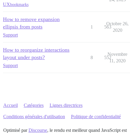
UX
bookmarks
How to remove expansion
Octobre 26,
ellipsis from posts
1
563
2020
Support
How to reorganize interactions
Novembre
layout under posts?
8
552
11, 2020
Support
Accueil
Catégories
Lignes directrices
Conditions générales d'utilisation
Politique de confidentialité
Optimisé par
Discourse
, le rendu est meilleur quand JavaScript est