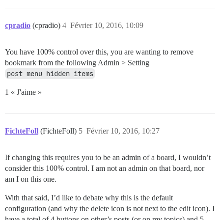
cpradio
(cpradio)
4
Février 10, 2016, 10:09
You have 100% control over this, you are wanting to remove
bookmark from the following Admin > Setting
post menu hidden items
1 « J'aime »
FichteFoll
(FichteFoll)
5
Février 10, 2016, 10:27
If changing this requires you to be an admin of a board, I wouldn’t
consider this 100% control. I am not an admin on that board, nor
am I on this one.
With that said, I’d like to debate why this is the default
configuration (and why the delete icon is not next to the edit icon). I
have a total of 4 buttons on other’s posts (or on my topics) and 5