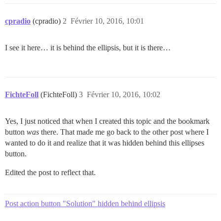
cpradio
(cpradio)
2
Février 10, 2016, 10:01
I see it here… it is behind the ellipsis, but it is there…
FichteFoll
(FichteFoll)
3
Février 10, 2016, 10:02
Yes, I just noticed that when I created this topic and the bookmark
button
was
there. That made me go back to the other post where I
wanted to do it and realize that it was hidden behind this ellipses
button.
Edited the post to reflect that.
Post action button "Solution" hidden behind ellipsis