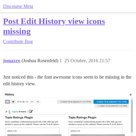
Discourse Meta
Post Edit History view icons
missing
Contribute
Bug
jomaxro
(Joshua Rosenfeld)
1
25 Octubre, 2016 21:57
Just noticed this - the font awesome icons seem to be missing in the
edit history view.