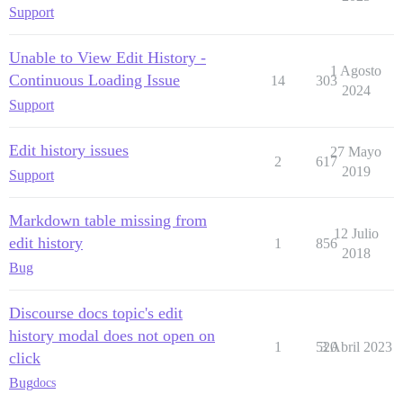
Support
Unable to View Edit History -
1 Agosto
Continuous Loading Issue
14
303
2024
Support
Edit history issues
27 Mayo
2
617
2019
Support
Markdown table missing from
12 Julio
edit history
1
856
2018
Bug
Discourse docs topic's edit
history modal does not open on
1
520
3 Abril 2023
click
Bug
docs