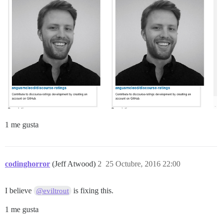
1 me gusta
codinghorror
(Jeff Atwood)
2
25 Octubre, 2016 22:00
I believe
is fixing this.
@eviltrout
1 me gusta