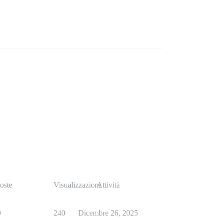
oste
Visualizzazioni
Attività
9
240
Dicembre 26, 2025