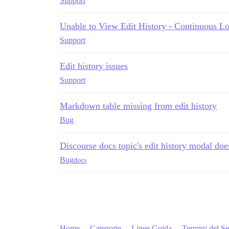
Support
Unable to View Edit History - Continuous Lo
Support
Edit history issues
Support
Markdown table missing from edit history
Bug
Discourse docs topic's edit history modal doe
Bug
docs
Home
Categorie
Linee Guida
Termini del Se