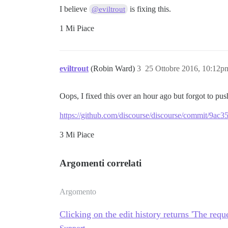
I believe
is fixing this.
@eviltrout
1 Mi Piace
eviltrout
(Robin Ward)
3
25 Ottobre 2016, 10:12p
Oops, I fixed this over an hour ago but forgot to pus
https://github.com/discourse/discourse/commit/9
3 Mi Piace
Argomenti correlati
Argomento
Clicking on the edit history returns 'The req