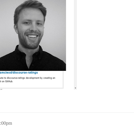
0:00pm