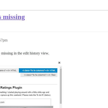
s missing
:57pm
 missing in the edit history view.