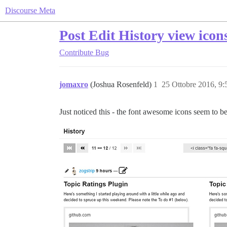
Discourse Meta
Post Edit History view icon
Contribute
Bug
jomaxro
(Joshua Rosenfeld)
1
25 Ottobre 2016, 9
Just noticed this - the font awesome icons seem to be