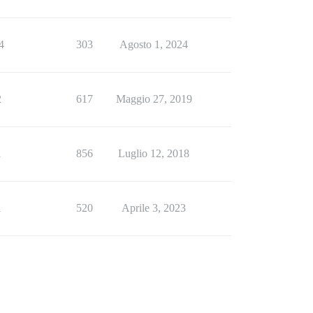
4
303
Agosto 1, 2024
2
617
Maggio 27, 2019
1
856
Luglio 12, 2018
1
520
Aprile 3, 2023