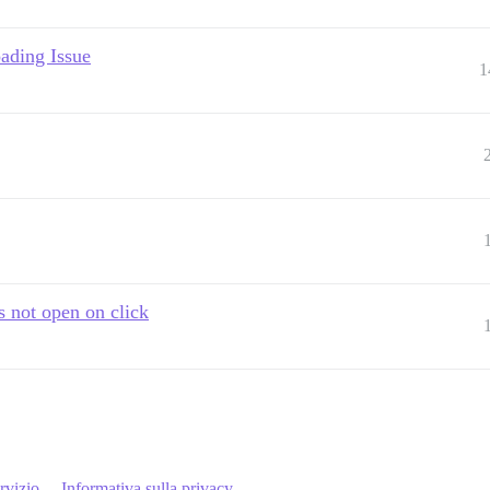
ading Issue
1
s not open on click
rvizio
Informativa sulla privacy