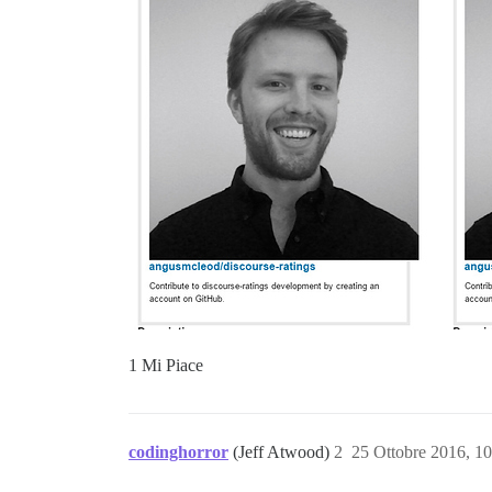
1 Mi Piace
codinghorror
(Jeff Atwood)
2
25 Ottobre 2016, 1