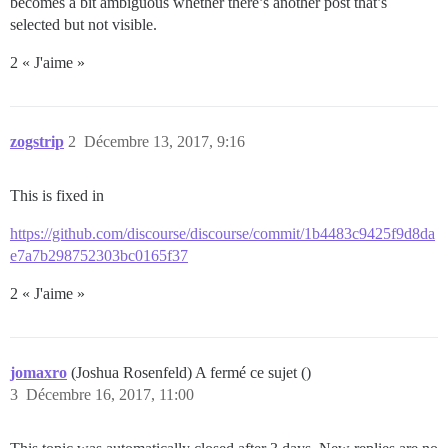
becomes a bit ambiguous whether there’s another post that’s
selected but not visible.
2 « J'aime »
zogstrip
2
Décembre 13, 2017, 9:16
This is fixed in
https://github.com/discourse/discourse/commit/1b4483c9425f9d8da
e7a7b298752303bc0165f37
2 « J'aime »
jomaxro
(Joshua Rosenfeld) A fermé ce sujet ()
3
Décembre 16, 2017, 11:00