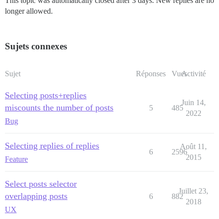
This topic was automatically closed after 3 days. New replies are no
longer allowed.
Sujets connexes
Sujet
Réponses
Vues
Activité
Selecting posts+replies
Juin 14,
miscounts the number of posts
5
485
2022
Bug
Selecting replies of replies
Août 11,
6
2596
2015
Feature
Select posts selector
Juillet 23,
overlapping posts
6
882
2018
UX