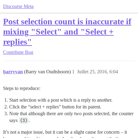
Discourse Meta
Post selection count is inaccurate if
mixing "Select" and "Select +
replies"
Contribute
Bug
barryvan
(Barry van Oudtshoorn)
1
Juillet 25, 2016, 6:04
Steps to reproduce:
Start selection with a post which is a reply to another.
Click the “select + replies” button for its parent.
Note that although there are only two posts selected, the counter
says
(3)
.
It’s not a major issue, but it can be a slight cause for concern – it