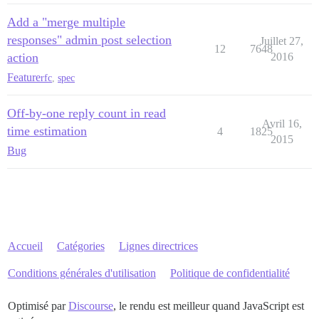
Add a "merge multiple
responses" admin post selection
Juillet 27,
12
7648
action
2016
Feature
rfc
,
spec
Off-by-one reply count in read
Avril 16,
time estimation
4
1825
2015
Bug
Accueil
Catégories
Lignes directrices
Conditions générales d'utilisation
Politique de confidentialité
Optimisé par
Discourse
, le rendu est meilleur quand JavaScript est