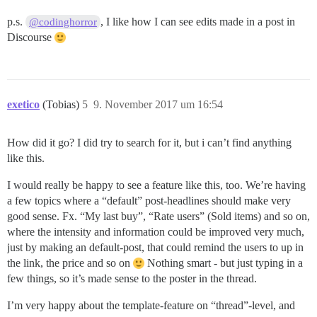
p.s.
, I like how I can see edits made in a post in
@codinghorror
Discourse
exetico
(Tobias)
5
9. November 2017 um 16:54
How did it go? I did try to search for it, but i can’t find anything
like this.
I would really be happy to see a feature like this, too. We’re having
a few topics where a “default” post-headlines should make very
good sense. Fx. “My last buy”, “Rate users” (Sold items) and so on,
where the intensity and information could be improved very much,
just by making an default-post, that could remind the users to up in
the link, the price and so on
Nothing smart - but just typing in a
few things, so it’s made sense to the poster in the thread.
I’m very happy about the template-feature on “thread”-level, and