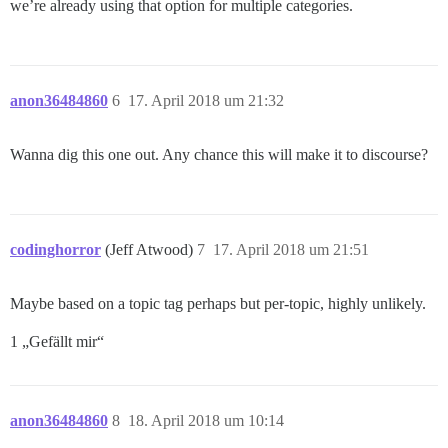
we’re already using that option for multiple categories.
anon36484860
6
17. April 2018 um 21:32
Wanna dig this one out. Any chance this will make it to discourse?
codinghorror
(Jeff Atwood)
7
17. April 2018 um 21:51
Maybe based on a topic tag perhaps but per-topic, highly unlikely.
1 „Gefällt mir“
anon36484860
8
18. April 2018 um 10:14