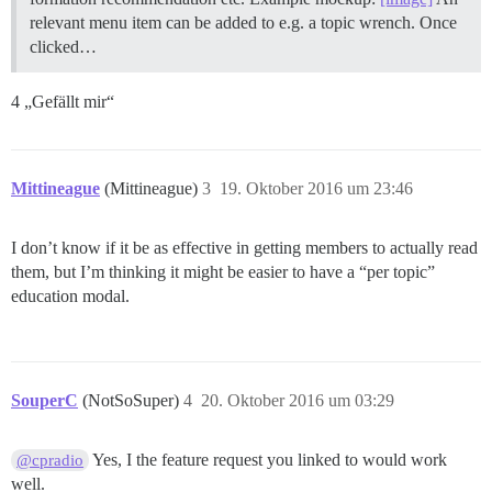
relevant menu item can be added to e.g. a topic wrench. Once
clicked…
4 „Gefällt mir“
Mittineague
(Mittineague)
3
19. Oktober 2016 um 23:46
I don’t know if it be as effective in getting members to actually read
them, but I’m thinking it might be easier to have a “per topic”
education modal.
SouperC
(NotSoSuper)
4
20. Oktober 2016 um 03:29
Yes, I the feature request you linked to would work
@cpradio
well.