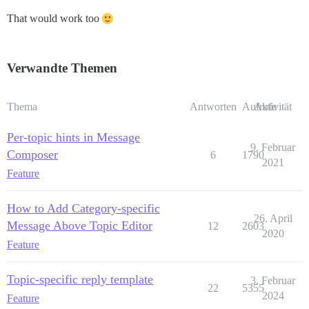
That would work too
Verwandte Themen
Thema
Antworten
Aufrufe
Aktivität
Per-topic hints in Message
9. Februar
Composer
6
1790
2021
Feature
How to Add Category-specific
26. April
Message Above Topic Editor
12
2603
2020
Feature
Topic-specific reply template
3. Februar
22
5355
2024
Feature