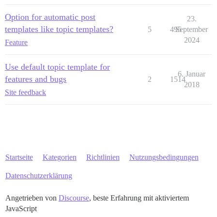
Option for automatic post
23.
templates like topic templates?
5
495
September
2024
Feature
Use default topic template for
6. Januar
features and bugs
2
1514
2018
Site feedback
Startseite
Kategorien
Richtlinien
Nutzungsbedingungen
Datenschutzerklärung
Angetrieben von
Discourse
, beste Erfahrung mit aktiviertem
JavaScript