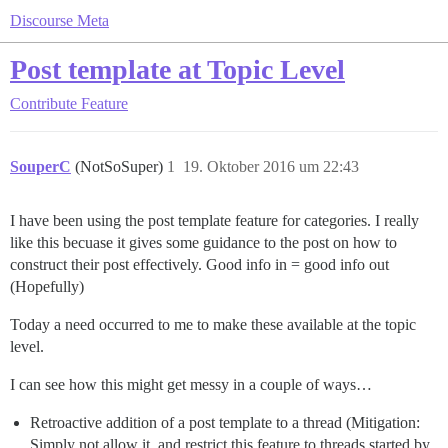
Discourse Meta
Post template at Topic Level
Contribute
Feature
SouperC
(NotSoSuper)
1
19. Oktober 2016 um 22:43
I have been using the post template feature for categories. I really
like this becuase it gives some guidance to the post on how to
construct their post effectively. Good info in = good info out
(Hopefully)
Today a need occurred to me to make these available at the topic
level.
I can see how this might get messy in a couple of ways…
Retroactive addition of a post template to a thread (Mitigation:
Simply not allow it, and restrict this feature to threads started by