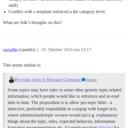
staff)
Conflict with a template enforced a the category level.
What are folk’s thoughts on this?
cpradio
(cpradio)
2
19. Oktober 2016 um 23:17
This seems similar to
Per-topic hints in Message Composer
Feature
Some topics may have rules or some other generic topic-related
information, which people would like to reference and re-read
time to time. The proposition is to allow per-topic hints - a
short text, preferably expandable to a popup with longer text,
where admins/mods/topic owners would put e.g. explanatory
things about the topic, rules, expected behavior, information
formation recommendation etc. Example mockup:
[image]
An