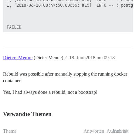
I, [2018-06-18T08:47:50.806563 #15]  INFO -- : postgr
FAILED

--------------------

Pups::ExecError: socat /dev/null UNIX-CONNECT:/shared
Location of failure: /pups/lib/pups/exec_command.rb:10
exec failed with the params "socat /dev/null UNIX-CON
4e76a883566b279a03ae2ec4acb5b88e54de3b9fbe163a2314c2b8
Dieter_Menne
(Dieter Menne)
2
18. Juni 2018 um 09:18
** FAILED TO BOOTSTRAP ** please scroll up and look f
/var/discourse>

Rebuild was possible after manually stopping the running docker
container.
Yes, I had always done a rebuild, not a bootstrap!
Verwandte Themen
Thema
Antworten
Aufrufe
Aktivität