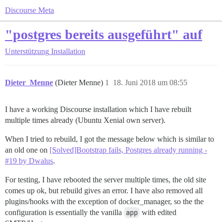
Discourse Meta
"postgres bereits ausgeführt" auf
Unterstützung
Installation
Dieter_Menne
(Dieter Menne)
1
18. Juni 2018 um 08:55
I have a working Discourse installation which I have rebuilt
multiple times already (Ubuntu Xenial own server).
When I tried to rebuild, I got the message below which is similar to
an old one on
[Solved]Bootstrap fails, Postgres already running -
#19 by Dwalus
.
For testing, I have rebooted the server multiple times, the old site
comes up ok, but rebuild gives an error. I have also removed all
plugins/hooks with the exception of docker_manager, so the the
configuration is essentially the vanilla
app
with edited