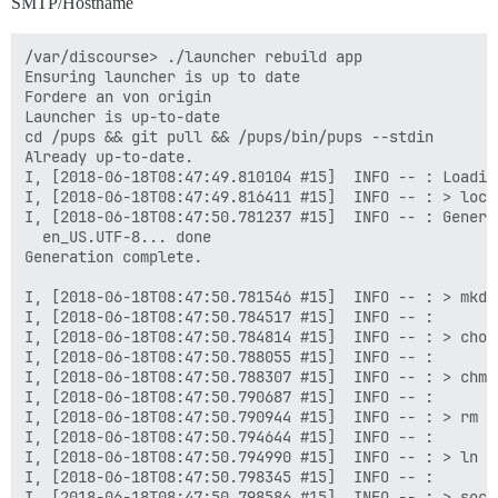
SMTP/Hostname
/var/discourse> ./launcher rebuild app

Ensuring launcher is up to date

Fordere an von origin

Launcher is up-to-date

cd /pups && git pull && /pups/bin/pups --stdin

Already up-to-date.

I, [2018-06-18T08:47:49.810104 #15]  INFO -- : Loading
I, [2018-06-18T08:47:49.816411 #15]  INFO -- : > loca
I, [2018-06-18T08:47:50.781237 #15]  INFO -- : Genera
  en_US.UTF-8... done

Generation complete.

I, [2018-06-18T08:47:50.781546 #15]  INFO -- : > mkdi
I, [2018-06-18T08:47:50.784517 #15]  INFO -- :

I, [2018-06-18T08:47:50.784814 #15]  INFO -- : > chow
I, [2018-06-18T08:47:50.788055 #15]  INFO -- :

I, [2018-06-18T08:47:50.788307 #15]  INFO -- : > chmo
I, [2018-06-18T08:47:50.790687 #15]  INFO -- :

I, [2018-06-18T08:47:50.790944 #15]  INFO -- : > rm -
I, [2018-06-18T08:47:50.794644 #15]  INFO -- :

I, [2018-06-18T08:47:50.794990 #15]  INFO -- : > ln -
I, [2018-06-18T08:47:50.798345 #15]  INFO -- :

I, [2018-06-18T08:47:50.798586 #15]  INFO -- : > soca