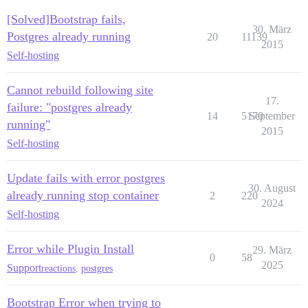
[Solved]Bootstrap fails,
30. März
Postgres already running
20
11139
2015
Self-hosting
Cannot rebuild following site
17.
failure: "postgres already
14
5170
September
running"
2015
Self-hosting
Update fails with error postgres
30. August
already running stop container
2
220
2024
Self-hosting
Error while Plugin Install
29. März
0
58
2025
Support
reactions
,
postgres
Bootstrap Error when trying to