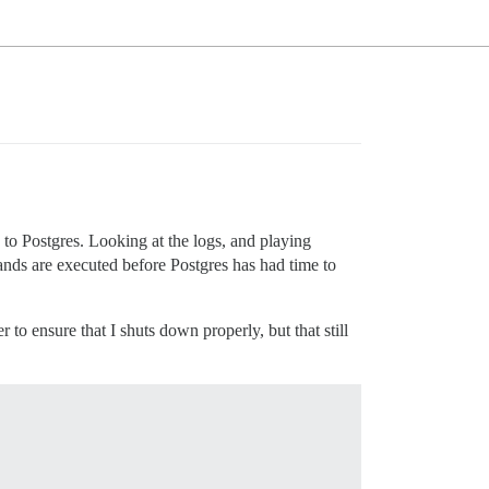
 to Postgres. Looking at the logs, and playing
ands are executed before Postgres has had time to
 to ensure that I shuts down properly, but that still