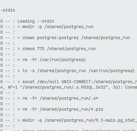
-stdin

O -- : Loading --stdin

O -- : > mkdir -p /shared/postgres_run

O -- : 

O -- : > chown postgres:postgres /shared/postgres_run

O -- : 

O -- : > chmod 775 /shared/postgres_run

O -- : 

O -- : > rm -fr /var/run/postgresql

O -- : 

O -- : > ln -s /shared/postgres_run /var/run/postgresql

O -- : 

O -- : > socat /dev/null UNIX-CONNECT:/shared/postgres_r
4, AF=1 "/shared/postgres_run/.s.PGSQL.5432", 36): Conne
O -- : 

O -- : > rm -fr /shared/postgres_run/.s*

O -- : 

O -- : > rm -fr /shared/postgres_run/*.pid

O -- : 

O -- : > mkdir -p /shared/postgres_run/9.3-main.pg_stat_
O -- : 

O -- : > chown postgres:postgres /shared/postgres_run/9.
O -- : 
