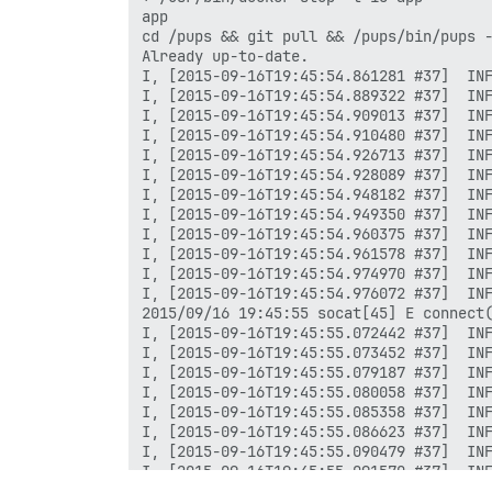
app

cd /pups && git pull && /pups/bin/pups -
Already up-to-date.

I, [2015-09-16T19:45:54.861281 #37]  INF
I, [2015-09-16T19:45:54.889322 #37]  INF
I, [2015-09-16T19:45:54.909013 #37]  INF
I, [2015-09-16T19:45:54.910480 #37]  INF
I, [2015-09-16T19:45:54.926713 #37]  INF
I, [2015-09-16T19:45:54.928089 #37]  INF
I, [2015-09-16T19:45:54.948182 #37]  INF
I, [2015-09-16T19:45:54.949350 #37]  INF
I, [2015-09-16T19:45:54.960375 #37]  INF
I, [2015-09-16T19:45:54.961578 #37]  INF
I, [2015-09-16T19:45:54.974970 #37]  INF
I, [2015-09-16T19:45:54.976072 #37]  INF
2015/09/16 19:45:55 socat[45] E connect(
I, [2015-09-16T19:45:55.072442 #37]  INF
I, [2015-09-16T19:45:55.073452 #37]  INF
I, [2015-09-16T19:45:55.079187 #37]  INF
I, [2015-09-16T19:45:55.080058 #37]  INF
I, [2015-09-16T19:45:55.085358 #37]  INF
I, [2015-09-16T19:45:55.086623 #37]  INF
I, [2015-09-16T19:45:55.090479 #37]  INF
I, [2015-09-16T19:45:55.091570 #37]  INF
I, [2015-09-16T19:45:55.095324 #37]  INF