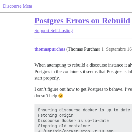
Discourse Meta
Postgres Errors on Rebuild
Support
Self-hosting
thomaspurchas
(Thomas Purchas)
1
Septembre 16
When attempting to rebuild a discourse instance it a
Postgres in the containers it seems that Postgres is
start properly.
I can’t figure out how to get Postgres to behave, I’ve
doesn’t help
Ensuring discourse docker is up to date

Fetching origin

Discourse Docker is up-to-date

Stopping old container

+ /usr/bin/docker stop -t 10 app
