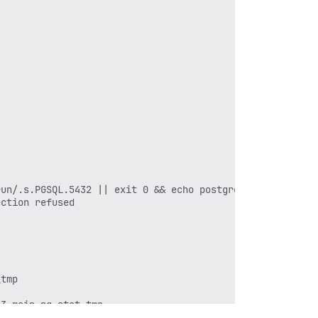
un/.s.PGSQL.5432 || exit 0 && echo postgres already runn
ction refused

tmp

3-main.pg_stat_tmp
