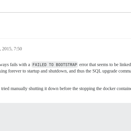
, 2015, 7:50
lways fails with a
FAILED TO BOOTSTRAP
error that seems to be linked
 taking forever to startup and shutdown, and thus the SQL upgrade comm
 tried manually shutting it down before the stopping the docker container