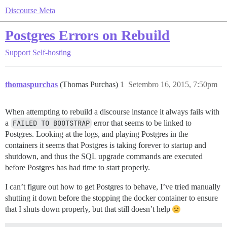
Discourse Meta
Postgres Errors on Rebuild
Support
Self-hosting
thomaspurchas
(Thomas Purchas)
1
Setembro 16, 2015, 7:50pm
When attempting to rebuild a discourse instance it always fails with
a
FAILED TO BOOTSTRAP
error that seems to be linked to
Postgres. Looking at the logs, and playing Postgres in the
containers it seems that Postgres is taking forever to startup and
shutdown, and thus the SQL upgrade commands are executed
before Postgres has had time to start properly.
I can’t figure out how to get Postgres to behave, I’ve tried manually
shutting it down before the stopping the docker container to ensure
that I shuts down properly, but that still doesn’t help