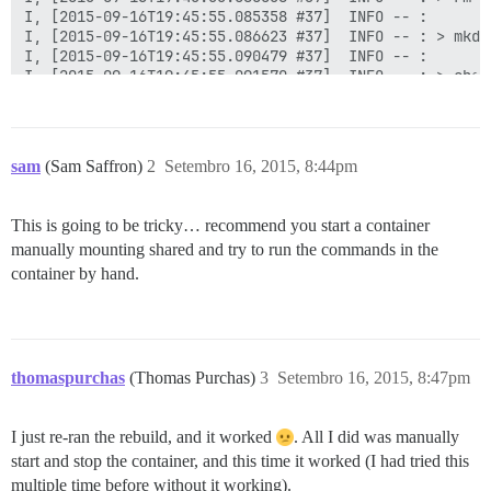
I, [2015-09-16T19:45:55.085358 #37]  INFO -- : 

I, [2015-09-16T19:45:55.086623 #37]  INFO -- : > mkdi
I, [2015-09-16T19:45:55.090479 #37]  INFO -- : 

I, [2015-09-16T19:45:55.091570 #37]  INFO -- : > chow
I, [2015-09-16T19:45:55.095324 #37]  INFO -- : 

I, [2015-09-16T19:45:55.104215 #37]  INFO -- : File >
I, [2015-09-16T19:45:55.113364 #37]  INFO -- : File >
I, [2015-09-16T19:45:55.122626 #37]  INFO -- : File >
sam
(Sam Saffron)
2
Setembro 16, 2015, 8:44pm
I, [2015-09-16T19:45:55.125918 #37]  INFO -- : > chow
I, [2015-09-16T19:45:55.151941 #37]  INFO -- : 

I, [2015-09-16T19:45:55.152848 #37]  INFO -- : > [ ! 
This is going to be tricky… recommend you start a container
I, [2015-09-16T19:45:55.157108 #37]  INFO -- : 

manually mounting shared and try to run the commands in the
I, [2015-09-16T19:45:55.157601 #37]  INFO -- : > chow
I, [2015-09-16T19:45:55.192969 #37]  INFO -- : 

container by hand.
I, [2015-09-16T19:45:55.193638 #37]  INFO -- : > chow
I, [2015-09-16T19:45:55.198057 #37]  INFO -- : 

I, [2015-09-16T19:45:55.199366 #37]  INFO -- : > /root
I, [2015-09-16T19:45:55.208457 #37]  INFO -- : 

I, [2015-09-16T19:45:55.209707 #37]  INFO -- : > rm /
thomaspurchas
(Thomas Purchas)
3
Setembro 16, 2015, 8:47pm
I, [2015-09-16T19:45:55.213369 #37]  INFO -- : 

I, [2015-09-16T19:45:55.224295 #37]  INFO -- : Replac
I, [2015-09-16T19:45:55.225981 #37]  INFO -- : Replac
I just re-ran the rebuild, and it worked
. All I did was manually
I, [2015-09-16T19:45:55.231532 #37]  INFO -- : Replac
start and stop the container, and this time it worked (I had tried this
I, [2015-09-16T19:45:55.233514 #37]  INFO -- : Replac
multiple time before without it working).
I, [2015-09-16T19:45:55.236103 #37]  INFO -- : Replac