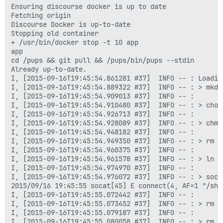
Ensuring discourse docker is up to date

Fetching origin

Discourse Docker is up-to-date

Stopping old container

+ /usr/bin/docker stop -t 10 app

app

cd /pups && git pull && /pups/bin/pups --stdin

Already up-to-date.

I, [2015-09-16T19:45:54.861281 #37]  INFO -- : Loading
I, [2015-09-16T19:45:54.889322 #37]  INFO -- : > mkdi
I, [2015-09-16T19:45:54.909013 #37]  INFO -- : 

I, [2015-09-16T19:45:54.910480 #37]  INFO -- : > chow
I, [2015-09-16T19:45:54.926713 #37]  INFO -- : 

I, [2015-09-16T19:45:54.928089 #37]  INFO -- : > chmo
I, [2015-09-16T19:45:54.948182 #37]  INFO -- : 

I, [2015-09-16T19:45:54.949350 #37]  INFO -- : > rm -
I, [2015-09-16T19:45:54.960375 #37]  INFO -- : 

I, [2015-09-16T19:45:54.961578 #37]  INFO -- : > ln -
I, [2015-09-16T19:45:54.974970 #37]  INFO -- : 

I, [2015-09-16T19:45:54.976072 #37]  INFO -- : > soca
2015/09/16 19:45:55 socat[45] E connect(4, AF=1 "/sha
I, [2015-09-16T19:45:55.072442 #37]  INFO -- : 

I, [2015-09-16T19:45:55.073452 #37]  INFO -- : > rm -
I, [2015-09-16T19:45:55.079187 #37]  INFO -- : 

I, [2015-09-16T19:45:55.080058 #37]  INFO -- : > rm -