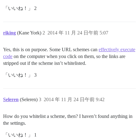
「いいね！」 2
riking
(Kane York)
2
2014 年 11 月 24 日午前 5:07
Yes, this is on purpose. Some URL schemes can
effectively execute
code
on the computer when you click on them, so the links are
stripped out if the scheme isn’t whitelisted.
「いいね！」 3
Seleren
(Seleren)
3
2014 年 11 月 24 日午前 9:42
How do you whitelist a scheme, then? I haven’t found anything in
the settings.
「いいね！」 1