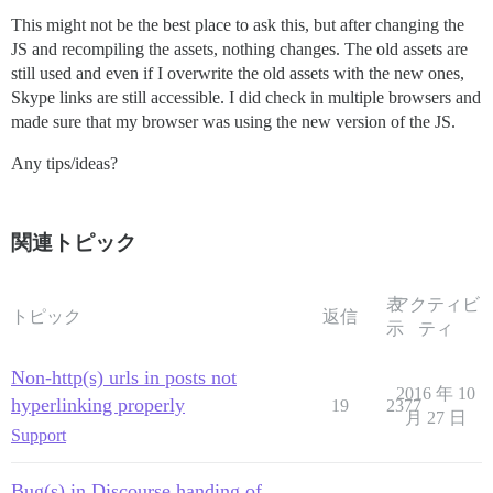
This might not be the best place to ask this, but after changing the
JS and recompiling the assets, nothing changes. The old assets are
still used and even if I overwrite the old assets with the new ones,
Skype links are still accessible. I did check in multiple browsers and
made sure that my browser was using the new version of the JS.
Any tips/ideas?
関連トピック
表
アクティビ
トピック
返信
示
ティ
Non-http(s) urls in posts not
2016 年 10
hyperlinking properly
19
2377
月 27 日
Support
Bug(s) in Discourse handing of