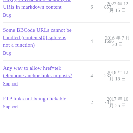
2022 年 12
URIs in markdown content
6
857
月 15 日
Bug
Some BBCode URLs cannot be
handled (contents[0].splice is
2016 年 7 月
4
1696
not a function)
20 日
Bug
Any way to allow href=tel:
2018 年 12
telephone anchor links in posts?
4
2322
月 18 日
Support
FTP links not being clickable
2017 年 10
2
731
月 25 日
Support