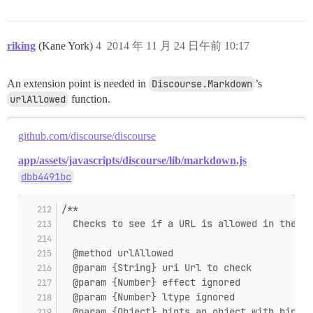
riking
(Kane York)
4
2014 年 11 月 24 日午前 10:17
An extension point is needed in
Discourse.Markdown
’s
urlAllowed
function.
github.com/discourse/discourse
app/assets/javascripts/discourse/lib/markdown.js
dbb4491bc
/**
  Checks to see if a URL is allowed in the co
  @method urlAllowed
  @param {String} uri Url to check
  @param {Number} effect ignored
  @param {Number} ltype ignored
  @param {Object} hints an object with hints,