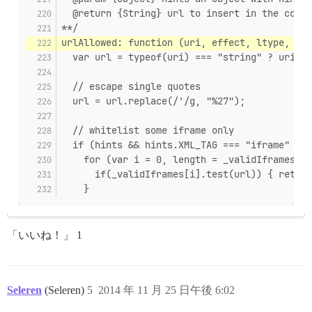
  @return {String} url to insert in the cooke
**/
urlAllowed: function (uri, effect, ltype, hin
  var url = typeof(uri) === "string" ? uri : 
  // escape single quotes
  url = url.replace(/'/g, "%27");
  // whitelist some iframe only
  if (hints && hints.XML_TAG === "iframe" && 
    for (var i = 0, length = _validIframes.le
      if(_validIframes[i].test(url)) { return
    }
「いいね！」 1
Seleren
(Seleren)
5
2014 年 11 月 25 日午後 6:02