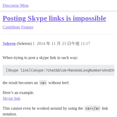
Discourse Meta
Posting Skype links is impossible
Contribute
Feature
Seleren
(Seleren)
1
2014 年 11 月 23 日午後 11:17
When trying to post a skype link in such way:
the result becomes an
<a>
without href.
Here’s an example.
Skype link
This cannot even be worked around by using the
<a></a>
link
notation.