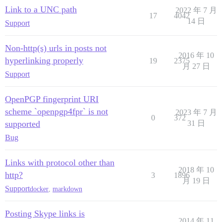
Link to a UNC path
2022 年 7 月
17
4042
14 日
Support
Non-http(s) urls in posts not
2016 年 10
hyperlinking properly
19
2375
月 27 日
Support
OpenPGP fingerprint URI
scheme `openpgp4fpr` is not
2023 年 7 月
0
372
supported
31 日
Bug
Links with protocol other than
2018 年 10
http?
3
1896
月 19 日
Support
docker
,
markdown
Posting Skype links is
2014 年 11