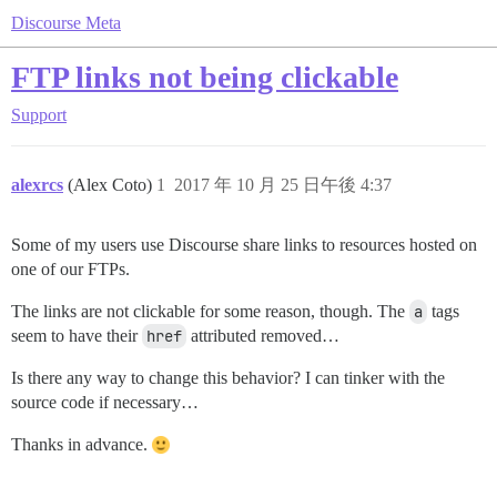
Discourse Meta
FTP links not being clickable
Support
alexrcs
(Alex Coto)
1
2017 年 10 月 25 日午後 4:37
Some of my users use Discourse share links to resources hosted on
one of our FTPs.
The links are not clickable for some reason, though. The
a
tags
seem to have their
href
attributed removed…
Is there any way to change this behavior? I can tinker with the
source code if necessary…
Thanks in advance.