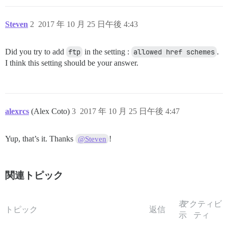
Steven
2
2017 年 10 月 25 日午後 4:43
Did you try to add
ftp
in the setting :
allowed href schemes
.
I think this setting should be your answer.
alexrcs
(Alex Coto)
3
2017 年 10 月 25 日午後 4:47
Yup, that’s it. Thanks
!
@Steven
関連トピック
表
アクティビ
トピック
返信
示
ティ