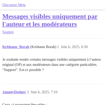
Discourse Meta
Messages visibles uniquement par
l'auteur et les modérateurs
Soutien
Krishanu_Borah
(Krishanu Borah)
1
Juin 6, 2025, 6:30
Je souhaite rendre certains messages visibles uniquement à l’auteur
original (OP) et aux modérateurs dans une catégorie particulière,
“Support”. Est-ce possible ?
JammyDodger
2
Juin 6, 2025, 7:10
Ceux-ci pourraient être utiles :