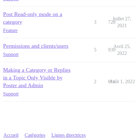
Post Read-only mode on a
Juillet 27,
category
3
728
2021
Feature
Permissions and clients/users
Avril 25,
5
939
2022
Support
Making a Category or Replies
in a Topic Only Visible by
2
611
Août 1, 2022
Poster and Admin
Support
Accueil
Catégories
Lignes directrices