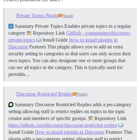
Private Topics Plugin
Plugin
Summary Private Topics Enables private topics in a regular
category
Repository Link
GitHub - communiteq/discourse-
private-topics
Install Guide
How to install plugins in
Discourse
Features This plugin allows you to add an extra
security setting to categories so that users can only access their
own topics. You can also designate one or more groups that
can see all topics in the category. This is typically used for
providin…
Discourse Restricted Replies
Plugin
Summary Discourse Restricted Replies adds a per-category
setting allowing staff to restrict replies on topics to the topic
creator and members of specific groups.
Repository Link
https://github.com/discourse/discourse-restricted-replies
Install Guide
How to install plugins in Discourse
Features This
plugin adds a per-category setting allowing staff to restrict