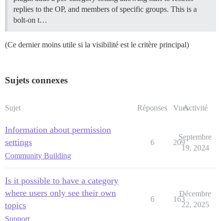
replies to the OP, and members of specific groups. This is a
bolt-on t…
(Ce dernier moins utile si la visibilité est le critère principal)
Sujets connexes
Sujet
Réponses
Vues
Activité
Information about permission
Septembre
settings
6
209
19, 2024
Community Building
Is it possible to have a category
where users only see their own
Décembre
6
163
topics
22, 2025
Support