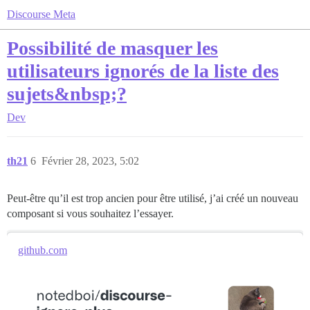
Discourse Meta
Possibilité de masquer les
utilisateurs ignorés de la liste des
sujets&nbsp;?
Dev
th21
6
Février 28, 2023, 5:02
Peut-être qu’il est trop ancien pour être utilisé, j’ai créé un nouveau
composant si vous souhaitez l’essayer.
github.com