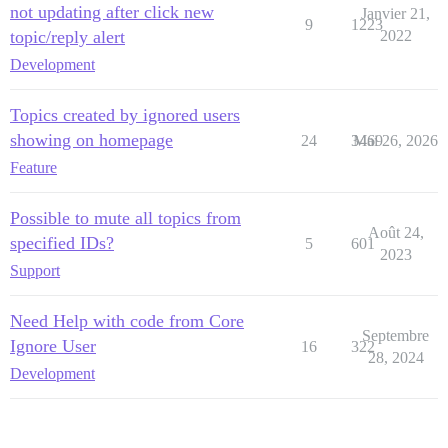
not updating after click new
Janvier 21,
9
1223
topic/reply alert
2022
Development
Topics created by ignored users
showing on homepage
24
3469
Mai 26, 2026
Feature
Possible to mute all topics from
Août 24,
specified IDs?
5
601
2023
Support
Need Help with code from Core
Septembre
Ignore User
16
322
28, 2024
Development