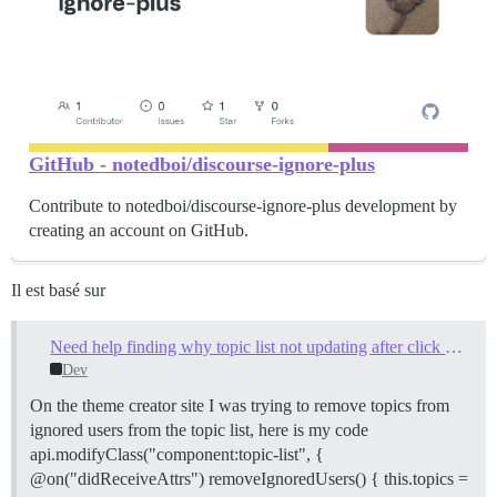
GitHub - notedboi/discourse-ignore-plus
Contribute to notedboi/discourse-ignore-plus development by
creating an account on GitHub.
Il est basé sur
Need help finding why topic list not updating after click new topic/reply alert
Dev
On the theme creator site I was trying to remove topics from
ignored users from the topic list, here is my code
api.modifyClass("component:topic-list", {
@on("didReceiveAttrs") removeIgnoredUsers() { this.topics =