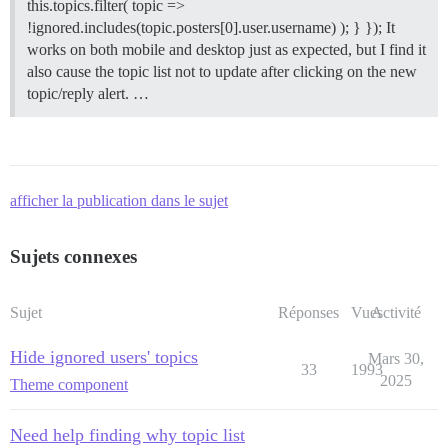
this.topics.filter( topic =>
!ignored.includes(topic.posters[0].user.username) ); } }); It
works on both mobile and desktop just as expected, but I find it
also cause the topic list not to update after clicking on the new
topic/reply alert. …
afficher la publication dans le sujet
Sujets connexes
Sujet
Réponses
Vues
Activité
Hide ignored users' topics
Mars 30,
33
1993
2025
Theme component
Need help finding why topic list