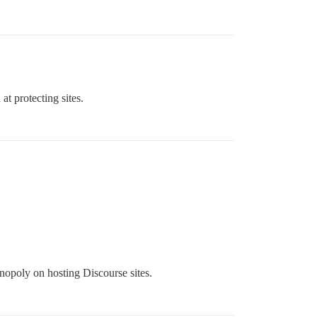
t protecting sites.
nopoly on hosting Discourse sites.