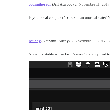
codinghorror
(Jeff Atwood)
2
Novembre 11, 2017,
Is your local computer’s clock in an unusual state? N
nsuchy
(Nathaniel Suchy)
3
Novembre 11, 2017, 8
Nope, it’s stable as can be, it’s macOS and synced t