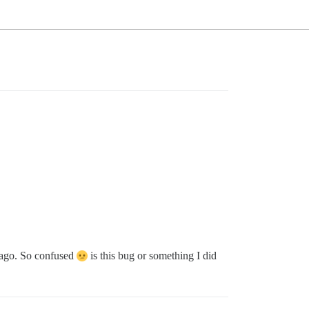
 ago. So confused
is this bug or something I did