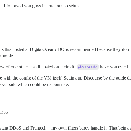
 I followed you guys instructions to setup.
 is this hosted at DigitalOcean? DO is recommended because they don’t 
example.
 of one other install hosted on their kit,
have you ever had
@xaoseric
sue with the config of the VM itself. Setting up Discourse by the guide
server side which could be responsible.
1:56
nstant DDoS and Frantech + my own filters barey handle it. That being