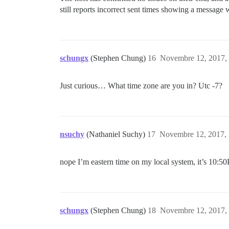
still reports incorrect sent times showing a message 
schungx
(Stephen Chung)
16
Novembre 12, 2017, 
Just curious… What time zone are you in? Utc -7?
nsuchy
(Nathaniel Suchy)
17
Novembre 12, 2017, 
nope I’m eastern time on my local system, it’s 10:5
schungx
(Stephen Chung)
18
Novembre 12, 2017, 