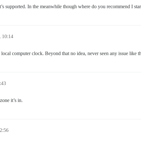
at’s supported. In the meanwhile though where do you recommend I start
 10:14
local computer clock. Beyond that no idea, never seen any issue like th
:43
one it’s in.
2:56