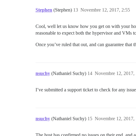
Stephen
(Stephen)
13
Novembre 12, 2017, 2:55
Cool, well let us know how you get on with your host
reasonable to expect both the hypervisor and VMs 
Once you’ve ruled that out, and can guarantee that t
nsuchy
(Nathaniel Suchy)
14
Novembre 12, 2017, 
I’ve submitted a support ticket to check for any issu
nsuchy
(Nathaniel Suchy)
15
Novembre 12, 2017, 
The host has confirmed no issues on their end, and 