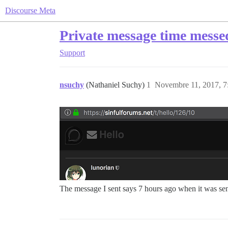
Discourse Meta
Private message time messe
Support
nsuchy
(Nathaniel Suchy)
1
Novembre 11, 2017, 7
The message I sent says 7 hours ago when it was s