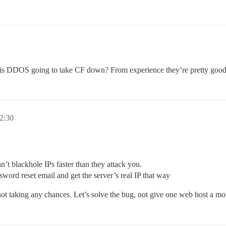
is DDOS going to take CF down? From experience they’re pretty good a
2:30
’t blackhole IPs faster than they attack you.
sword reset email and get the server’s real IP that way
ot taking any chances. Let’s solve the bug, not give one web host a mo