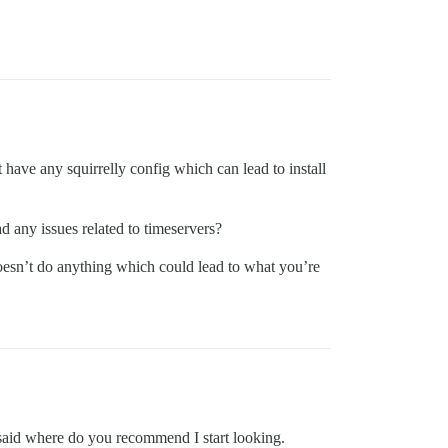
have any squirrelly config which can lead to install
 any issues related to timeservers?
 doesn’t do anything which could lead to what you’re
 said where do you recommend I start looking.