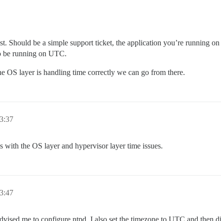
. Should be a simple support ticket, the application you’re running on t
to be running on UTC.
he OS layer is handling time correctly we can go from there.
3:37
es with the OS layer and hypervisor layer time issues.
3:47
advised me to configure ntpd. I also set the timezone to UTC and then 