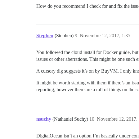
How do you recommend I check for and fix the issue.
Stephen
(Stephen)
9
Novembre 12, 2017, 1:35
You followed the cloud install for Docker guide, but
issues or other aberrations. This might be one such 
A cursory dig suggests it’s on by BuyVM. I only know
It might be worth starting with them if there’s an is
reporting, however there are a raft of things on the 
nsuchy
(Nathaniel Suchy)
10
Novembre 12, 2017, 
DigitalOcean isn’t an option I’m basically under co