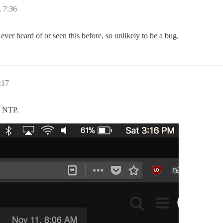
 7:36
ever heard of or seen this before, so unlikely to be a bug.
:17
o NTP.