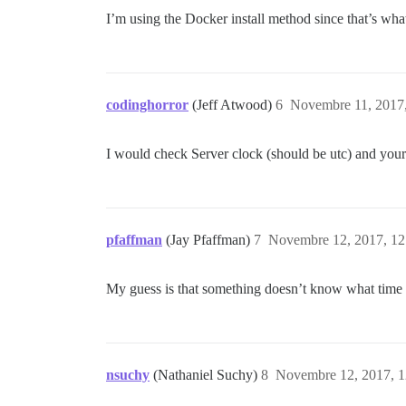
I’m using the Docker install method since that’s wh
codinghorror
(Jeff Atwood)
6
Novembre 11, 2017,
I would check Server clock (should be utc) and your 
pfaffman
(Jay Pfaffman)
7
Novembre 12, 2017, 12
My guess is that something doesn’t know what time z
nsuchy
(Nathaniel Suchy)
8
Novembre 12, 2017, 1