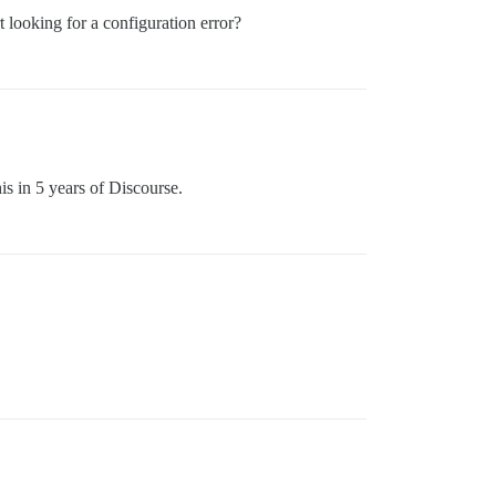
 looking for a configuration error?
is in 5 years of Discourse.