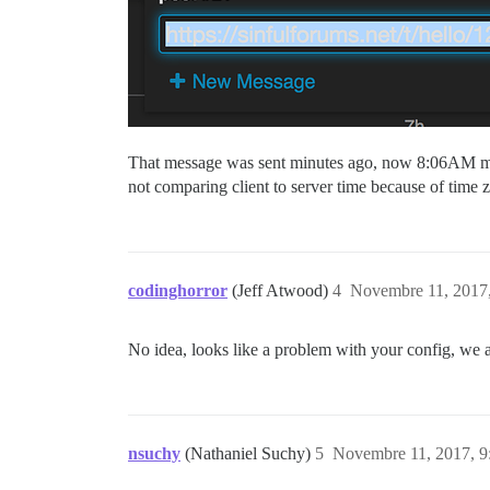
That message was sent minutes ago, now 8:06AM migh
not comparing client to server time because of time 
codinghorror
(Jeff Atwood)
4
Novembre 11, 2017,
No idea, looks like a problem with your config, we a
nsuchy
(Nathaniel Suchy)
5
Novembre 11, 2017, 9