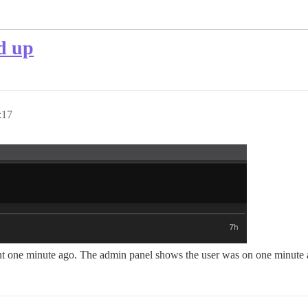
d up
:17
ent one minute ago. The admin panel shows the user was on one minute