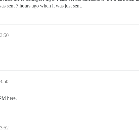
was sent 7 hours ago when it was just sent.
3:50
3:50
0PM here.
3:52