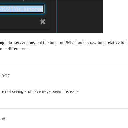
t be server time, but the time on PMs should show time relative to h
zone differences.
 9:27
re not seeing and have never seen this issue.
:58