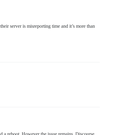
heir server is misreporting time and it’s more than
did a reboot. However the issue remains, Discourse