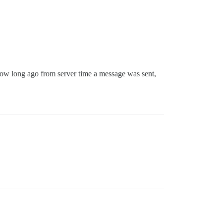
ow long ago from server time a message was sent,