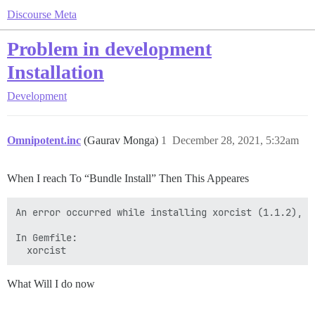
Discourse Meta
Problem in development
Installation
Development
Omnipotent.inc
(Gaurav Monga)
1
December 28, 2021, 5:32am
When I reach To “Bundle Install” Then This Appeares
An error occurred while installing xorcist (1.1.2), a
In Gemfile:

What Will I do now