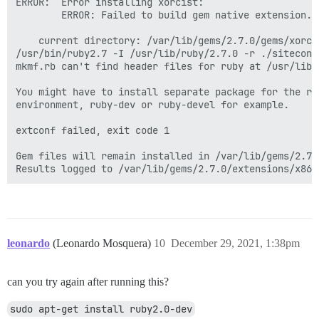
ERROR:  Error installing xorcist:

        ERROR: Failed to build gem native extension.

    current directory: /var/lib/gems/2.7.0/gems/xorci
/usr/bin/ruby2.7 -I /usr/lib/ruby/2.7.0 -r ./siteconf
mkmf.rb can't find header files for ruby at /usr/lib/
You might have to install separate package for the rub
environment, ruby-dev or ruby-devel for example.

extconf failed, exit code 1

Gem files will remain installed in /var/lib/gems/2.7.
leonardo
(Leonardo Mosquera)
10
December 29, 2021, 1:38pm
can you try again after running this?
sudo apt-get install ruby2.0-dev