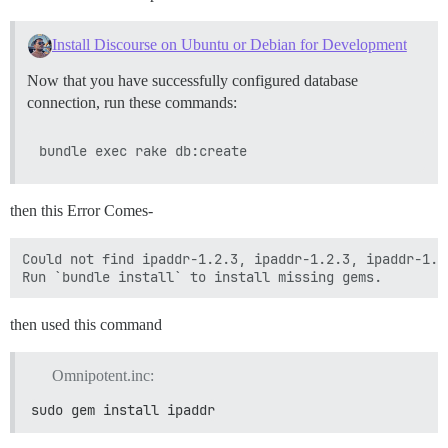
Install Discourse on Ubuntu or Debian for Development
Now that you have successfully configured database
connection, run these commands:
then this Error Comes-
Could not find ipaddr-1.2.3, ipaddr-1.2.3, ipaddr-1.2
then used this command
Omnipotent.inc:
sudo gem install ipaddr