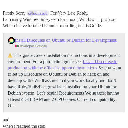
Firstly Sorry
For Very Late Reply.
@leonardo
I am using Window Subsystem for linux ( Window 11 pro ) on
Which i have installed Ubuntu according to this Guide-
Install Discourse on Ubuntu or Debian for Development
Developer Guides
This guide covers installation instructions in a development
environment. For a production guide see:
Install Discourse in
production with the official supported instructions
So you want
to set up Discourse on Ubuntu or Debian to hack on and
develop with? We’ll assume that you work locally and don’t
have Ruby/Rails/Postgres/Redis installed on your Ubuntu or
Debian system. Let’s begin!
Requirements We suggest having
at least 4 GB RAM and 2 CPU cores.
Current compatibility:
O…
and
when i reached the step