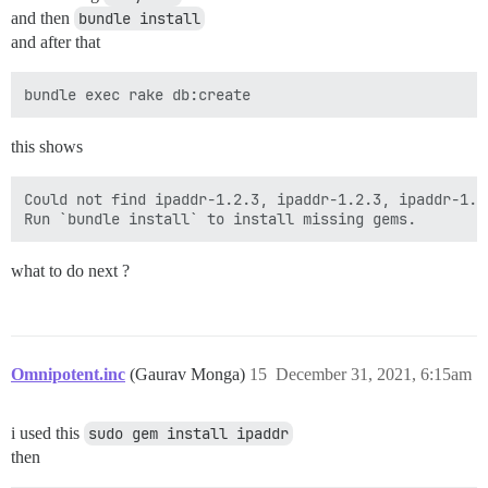
and then
bundle install
and after that
this shows
Could not find ipaddr-1.2.3, ipaddr-1.2.3, ipaddr-1.2
what to do next ?
Omnipotent.inc
(Gaurav Monga)
15
December 31, 2021, 6:15am
i used this
sudo gem install ipaddr
then