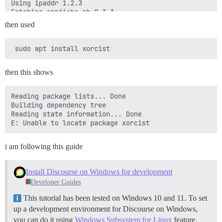
then used
then this shows
Reading package lists... Done

Building dependency tree

Reading state information... Done

i am following this guide
Install Discourse on Windows for development
Developer Guides
This tutorial has been tested on Windows 10 and 11. To set
up a development environment for Discourse on Windows,
you can do it using
Windows Subsystem for Linux
feature.