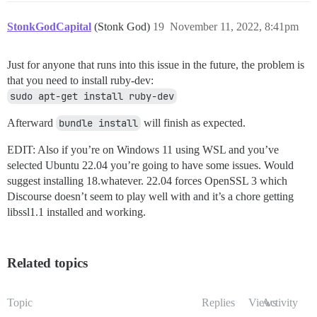
StonkGodCapital
(Stonk God)
19
November 11, 2022, 8:41pm
Just for anyone that runs into this issue in the future, the problem is
that you need to install ruby-dev:
sudo apt-get install ruby-dev
Afterward
bundle install
will finish as expected.
EDIT: Also if you’re on Windows 11 using WSL and you’ve
selected Ubuntu 22.04 you’re going to have some issues. Would
suggest installing 18.whatever. 22.04 forces OpenSSL 3 which
Discourse doesn’t seem to play well with and it’s a chore getting
libssl1.1 installed and working.
Related topics
Topic
Replies
Views
Activity