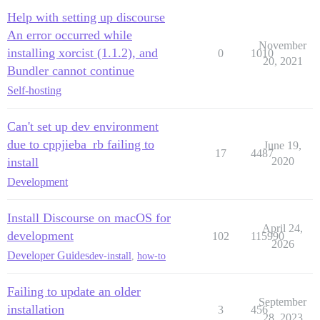
Help with setting up discourse
An error occurred while
November
installing xorcist (1.1.2), and
0
1010
20, 2021
Bundler cannot continue
Self-hosting
Can't set up dev environment
due to cppjieba_rb failing to
June 19,
17
4487
install
2020
Development
Install Discourse on macOS for
April 24,
development
102
115990
2026
Developer Guides
dev-install
,
how-to
Failing to update an older
September
installation
3
456
28, 2023