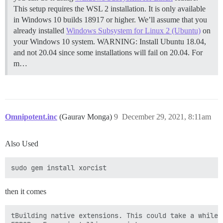
This setup requires the WSL 2 installation. It is only available
in Windows 10 builds 18917 or higher. We’ll assume that you
already installed
Windows Subsystem for Linux 2 (Ubuntu)
on
your Windows 10 system. WARNING: Install Ubuntu 18.04,
and not 20.04 since some installations will fail on 20.04. For
m…
Omnipotent.inc
(Gaurav Monga)
9
December 29, 2021, 8:11am
Also Used
then it comes
tBuilding native extensions. This could take a while..