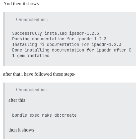
And then it shows
Omnipotent.inc:
Successfully installed ipaddr-1.2.3

Parsing documentation for ipaddr-1.2.3

Installing ri documentation for ipaddr-1.2.3

Done installing documentation for ipaddr after 0 sec
after that i have followed these steps-
Omnipotent.inc:
after this
then it shows