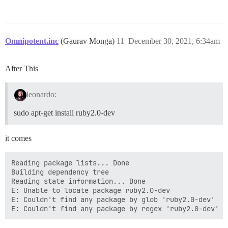
Omnipotent.inc
(Gaurav Monga)
11
December 30, 2021, 6:34am
After This
leonardo:
sudo apt-get install ruby2.0-dev
it comes
Reading package lists... Done

Building dependency tree

Reading state information... Done

E: Unable to locate package ruby2.0-dev

E: Couldn't find any package by glob 'ruby2.0-dev'
