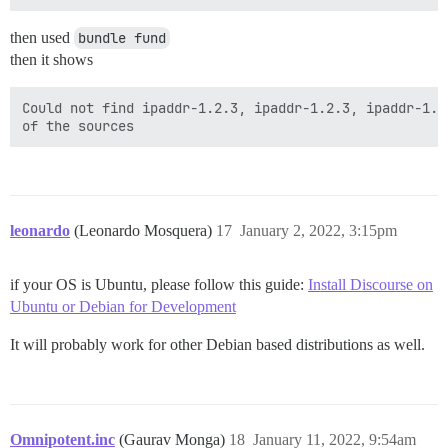
then used
bundle fund
then it shows
Could not find ipaddr-1.2.3, ipaddr-1.2.3, ipaddr-1.2
leonardo
(Leonardo Mosquera)
17
January 2, 2022, 3:15pm
if your OS is Ubuntu, please follow this guide:
Install Discourse on
Ubuntu or Debian for Development
It will probably work for other Debian based distributions as well.
Omnipotent.inc
(Gaurav Monga)
18
January 11, 2022, 9:54am