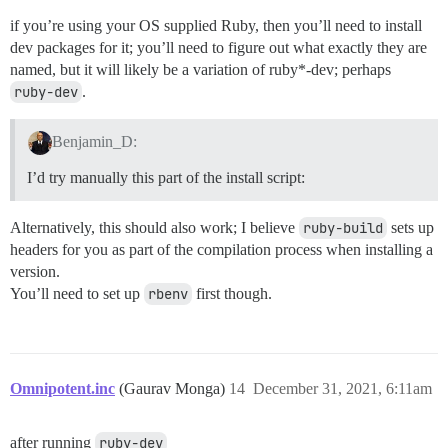
if you’re using your OS supplied Ruby, then you’ll need to install
dev packages for it; you’ll need to figure out what exactly they are
named, but it will likely be a variation of ruby*-dev; perhaps
ruby-dev
.
Benjamin_D:
I’d try manually this part of the install script:
Alternatively, this should also work; I believe
ruby-build
sets up
headers for you as part of the compilation process when installing a
version.
You’ll need to set up
rbenv
first though.
Omnipotent.inc
(Gaurav Monga)
14
December 31, 2021, 6:11am
after running
ruby-dev