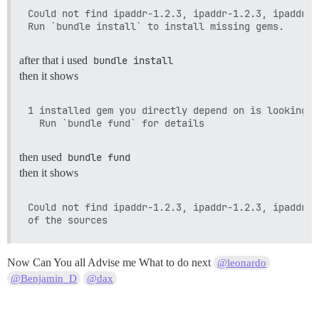
Could not find ipaddr-1.2.3, ipaddr-1.2.3, ipaddr-1
after that i used
bundle install
then it shows
1 installed gem you directly depend on is looking f
then used
bundle fund
then it shows
Could not find ipaddr-1.2.3, ipaddr-1.2.3, ipaddr-1
Now Can You all Advise me What to do next
@leonardo
@Benjamin_D
@dax