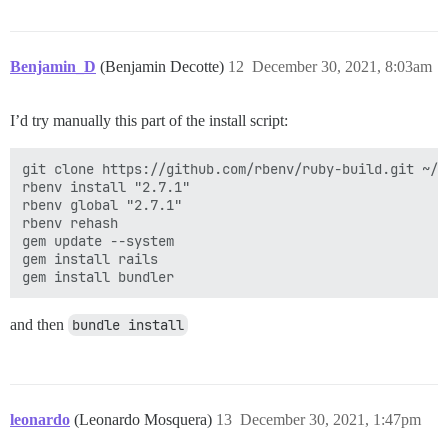
Benjamin_D
(Benjamin Decotte)
12
December 30, 2021, 8:03am
I’d try manually this part of the install script:
git clone https://github.com/rbenv/ruby-build.git ~/.
rbenv install "2.7.1"

rbenv global "2.7.1"

rbenv rehash

gem update --system

gem install rails

and then
bundle install
leonardo
(Leonardo Mosquera)
13
December 30, 2021, 1:47pm