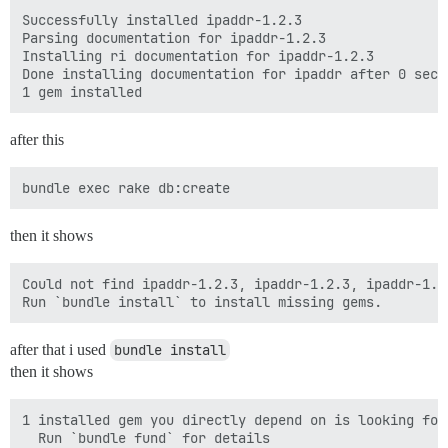
Successfully installed ipaddr-1.2.3

Parsing documentation for ipaddr-1.2.3

Installing ri documentation for ipaddr-1.2.3

Done installing documentation for ipaddr after 0 secon
after this
then it shows
Could not find ipaddr-1.2.3, ipaddr-1.2.3, ipaddr-1.2
after that i used
bundle install
then it shows
1 installed gem you directly depend on is looking for 