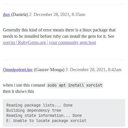
dax
(Daniela)
2
December 28, 2021, 8:35am
Generally this kind of error means there is a linux package that
needs to be installed before ruby can install the gem for it. See
xorcist | RubyGems.org | your community gem host
Omnipotent.inc
(Gaurav Monga)
3
December 28, 2021, 8:42am
when i use this comand
sudo apt install xorcist
then it shows this
Reading package lists... Done

Building dependency tree

Reading state information... Done
