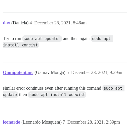
dax
(Daniela)
4
December 28, 2021, 8:46am
Try to run
sudo apt update 
and then again
sudo apt 
install xorcist
Omnipotent.inc
(Gaurav Monga)
5
December 28, 2021, 9:29am
similar error continues even after running this comand
sudo apt 
update
then
sudo apt install xorcist
leonardo
(Leonardo Mosquera)
7
December 28, 2021, 2:39pm