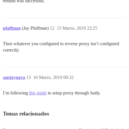
rebuild was successful.
pfaffman
(Jay Pfaffman)
12
15 Marzo, 2019 22:25
Then whatever you configured to reverse proxy isn’t configured
correctly.
sanjaynava
13
16 Marzo, 2019 00:32
I’m following
this guide
to setup proxy through fastly.
Temas relacionados