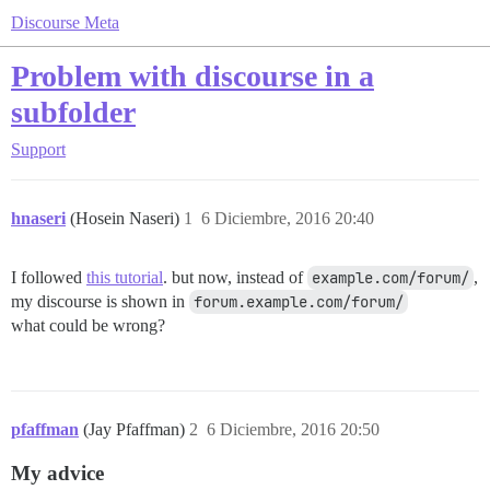
Discourse Meta
Problem with discourse in a
subfolder
Support
hnaseri
(Hosein Naseri)
1
6 Diciembre, 2016 20:40
I followed
this tutorial
. but now, instead of
example.com/forum/
,
my discourse is shown in
forum.example.com/forum/
what could be wrong?
pfaffman
(Jay Pfaffman)
2
6 Diciembre, 2016 20:50
My advice