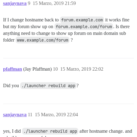
sanjaynava
9
15 Marzo, 2019 21:59
If I change hostname back to
forum.example.com
it works fine
but my forum show up on
forum.example.com/forum
. Is there
anything need to change to show up forum on main domain sub
folder
www.example.com/forum
?
pfaffman
(Jay Pfaffman)
10
15 Marzo, 2019 22:02
Did you
./launcher rebuild app
?
sanjaynava
11
15 Marzo, 2019 22:04
yes, I did
./launcher rebuild app
after hostname change. and