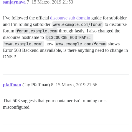
sanjaynava
7
15 Marzo, 2019 21:53
I’ve followed the official
discourse sub domain
guide for subfolder
and I’m routing subfolder
www.example.com/forum
to discourse
forum
forum.example.com
through fastly. I also changed the
discourse hostname to
DISCOURSE_HOSTNAME: 
'www.example.com'
now
www.example.com/forum
shows
Error 503 Backend unavailable, is there anything need to change in
DNS ?
pfaffman
(Jay Pfaffman)
8
15 Marzo, 2019 21:56
That 503 suggests that your container isn’t running or is
misconfigured.