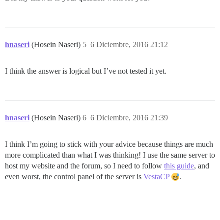
hnaseri
(Hosein Naseri)
5
6 Diciembre, 2016 21:12
I think the answer is logical but I’ve not tested it yet.
hnaseri
(Hosein Naseri)
6
6 Diciembre, 2016 21:39
I think I’m going to stick with your advice because things are much
more complicated than what I was thinking! I use the same server to
host my website and the forum, so I need to follow
this guide
, and
even worst, the control panel of the server is
VestaCP
.