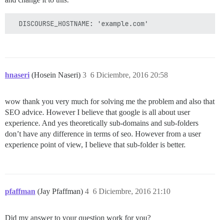
hnaseri
(Hosein Naseri)
3
6 Diciembre, 2016 20:58
wow thank you very much for solving me the problem and also that
SEO advice. However I believe that google is all about user
experience. And yes theoretically sub-domains and sub-folders
don’t have any difference in terms of seo. However from a user
experience point of view, I believe that sub-folder is better.
pfaffman
(Jay Pfaffman)
4
6 Diciembre, 2016 21:10
Did my answer to your question work for you?