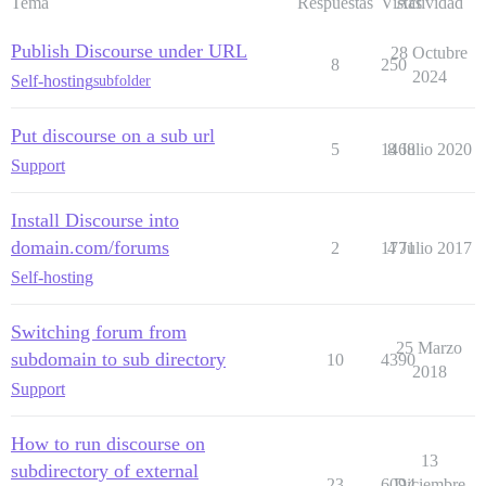
Tema
Respuestas
Vistas
Actividad
Publish Discourse under URL
28 Octubre
8
250
2024
Self-hosting
subfolder
Put discourse on a sub url
5
1468
8 Julio 2020
Support
Install Discourse into
domain.com/forums
2
1771
4 Julio 2017
Self-hosting
Switching forum from
25 Marzo
subdomain to sub directory
10
4390
2018
Support
How to run discourse on
13
subdirectory of external
23
6094
Diciembre