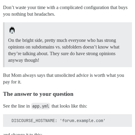
Don’t waste your time with a complicated configuration that buys
you nothing but headaches.
On the bright side, pretty much everyone who has strong
opinions on subdomains vs. subfolders doesn’t know what
they’re talking about. They sure do have strong opinions
anyway though!
But Mom always says that unsolicited advice is worth what you
pay for it.
The answer to your question
See the line in
app.yml
that looks like this:
and change it to this: