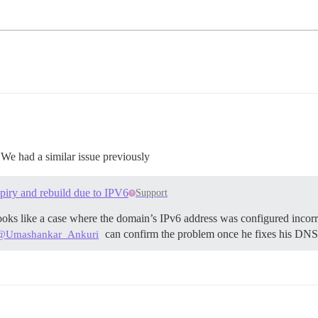
 We had a similar issue previously
expiry and rebuild due to IPV6
Support
ooks like a case where the domain’s IPv6 address was configured incorrec
can confirm the problem once he fixes his DNS 
@Umashankar_Ankuri