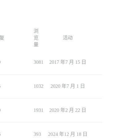
浏
复
览
活动
量
9
3081
2017 年7 月 15 日
5
1032
2020 年7 月 1 日
9
1931
2020 年2 月 22 日
6
393
2024 年12 月 18 日