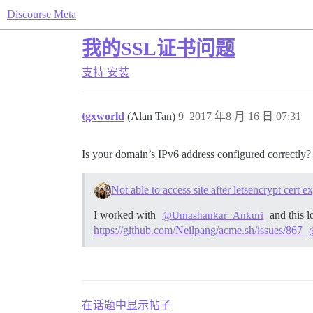
Discourse Meta
我的SSL证书问题
支持
安装
tgxworld
(Alan Tan)
9
2017 年8 月 16 日 07:31
Is your domain’s IPv6 address configured correctly?
Not able to access site after letsencrypt cert 
I worked with
and this l
@Umashankar_Ankuri
https://github.com/Neilpang/acme.sh/issues/867
在话题中显示帖子