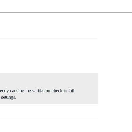
tly causing the validation check to fail.
settings.