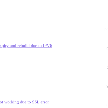
回
 expiry and rebuild due to IPV6
ot working due to SSL error