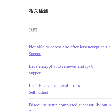
相关话题
话题
Not able to access site after letsencrypt cert
Support
Let's encrypt auto renewal and ipv6
Support
Let's Encrypt renewal errors
Self-hosting
Discourse setup completed successfully but n