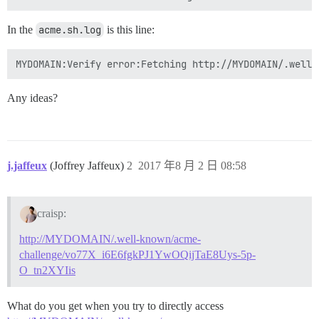
In the
acme.sh.log
is this line:
Any ideas?
j.jaffeux
(Joffrey Jaffeux)
2
2017 年8 月 2 日 08:58
craisp:
http://MYDOMAIN/.well-known/acme-
challenge/vo77X_i6E6fgkPJ1YwOQijTaE8Uys-5p-
O_tn2XYIis
What do you get when you try to directly access