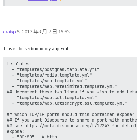
craisp
5
2017 年8 月 2 日 15:53
This is the section in my app.yml
templates:

  - "templates/postgres.template.yml"

  - "templates/redis.template.yml"

  - "templates/web.template.yml"

  - "templates/web.ratelimited.template.yml"

## Uncomment these two lines if you wish to add Lets E
  - "templates/web.ssl.template.yml"

  - "templates/web.letsencrypt.ssl.template.yml"

## which TCP/IP ports should this container expose?

## If you want Discourse to share a port with another
## see https://meta.discourse.org/t/17247 for details

expose:

  - "80:80"   # http
