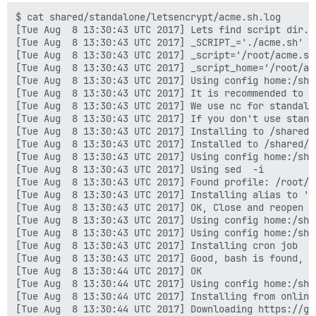
built by gcc 5.4.0 20160609 (Ubuntu 5.4.0-6ubuntu1~16.
$ cat shared/standalone/letsencrypt/acme.sh.log
[Tue Aug  8 13:30:43 UTC 2017] Lets find script dir.
[Tue Aug  8 13:30:43 UTC 2017] _SCRIPT_='./acme.sh'
[Tue Aug  8 13:30:43 UTC 2017] _script='/root/acme.sh/acme.sh'
[Tue Aug  8 13:30:43 UTC 2017] _script_home='/root/acme.sh'
[Tue Aug  8 13:30:43 UTC 2017] Using config home:/shared/letsencrypt
[Tue Aug  8 13:30:43 UTC 2017] It is recommended to install nc first, try to install 'nc' or 'netcat'.
[Tue Aug  8 13:30:43 UTC 2017] We use nc for standalone server if you use standalone mode.
[Tue Aug  8 13:30:43 UTC 2017] If you don't use standalone mode, just ignore this warning.
[Tue Aug  8 13:30:43 UTC 2017] Installing to /shared/letsencrypt
[Tue Aug  8 13:30:43 UTC 2017] Installed to /shared/letsencrypt/acme.sh
[Tue Aug  8 13:30:43 UTC 2017] Using config home:/shared/letsencrypt
[Tue Aug  8 13:30:43 UTC 2017] Using sed  -i
[Tue Aug  8 13:30:43 UTC 2017] Found profile: /root/.profile
[Tue Aug  8 13:30:43 UTC 2017] Installing alias to '/root/.profile'
[Tue Aug  8 13:30:43 UTC 2017] OK, Close and reopen your terminal to start using acme.sh
[Tue Aug  8 13:30:43 UTC 2017] Using config home:/shared/letsencrypt
[Tue Aug  8 13:30:43 UTC 2017] Using config home:/shared/letsencrypt
[Tue Aug  8 13:30:43 UTC 2017] Installing cron job
[Tue Aug  8 13:30:43 UTC 2017] Good, bash is found, so change the shebang to use bash as preferred.
[Tue Aug  8 13:30:44 UTC 2017] OK
[Tue Aug  8 13:30:44 UTC 2017] Using config home:/shared/letsencrypt
[Tue Aug  8 13:30:44 UTC 2017] Installing from online archive.
[Tue Aug  8 13:30:44 UTC 2017] Downloading https://github.com/Neilpang/acme.sh/archive/master.tar.gz
[Tue Aug  8 13:30:44 UTC 2017] GET
[Tue Aug  8 13:30:44 UTC 2017] url='https://github.com/Neilpang/acme.sh/archive/master.tar.gz'
[Tue Aug  8 13:30:44 UTC 2017] timeout
[Tue Aug  8 13:30:44 UTC 2017] _CURL='curl -L --silent --dump-header /shared/letsencrypt/http.header '
[Tue Aug  8 13:30:46 UTC 2017] ret='0'
[Tue Aug  8 13:30:46 UTC 2017] Extracting master.tar.gz
[Tue Aug  8 13:30:46 UTC 2017] Skip install cron job
[Tue Aug  8 13:30:46 UTC 2017] It is recommended to install nc first, try to install 'nc' or 'netcat'.
[Tue Aug  8 13:30:46 UTC 2017] We use nc for standalone server if you use standalone mode.
[Tue Aug  8 13:30:46 UTC 2017] If you don't use standalone mode, just ignore this warning.
[Tue Aug  8 13:30:46 UTC 2017] Installing to /shared/letsencrypt
[Tue Aug  8 13:30:46 UTC 2017] Installed to /shared/letsencrypt/acme.sh
[Tue Aug  8 13:30:46 UTC 2017] Using config home:/shared/letsencrypt
[Tue Aug  8 13:30:46 UTC 2017] Using sed  -i
[Tue Aug  8 13:30:46 UTC 2017] Found profile: /root/.profile
[Tue Aug  8 13:30:46 UTC 2017] Installing alias to '/root/.profile'
[Tue Aug  8 13:30:46 UTC 2017] OK, Close and reopen your terminal to start using acme.sh
[Tue Aug  8 13:30:46 UTC 2017] Good, bash is found, so change the shebang to use bash as preferred.
[Tue Aug  8 13:30:46 UTC 2017] OK
[Tue Aug  8 13:30:46 UTC 2017] Install success!
[Tue Aug  8 13:30:46 UTC 2017] Upgrade success!
[Tue Aug  8 13:31:33 UTC 2017] Using config home:/shared/letsencrypt
[Tue Aug  8 13:31:33 UTC 2017] DOMAIN_PATH='/shared/letsencrypt/forum.solawi-dortmund.org'
[Tue Aug  8 13:31:33 UTC 2017] Using ACME_DIRECTORY: https://acme-v01.api.letsencrypt.org/directory
[Tue Aug  8 13:31:33 UTC 2017] _init api for server: https://acme-v01.api.letsencrypt.org/directory
[Tue Aug  8 13:31:33 UTC 2017] ACME_KEY_CHANGE='https://acme-v01.api.letsencrypt.org/acme/key-change'
[Tue Aug  8 13:31:33 UTC 2017] ACME_NEW_AUTHZ='https://acme-v01.api.letsencrypt.org/acme/new-authz'
[Tue Aug  8 13:31:33 UTC 2017] ACME_NEW_ORDER='https://acme-v01.api.letsencrypt.org/acme/new-cert'
[Tue Aug  8 13:31:33 UTC 2017] ACME_NEW_ACCOUNT='https://acme-v01.api.letsencrypt.org/acme/new-reg'
[Tue Aug  8 13:31:33 UTC 2017] ACME_REVOKE_CERT='https://acme-v01.api.letsencrypt.org/acme/revoke-cert'
[Tue Aug  8 13:31:33 UTC 2017] _on_before_issue
[Tue Aug  8 13:31:33 UTC 2017] Le_LocalAddress
[Tue Aug  8 13:31:33 UTC 2017] Check for domain='forum.solawi-dortmund.org'
[Tue Aug  8 13:31:33 UTC 2017] _currentRoot='/var/www/discourse/public'
[Tue Aug  8 13:31:33 UTC 2017] config file is empty, can not read CA_KEY_HASH
[Tue Aug  8 13:31:33 UTC 2017] Using config home:/shared/letsencrypt
[Tue Aug  8 13:31:33 UTC 2017] Use default length 2048
[Tue Aug  8 13:31:33 UTC 2017] length='2048'
[Tue Aug  8 13:31:33 UTC 2017] Using config home:/shared/letsencrypt
[Tue Aug  8 13:31:33 UTC 2017] Use length 2048
[Tue Aug  8 13:31:33 UTC 2017] Using RSA: 2048
[Tue Aug  8 13:31:33 UTC 2017] RSA key
[Tue Aug  8 13:31:33 UTC 2017] _init api for server: https://acme-v01.api.letsencrypt.org/directory
[Tue Aug  8 13:31:33 UTC 2017] ACME_KEY_CHANGE='https://acme-v01.api.letsencrypt.org/acme/key-change'
[Tue Aug  8 13:31:33 UTC 2017] ACME_NEW_AUTHZ='https://acme-v01.api.letsencrypt.org/acme/new-authz'
[Tue Aug  8 13:31:33 UTC 2017] ACME_NEW_ORDER='https://acme-v01.api.letsencrypt.org/acme/new-cert'
[Tue Aug  8 13:31:33 UTC 2017] ACME_NEW_ACCOUNT='https://acme-v01.api.letsencrypt.org/acme/new-reg'
[Tue Aug  8 13:31:33 UTC 2017] ACME_REVOKE_CERT='https://acme-v01.api.letsencrypt.org/acme/revoke-cert'
[Tue Aug  8 13:31:33 UTC 2017] AGREEMENT
[Tue Aug  8 13:31:33 UTC 2017] Registering account
[Tue Aug  8 13:31:33 UTC 2017] url='https://acme-v01.api.letsencrypt.org/acme/new-reg'
[Tue Aug  8 13:31:33 UTC 2017] payload='{"resource": "new-reg", "agreement": ""}'
[Tue Aug  8 13:31:33 UTC 2017] GET
[Tue Aug  8 13:31:33 UTC 2017] url='https://acme-v01.api.letsencrypt.org/directory'
[Tue Aug  8 13:31:33 UTC 2017] timeout
[Tue Aug  8 13:31:33 UTC 2017] _CURL='curl -L --silent --dump-header /shared/letsencrypt/http.header '
[Tue Aug  8 13:31:33 UTC 2017] ret='0'
[Tue Aug  8 13:31:33 UTC 2017] POST
[Tue Aug  8 13:31:33 UTC 2017] url='https://acme-v01.api.letsencrypt.org/acme/new-reg'
[Tue Aug  8 13:31:33 UTC 2017] _CURL='curl -L --silent --dump-header /shared/letsencrypt/http.header '
[Tue Aug  8 13:31:34 UTC 2017] _ret='0'
[Tue Aug  8 13:31:34 UTC 2017] code='201'
[Tue Aug  8 13:31:34 UTC 2017] Registered
[Tue Aug  8 13:31:34 UTC 2017] _accUri='https://acme-v01.api.letsencrypt.org/acme/reg/19708985'
[Tue Aug  8 13:31:34 UTC 2017] _tos='https://letsencrypt.org/documents/LE-SA-v1.1.1-August-1-2016.pdf'
[Tue Aug  8 13:31:34 UTC 2017] AGREEMENT='https://letsencrypt.org/documents/LE-SA-v1.1.1-August-1-2016.pdf'
[Tue Aug  8 13:31:34 UTC 2017] Update tos: https://letsencrypt.org/documents/LE-SA-v1.1.1-August-1-2016.pdf
[Tue Aug  8 13:31:34 UTC 2017] url='https://acme-v01.api.letsencrypt.org/acme/reg/19708985'
[Tue Aug  8 13:31:34 UTC 2017] payload='{"resource": "reg", "agreement": "https://letsencrypt.org/documents/LE-SA-v1.1.1-August-1-2016.pdf"}'
[Tue Aug  8 13:31:34 UTC 2017] POST
[Tue Aug  8 13:31:34 UTC 2017] url='https://acme-v01.api.letsencrypt.org/acme/reg/19708985'
[Tue Aug  8 13:31:34 UTC 2017] _CURL='curl -L --silent --dump-header /shared/letsencrypt/http.header '
[Tue Aug  8 13:31:35 UTC 2017] _ret='0'
[Tue Aug  8 13:31:35 UTC 2017] code='202'
[Tue Aug  8 13:31:35 UTC 2017] Update account tos info success.
[Tue Aug  8 13:31:35 UTC 2017] Calc CA_KEY_HASH='TPAKOQuzF4DEwvO08enXxxtGMaZd+pMzlBJKdSPWjtI='
[Tue Aug  8 13:31:35 UTC 2017] ACCOUNT_THUMBPRINT='JVB0unwxG8pbbxFWKgB0A6czKZAc51kTBTE-hi3YGt4'
[Tue Aug  8 13:31:35 UTC 2017] Read key length:
[Tue Aug  8 13:31:35 UTC 2017] Creating domain key
[Tue Aug  8 13:31:35 UTC 2017] Using config home:/shared/letsencrypt
[Tue Aug  8 13:31:35 UTC 2017] Use length 4096
[Tue Aug  8 13:31:35 UTC 2017] Using RSA: 4096
[Tue Aug  8 13:31:35 UTC 2017] The domain key is here: /shared/letsencrypt/forum.solawi-dortmund.org/forum.solawi-dortmund.org.key
[Tue Aug  8 13:31:35 UTC 2017] _createcsr
[Tue Aug  8 13:31:35 UTC 2017] Single domain='forum.solawi-dortmund.org'
[Tue Aug  8 13:31:35 UTC 2017] Getting domain auth token for each domain
[Tue Aug  8 13:31:35 UTC 2017] Getting webroot for domain='forum.solawi-dortmund.org'
[Tue Aug  8 13:31:35 UTC 2017] _w='/var/www/discourse/public'
[Tue Aug  8 13:31:35 UTC 2017] _currentRoot='/var/www/discourse/public'
[Tue Aug  8 13:31:35 UTC 2017] Getting new-authz for domain='forum.solawi-dortmund.org'
[Tue Aug  8 13:31:35 UTC 2017] _init api for server: https://acme-v01.api.letsencrypt.org/directory
[Tue Aug  8 13:31:35 UTC 2017] ACME_KEY_CHANGE='https://acme-v01.api.letsencrypt.org/acme/key-change'
[Tue Aug  8 13:31:35 UTC 2017] ACME_NEW_AUTHZ='https://acme-v01.api.letsencrypt.org/acme/new-authz'
[Tue Aug  8 13:31:35 UTC 2017] ACME_NEW_ORDER='https://acme-v01.api.letsencrypt.org/acme/new-cert'
[Tue Aug  8 13:31:35 UTC 2017] ACME_NEW_ACCOUNT='https://acme-v01.api.letsencrypt.org/acme/new-reg'
[Tue Aug  8 13:31:35 UTC 2017] ACME_REVOKE_CERT='https://acme-v01.api.letsencrypt.org/acme/revoke-cert'
[Tue Aug  8 13:31:35 UTC 2017] Try new-authz for the 0 time.
[Tue Aug  8 13:31:35 UTC 2017] url='https://acme-v01.api.letsencrypt.org/acme/new-authz'
[Tue Aug  8 13:31:35 UTC 2017] payload='{"resource": "new-authz", "identifier": {"type": "dns", "value": "forum.solawi-dortmund.org"}}'
[Tue Aug  8 13:31:36 UTC 2017] POST
[Tue Aug  8 13:31:36 UTC 2017] url='https://acme-v01.api.letsencrypt.org/acme/new-authz'
[Tue Aug  8 13:31:36 UTC 2017] _CURL='curl -L --silent --dump-header /shared/letsencrypt/http.header '
[Tue Aug  8 13:31:36 UTC 2017] _ret='0'
[Tue Aug  8 13:31:36 UTC 2017] code='201'
[Tue Aug  8 13:31:36 UTC 2017] The new-authz request is ok.
[Tue Aug  8 13:31:36 UTC 2017] entry='"type":"http-01","status":"pending","uri":"https://acme-v01.api.letsencrypt.org/acme/challenge/h_7JAg1Dk8DjsLWJBIE03kx6cfqJgoyLzcqtxyyNlFU/1709182741","token":"pHO2V_3h4vxW0j0ijXIR1b5sMQHJW1eFgJqWq6bQt8M"'
[Tue Aug  8 13:31:36 UTC 2017] token='pHO2V_3h4vxW0j0ijXIR1b5sMQHJW1eFgJqWq6bQt8M'
[Tue Aug  8 13:31:36 UTC 2017] uri='https://acme-v01.api.letsencrypt.org/acme/challenge/h_7JAg1Dk8DjsLWJBIE03kx6cfqJgoyLzcqtxyyNlFU/1709182741'
[Tue Aug  8 13:31:36 UTC 2017]
built with OpenSSL 1.0.2g  1 Mar 2016

TLS SNI support enabled

configure arguments: --with-cc-opt='-g -O2 -fPIE -fst