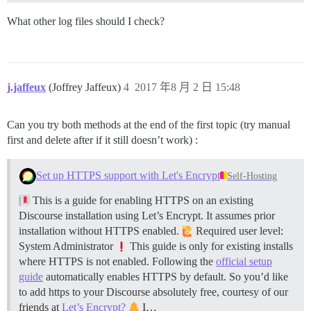
What other log files should I check?
j.jaffeux
(Joffrey Jaffeux)
4
2017 年8 月 2 日 15:48
Can you try both methods at the end of the first topic (try manual
first and delete after if it still doesn’t work) :
Set up HTTPS support with Let's Encrypt
Self-Hosting
This is a guide for enabling HTTPS on an existing
Discourse installation using Let’s Encrypt. It assumes prior
installation without HTTPS enabled.
Required user level:
System Administrator
This guide is only for existing installs
where HTTPS is not enabled. Following the
official setup
guide
automatically enables HTTPS by default. So you’d like
to add https to your Discourse absolutely free, courtesy of our
friends at
Let’s Encrypt?
I…