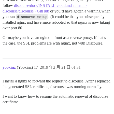
follow
discourse/docs/INSTALL-cloud.md at main ·
discourse/discourse · GitHub
or you’d have gotten a warning when
you ran
discourse-setup
. (It could be that you subsequently
installed nginx and have since rebooted so that nginx is now taking
over port 80.
Or maybe you have an nginx in front as a reverse proxy. If that’s
the case, the SSL problems are wtih nginx, not with Discourse.
yooxinz
(Yooxinz)
17
2019 年2 月 21 日 01:31
I install a nginx to forward the request to discourse. After I replaced
the generated SSL certificate, discourse was running normally.
I want to know how to resume the automatic renewal of discourse
certificate