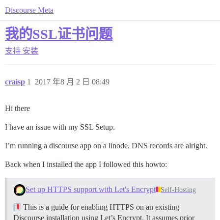
Discourse Meta
我的SSL证书问题
支持
安装
craisp
1
2017 年8 月 2 日 08:49
Hi there
I have an issue with my SSL Setup.
I’m running a discourse app on a linode, DNS records are alright.
Back when I installed the app I followed this howto:
Set up HTTPS support with Let's Encrypt
Self-Hosting
This is a guide for enabling HTTPS on an existing
Discourse installation using Let’s Encrypt. It assumes prior