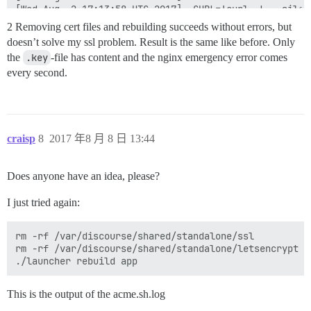
[Wed Aug  2 17:13:58 UTC 2017] _CURL='curl -L --silen
[Wed Aug  2 17:13:59 UTC 2017] Please refer to https:
2 Removing cert files and rebuilding succeeds without errors, but
[Wed Aug  2 17:13:59 UTC 2017] ret='28'

doesn’t solve my ssl problem. Result is the same like before. Only
[Wed Aug  2 17:13:59 UTC 2017] Debugging, skip removi
the
.key
-file has content and the nginx emergency error comes
[Wed Aug  2 17:13:59 UTC 2017] pid

[Wed Aug  2 17:13:59 UTC 2017] No need to restore ngin
every second.
[Wed Aug  2 17:13:59 UTC 2017] _clearupdns

[Wed Aug  2 17:13:59 UTC 2017] skip dns.

[Wed Aug  2 17:13:59 UTC 2017] _on_issue_err

[Wed Aug  2 17:13:59 UTC 2017] Please check log file 
[Wed Aug  2 17:13:59 UTC 2017] url='https://acme-v01.
craisp
8
2017 年8 月 8 日 13:44
[Wed Aug  2 17:13:59 UTC 2017] payload='{"resource": 
[Wed Aug  2 17:13:59 UTC 2017] POST

[Wed Aug  2 17:13:59 UTC 2017] url='https://acme-v01.
Does anyone have an idea, please?
[Wed Aug  2 17:13:59 UTC 2017] _CURL='curl -L --silen
[Wed Aug  2 17:14:00 UTC 2017] _ret='0'

I just tried again:
[Wed Aug  2 17:14:00 UTC 2017] code='400'

[Wed Aug  2 17:14:00 UTC 2017] nc doesn't exists.

[Wed Aug  2 17:14:00 UTC 2017] Diagnosis versions:

rm -rf /var/discourse/shared/standalone/ssl

openssl:openssl

rm -rf /var/discourse/shared/standalone/letsencrypt

OpenSSL 1.0.2g  1 Mar 2016

apache:

apache doesn't exists.

This is the output of the acme.sh.log
nginx:

nginx version: nginx/1.12.1
