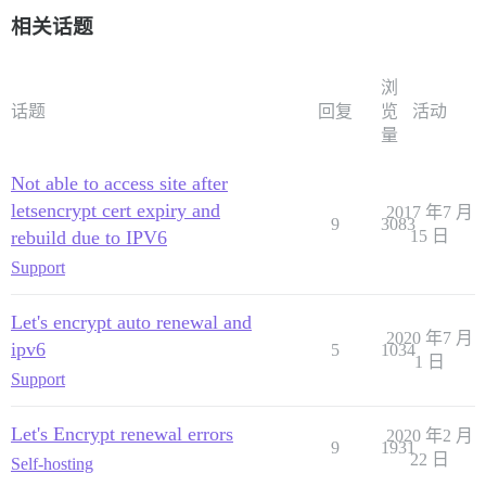
相关话题
浏
话题
回复
览
活动
量
Not able to access site after
letsencrypt cert expiry and
2017 年7 月
9
3083
rebuild due to IPV6
15 日
Support
Let's encrypt auto renewal and
2020 年7 月
ipv6
5
1034
1 日
Support
Let's Encrypt renewal errors
2020 年2 月
9
1931
22 日
Self-hosting