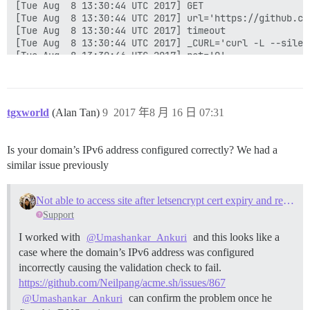
tgxworld
(Alan Tan)
9
2017 年8 月 16 日 07:31
Is your domain’s IPv6 address configured correctly? We had a
similar issue previously
Not able to access site after letsencrypt cert expiry and rebuild due to IPV6
Support
I worked with
and this looks like a
@Umashankar_Ankuri
case where the domain’s IPv6 address was configured
incorrectly causing the validation check to fail.
https://github.com/Neilpang/acme.sh/issues/867
can confirm the problem once he
@Umashankar_Ankuri