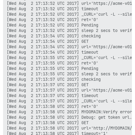
[Wed Aug  2 17:13:52 UTC 2017] url='https://acme-v01.
[Wed Aug  2 17:13:52 UTC 2017] timeout

[Wed Aug  2 17:13:52 UTC 2017] _CURL='curl -L --silen
[Wed Aug  2 17:13:52 UTC 2017] ret='0'

[Wed Aug  2 17:13:52 UTC 2017] Pending

[Wed Aug  2 17:13:52 UTC 2017] sleep 2 secs to verify

[Wed Aug  2 17:13:54 UTC 2017] checking

[Wed Aug  2 17:13:54 UTC 2017] GET

[Wed Aug  2 17:13:54 UTC 2017] url='https://acme-v01.
[Wed Aug  2 17:13:54 UTC 2017] timeout

[Wed Aug  2 17:13:55 UTC 2017] _CURL='curl -L --silen
[Wed Aug  2 17:13:55 UTC 2017] ret='0'

[Wed Aug  2 17:13:55 UTC 2017] Pending

[Wed Aug  2 17:13:55 UTC 2017] sleep 2 secs to verify

[Wed Aug  2 17:13:57 UTC 2017] checking

[Wed Aug  2 17:13:57 UTC 2017] GET

[Wed Aug  2 17:13:57 UTC 2017] url='https://acme-v01.
[Wed Aug  2 17:13:57 UTC 2017] timeout

[Wed Aug  2 17:13:57 UTC 2017] _CURL='curl -L --silen
[Wed Aug  2 17:13:58 UTC 2017] ret='0'

[Wed Aug  2 17:13:58 UTC 2017] MYDOMAIN:Verify error:
[Wed Aug  2 17:13:58 UTC 2017] Debug: get token url.

[Wed Aug  2 17:13:58 UTC 2017] GET

[Wed Aug  2 17:13:58 UTC 2017] url='http://MYDOMAIN/.
[Wed Aug  2 17:13:58 UTC 2017] timeout='1'
