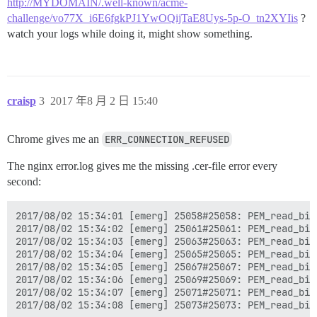
http://MYDOMAIN/.well-known/acme-
challenge/vo77X_i6E6fgkPJ1YwOQijTaE8Uys-5p-O_tn2XYIis
?
watch your logs while doing it, might show something.
craisp
3
2017 年8 月 2 日 15:40
Chrome gives me an
ERR_CONNECTION_REFUSED
The nginx error.log gives me the missing .cer-file error every
second:
2017/08/02 15:34:01 [emerg] 25058#25058: PEM_read_bio
2017/08/02 15:34:02 [emerg] 25061#25061: PEM_read_bio
2017/08/02 15:34:03 [emerg] 25063#25063: PEM_read_bio
2017/08/02 15:34:04 [emerg] 25065#25065: PEM_read_bio
2017/08/02 15:34:05 [emerg] 25067#25067: PEM_read_bio
2017/08/02 15:34:06 [emerg] 25069#25069: PEM_read_bio
2017/08/02 15:34:07 [emerg] 25071#25071: PEM_read_bio