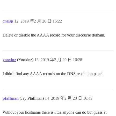
craisp
12
2019 年2 月 20 日 16:22
Delete or disable the AAAA record for your discourse domain.
yooxinz
(Yooxinz)
13
2019 年2 月 20 日 16:28
I didn’t find any AAAA records on the DNS resolution panel
pfaffman
(Jay Pfaffman)
14
2019 年2 月 20 日 16:43
Without your hostname there is little anyone can do but guess at