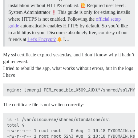
installation without HTTPS enabled.
Required user level:
System Administrator
This guide is only for existing installs
where HTTPS is not enabled. Following the
official setup
guide
automatically enables HTTPS by default. So you’d like
to add https to your Discourse absolutely free, courtesy of our
friends at
Let’s Encrypt?
I…
My ssl certificate expired yesterday, and I don’t know why it hadn’t
got renewed.
I tried to rebuild the app, what works without errors, but in the logs
I have
The certificate file is not written correctly:
ls -l /var/discourse/shared/standalone/ssl

total 4

-rw-r--r-- 1 root root    0 Aug  2 10:18 MYDOMAIN.cer
