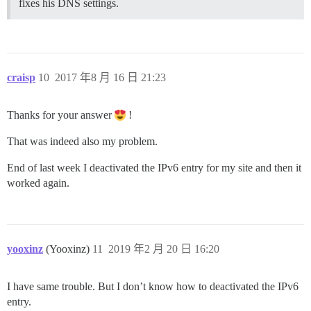
fixes his DNS settings.
craisp
10
2017 年8 月 16 日 21:23
Thanks for your answer
!
That was indeed also my problem.
End of last week I deactivated the IPv6 entry for my site and then it
worked again.
yooxinz
(Yooxinz)
11
2019 年2 月 20 日 16:20
I have same trouble. But I don’t know how to deactivated the IPv6
entry.