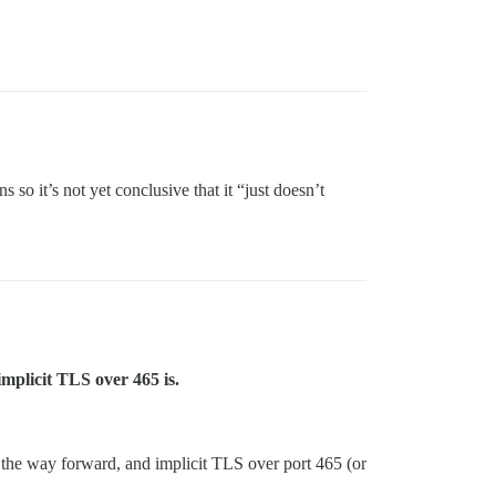
so it’s not yet conclusive that it “just doesn’t
mplicit TLS over 465 is.
the way forward, and implicit TLS over port 465 (or