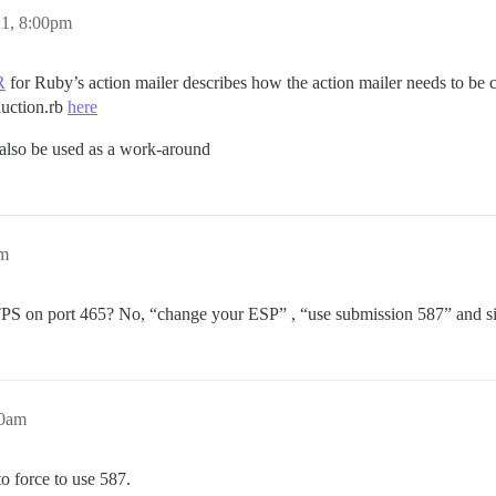
21, 8:00pm
R
for Ruby’s action mailer describes how the action mailer needs to be c
duction.rb
here
also be used as a work-around
am
TPS on port 465? No, “change your ESP” , “use submission 587” and sim
40am
o force to use 587.