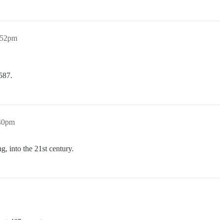
:52pm
587.
:40pm
, into the 21st century.