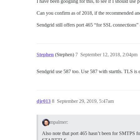
I have been googling for this, to see if I should use p
Can you confirm as of 2018, if the recommende
Sendgrid still offers port 465 “for SSL connections” a
Stephen
(Stephen)
7
September 12, 2018, 2:04pm
Sendgrid use 587 too. Use 587 with starttls. TLS is 
djr013
8
September 29, 2019, 5:47am
mpalmer:
Also note that port 465 hasn’t been for SMTPS for