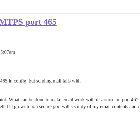
 SMTPS port 465
, 5:07am
65 in config, but sending mail fails with
bird. What can be done to make email work with discourse on port 465.
 If I go with non secure port will security of my email contents and 