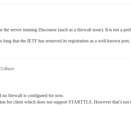
 the server running Discourse (such as a firewall issue). It is not a pro
so long that the IETF has removed its registration as a well-known po
, 5:46am
d no firewall is configured for now.
ction for client which does not support STARTTLS. However that’s not t