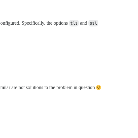
onfigured. Specifically, the options
tls
and
ssl
ilar are not solutions to the problem in question