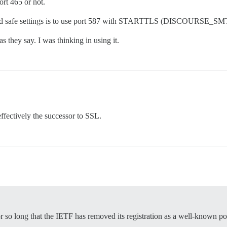
ort 465 or not.
d and safe settings is to use port 587 with STARTTLS (DISCOURS
s they say. I was thinking in using it.
effectively the successor to SSL.
 so long that the IETF has removed its registration as a well-known po