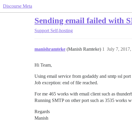
Discourse Meta
Sending email failed with
Support
Self-hosting
manishramteke
(Manish Ramteke)
1
July 7, 2017
Hi Team,
Using email service from godaddy and smtp ssl port 4
Job exception: end of file reached.
For me 465 works with email client such as thunder
Running SMTP on other port such as 3535 works well.
Regards
Manish