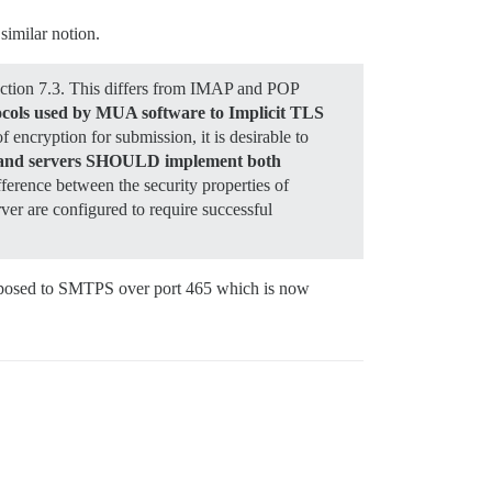
similar notion.
ection 7.3. This differs from IMAP and POP
otocols used by MUA software to Implicit TLS
 encryption for submission, it is desirable to
ts and servers SHOULD implement both
ifference between the security properties of
ver are configured to require successful
pposed to SMTPS over port 465 which is now