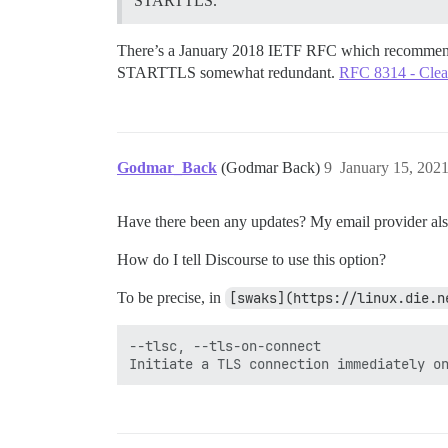
STARTTLS.
There’s a January 2018 IETF RFC which recommends u
STARTTLS somewhat redundant.
RFC 8314 - Clear
Godmar_Back
(Godmar Back)
9
January 15, 202
Have there been any updates? My email provider also
How do I tell Discourse to use this option?
To be precise, in
[swaks](https://linux.die.n
--tlsc, --tls-on-connect
