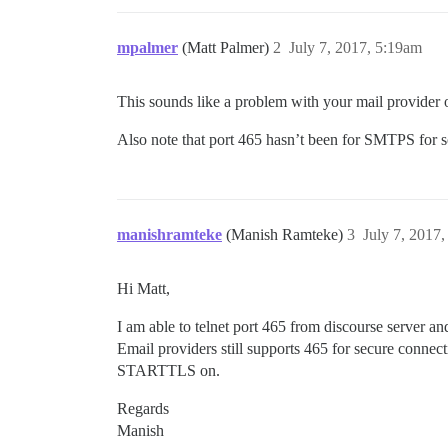
mpalmer
(Matt Palmer)
2
July 7, 2017, 5:19am
This sounds like a problem with your mail provider or
Also note that port 465 hasn’t been for SMTPS for 
manishramteke
(Manish Ramteke)
3
July 7, 2017
Hi Matt,
I am able to telnet port 465 from discourse server an
Email providers still supports 465 for secure conne
STARTTLS on.
Regards
Manish