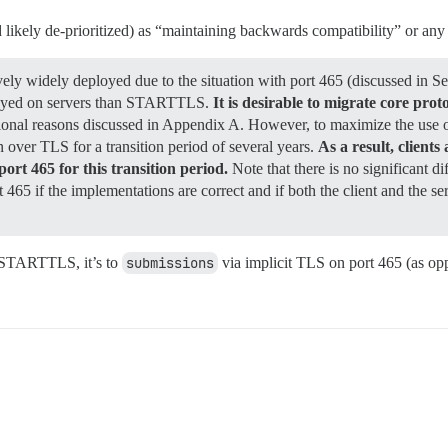
ikely de-prioritized) as “maintaining backwards compatibility” or any 
y widely deployed due to the situation with port 465 (discussed in S
ployed on servers than STARTTLS.
It is desirable to migrate core pr
itional reasons discussed in Appendix A. However, to maximize the use of
ver TLS for a transition period of several years.
As a result, clien
t 465 for this transition period.
Note that there is no significant d
 if the implementations are correct and if both the client and the ser
 STARTTLS, it’s to
submissions
via implicit TLS on port 465 (as o