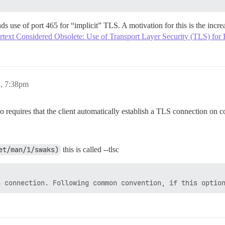
se of port 465 for “implicit” TLS. A motivation for this is the incre
text Considered Obsolete: Use of Transport Layer Security (TLS) for
1, 7:38pm
 requires that the client automatically establish a TLS connection on c
et/man/1/swaks)
this is called --tlsc