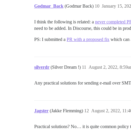
Godmar_Back
(Godmar Back)
10
January 15, 20
I think the following is related: a
never completed P
need to be added. In Discourse, this could be in pro
PS: I submitted a
PR with a proposed fix
which can 
silverdr
(Silver Dream !)
11
August 2, 2022, 8:59
Any practical solutions for sending e-mail over SM
Jagster
(Jakke Flemming)
12
August 2, 2022, 11:
Practical solutions? No… it is quite common policy t