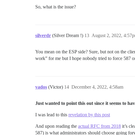
So, what is the issue?
silverdr
(Silver Dream !)
13
August 2, 2022, 4:57
You mean on the ESP side? Sure, but not on the client 
work” for me but I hope nobody tried to force 587 on 
vados
(Victor)
14
December 4, 2022, 4:58am
Just wanted to point this out since it seems to 
I was lead to this
revelation by this post
And upon reading the
actual RFC from 2018
it’s cl
587) is what administrators should choose going for