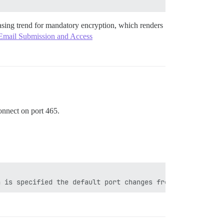
asing trend for mandatory encryption, which renders
 Email Submission and Access
onnect on port 465.