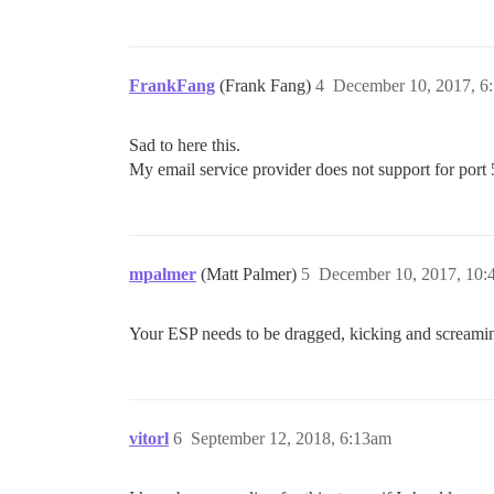
FrankFang
(Frank Fang)
4
December 10, 2017, 6
Sad to here this.
My email service provider does not support for port 
mpalmer
(Matt Palmer)
5
December 10, 2017, 10
Your ESP needs to be dragged, kicking and screaming
vitorl
6
September 12, 2018, 6:13am