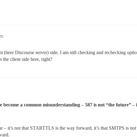
pm
(here Discourse server) side. I am still checking and rechecking options 
the client side here, right?
have become a common misunderstanding – 587 is not “the future” – i
ear – it’s not that STARTTLS is the way forward, it’s that SMTPS is
not
ward.