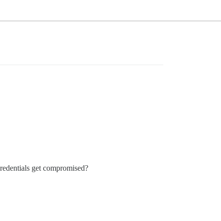
credentials get compromised?