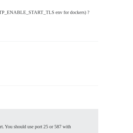
E_SMTP_ENABLE_START_TLS env for dockers) ?
rt. You should use port 25 or 587 with