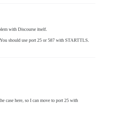
blem with Discourse itself.
rt. You should use port 25 or 587 with STARTTLS.
he case here, so I can move to port 25 with