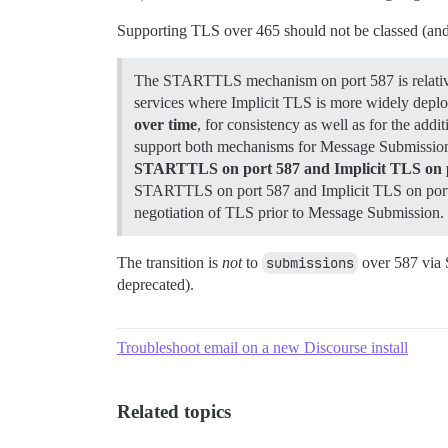
Supporting TLS over 465 should not be classed (and l
The STARTTLS mechanism on port 587 is relativel
services where Implicit TLS is more widely de
over time
, for consistency as well as for the add
support both mechanisms for Message Submission o
STARTTLS on port 587 and Implicit TLS on por
STARTTLS on port 587 and Implicit TLS on port 465
negotiation of TLS prior to Message Submission.
The transition is
not
to
submissions
over 587 via
deprecated).
Troubleshoot email on a new Discourse install
Related topics