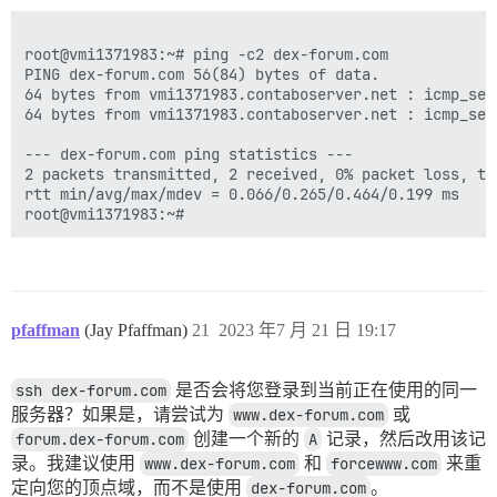
root@vmi1371983:~# ping -c2 dex-forum.com

PING dex-forum.com 56(84) bytes of data.

64 bytes from vmi1371983.contaboserver.net : icmp_seq
64 bytes from vmi1371983.contaboserver.net : icmp_seq
--- dex-forum.com ping statistics ---

2 packets transmitted, 2 received, 0% packet loss, tim
rtt min/avg/max/mdev = 0.066/0.265/0.464/0.199 ms

pfaffman
(Jay Pfaffman)
21
2023 年7 月 21 日 19:17
ssh dex-forum.com
是否会将您登录到当前正在使用的同一
服务器？如果是，请尝试为
www.dex-forum.com
或
forum.dex-forum.com
创建一个新的
A
记录，然后改用该记
录。我建议使用
www.dex-forum.com
和
forcewww.com
来重
定向您的顶点域，而不是使用
dex-forum.com
。