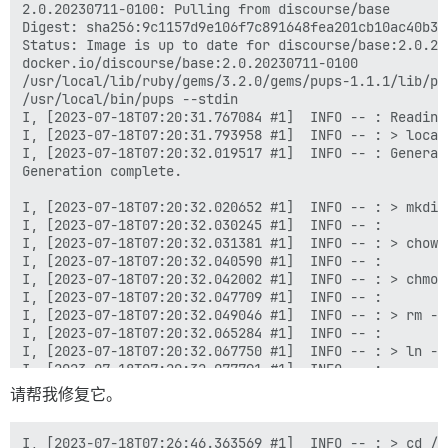
请帮我修复它。
I, [2023-07-18T07:26:46.363569 #1]  INFO -- : > cd /v