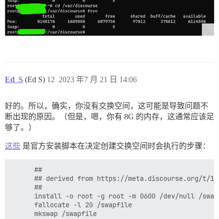
Ed_S
(Ed S)
12
2023 年7 月 21 日 14:06
好的。所以，确实，你没有交换空间，这可能是导致问题不
断出现的原因。（但是，嗯，你有 8G 的内存，这通常应该足
够了。）
这些
是官方安装脚本在决定创建交换空间时会执行的步骤：
      ##

      ## derived from https://meta.discourse.org/t/138
      ##

      install -o root -g root -m 0600 /dev/null /swapf
      fallocate -l 2G /swapfile

      mkswap /swapfile
