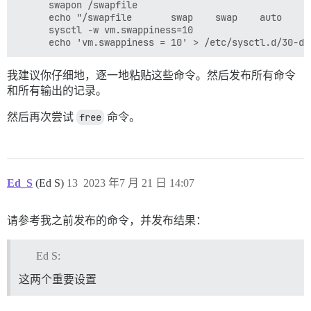
      swapon /swapfile

      echo "/swapfile       swap    swap    auto     
      sysctl -w vm.swappiness=10

我建议你仔细地，逐一地粘贴这些命令。然后发布所有命令
和所有输出的记录。
然后再次尝试
free
命令。
Ed_S
(Ed S)
13
2023 年7 月 21 日 14:07
请参考我之前发布的命令，并发布结果：
Ed S:
这两个重要设置