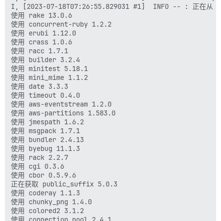
I, [2023-07-18T07:26:55.829031 #1]  INFO -- : 正在从 
使用 rake 13.0.6

使用 concurrent-ruby 1.2.2

使用 erubi 1.12.0

使用 crass 1.0.6

使用 racc 1.7.1

使用 builder 3.2.4

使用 minitest 5.18.1

使用 mini_mime 1.1.2

使用 date 3.3.3

使用 timeout 0.4.0

使用 aws-eventstream 1.2.0

使用 aws-partitions 1.583.0

使用 jmespath 1.6.2

使用 msgpack 1.7.1

使用 bundler 2.4.13

使用 byebug 11.1.3

使用 rack 2.2.7

使用 cgi 0.3.6

使用 cbor 0.5.9.6

正在获取 public_suffix 5.0.3

使用 coderay 1.1.3

使用 chunky_png 1.4.0

使用 colored2 3.1.2

使用 connection_pool 2.4.1
