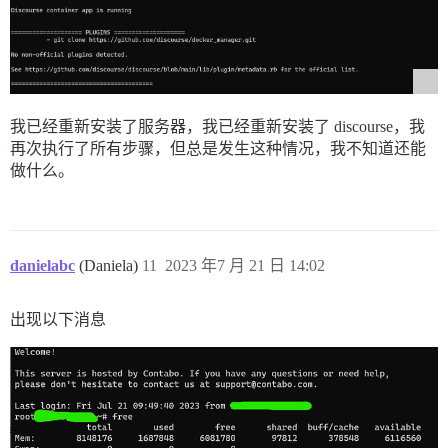
使用 css_parser 1.14.0

Bundle 完成！137 个 Gemfile 依赖项，173 个 gem 已安装。

未安装 'development' 和 'test' 组中的 gems。

捆绑的 gems 已安装到 `./vendor/bundle`

I, [2023-07-18T07:26:55.832305 #1]  INFO -- : > cd /v
I, [2023-07-18T07:27:11.807532 #1]  INFO -- : doc
我已经重新安装了服务器，我已经重新安装了 discourse，我
再次执行了所有步骤，但总是发生这种情况，我不知道还能
I, [2023-07-18T07:27:11.808507 #1]  INFO -- : > cd /v
111:M 18 Jul 2023 07:27:20.508 * 100 changes in 300 se
做什么。
111:M 18 Jul 2023 07:27:20.509 * Background saving sta
510:C 18 Jul 2023 07:27:20.540 * DB saved on disk

510:C 18 Jul 2023 07:27:20.541 * Fork CoW for RDB: cu
111:M 18 Jul 2023 07:27:20.611 * Background saving te
I, [2023-07-18T07:27:21.950341 #1]  INFO -- :

danielabc
(Daniela)
11
2023 年7 月 21 日 14:02
I, [2023-07-18T07:27:21.950742 #1]  INFO -- : > cd /v
检测到 Node.js heap_size_limit 较低。使用 --max-old-spac
- 正在构建

出现以下消息
- 正在构建

- 正在构建...

client_loop: send disconnect: Connection reset

PS C:\Users\dnfoz> o
