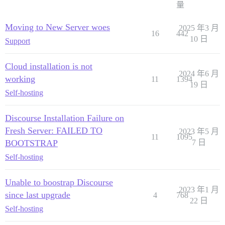
量
Moving to New Server woes
2025 年3 月
16
442
10 日
Support
Cloud installation is not
2024 年6 月
working
11
1394
19 日
Self-hosting
Discourse Installation Failure on
Fresh Server: FAILED TO
2023 年5 月
11
1095
BOOTSTRAP
7 日
Self-hosting
Unable to boostrap Discourse
2023 年1 月
since last upgrade
4
768
22 日
Self-hosting