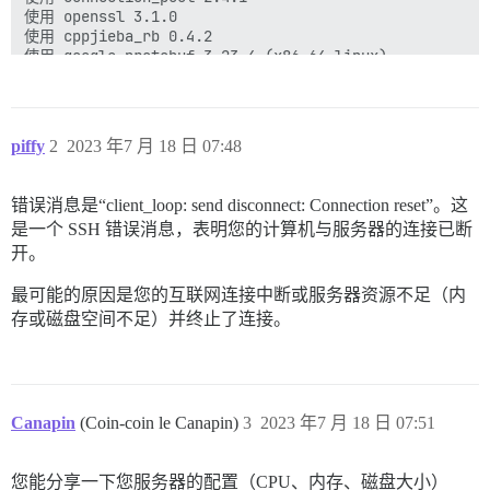
使用 openssl 3.1.0

使用 cppjieba_rb 0.4.2

使用 google-protobuf 3.23.4 (x86_64-linux)

使用 method_source 1.0.0

使用 thor 1.2.2

使用 zeitwerk 2.6.8

使用 tilt 2.2.0

piffy
2
2023 年7 月 18 日 07:48
使用 diffy 3.4.2

使用 digest 3.1.1

使用 discourse-fonts 0.0.9

错误消息是“client_loop: send disconnect: Connection reset”。这
使用 email_reply_trimmer 0.1.13

是一个 SSH 错误消息，表明您的计算机与服务器的连接已断
使用 excon 0.100.0

使用 faraday-net_http 3.0.2

开。
使用 ruby2_keywords 0.0.5

使用 fast_blank 1.0.1

最可能的原因是您的互联网连接中断或服务器资源不足（内
使用 execjs 2.8.1

存或磁盘空间不足）并终止了连接。
使用 exifr 1.4.0

使用 fast_xs 0.8.0

使用 fastimage 2.2.7

使用 ffi 1.15.5

使用 fspath 3.1.2

Canapin
(Coin-coin le Canapin)
3
2023 年7 月 18 日 07:51
使用 gc_tracer 1.5.1

使用 guess_html_encoding 0.0.11

使用 hana 1.3.7

您能分享一下您服务器的配置（CPU、内存、磁盘大小）
使用 hashie 5.0.0
