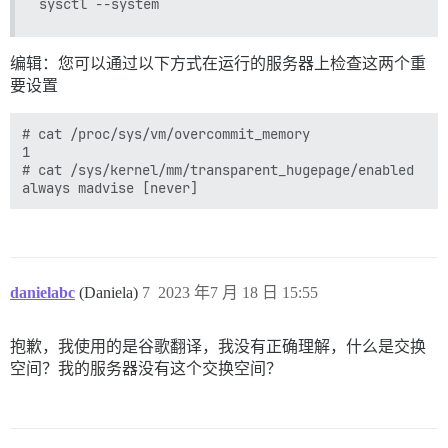
使用 ruby-readability 0.7.0

使用 sanitize 6.0.2

使用 tzinfo-data 1.2023.3

使用 unicorn 6.1.0

编辑：您可以通过以下方式在运行的服务器上检查这两个重
使用 net-imap 0.3.6

要设置
使用 net-pop 0.1.2

使用 net-smtp 0.3.3

使用 aws-sdk-core 3.130.2

# cat /proc/sys/vm/overcommit_memory

使用 cose 1.3.0

1

使用 loofah 2.21.3

# cat /sys/kernel/mm/transparent_hugepage/enabled

使用 faraday-retry 2.2.0

使用 oauth2 1.4.11

使用 pry-byebug 3.10.1

使用 pry-rails 0.3.9

使用 dartsass-ruby 3.0.1

使用 rtlcss 0.2.1

danielabc
(Daniela)
7
2023 年7 月 18 日 15:55
使用 mini_scheduler 0.16.0

使用 rails-dom-testing 2.1.1

使用 simpleidn 0.2.1

抱歉，我使用的是谷歌翻译，我没有正确理解，什么是交换
使用 globalid 1.1.0

使用 activemodel 7.0.5.1

空间？我的服务器没有这个交换空间？
使用 mail 2.8.1

使用 aws-sdk-kms 1.56.0

使用 oauth 1.1.0

使用 rails-html-sanitizer 1.6.0
