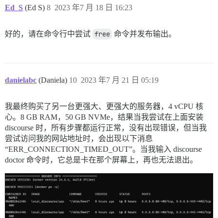
使用 omniauth-oauth2 1.7.3

Ed_S
(Ed S)
8
2023 年7 月 18 日 16:23
使用 json_schemer 1.0.3

使用 activejob 7.0.5.1

使用 actionview 7.0.5.1

好的，请在命令行中尝试
free
命令并发布输出。
使用 active_model_serializers 0.8.4

使用 activerecord 7.0.5.1

使用 aws-sdk-s3 1.114.0

使用 omniauth-facebook 9.0.0

使用 aws-sdk-sns 1.53.0

danielabc
(Daniela)
10
2023 年7 月 21 日 05:19
使用 omniauth-google-oauth2 0.8.2

使用 omniauth-github 1.4.0

使用 omniauth-oauth 1.2.0

我最终购买了另一台更强大、更强大的服务器，4 vCPU 核
使用 actionview_precompiler 0.2.3

心。8 GB RAM，50 GB NVMe，结果当我尝试在上面安装
使用 discourse-seed-fu 2.3.12

使用 actionpack 7.0.5.1

discourse 时，所有步骤都运行正常，没有出现错误，但当我
使用 omniauth-twitter 1.4.0

尝试访问我的网站地址时，会出现以下消息
使用 railties 7.0.5.1

“ERR_CONNECTION_TIMED_OUT”。当我输入 discourse
使用 actionmailer 7.0.5.1

doctor 命令时，它总是卡在那个屏幕上，再也无法退出。
使用 lograge 0.12.0

使用 rails_multisite 5.0.0

使用 rails_failover 2.0.1

使用 sprockets-rails 3.4.2

使用 dartsass-sprockets 3.0.0

正在安装 public_suffix 5.0.3

使用 addressable 2.8.4
