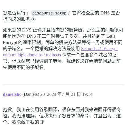
您是否运行了
discourse-setup
？它将检查您的 DNS 是否
指向您的服务器。
如果您的 DNS 正确并且指向您的服务器，那么您的问题很可
能是因为在 DNS 不工作时尝试了多次，并且达到了 Let’s
Encrypt 的速率限制。简单的解决方法是等待一周或使用不同
的子域名。一个更难的解决方法是使用
Set up Let’s Encrypt
with multiple domains / redirects
请求一个包含多个域名的证
书，但既然您已经遇到了麻烦，我建议您在弄清楚问题之前
先使用不同的子域名。
danielabc
(Daniela)
20
2023 年7 月 21 日 19:14
抱歉，我正在使用谷歌翻译，很多东西对我来说翻译得很奇
怪，我无法理解，但我执行了您要求的命令，并且出现了这
个，我隐藏了我的 IP