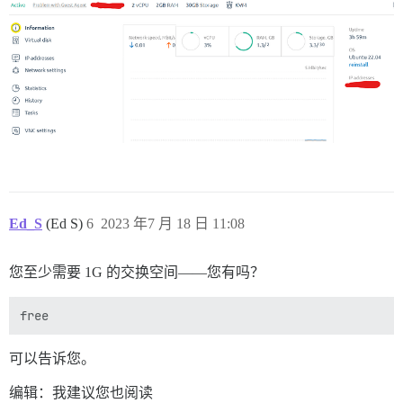
使用 mini_sql 1.4.0

使用 nio4r 2.5.9

使用 version_gem 1.1.3

使用 oj 3.15.0

使用 optimist 3.0.1

使用 raindrops 0.20.1

使用 rchardet 1.8.0

使用 rexml 3.2.5

使用 rinku 2.0.6

使用 rotp 6.2.2

使用 rqrcode_core 1.2.0

使用 pg 1.4.6

使用 sshkey 2.0.0

使用 stackprof 0.2.25

Ed_S
(Ed S)
6
2023 年7 月 18 日 11:08
使用 webrick 1.7.0

使用 i18n 1.14.1

使用 tzinfo 2.0.6

您至少需要 1G 的交换空间——您有吗？
使用 nokogiri 1.15.3 (x86_64-linux)

使用 net-protocol 0.2.1

使用 rack-test 2.1.0

使用 rubyzip 2.3.2

使用 aws-sigv4 1.5.0

使用 sprockets 3.7.2 来自 https://github.com/rails/spr
可以告诉您。
使用 bootsnap 1.16.0

使用 request_store 1.5.1

编辑：我建议您也阅读