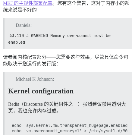
使用 message_bus 4.3.7

MKJ 的主观性部署配置
。您有这个警告，这对于内存小的系
使用 rack-mini-profiler 3.1.0

统来说是不好的
使用 rack-protection 3.0.6

使用 openssl-signature_algorithm 1.3.0

使用 sass-embedded 1.63.6 (x86_64-linux-gnu)

Daniela:
使用 pry 0.14.2

使用 faraday 2.7.10

43.110 # WARNING Memory overcommit must be 
使用 uglifier 4.2.0

enabled
使用 mini_suffix 0.3.3

使用 omniauth 1.9.2

使用 logstash-logger 0.26.1

请参阅内核配置部分——您需要这些效果，尽管具体命令可
使用 mini_racer 0.8.0

能取决于您运行的发行版：
使用 web-push 3.0.0

使用 image_optim 0.31.3

使用 unf 0.1.4

Michael K Johnson:
使用 sidekiq 6.5.9

使用 redis-namespace 1.11.0

Kernel configuration
使用 net-http 0.3.2

使用 activesupport 7.0.5.1

使用 puma 6.3.0

Redis（Discourse 的关键组件之一）强烈建议禁用透明大
使用 oauth-tty 1.0.5

页，我也允许内存过载。
使用 snaky_hash 2.0.1

使用 rbtrace 0.4.14

echo 'sys.kernel.mm.transparent_hugepage.enabled=ne
使用 rqrcode 2.2.0

echo 'vm.overcommit_memory=1' > /etc/sysctl.d/90-vm
使用 rss 0.2.9
