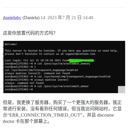
danielabc
(Daniela)
14
2023 年7 月 21 日 14:40
这是你放置代码的方式吗？
但是，我更换了服务器，购买了一个更强大的服务器，我正
常进行安装，没有看到任何错误，但当我访问网站时，它显
示“ERR_CONNECTION_TIMED_OUT”，并且 discourse
doctor 卡在那个屏幕上。