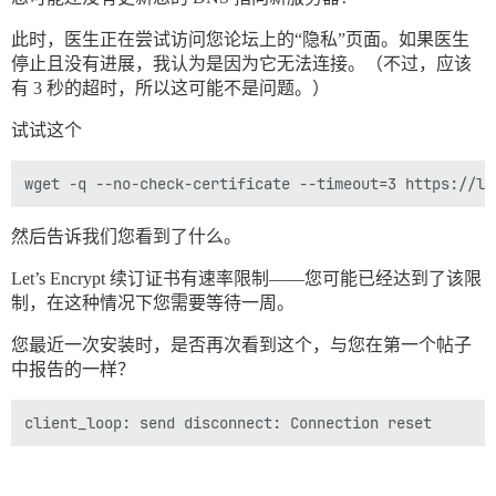
此时，医生正在尝试访问您论坛上的“隐私”页面。如果医生
停止且没有进展，我认为是因为它无法连接。（不过，应该
有 3 秒的超时，所以这可能不是问题。）
试试这个
然后告诉我们您看到了什么。
Let’s Encrypt 续订证书有速率限制——您可能已经达到了该限
制，在这种情况下您需要等待一周。
您最近一次安装时，是否再次看到这个，与您在第一个帖子
中报告的一样？