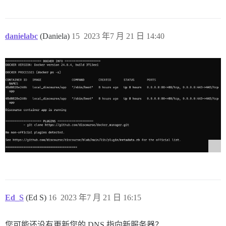
danielabc
(Daniela)
15
2023 年7 月 21 日 14:40
Ed_S
(Ed S)
16
2023 年7 月 21 日 16:15
您可能还没有更新您的 DNS 指向新服务器？