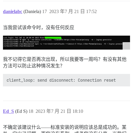
danielabc
(Daniela)
17
2023 年7 月 21 日 17:52
当我尝试该命令时，没有任何反应
我不记得它是否再次出现，所以我要等一周吗？有没有其他
方法可以防止这种情况发生？
Ed_S
(Ed S)
18
2023 年7 月 21 日 18:10
不确定该建议什么——标准安装的说明应该总是成功的。某