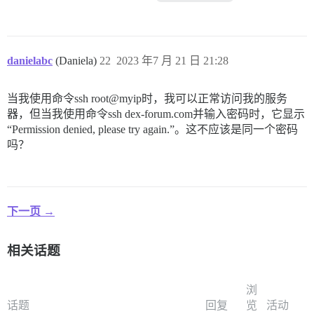
danielabc
(Daniela)
22
2023 年7 月 21 日 21:28
当我使用命令ssh root@myip时，我可以正常访问我的服务
器，但当我使用命令ssh dex-forum.com并输入密码时，它显示
“Permission denied, please try again.”。这不应该是同一个密码
吗？
下一页 →
相关话题
浏
话题
回复
览
活动