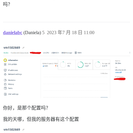
吗？
使用 highline 2.1.0

使用 htmlentities 4.3.4

使用 hkdf 1.0.0

使用 image_size 3.3.0

使用 http_accept_language 2.1.1

使用 in_threads 1.6.0

danielabc
(Daniela)
5
2023 年7 月 18 日 11:00
使用 json 2.6.3

使用 progress 3.6.0

使用 regexp_parser 2.8.1

使用 unf_ext 0.0.8.2

使用 jwt 2.7.1

使用 kgio 2.11.4

使用 libv8-node 18.16.0.0 (x86_64-linux)

使用 logstash-event 1.2.02

使用 lru_redux 1.1.0

使用 logster 2.12.2

使用 lz4-ruby 0.3.3

使用 memory_profiler 1.0.1

使用 redis 4.8.1

使用 multi_json 1.15.0

你好，是那个配置吗？
使用 multi_xml 0.6.0

使用 mustache 1.1.1

我的天哪，但我的服务器有这个配置
使用 uri 0.12.2

使用 maxminddb 0.1.22
