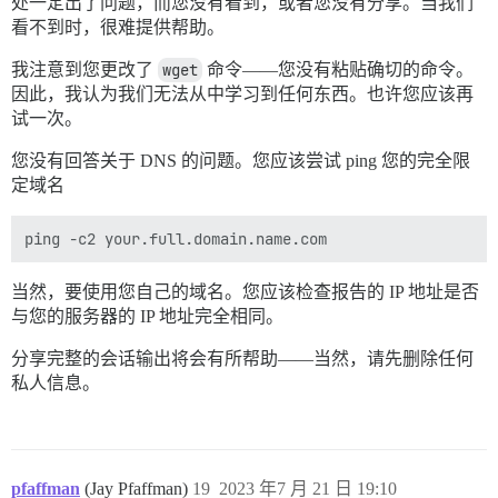
处一定出了问题，而您没有看到，或者您没有分享。当我们
看不到时，很难提供帮助。
我注意到您更改了
wget
命令——您没有粘贴确切的命令。
因此，我认为我们无法从中学习到任何东西。也许您应该再
试一次。
您没有回答关于 DNS 的问题。您应该尝试 ping 您的完全限
定域名
当然，要使用您自己的域名。您应该检查报告的 IP 地址是否
与您的服务器的 IP 地址完全相同。
分享完整的会话输出将会有所帮助——当然，请先删除任何
私人信息。
pfaffman
(Jay Pfaffman)
19
2023 年7 月 21 日 19:10