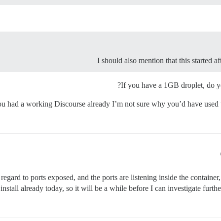
I should also mention that this started
If you have a 1GB droplet, do
ou had a working Discourse already I’m not sure why you’d have used t
gard to ports exposed, and the ports are listening inside the container, 
s install already today, so it will be a while before I can investigate fu