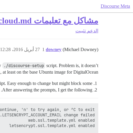
Discourse Meta
مشاكل مع تعليمات INSTALL-cloud.md
تثبيت
الدعم
27 أبريل 2016، 12:28م
1
downey
(Michael Downey)
ew
./discourse-setup
script. Problem is, it doesn’t
 at least on the base Ubuntu image for DigitalOcean.
ipt. Easy enough to change but might block some.
After answering the prompts, I get the following.