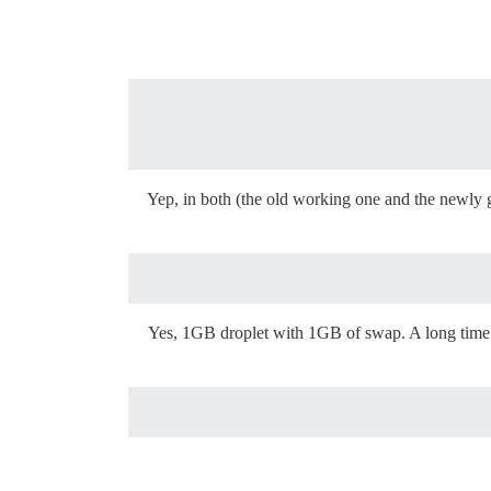
Yep, in both (the old working one and the newly g
Yes, 1GB droplet with 1GB of swap. A long time ag