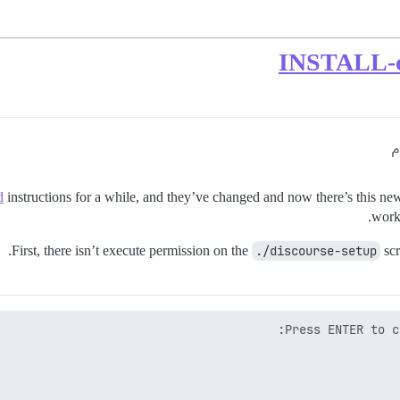
d
instructions for a while, and they’ve changed and now there’s this n
work,
First, there isn’t execute permission on the
./discourse-setup
scr