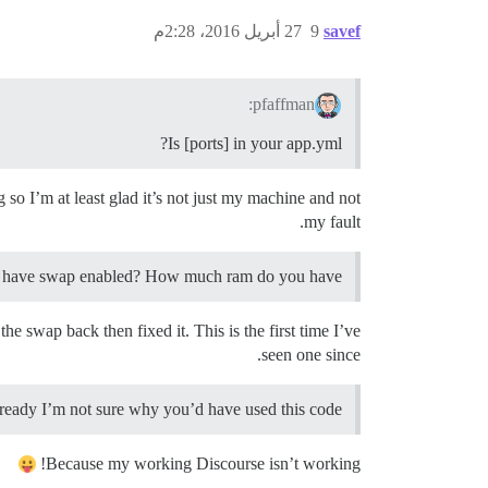
27 أبريل 2016، 2:28م
9
savef
pfaffman:
Is [ports] in your app.yml?
 so I’m at least glad it’s not just my machine and not
my fault.
u have swap enabled? How much ram do you have?
 swap back then fixed it. This is the first time I’ve
seen one since.
ready I’m not sure why you’d have used this code.
Because my working Discourse isn’t working!