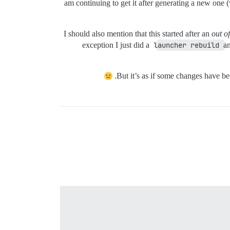
am continuing to get it after generating a new one 
I should also mention that this started after an
out o
exception I just did a
launcher rebuild
an
But it’s as if some changes have 