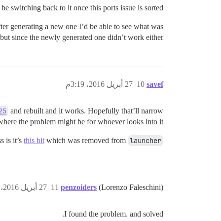
e switching back to it once this ports issue is sorted.
fter generating a new one I’d be able to see what was
 but since the newly generated one didn’t work either…
27 أبريل 2016، 3:19م
10
savef
25
and rebuilt and it works. Hopefully that’ll narrow
here the problem might be for whoever looks into it.
 is it’s
this bit
which was removed from
launcher
27 أبريل 2016، 5:12م
11
penzoiders
(Lorenzo Faleschini)
I found the problem. and solved.