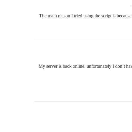
The main reason I tried using the script is becaus
My server is back online, unfortunately I don’t ha