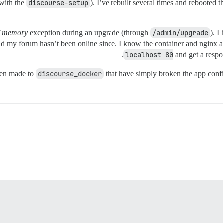
(with the
discourse-setup
). I’ve rebuilt several times and rebooted 
f memory
exception during an upgrade (through
/admin/upgrade
). I
d my forum hasn’t been online since. I know the container and nginx ar
.
localhost 80
and get a respo
been made to
discourse_docker
that have simply broken the app config 