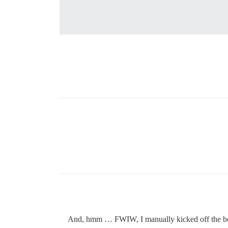
And, hmm … FWIW, I manually kicked off the bootst