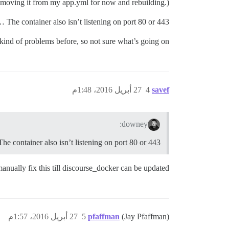
 removing it from my app.yml for now and rebuilding.)
The container also isn’t listening on port 80 or 443 …
kind of problems before, so not sure what’s going on.
27 أبريل 2016، 1:48م
4
savef
downey:
The container also isn’t listening on port 80 or 443 …
manually fix this till discourse_docker can be updated?
27 أبريل 2016، 1:57م
5
pfaffman
(Jay Pfaffman)