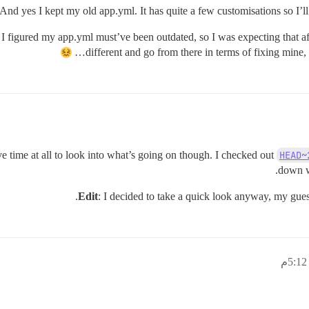
And yes I kept my old app.yml. It has quite a few customisations so I’ll b
e I figured my app.yml must’ve been outdated, so I was expecting that a
different and go from there in terms of fixing mine,
ve time at all to look into what’s going on though. I checked out
HEAD~
down w
.
Edit
: I decided to take a quick look anyway, my guess