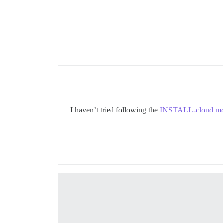
I haven’t tried following the
INSTALL-cloud.m