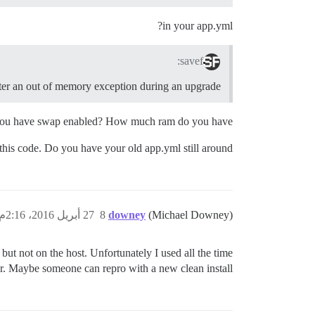
in your app.yml?
savef:
 after an out of memory exception during an upgrade
 you have swap enabled? How much ram do you have?
his code. Do you have your old app.yml still around?
27 أبريل 2016، 2:16م
8
downey
(Michael Downey)
but not on the host. Unfortunately I used all the time
rther. Maybe someone can repro with a new clean install.