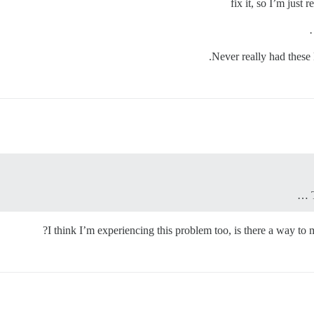
fix it, so I’m just
Never really had these 
I think I’m experiencing this problem too, is there a way to 