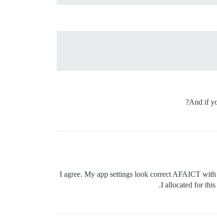
And if y
I agree. My app settings look correct AFAICT with re
I allocated for thi