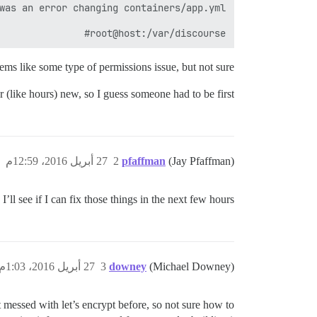
root@host:/var/discourse#

ems like some type of permissions issue, but not sure.
 (like hours) new, so I guess someone had to be first!
27 أبريل 2016، 12:59م
2
pfaffman
(Jay Pfaffman)
I’ll see if I can fix those things in the next few hours.
27 أبريل 2016، 1:03م
3
downey
(Michael Downey)
messed with let’s encrypt before, so not sure how to