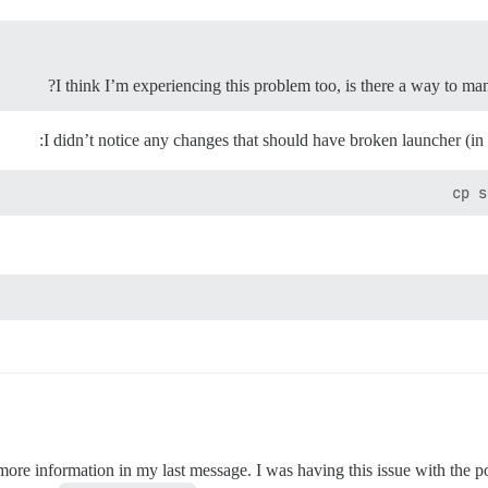
I think I’m experiencing this problem too, is there a way to man
I didn’t notice any changes that should have broken launcher (in
cp s
more information in my last message. I was having this issue with the 