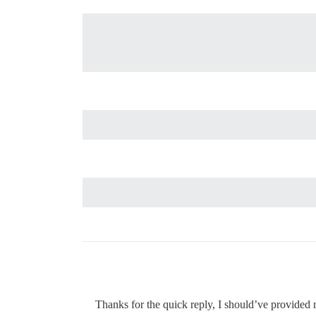
Thanks for the quick reply, I should’ve provided 