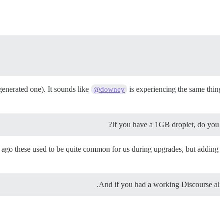
enerated one). It sounds like
is experiencing the same thing
@downey
If you have a 1GB droplet, do yo
o these used to be quite common for us during upgrades, but adding the
And if you had a working Discourse al