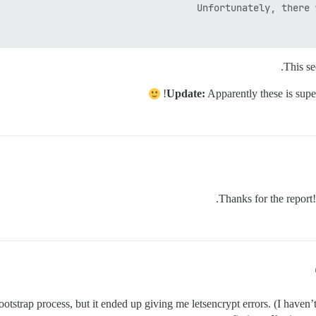
This se
Update:
Apparently these is super
Thanks for the report! 
rap process, but it ended up giving me letsencrypt errors. (I haven’t 