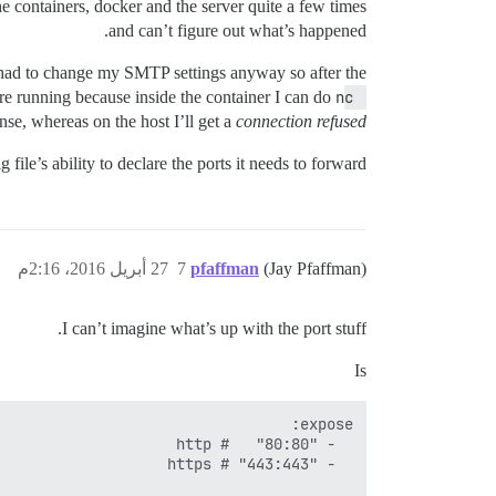
the containers, docker and the server quite a few times
and can’t figure out what’s happened.
 had to change my SMTP settings anyway so after the
e running because inside the container I can do
nc 
nse, whereas on the host I’ll get a
connection refused
file’s ability to declare the ports it needs to forward.
27 أبريل 2016، 2:16م
7
pfaffman
(Jay Pfaffman)
I can’t imagine what’s up with the port stuff.
Is