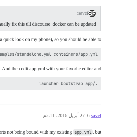
savef:
ually fix this till discourse_docker can be updated?
 a quick look on my phone), so you should be able to:
amples/standalone.yml containers/app.yml

And then edit app.yml with your favorite editor and
./launcher bootstrap app

27 أبريل 2016، 2:11م
6
savef
ports not being bound with my existing
app.yml
, but