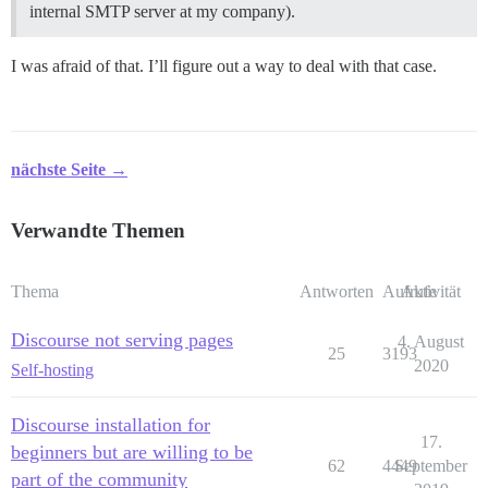
internal SMTP server at my company).
I was afraid of that. I’ll figure out a way to deal with that case.
nächste Seite →
Verwandte Themen
Thema
Antworten
Aufrufe
Aktivität
Discourse not serving pages
4. August
25
3193
2020
Self-hosting
Discourse installation for
17.
beginners but are willing to be
62
4449
September
part of the community