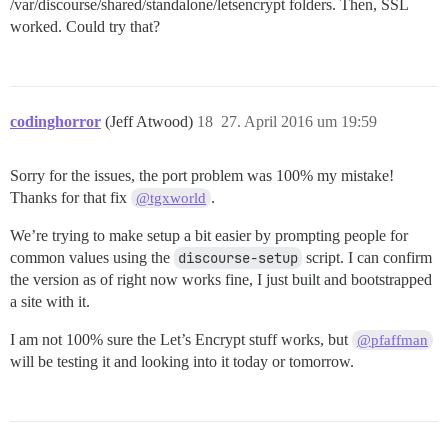
/var/discourse/shared/standalone/letsencrypt folders. Then, SSL
worked. Could try that?
codinghorror
(Jeff Atwood)
18
27. April 2016 um 19:59
Sorry for the issues, the port problem was 100% my mistake!
Thanks for that fix
.
@tgxworld
We’re trying to make setup a bit easier by prompting people for
common values using the
discourse-setup
script. I can confirm
the version as of right now works fine, I just built and bootstrapped
a site with it.
I am not 100% sure the Let’s Encrypt stuff works, but
@pfaffman
will be testing it and looking into it today or tomorrow.