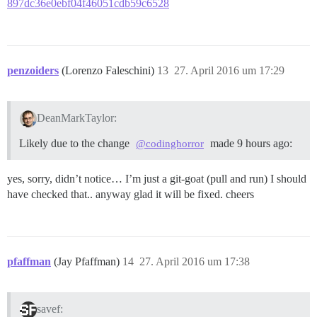
897dc36e0ebf04f46051cdb59c6528
penzoiders
(Lorenzo Faleschini)
13
27. April 2016 um 17:29
DeanMarkTaylor:
Likely due to the change
made 9 hours ago:
@codinghorror
yes, sorry, didn’t notice… I’m just a git-goat (pull and run) I should
have checked that.. anyway glad it will be fixed. cheers
pfaffman
(Jay Pfaffman)
14
27. April 2016 um 17:38
savef: