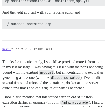
And then edit app.yml with your favorite editor and
savef
6
27. April 2016 um 14:11
Thanks for the quick reply, I should’ve provided more information
in my last message. I was having this issue with the ports not being
bound with my existing
app.yml
, but am continuing to get it after
generating a new one (with the
discourse-setup
). I’ve rebuilt
several times and rebooted the containers, docker and the server
quite a few times and can’t figure out what’s happened.
I should also mention that this started after an
out of memory
exception during an upgrade (through
/admin/upgrade
). I had to