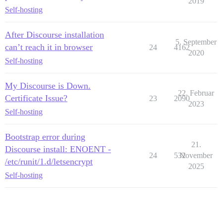
2019
Self-hosting
After Discourse installation
5. September
can’t reach it in browser
24
4162
2020
Self-hosting
My Discourse is Down.
22. Februar
Certificate Issue?
23
2090
2023
Self-hosting
Bootstrap error during
21.
Discourse install: ENOENT -
24
532
November
/etc/runit/1.d/letsencrypt
2025
Self-hosting