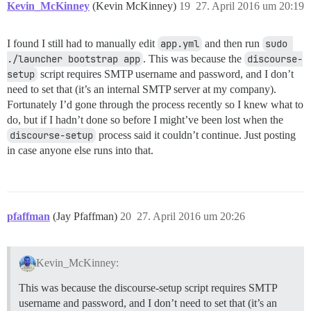
Kevin_McKinney
(Kevin McKinney)
19
27. April 2016 um 20:19
I found I still had to manually edit
app.yml
and then run
sudo 
./launcher bootstrap app
. This was because the
discourse-
setup
script requires SMTP username and password, and I don’t
need to set that (it’s an internal SMTP server at my company).
Fortunately I’d gone through the process recently so I knew what to
do, but if I hadn’t done so before I might’ve been lost when the
discourse-setup
process said it couldn’t continue. Just posting
in case anyone else runs into that.
pfaffman
(Jay Pfaffman)
20
27. April 2016 um 20:26
Kevin_McKinney:
This was because the discourse-setup script requires SMTP
username and password, and I don’t need to set that (it’s an