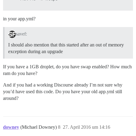
in your app.yml?
savef:
I should also mention that this started after an out of memory
exception during an upgrade
If you have a 1GB droplet, do you have swap enabled? How much
ram do you have?
And if you had a working Discourse already I’m not sure why
you’d have used this code. Do you have your old app.yml still
around?
downey
(Michael Downey)
8
27. April 2016 um 14:16