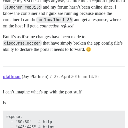
change my SMTP settings anyway so after the exception I just did a
launcher rebuild
and my forum hasn’t been online since. I
know the container and nginx are running because inside the
container I can do
nc localhost 80
and get a response, whereas
on the host I’ll get a
connection refused
.
But it’s as if some changes have been made to
discourse_docker
that have simply broken the app config file’s
ability to declare the ports it needs to forward.
pfaffman
(Jay Pfaffman)
7
27. April 2016 um 14:16
I can’t imagine what’s up with the port stuff.
Is
expose:

  - "80:80"   # http

  - "443:443" # https
