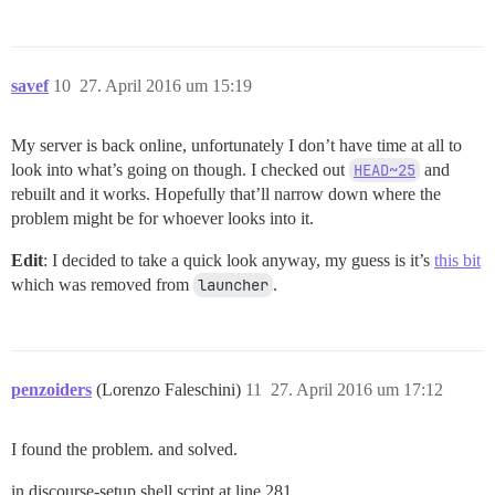
savef
10
27. April 2016 um 15:19
My server is back online, unfortunately I don’t have time at all to
look into what’s going on though. I checked out
HEAD~25
and
rebuilt and it works. Hopefully that’ll narrow down where the
problem might be for whoever looks into it.
Edit
: I decided to take a quick look anyway, my guess is it’s
this bit
which was removed from
launcher
.
penzoiders
(Lorenzo Faleschini)
11
27. April 2016 um 17:12
I found the problem. and solved.
in discourse-setup shell script at line 281