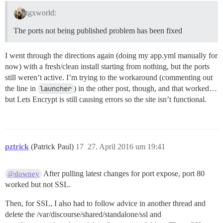
tgxworld:
The ports not being published problem has been fixed
I went through the directions again (doing my app.yml manually for
now) with a fresh/clean install starting from nothing, but the ports
still weren’t active. I’m trying to the workaround (commenting out
the line in
launcher
) in the other post, though, and that worked…
but Lets Encrypt is still causing errors so the site isn’t functional.
pztrick
(Patrick Paul)
17
27. April 2016 um 19:41
After pulling latest changes for port expose, port 80
@downey
worked but not SSL.
Then, for SSL, I also had to follow advice in another thread and
delete the /var/discourse/shared/standalone/ssl and