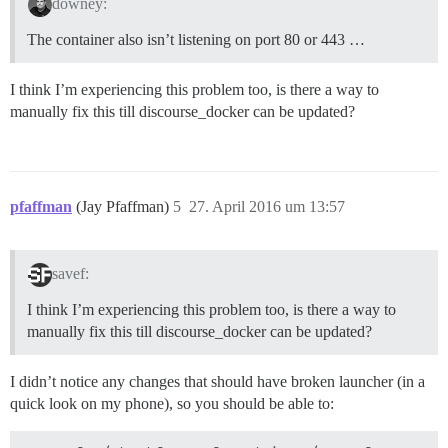
downey:
The container also isn’t listening on port 80 or 443 …
I think I’m experiencing this problem too, is there a way to
manually fix this till discourse_docker can be updated?
pfaffman
(Jay Pfaffman)
5
27. April 2016 um 13:57
savef:
I think I’m experiencing this problem too, is there a way to
manually fix this till discourse_docker can be updated?
I didn’t notice any changes that should have broken launcher (in a
quick look on my phone), so you should be able to: