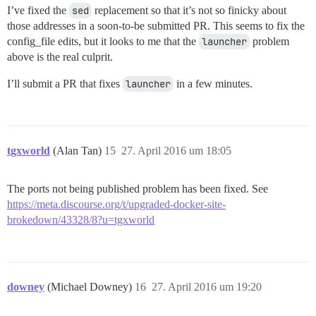
I’ve fixed the
sed
replacement so that it’s not so finicky about
those addresses in a soon-to-be submitted PR. This seems to fix the
config_file edits, but it looks to me that the
launcher
problem
above is the real culprit.
I’ll submit a PR that fixes
launcher
in a few minutes.
tgxworld
(Alan Tan)
15
27. April 2016 um 18:05
The ports not being published problem has been fixed. See
https://meta.discourse.org/t/upgraded-docker-site-
brokedown/43328/8?u=tgxworld
downey
(Michael Downey)
16
27. April 2016 um 19:20