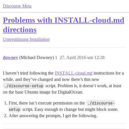
Discourse Meta
Problems with INSTALL-cloud.md
directions
Unterstützung
Installation
downey
(Michael Downey)
1
27. April 2016 um 12:28
I haven’t tried following the
INSTALL-cloud.md
instructions for a
while, and they’ve changed and now there’s this new
./discourse-setup
script. Problem is, it doesn’t work, at least
on the base Ubuntu image for DigitalOcean.
First, there isn’t execute permission on the
./discourse-
setup
script. Easy enough to change but might block some.
After answering the prompts, I get the following.