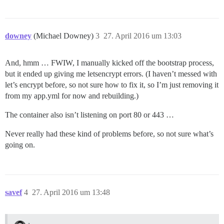
downey
(Michael Downey)
3
27. April 2016 um 13:03
And, hmm … FWIW, I manually kicked off the bootstrap process,
but it ended up giving me letsencrypt errors. (I haven’t messed with
let’s encrypt before, so not sure how to fix it, so I’m just removing it
from my app.yml for now and rebuilding.)
The container also isn’t listening on port 80 or 443 …
Never really had these kind of problems before, so not sure what’s
going on.
savef
4
27. April 2016 um 13:48