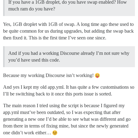
If you have a 1GB droplet, do you have swap enabled? How
much ram do you have?
Yes, 1GB droplet with 1GB of swap. A long time ago these used to
be quite common for us during upgrades, but adding the swap back
then fixed it. This is the first time I’ve seen one since.
And if you had a working Discourse already I’m not sure why
you’d have used this code.
Because my working Discourse isn’t working!
And yes I kept my old app.yml. It has quite a few customisations so
I’ll be switching back to it once this ports issue is sorted.
The main reason I tried using the script is because I figured my
app.yml must’ve been outdated, so I was expecting that after
generating a new one I’d be able to see what was different and go
from there in terms of fixing mine, but since the newly generated
one didn’t work either…