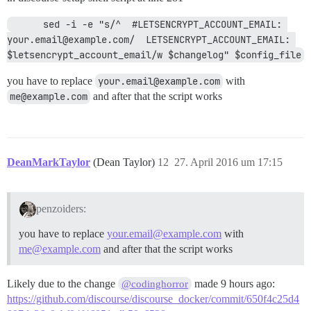
      sed -i -e "s/^  #LETSENCRYPT_ACCOUNT_EMAIL: 
your.email@example.com/  LETSENCRYPT_ACCOUNT_EMAIL: 
$letsencrypt_account_email/w $changelog" $config_file
you have to replace
your.email@example.com
with
me@example.com
and after that the script works
DeanMarkTaylor
(Dean Taylor)
12
27. April 2016 um 17:15
penzoiders:
you have to replace
your.email@example.com
with
me@example.com
and after that the script works
Likely due to the change
made 9 hours ago:
@codinghorror
https://github.com/discourse/discourse_docker/commit/650f4c25d4