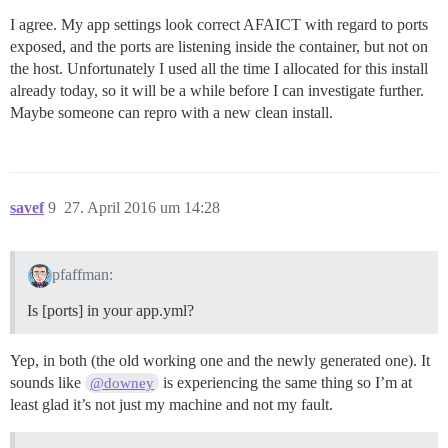
I agree. My app settings look correct AFAICT with regard to ports
exposed, and the ports are listening inside the container, but not on
the host. Unfortunately I used all the time I allocated for this install
already today, so it will be a while before I can investigate further.
Maybe someone can repro with a new clean install.
savef
9
27. April 2016 um 14:28
pfaffman:
Is [ports] in your app.yml?
Yep, in both (the old working one and the newly generated one). It
sounds like
is experiencing the same thing so I’m at
@downey
least glad it’s not just my machine and not my fault.