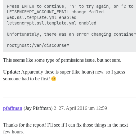
Press ENTER to continue, 'n' to try again, or ^C to ex
LETSENCRYPT_ACCOUNT_EMAIL change failed.

web.ssl.template.yml enabled

letsencrypt.ssl.template.yml enabled

Unfortunately, there was an error changing containers/
This seems like some type of permissions issue, but not sure.
Update:
Apparently these is super (like hours) new, so I guess
someone had to be first!
pfaffman
(Jay Pfaffman)
2
27. April 2016 um 12:59
Thanks for the report! I’ll see if I can fix those things in the next
few hours.