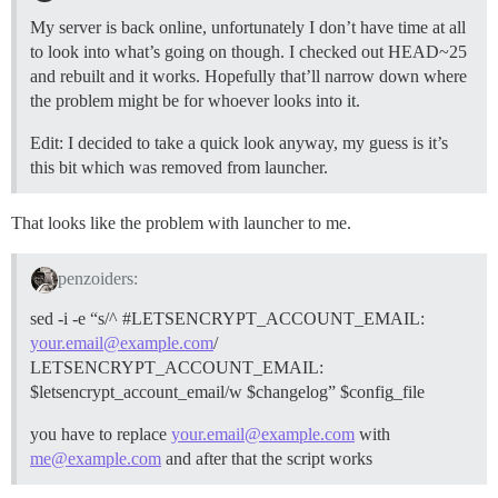
My server is back online, unfortunately I don’t have time at all
to look into what’s going on though. I checked out HEAD~25
and rebuilt and it works. Hopefully that’ll narrow down where
the problem might be for whoever looks into it.
Edit: I decided to take a quick look anyway, my guess is it’s
this bit which was removed from launcher.
That looks like the problem with launcher to me.
penzoiders:
sed -i -e “s/^
#LETSENCRYPT_ACCOUNT_EMAIL:
your.email@example.com
/
LETSENCRYPT_ACCOUNT_EMAIL:
$letsencrypt_account_email/w $changelog” $config_file
you have to replace
your.email@example.com
with
me@example.com
and after that the script works