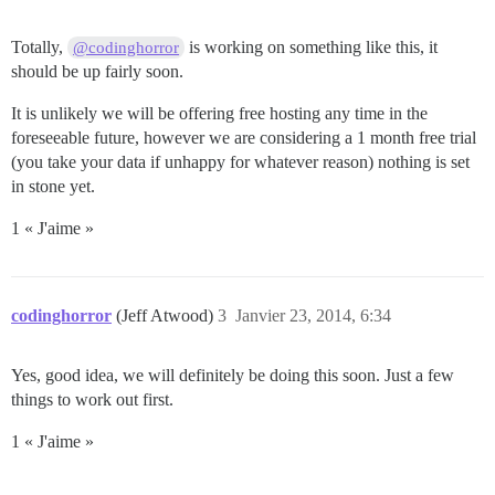
Totally,
is working on something like this, it
@codinghorror
should be up fairly soon.
It is unlikely we will be offering free hosting any time in the
foreseeable future, however we are considering a 1 month free trial
(you take your data if unhappy for whatever reason) nothing is set
in stone yet.
1 « J'aime »
codinghorror
(Jeff Atwood)
3
Janvier 23, 2014, 6:34
Yes, good idea, we will definitely be doing this soon. Just a few
things to work out first.
1 « J'aime »