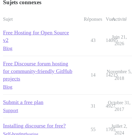
Sujets connexes
Sujet
Réponses
Vues
Activité
Free Hosting for Open Source
Juin 21,
v2
43
14095
2026
Blog
Free Discourse forum hosting
for community-friendly GitHub
Novembre 5,
14
14215
projects
2018
Blog
Submit a free plan
Octobre 31,
31
4927
2017
Support
Installing discourse for free?
Juillet 2,
55
1705
2024
Self-hosting
hosting