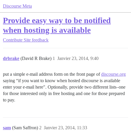
Discourse Meta
Provide easy way to be notified
when hosting is available
Contribute
Site feedback
drbrake
(David R Brake)
1
Janvier 23, 2014, 9:40
put a simple e-mail address form on the front page of
discourse.org
saying “if you want to know when hosted discourse is available
enter your e-mail here". Optionally, provide two different lists–one
for those interested only in free hosting and one for those prepared
to pay.
sam
(Sam Saffron)
2
Janvier 23, 2014, 11:33