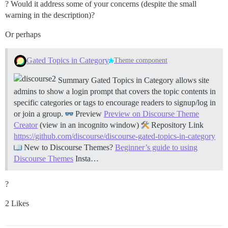
? Would it address some of your concerns (despite the small
warning in the description)?
Or perhaps
Gated Topics in Category
Theme component
Summary Gated Topics in Category allows site
admins to show a login prompt that covers the topic contents in
specific categories or tags to encourage readers to signup/log in
or join a group.
Preview
Preview on Discourse Theme
Creator
(view in an incognito window)
Repository Link
https://github.com/discourse/discourse-gated-topics-in-category
New to Discourse Themes?
Beginner’s guide to using
Discourse Themes
Insta…
?
2 Likes