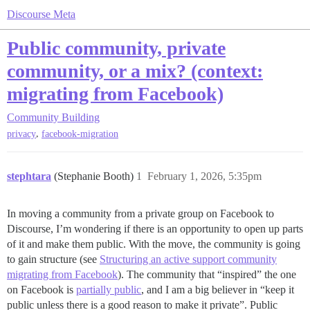
Discourse Meta
Public community, private
community, or a mix? (context:
migrating from Facebook)
Community Building
,
privacy
facebook-migration
stephtara
(Stephanie Booth)
1
February 1, 2026, 5:35pm
In moving a community from a private group on Facebook to
Discourse, I’m wondering if there is an opportunity to open up parts
of it and make them public. With the move, the community is going
to gain structure (see
Structuring an active support community
migrating from Facebook
). The community that “inspired” the one
on Facebook is
partially public
, and I am a big believer in “keep it
public unless there is a good reason to make it private”. Public