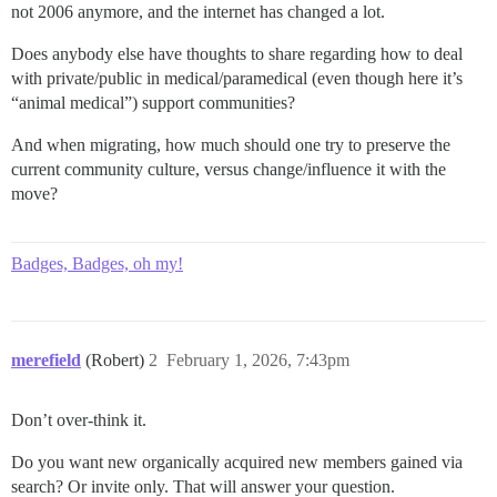
not 2006 anymore, and the internet has changed a lot.
Does anybody else have thoughts to share regarding how to deal
with private/public in medical/paramedical (even though here it’s
“animal medical”) support communities?
And when migrating, how much should one try to preserve the
current community culture, versus change/influence it with the
move?
Badges, Badges, oh my!
merefield
(Robert)
2
February 1, 2026, 7:43pm
Don’t over-think it.
Do you want new organically acquired new members gained via
search? Or invite only. That will answer your question.