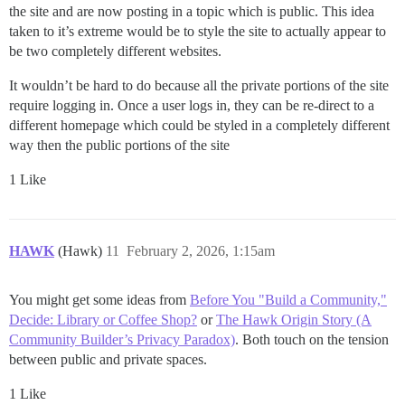
the site and are now posting in a topic which is public. This idea
taken to it’s extreme would be to style the site to actually appear to
be two completely different websites.
It wouldn’t be hard to do because all the private portions of the site
require logging in. Once a user logs in, they can be re-direct to a
different homepage which could be styled in a completely different
way then the public portions of the site
1 Like
HAWK
(Hawk)
11
February 2, 2026, 1:15am
You might get some ideas from
Before You "Build a Community,"
Decide: Library or Coffee Shop?
or
The Hawk Origin Story (A
Community Builder’s Privacy Paradox)
. Both touch on the tension
between public and private spaces.
1 Like