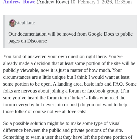
Andrew_Rowe
(Andrew Rowe)
10
February 1, 2026, 11:35pm
stephtara:
Our documentation will be moved from Google Docs to public
pages on Discourse
You kind of answered your own question right there. You’ve
already made a decision that at least some portion of the site will be
publicly viewable, now it is just a matter of how much. Your
circumstances are a little unique but I think I would want at least
some portion to be open. A landing area, basic info and FAQ. Some
folks are nervous about joining a forum or facebook group, (I’m
sure you’ve heard the forum term ‘lurker’ - folks who read the
forum everyday but never join or post) do you not want to help
those folks? of course not we all love cats!
So a possible solution might be to make some type of visual
difference between the public and private portions of the site.
Something to warn a user that they have left the private portion of