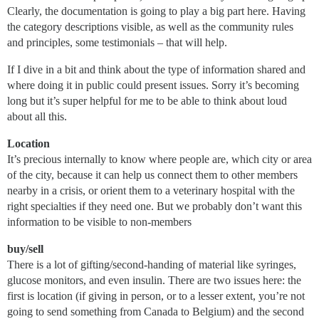
Clearly, the documentation is going to play a big part here. Having
the category descriptions visible, as well as the community rules
and principles, some testimonials – that will help.
If I dive in a bit and think about the type of information shared and
where doing it in public could present issues. Sorry it’s becoming
long but it’s super helpful for me to be able to think about loud
about all this.
Location
It’s precious internally to know where people are, which city or area
of the city, because it can help us connect them to other members
nearby in a crisis, or orient them to a veterinary hospital with the
right specialties if they need one. But we probably don’t want this
information to be visible to non-members
buy/sell
There is a lot of gifting/second-handing of material like syringes,
glucose monitors, and even insulin. There are two issues here: the
first is location (if giving in person, or to a lesser extent, you’re not
going to send something from Canada to Belgium) and the second