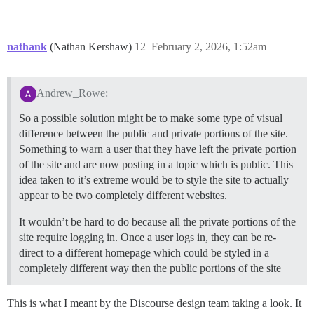
nathank
(Nathan Kershaw)
12
February 2, 2026, 1:52am
Andrew_Rowe:
So a possible solution might be to make some type of visual
difference between the public and private portions of the site.
Something to warn a user that they have left the private portion
of the site and are now posting in a topic which is public. This
idea taken to it’s extreme would be to style the site to actually
appear to be two completely different websites.
It wouldn’t be hard to do because all the private portions of the
site require logging in. Once a user logs in, they can be re-
direct to a different homepage which could be styled in a
completely different way then the public portions of the site
This is what I meant by the Discourse design team taking a look. It