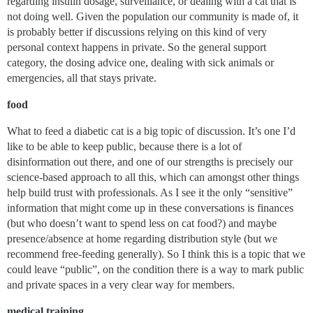
regarding insulin dosage, surveillance, or dealing with a cat that is
not doing well. Given the population our community is made of, it
is probably better if discussions relying on this kind of very
personal context happens in private. So the general support
category, the dosing advice one, dealing with sick animals or
emergencies, all that stays private.
food
What to feed a diabetic cat is a big topic of discussion. It’s one I’d
like to be able to keep public, because there is a lot of
disinformation out there, and one of our strengths is precisely our
science-based approach to all this, which can amongst other things
help build trust with professionals. As I see it the only “sensitive”
information that might come up in these conversations is finances
(but who doesn’t want to spend less on cat food?) and maybe
presence/absence at home regarding distribution style (but we
recommend free-feeding generally). So I think this is a topic that we
could leave “public”, on the condition there is a way to mark public
and private spaces in a very clear way for members.
medical training