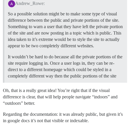
Andrew_Rowe:
So a possible solution might be to make some type of visual
difference between the public and private portions of the site.
Something to warn a user that they have left the private portion
of the site and are now posting in a topic which is public. This
idea taken to it’s extreme would be to style the site to actually
appear to be two completely different websites.
It wouldn’t be hard to do because all the private portions of the
site require logging in. Once a user logs in, they can be re-
direct to a different homepage which could be styled in a
completely different way then the public portions of the site
Oh, that is a really great idea! You’re right that if the visual
difference is clear, that will help people navigate “indoors” and
“outdoors” better.
Regarding the documentation: it was already public, but given it’s
in google docs it’s not that visible or indexable.