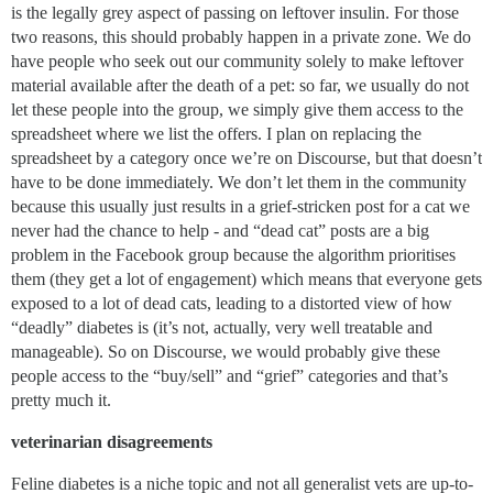
is the legally grey aspect of passing on leftover insulin. For those
two reasons, this should probably happen in a private zone. We do
have people who seek out our community solely to make leftover
material available after the death of a pet: so far, we usually do not
let these people into the group, we simply give them access to the
spreadsheet where we list the offers. I plan on replacing the
spreadsheet by a category once we’re on Discourse, but that doesn’t
have to be done immediately. We don’t let them in the community
because this usually just results in a grief-stricken post for a cat we
never had the chance to help - and “dead cat” posts are a big
problem in the Facebook group because the algorithm prioritises
them (they get a lot of engagement) which means that everyone gets
exposed to a lot of dead cats, leading to a distorted view of how
“deadly” diabetes is (it’s not, actually, very well treatable and
manageable). So on Discourse, we would probably give these
people access to the “buy/sell” and “grief” categories and that’s
pretty much it.
veterinarian disagreements
Feline diabetes is a niche topic and not all generalist vets are up-to-