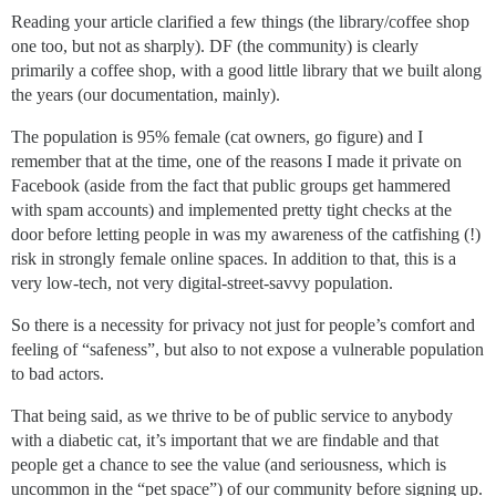
Reading your article clarified a few things (the library/coffee shop
one too, but not as sharply). DF (the community) is clearly
primarily a coffee shop, with a good little library that we built along
the years (our documentation, mainly).
The population is 95% female (cat owners, go figure) and I
remember that at the time, one of the reasons I made it private on
Facebook (aside from the fact that public groups get hammered
with spam accounts) and implemented pretty tight checks at the
door before letting people in was my awareness of the catfishing (!)
risk in strongly female online spaces. In addition to that, this is a
very low-tech, not very digital-street-savvy population.
So there is a necessity for privacy not just for people’s comfort and
feeling of “safeness”, but also to not expose a vulnerable population
to bad actors.
That being said, as we thrive to be of public service to anybody
with a diabetic cat, it’s important that we are findable and that
people get a chance to see the value (and seriousness, which is
uncommon in the “pet space”) of our community before signing up.