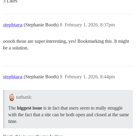
3 Likes
stephtara
(Stephanie Booth)
8
February 1, 2026, 8:37pm
ooooh those are super interesting, yes! Bookmarking this. It might
be a solution.
stephtara
(Stephanie Booth)
9
February 1, 2026, 8:44pm
nathank:
The
biggest issue
is in fact that users seem to really struggle
with the fact that a site can be both open and closed at the same
time.