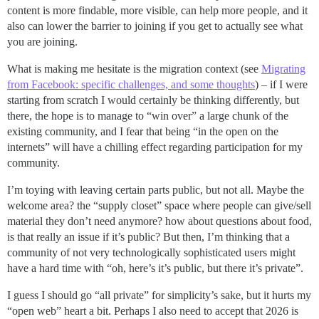
content is more findable, more visible, can help more people, and it
also can lower the barrier to joining if you get to actually see what
you are joining.
What is making me hesitate is the migration context (see
Migrating
from Facebook: specific challenges, and some thoughts
) – if I were
starting from scratch I would certainly be thinking differently, but
there, the hope is to manage to “win over” a large chunk of the
existing community, and I fear that being “in the open on the
internets” will have a chilling effect regarding participation for my
community.
I’m toying with leaving certain parts public, but not all. Maybe the
welcome area? the “supply closet” space where people can give/sell
material they don’t need anymore? how about questions about food,
is that really an issue if it’s public? But then, I’m thinking that a
community of not very technologically sophisticated users might
have a hard time with “oh, here’s it’s public, but there it’s private”.
I guess I should go “all private” for simplicity’s sake, but it hurts my
“open web” heart a bit. Perhaps I also need to accept that 2026 is