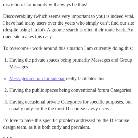
discretion. Community will always be thus!
Discoverability (which seems very important to you) is indeed vital.
I have had many users over the years who simply can’t find our site
(despite using it a lot). A google search is often their route back. An
open site makes this easy.
To overcome / work around this situation I am currently doing this:
Having the private spaces being primarily Messages and Group
Messages
Messages section for sidebar
really facilitates this
Having the public spaces being conventional forum Categories
Having occasional private Categories for specific purposes, but
usually only for the the most Discourse-savvy users.
I’d love to have this specific problem addressed by the Discourse
design team, as it is both curly and prevalent.