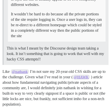
different websites.
It wouldn’t be hard to do because all the private portions
of the site require logging in. Once a user logs in, they can
be re-direct to a different homepage which could be styled
in a completely different way then the public portions of
the site
This is what I meant by the Discourse design team taking a
look. It isn’t something that is going to work that well with my
hacky CSS attempts!!
Like
I’m not sure my 20-year-old CSS skills are up to
@nathank
the challenge. Given what I’ve read in your (
) article
@HAWK
about how fundamental navigating public/private aspects of a
community are, I would definitely join nathank in wishing for a
built-in way to very clearly signpost if a space is public or not (the
little locks are nice, but frankly, not sufficient imho for a non-tech
population).