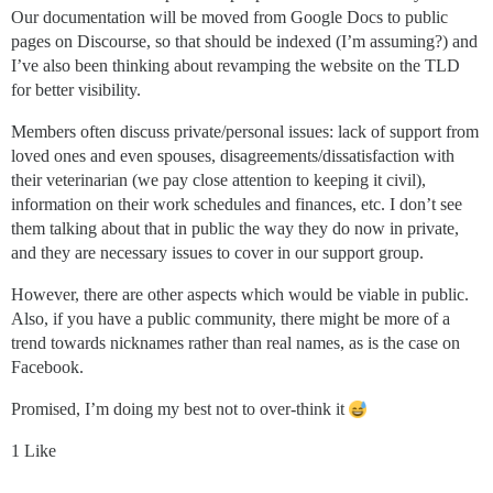
Our documentation will be moved from Google Docs to public
pages on Discourse, so that should be indexed (I’m assuming?) and
I’ve also been thinking about revamping the website on the TLD
for better visibility.
Members often discuss private/personal issues: lack of support from
loved ones and even spouses, disagreements/dissatisfaction with
their veterinarian (we pay close attention to keeping it civil),
information on their work schedules and finances, etc. I don’t see
them talking about that in public the way they do now in private,
and they are necessary issues to cover in our support group.
However, there are other aspects which would be viable in public.
Also, if you have a public community, there might be more of a
trend towards nicknames rather than real names, as is the case on
Facebook.
Promised, I’m doing my best not to over-think it
1 Like