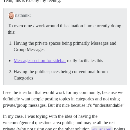
Yeah, this is exactly my feeling.
nathank:
To overcome / work around this situation I am currently doing
this:
Having the private spaces being primarily Messages and
Group Messages
Messages section for sidebar
really facilitates this
Having the public spaces being conventional forum
Categories
I see the idea but that would work for my community, because we
definitely want people posting topics in categories and not using
private/group messages. But it’s nice because it’s “understandable”.
In my case, I was toying with the idea of having the
welcome/general questions area public, and maybe all the rest
private (why not using one or the other solution
points
@Canapin