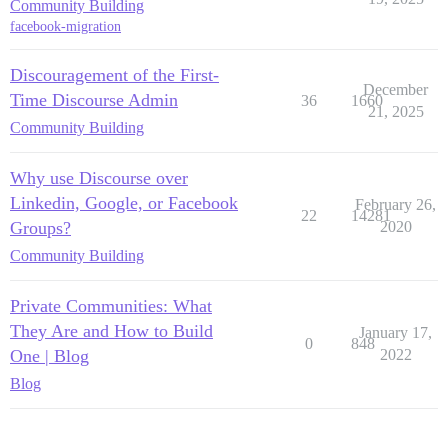
Community Building
facebook-migration
Discouragement of the First-
December
Time Discourse Admin
36
1660
21, 2025
Community Building
Why use Discourse over
Linkedin, Google, or Facebook
February 26,
22
14281
Groups?
2020
Community Building
Private Communities: What
They Are and How to Build
January 17,
0
848
One | Blog
2022
Blog