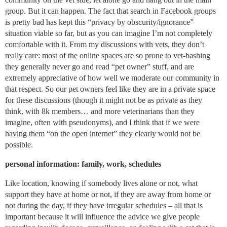
group. But it can happen. The fact that search in Facebook groups
is pretty bad has kept this “privacy by obscurity/ignorance”
situation viable so far, but as you can imagine I’m not completely
comfortable with it. From my discussions with vets, they don’t
really care: most of the online spaces are so prone to vet-bashing
they generally never go and read “pet owner” stuff, and are
extremely appreciative of how well we moderate our community in
that respect. So our pet owners feel like they are in a private space
for these discussions (though it might not be as private as they
think, with 8k members… and more veterinarians than they
imagine, often with pseudonyms), and I think that if we were
having them “on the open internet” they clearly would not be
possible.
personal information: family, work, schedules
Like location, knowing if somebody lives alone or not, what
support they have at home or not, if they are away from home or
not during the day, if they have irregular schedules – all that is
important because it will influence the advice we give people