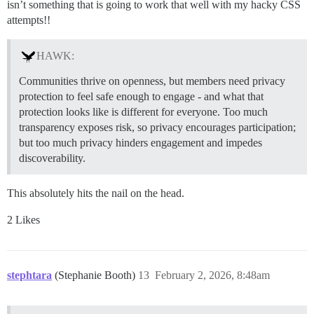
isn’t something that is going to work that well with my hacky CSS
attempts!!
HAWK:
Communities thrive on openness, but members need privacy
protection to feel safe enough to engage - and what that
protection looks like is different for everyone. Too much
transparency exposes risk, so privacy encourages participation;
but too much privacy hinders engagement and impedes
discoverability.
This absolutely hits the nail on the head.
2 Likes
stephtara
(Stephanie Booth)
13
February 2, 2026, 8:48am