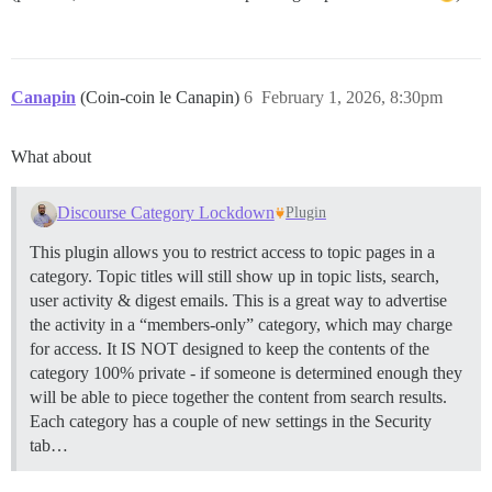
Canapin
(Coin-coin le Canapin)
6
February 1, 2026, 8:30pm
What about
Discourse Category Lockdown
Plugin
This plugin allows you to restrict access to topic pages in a
category. Topic titles will still show up in topic lists, search,
user activity & digest emails. This is a great way to advertise
the activity in a “members-only” category, which may charge
for access. It IS NOT designed to keep the contents of the
category 100% private - if someone is determined enough they
will be able to piece together the content from search results.
Each category has a couple of new settings in the Security
tab…