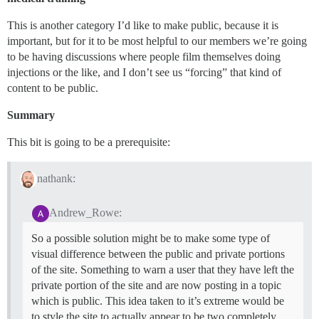
This is another category I’d like to make public, because it is
important, but for it to be most helpful to our members we’re going
to be having discussions where people film themselves doing
injections or the like, and I don’t see us “forcing” that kind of
content to be public.
Summary
This bit is going to be a prerequisite:
nathank:
Andrew_Rowe:
So a possible solution might be to make some type of
visual difference between the public and private portions
of the site. Something to warn a user that they have left the
private portion of the site and are now posting in a topic
which is public. This idea taken to it’s extreme would be
to style the site to actually appear to be two completely