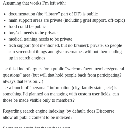
Assuming that works I’m left with:
documentation (the “library” part of DF) is public
main support areas are private (including grief support, off-topic)
food could be public
buy/sell needs to be private
medical training needs to be private
tech support (not mentioned, but no-brainer): private, so people
can screenshot things and give usernames without them ending
up in search engines
=> this kind of argues for a public “welcome/new members/general
questions” area (but will that hold people back from participating?
always that tension…)
=> a bunch of “personal” information (city, family status, etc) is
something I’d planned on managing with custom user fields, can
those be made visible only to members?
Regarding search engine indexing: by default, does Discourse
allow all public content to be indexed?