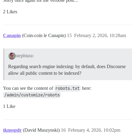
Sorry once again for the verbose post…
2 Likes
Canapin
(Coin-coin le Canapin)
15
February 2, 2026, 10:28am
stephtara:
Regarding search engine indexing: by default, does Discourse
allow all public content to be indexed?
You can see the content of
robots.txt
here:
/admin/customize/robots
1 Like
tknospdr
(David Muszynski)
16
February 4, 2026, 10:02pm