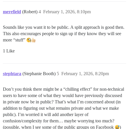
merefield
(Robert)
4
February 1, 2026, 8:10pm
Sounds like you want it to be public. A split approach is good then.
This also encourages people to sign up if they know they will see
more “stuff”
1 Like
stephtara
(Stephanie Booth)
5
February 1, 2026, 8:20pm
Don’t you think there might be a “chilling effect” for non-technical
users to have some of what they would have previously discussed
in private now be in public? That’s what I’m concerned about (in
addition to figuring out what remains private and what we make
public). I’m worried it will add another layer of
confusion/complexity for them… maybe worrying too much?
(possible, when I see some of the public groups on Facebook
)