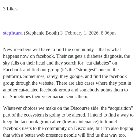
3 Likes
stephtara
(Stephanie Booth)
3
February 1, 2026, 8:06pm
New members will have to find the community – that is what
happens now on facebook. Their cat gets a diabetes diagnosis, the
sky falls on their head and they search for “cat diabetes” on
Facebook and find our group (it’s the “strongest” one on the
platform). Sometimes, rarely, they google, and find the facebook
group through the website. There are also cases where they post in
another cat-related facebook group and somebody points them to
us. Sometimes their veterinarian sends them.
Whatever choices we make on the Discourse side, the “acquisition”
part of the ecosystem is going to be altered. I intend to find a way to
keep the facebook group alive (low-maintenance) to funnel
facebook users to the community on Discourse, but I’m also hoping
that with a better web presence people will find us that way too.