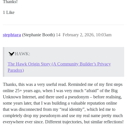
Thanks!
1 Like
stephtara
(Stephanie Booth)
14
February 2, 2026, 10:03am
HAWK:
The Hawk Origin Story (A Community Builder’s Privacy
Paradox)
Thanks, this was a very useful read. Reminded me of my first steps
online 25+ years ago, when I was very much “afraid” of the Big
Unknown Internet, and there used a pseudonym – before realising,
some years later, that I was building a valuable reputation online
that was disconnected from my “real identity”, which led me to
completely drop my pseudonym and use my real name pretty much
everywhere ever since. Different trajectories, but similar reflections!