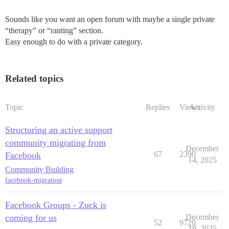
Sounds like you want an open forum with maybe a single private
“therapy” or “ranting” section.
Easy enough to do with a private category.
Related topics
Topic
Replies
Views
Activity
Structuring an active support
community migrating from
December
67
2390
Facebook
14, 2025
Community Building
facebook-migration
Facebook Groups - Zuck is
coming for us
December
52
9720
19, 2025