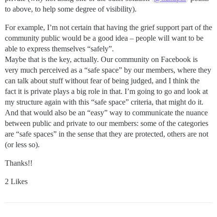
to above, to help some degree of visibility).
For example, I’m not certain that having the grief support part of the
community public would be a good idea – people will want to be
able to express themselves “safely”.
Maybe that is the key, actually. Our community on Facebook is
very much perceived as a “safe space” by our members, where they
can talk about stuff without fear of being judged, and I think the
fact it is private plays a big role in that. I’m going to go and look at
my structure again with this “safe space” criteria, that might do it.
And that would also be an “easy” way to communicate the nuance
between public and private to our members: some of the categories
are “safe spaces” in the sense that they are protected, others are not
(or less so).
Thanks!!
2 Likes