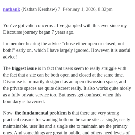
nathank
(Nathan Kershaw)
7
February 1, 2026, 8:32pm
You’ve got valid concerns - I’ve grappled with this ever since my
Discourse journey began 7 years ago.
I remember hearing the advice “chose either open or closed, not
both!” early on, which I have largely ignored. However, it is useful
advice!
The
biggest issue
is in fact that users seem to really struggle with
the fact that a site can be both open and closed at the same time.
Discourse is primarily designed as an open discussion space, and
the private spaces are quite discreet really. It also works quite nicely
as a fully private service too. But users get confused when this
boundary is traversed.
Now,
the fundamental problem
is that there are very strong
practical reasons for wanting both on the same site - a single, easily
maintainable, user list and a single site to maintain are the primary
ones. And somethings are great in public, and others need levels of