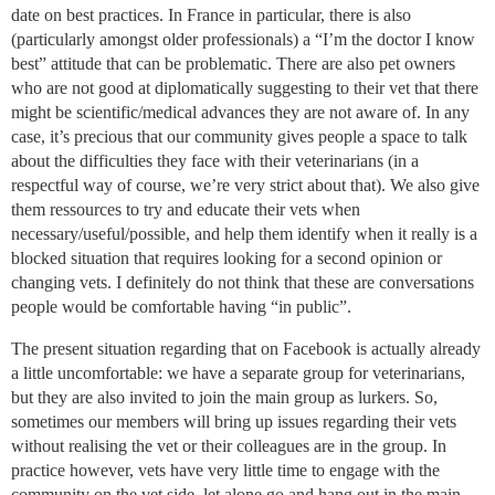
date on best practices. In France in particular, there is also
(particularly amongst older professionals) a “I’m the doctor I know
best” attitude that can be problematic. There are also pet owners
who are not good at diplomatically suggesting to their vet that there
might be scientific/medical advances they are not aware of. In any
case, it’s precious that our community gives people a space to talk
about the difficulties they face with their veterinarians (in a
respectful way of course, we’re very strict about that). We also give
them ressources to try and educate their vets when
necessary/useful/possible, and help them identify when it really is a
blocked situation that requires looking for a second opinion or
changing vets. I definitely do not think that these are conversations
people would be comfortable having “in public”.
The present situation regarding that on Facebook is actually already
a little uncomfortable: we have a separate group for veterinarians,
but they are also invited to join the main group as lurkers. So,
sometimes our members will bring up issues regarding their vets
without realising the vet or their colleagues are in the group. In
practice however, vets have very little time to engage with the
community on the vet side, let alone go and hang out in the main