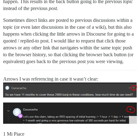
happen. This results in the back button going to the previous
topic
instead of the previous
post
.
Sometimes direct links are posted to previous discussions within a
topic (or even later discussions in the case of a wiki), but this also
happens when clicking the little arrows in Discourse for going to a
quoted / replied-to post. I would like to request that click those
arrows or any other link that navigates within the same topic push
to the browser history, so that clicking the browser back button (or
equivalent) goes back to the previous post you were viewing.
Arrows I was referencing in case it wasn’t clear:
1 Mi Piace