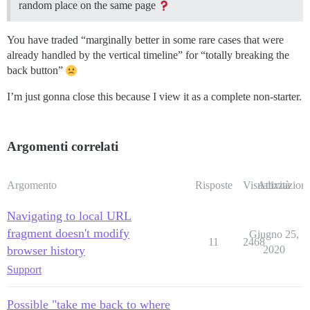
random place on the same page
You have traded “marginally better in some rare cases that were
already handled by the vertical timeline” for “totally breaking the
back button”
I’m just gonna close this because I view it as a complete non-starter.
Argomenti correlati
Argomento
Risposte
Visualizzazioni
Attività
Navigating to local URL
fragment doesn't modify
Giugno 25,
11
2468
browser history
2020
Support
Possible "take me back to where