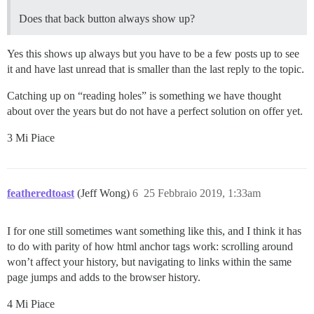
Does that back button always show up?
Yes this shows up always but you have to be a few posts up to see
it and have last unread that is smaller than the last reply to the topic.
Catching up on “reading holes” is something we have thought
about over the years but do not have a perfect solution on offer yet.
3 Mi Piace
featheredtoast
(Jeff Wong)
6
25 Febbraio 2019, 1:33am
I for one still sometimes want something like this, and I think it has
to do with parity of how html anchor tags work: scrolling around
won’t affect your history, but navigating to links within the same
page jumps and adds to the browser history.
4 Mi Piace