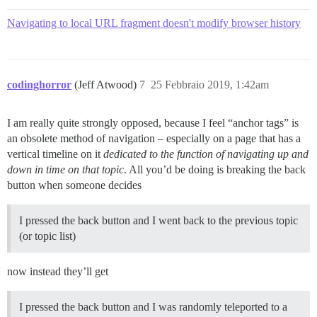
Navigating to local URL fragment doesn't modify browser history
codinghorror
(Jeff Atwood)
7
25 Febbraio 2019, 1:42am
I am really quite strongly opposed, because I feel “anchor tags” is
an obsolete method of navigation – especially on a page that has a
vertical timeline on it
dedicated to the function of navigating up and
down in time on that topic
. All you’d be doing is breaking the back
button when someone decides
I pressed the back button and I went back to the previous topic
(or topic list)
now instead they’ll get
I pressed the back button and I was randomly teleported to a