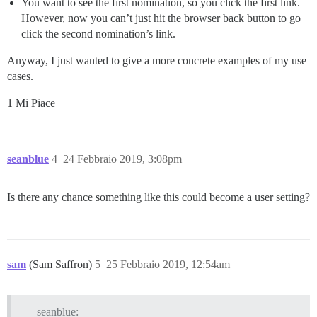
You want to see the first nomination, so you click the first link.
However, now you can’t just hit the browser back button to go
click the second nomination’s link.
Anyway, I just wanted to give a more concrete examples of my use
cases.
1 Mi Piace
seanblue
4
24 Febbraio 2019, 3:08pm
Is there any chance something like this could become a user setting?
sam
(Sam Saffron)
5
25 Febbraio 2019, 12:54am
seanblue: