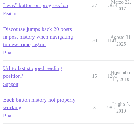
Marzo 22,
I was" button on progress bar
27
7823
2017
Feature
Discourse jumps back 20 posts
in post history when navigating
Agosto 31,
20
1141
to new topic, again
2025
Bug
Url to last stopped reading
Novembre
position?
15
1265
11, 2019
Support
Back button history not properly
Luglio 5,
working
8
985
2019
Bug