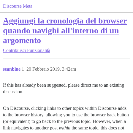
Discourse Meta
Aggiungi la cronologia del browser
quando navighi all'interno di un
argomento
Contribuisci
Funzionalità
seanblue
1
20 Febbraio 2019, 3:42am
If this has already been suggested, please direct me to an existing
discussion.
On Discourse, clicking links to other topics within Discourse adds
to the browser history, allowing you to use the browser back button
(or equivalent) to go back to the previous topic. However, when a
link navigates to another post
within
the same topic, this does not