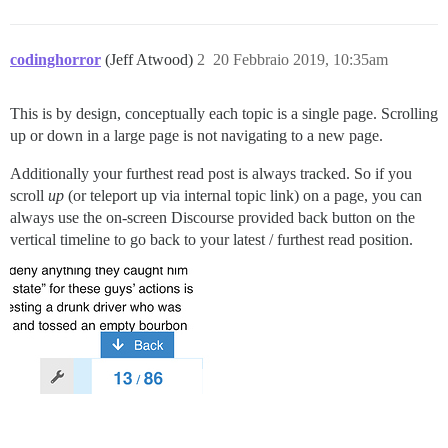
codinghorror
(Jeff Atwood)
2
20 Febbraio 2019, 10:35am
This is by design, conceptually each topic is a single page. Scrolling
up or down in a large page is not navigating to a new page.
Additionally your furthest read post is always tracked. So if you
scroll
up
(or teleport up via internal topic link) on a page, you can
always use the on-screen Discourse provided back button on the
vertical timeline to go back to your latest / furthest read position.