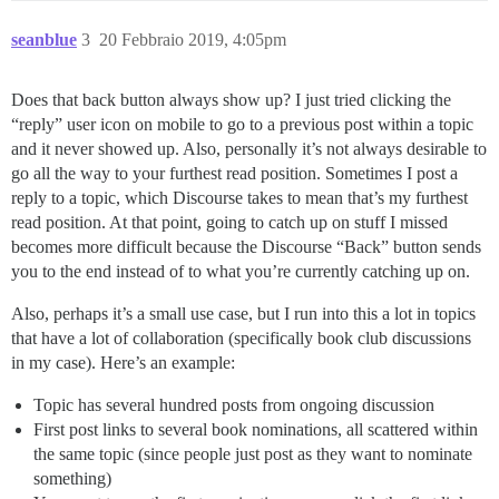
seanblue
3
20 Febbraio 2019, 4:05pm
Does that back button always show up? I just tried clicking the
“reply” user icon on mobile to go to a previous post within a topic
and it never showed up. Also, personally it’s not always desirable to
go all the way to your furthest read position. Sometimes I post a
reply to a topic, which Discourse takes to mean that’s my furthest
read position. At that point, going to catch up on stuff I missed
becomes more difficult because the Discourse “Back” button sends
you to the end instead of to what you’re currently catching up on.
Also, perhaps it’s a small use case, but I run into this a lot in topics
that have a lot of collaboration (specifically book club discussions
in my case). Here’s an example:
Topic has several hundred posts from ongoing discussion
First post links to several book nominations, all scattered within
the same topic (since people just post as they want to nominate
something)