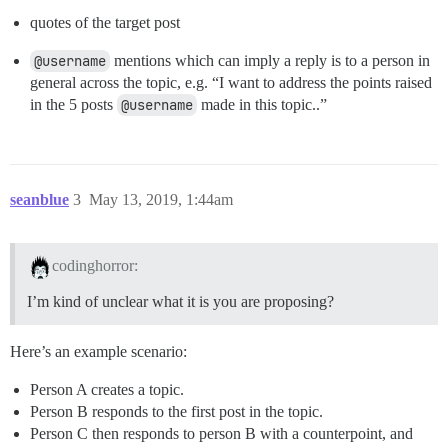
quotes of the target post
@username
mentions which can imply a reply is to a person in
general across the topic, e.g. “I want to address the points raised
in the 5 posts
@username
made in this topic..”
seanblue
3
May 13, 2019, 1:44am
codinghorror:
I’m kind of unclear what it is you are proposing?
Here’s an example scenario:
Person A creates a topic.
Person B responds to the first post in the topic.
Person C then responds to person B with a counterpoint, and