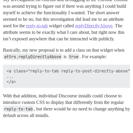
was around trying to figure out if there was anything I could build
myself to achieve the functionality I wanted. The short answer
seemed to be no, but this investigation did lead me to an attribute
used for the
reply-to-tab
widget called
replyDirectlyAbove
. The
attribute seems to be exactly what I care about, but right now this
isn’t exposed anywhere that can be interacted with publicly.
Basically, my new proposal is to add a class on that widget when
attrs.replyDirectlyAbove
is
true
. For example:
<a class="reply-to-tab reply-to-post-directly-above">

...

With that addition, individual Discourse installs could choose to
introduce custom CSS to display that differently from the regular
reply-to-tab
, but there would be no need to change anything by
default across all installs.