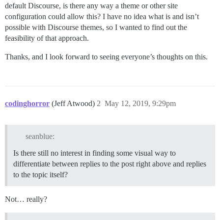
default Discourse, is there any way a theme or other site
configuration could allow this? I have no idea what is and isn’t
possible with Discourse themes, so I wanted to find out the
feasibility of that approach.
Thanks, and I look forward to seeing everyone’s thoughts on this.
codinghorror
(Jeff Atwood)
2
May 12, 2019, 9:29pm
seanblue:
Is there still no interest in finding some visual way to
differentiate between replies to the post right above and replies
to the topic itself?
Not… really?