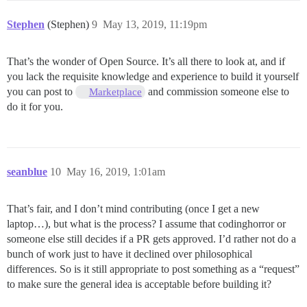
Stephen
(Stephen)
9
May 13, 2019, 11:19pm
That’s the wonder of Open Source. It’s all there to look at, and if
you lack the requisite knowledge and experience to build it yourself
you can post to
and commission someone else to
Marketplace
do it for you.
seanblue
10
May 16, 2019, 1:01am
That’s fair, and I don’t mind contributing (once I get a new
laptop…), but what is the process? I assume that codinghorror or
someone else still decides if a PR gets approved. I’d rather not do a
bunch of work just to have it declined over philosophical
differences. So is it still appropriate to post something as a “request”
to make sure the general idea is acceptable before building it?