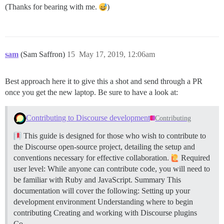
(Thanks for bearing with me.
)
sam
(Sam Saffron)
15
May 17, 2019, 12:06am
Best approach here it to give this a shot and send through a PR
once you get the new laptop. Be sure to have a look at:
Contributing to Discourse development
Contributing
This guide is designed for those who wish to contribute to
the Discourse open-source project, detailing the setup and
conventions necessary for effective collaboration.
Required
user level: While anyone can contribute code, you will need to
be familiar with Ruby and JavaScript.
Summary This
documentation will cover the following: Setting up your
development environment Understanding where to begin
contributing Creating and working with Discourse plugins
Co…