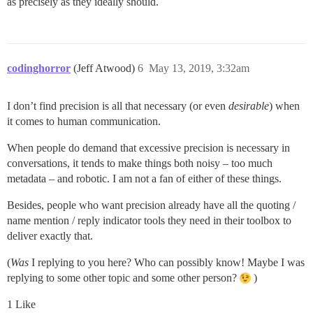
as precisely as they ideally should.
codinghorror
(Jeff Atwood)
6
May 13, 2019, 3:32am
I don’t find precision is all that necessary (or even
desirable
) when
it comes to human communication.
When people do demand that excessive precision is necessary in
conversations, it tends to make things both noisy – too much
metadata – and robotic. I am not a fan of either of these things.
Besides, people who want precision already have all the quoting /
name mention / reply indicator tools they need in their toolbox to
deliver exactly that.
(
Was
I replying to you here? Who can possibly know! Maybe I was
replying to some other topic and some other person?
)
1 Like