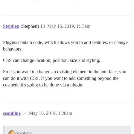
Stephen
(Stephen)
13
May 16, 2019, 1:15am
Plugins contain code, which allows you to add features, or change
behaviors.
CSS can change location, position, size and styling.
So if you want to change an existing element in the interface, you
can do it with CSS. If you want to add something beyond the
cosmetic it’s going to be done via a plugin.
seanblue
14
May 16, 2019, 1:28am
Stephen: