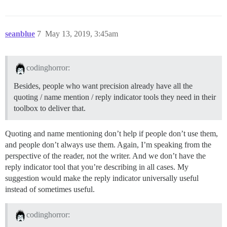
seanblue
7
May 13, 2019, 3:45am
codinghorror:
Besides, people who want precision already have all the
quoting / name mention / reply indicator tools they need in their
toolbox to deliver that.
Quoting and name mentioning don’t help if people don’t use them,
and people don’t always use them. Again, I’m speaking from the
perspective of the reader, not the writer. And we don’t have the
reply indicator tool that you’re describing in all cases. My
suggestion would make the reply indicator universally useful
instead of sometimes useful.
codinghorror: