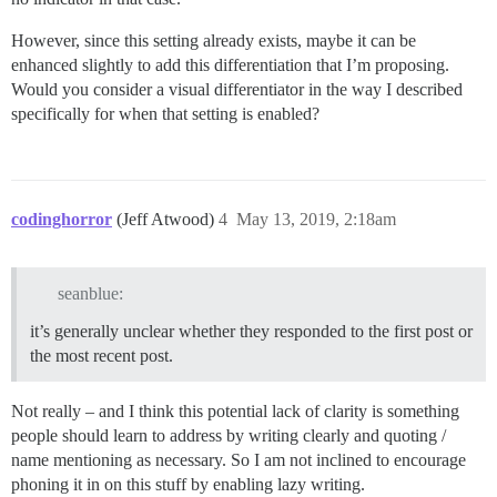
However, since this setting already exists, maybe it can be
enhanced slightly to add this differentiation that I’m proposing.
Would you consider a visual differentiator in the way I described
specifically for when that setting is enabled?
codinghorror
(Jeff Atwood)
4
May 13, 2019, 2:18am
seanblue:
it’s generally unclear whether they responded to the first post or
the most recent post.
Not really – and I think this potential lack of clarity is something
people should learn to address by writing clearly and quoting /
name mentioning as necessary. So I am not inclined to encourage
phoning it in on this stuff by enabling lazy writing.