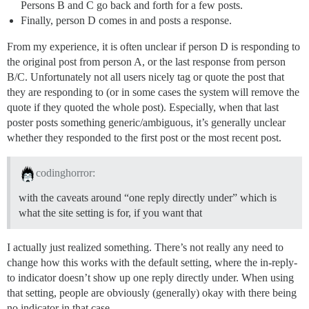
Persons B and C go back and forth for a few posts.
Finally, person D comes in and posts a response.
From my experience, it is often unclear if person D is responding to
the original post from person A, or the last response from person
B/C. Unfortunately not all users nicely tag or quote the post that
they are responding to (or in some cases the system will remove the
quote if they quoted the whole post). Especially, when that last
poster posts something generic/ambiguous, it’s generally unclear
whether they responded to the first post or the most recent post.
codinghorror:
with the caveats around “one reply directly under” which is
what the site setting is for, if you want that
I actually just realized something. There’s not really any need to
change how this works with the default setting, where the in-reply-
to indicator doesn’t show up one reply directly under. When using
that setting, people are obviously (generally) okay with there being
no indicator in that case.