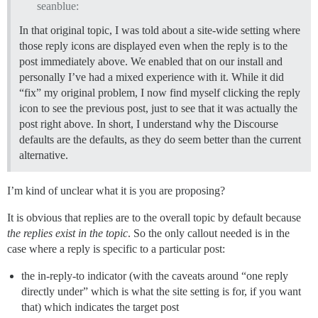
seanblue:
In that original topic, I was told about a site-wide setting where
those reply icons are displayed even when the reply is to the
post immediately above. We enabled that on our install and
personally I’ve had a mixed experience with it. While it did
“fix” my original problem, I now find myself clicking the reply
icon to see the previous post, just to see that it was actually the
post right above. In short, I understand why the Discourse
defaults are the defaults, as they do seem better than the current
alternative.
I’m kind of unclear what it is you are proposing?
It is obvious that replies are to the overall topic by default because
the replies exist in the topic
. So the only callout needed is in the
case where a reply is specific to a particular post:
the in-reply-to indicator (with the caveats around “one reply
directly under” which is what the site setting is for, if you want
that) which indicates the target post