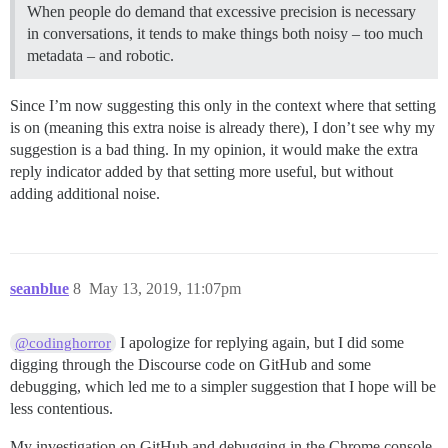
When people do demand that excessive precision is necessary
in conversations, it tends to make things both noisy – too much
metadata – and robotic.
Since I’m now suggesting this only in the context where that setting
is on (meaning this extra noise is already there), I don’t see why my
suggestion is a bad thing. In my opinion, it would make the extra
reply indicator added by that setting more useful, but without
adding additional noise.
seanblue
8
May 13, 2019, 11:07pm
I apologize for replying again, but I did some
@codinghorror
digging through the Discourse code on GitHub and some
debugging, which led me to a simpler suggestion that I hope will be
less contentious.
My investigation on GitHub and debugging in the Chrome console