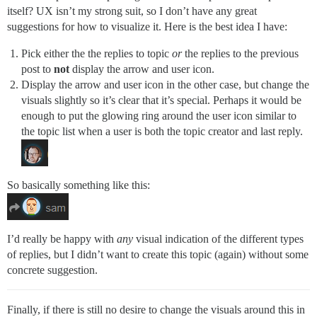
itself? UX isn’t my strong suit, so I don’t have any great
suggestions for how to visualize it. Here is the best idea I have:
Pick either the the replies to topic
or
the replies to the previous
post to
not
display the arrow and user icon.
Display the arrow and user icon in the other case, but change the
visuals slightly so it’s clear that it’s special. Perhaps it would be
enough to put the glowing ring around the user icon similar to
the topic list when a user is both the topic creator and last reply.
So basically something like this:
I’d really be happy with
any
visual indication of the different types
of replies, but I didn’t want to create this topic (again) without some
concrete suggestion.
Finally, if there is still no desire to change the visuals around this in