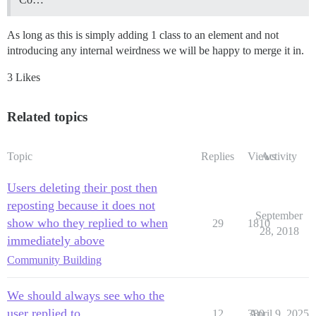
As long as this is simply adding 1 class to an element and not
introducing any internal weirdness we will be happy to merge it in.
3 Likes
Related topics
Topic
Replies
Views
Activity
Users deleting their post then
reposting because it does not
September
show who they replied to when
29
1810
28, 2018
immediately above
Community Building
We should always see who the
user replied to
12
380
April 9, 2025