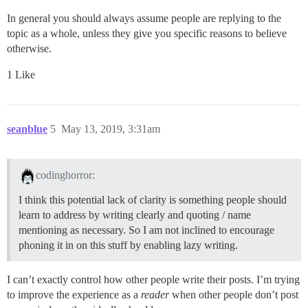
In general you should always assume people are replying to the
topic as a whole, unless they give you specific reasons to believe
otherwise.
1 Like
seanblue
5
May 13, 2019, 3:31am
codinghorror:
I think this potential lack of clarity is something people should
learn to address by writing clearly and quoting / name
mentioning as necessary. So I am not inclined to encourage
phoning it in on this stuff by enabling lazy writing.
I can’t exactly control how other people write their posts. I’m trying
to improve the experience as a
reader
when other people don’t post