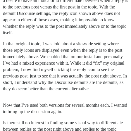
a desire to have an indicator to differentiate between when a reply is
to the previous post versus the first post in the topic. With the
default Discourse settings, the reply icon shown above does not
appear in either of those cases, making it impossible to know
whether the reply was to the post immediately above or to the topic
itself.
In that original topic, I was told about a site-wide setting where
those reply icons are displayed even when the reply is to the post
immediately above. We enabled that on our install and personally
I’ve had a mixed experience with it. While it did “fix” my original
problem, I now find myself clicking the reply icon to see the
previous post, just to see that it was actually the post right above. In
short, I understand why the Discourse defaults are the defaults, as
they do seem better than the current alternative.
Now that I’ve used both versions for several months each, I wanted
to bring up the discussion again.
Is there still no interest in finding some visual way to differentiate
between replies to the post right above and replies to the topic