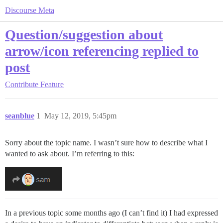
Discourse Meta
Question/suggestion about
arrow/icon referencing replied to
post
Contribute
Feature
seanblue
1
May 12, 2019, 5:45pm
Sorry about the topic name. I wasn’t sure how to describe what I
wanted to ask about. I’m referring to this:
In a previous topic some months ago (I can’t find it) I had expressed