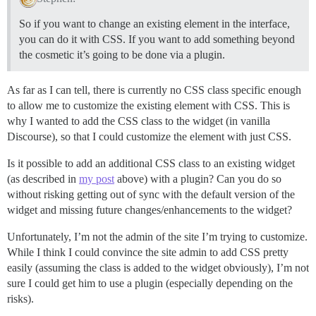
So if you want to change an existing element in the interface,
you can do it with CSS. If you want to add something beyond
the cosmetic it’s going to be done via a plugin.
As far as I can tell, there is currently no CSS class specific enough
to allow me to customize the existing element with CSS. This is
why I wanted to add the CSS class to the widget (in vanilla
Discourse), so that I could customize the element with just CSS.
Is it possible to add an additional CSS class to an existing widget
(as described in
my post
above) with a plugin? Can you do so
without risking getting out of sync with the default version of the
widget and missing future changes/enhancements to the widget?
Unfortunately, I’m not the admin of the site I’m trying to customize.
While I think I could convince the site admin to add CSS pretty
easily (assuming the class is added to the widget obviously), I’m not
sure I could get him to use a plugin (especially depending on the
risks).