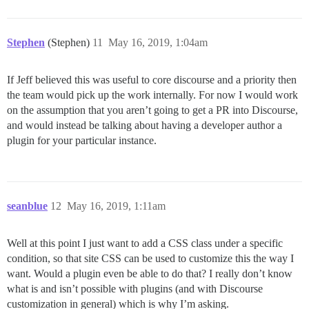
Stephen
(Stephen)
11
May 16, 2019, 1:04am
If Jeff believed this was useful to core discourse and a priority then
the team would pick up the work internally. For now I would work
on the assumption that you aren’t going to get a PR into Discourse,
and would instead be talking about having a developer author a
plugin for your particular instance.
seanblue
12
May 16, 2019, 1:11am
Well at this point I just want to add a CSS class under a specific
condition, so that site CSS can be used to customize this the way I
want. Would a plugin even be able to do that? I really don’t know
what is and isn’t possible with plugins (and with Discourse
customization in general) which is why I’m asking.