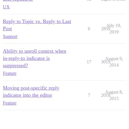
UX
Reply to Topic vs. Reply to Last
July 19,
Post
6
2859
2019
Support
Ability to unroll context when
in-reply-to indicator is
August 9,
17
3019
suppressed?
2014
Feature
Moving post-specific reply
August 8,
indicator into the editor
7
2018
2015
Feature