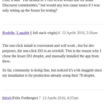
Discourse communities,” but would any less cause issues if I was
only setting up the forum for testing?
Rodelio_Lagahit
(| full stack virgin)
6
12 Aprile 2016, 2:26am
The one-click install is convenient and will work , but for dev
purposes, the one-click DO is an overkill. This is the reason why I
chose the lesser DO droplet, and manually installed the app from
there.
So far, community is doing fine, but noticed it’s a bit sluggish since
my installation is for production already using their 7$ droplet.
fefrei
(Felix Freiberger)
7
12 Aprile 2016, 4:37am