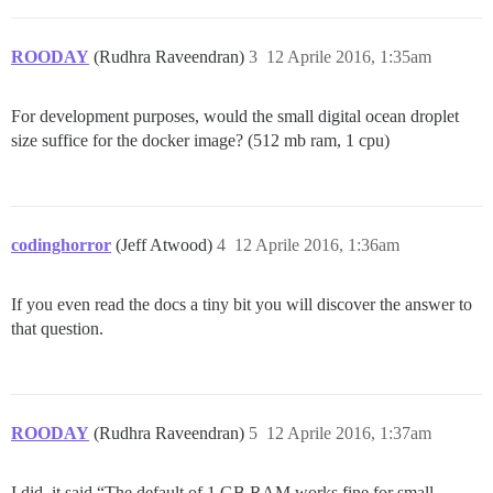
ROODAY
(Rudhra Raveendran)
3
12 Aprile 2016, 1:35am
For development purposes, would the small digital ocean droplet
size suffice for the docker image? (512 mb ram, 1 cpu)
codinghorror
(Jeff Atwood)
4
12 Aprile 2016, 1:36am
If you even read the docs a tiny bit you will discover the answer to
that question.
ROODAY
(Rudhra Raveendran)
5
12 Aprile 2016, 1:37am
I did, it said “The default of 1 GB RAM works fine for small