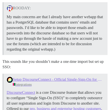
ROODAY:
My main concerns are that I already have another webapp that
has a PostgreSQL database that contains users’ emails and
passwords. I’d like to be able to import those emails and
passwords into the discourse database so that users will not
have to go through the hassle of making a new account just to
use the forums (which are intended to be for discussion
regarding the original webapp.)
This sounds like you shouldn’t make a one-time import but set up
SSO:
Setup DiscourseConnect - Official Single-Sign-On for Discourse (sso)
Integrations
DiscourseConnect
is a core Discourse feature that allows you
to configure “Single Sign-On (SSO)” to completely outsource
all user registration and login from Discourse to another site.
Offered to our
pro, business and enterprise hosting customers
.