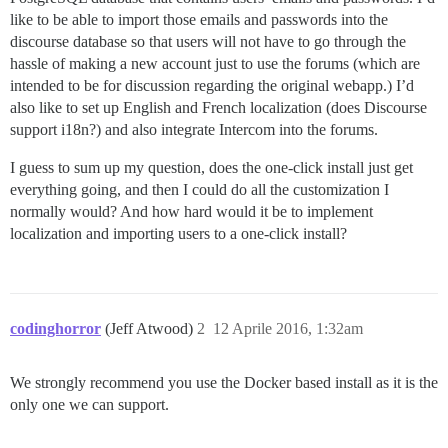
like to be able to import those emails and passwords into the
discourse database so that users will not have to go through the
hassle of making a new account just to use the forums (which are
intended to be for discussion regarding the original webapp.) I’d
also like to set up English and French localization (does Discourse
support i18n?) and also integrate Intercom into the forums.
I guess to sum up my question, does the one-click install just get
everything going, and then I could do all the customization I
normally would? And how hard would it be to implement
localization and importing users to a one-click install?
codinghorror
(Jeff Atwood)
2
12 Aprile 2016, 1:32am
We strongly recommend you use the Docker based install as it is the
only one we can support.