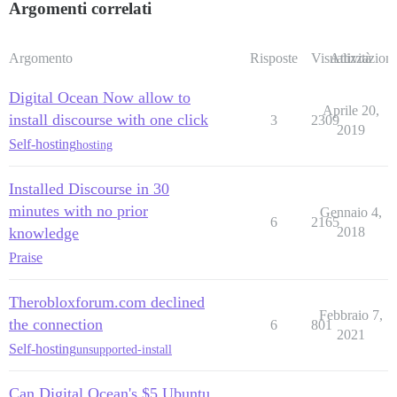
Argomenti correlati
Argomento
Risposte
Visualizzazioni
Attività
Digital Ocean Now allow to
Aprile 20,
install discourse with one click
3
2309
2019
Self-hosting
hosting
Installed Discourse in 30
minutes with no prior
Gennaio 4,
6
2165
knowledge
2018
Praise
Therobloxforum.com declined
Febbraio 7,
the connection
6
801
2021
Self-hosting
unsupported-install
Can Digital Ocean's $5 Ubuntu