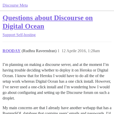
Discourse Meta
Questions about Discourse on
Digital Ocean
Support
Self-hosting
ROODAY
(Rudhra Raveendran)
1
12 Aprile 2016, 1:28am
I’m planning on making a discourse server, and at the moment I’m
having trouble deciding whether to deploy it on Heroku or Digital
Ocean. I know that for Heroku I would have to do all the of the
setup work whereas Digital Ocean has a one click install. However,
I’ve never used a one-click install and I’m wondering how I would
go about configuring and setting up the Discourse forum on such a
droplet.
My main concerns are that I already have another webapp that has a
PostgreSQL database that contains users’ emails and passwords. I’d