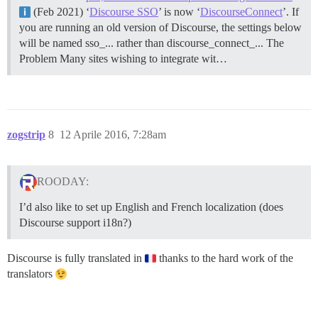
(Feb 2021) ‘
Discourse SSO
’ is now ‘
DiscourseConnect
’. If
you are running an old version of Discourse, the settings below
will be named sso_... rather than discourse_connect_...
The
Problem Many sites wishing to integrate wit…
zogstrip
8
12 Aprile 2016, 7:28am
ROODAY:
I’d also like to set up English and French localization (does
Discourse support i18n?)
Discourse is fully translated in
thanks to the hard work of the
translators