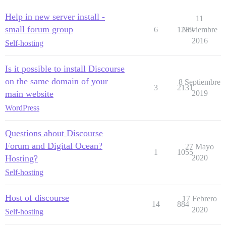
Help in new server install -
11
small forum group
6
1239
Noviembre
2016
Self-hosting
Is it possible to install Discourse
on the same domain of your
8 Septiembre
3
2131
main website
2019
WordPress
Questions about Discourse
Forum and Digital Ocean?
27 Mayo
1
1055
Hosting?
2020
Self-hosting
Host of discourse
17 Febrero
14
884
2020
Self-hosting