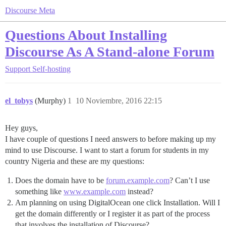
Discourse Meta
Questions About Installing
Discourse As A Stand-alone Forum
Support
Self-hosting
el_tobys
(Murphy)
1
10 Noviembre, 2016 22:15
Hey guys,
I have couple of questions I need answers to before making up my
mind to use Discourse. I want to start a forum for students in my
country Nigeria and these are my questions:
Does the domain have to be
forum.example.com
? Can’t I use
something like
www.example.com
instead?
Am planning on using DigitalOcean one click Installation. Will I
get the domain differently or I register it as part of the process
that involves the installation of Discourse?