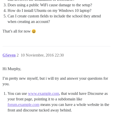
Does using a public WiFi cause damage to the setup?
How do I install Ubuntu on my Windows 10 laptop?
Can I create custom fields to include the school they attend
when creating an account?
That’s all for now
GSeven
2
10 Noviembre, 2016 22:30
Hi Murphy,
I’m pretty new myself, but i will try and answer your questions for
you.
You can use
www.example.com
, that would have Discourse as
your front page, pointing it to a subdomain like
forum.example.com
means you can have a whole website in the
front and discourse tucked away behind.