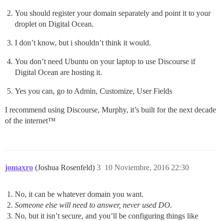
You should register your domain separately and point it to your
droplet on Digital Ocean.
I don’t know, but i shouldn’t think it would.
You don’t need Ubuntu on your laptop to use Discourse if
Digital Ocean are hosting it.
Yes you can, go to Admin, Customize, User Fields
I recommend using Discourse, Murphy, it’s built for the next decade
of the internet™
jomaxro
(Joshua Rosenfeld)
3
10 Noviembre, 2016 22:30
No, it can be whatever domain you want.
Someone else will need to answer, never used DO.
No, but it isn’t secure, and you’ll be configuring things like