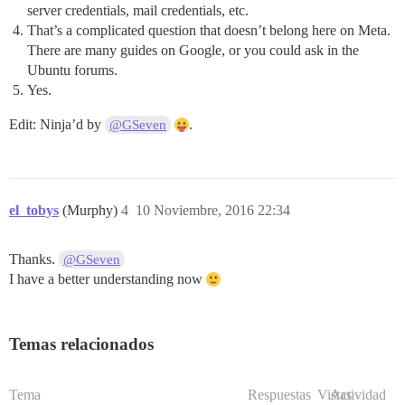
server credentials, mail credentials, etc.
That’s a complicated question that doesn’t belong here on Meta.
There are many guides on Google, or you could ask in the
Ubuntu forums.
Yes.
Edit: Ninja’d by
.
@GSeven
el_tobys
(Murphy)
4
10 Noviembre, 2016 22:34
Thanks.
@GSeven
I have a better understanding now
Temas relacionados
Tema
Respuestas
Vistas
Actividad