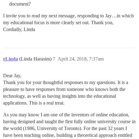
document?
I invite you to read my next message, responding to Jay…in which
my educational focus is more clearly set out. Thank you,
Cordially, Linda
eLinda
(Linda Harasim)
7
April 24, 2018, 7:37am
Dear Jay,
Thank you for your thoughtful responses to my questions. It is a
pleasure to have responses from someone who knows both the
technology, as well as having insights into the educational
applications. This is a real treat.
As you may know I am one of the inventors of online education,
having designed and taught the first fully online university course in
the world (1986, University of Toronto). For the past 32 years I
have been teaching online, building a theoretical approach entitled