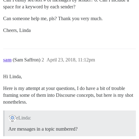
space for a keyword by each sender?
Can someone help me, pls? Thank you very much.
Cheers, Linda
sam
(Sam Saffron)
2
April 23, 2018, 11:12pm
Hi Linda,
Here is my attempt at your questions, I do have a bit of trouble
framing some of them into Discourse concepts, but here is my shot
nonetheless.
eLinda:
Are messages in a topic numbered?