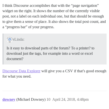
I think Discourse accomplishes that with the “page navigation”
widget on the right. It shows the number of the currently visible
post, not a label on each individual one, but that should be enough
to give them a sense of place. It also shows the total post count, and
a “progress bar” of your progress.
eLinda:
Is it easy to download parts of the forum? To a printer? to
download just the tags, for example into a word or excel
document?
Discourse Data Explorer
will give you a CSV if that’s good enough
for what you need.
downey
(Michael Downey)
10
April 24, 2018, 4:48pm