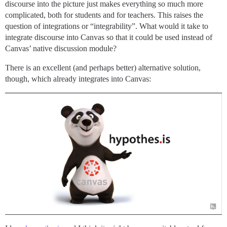
discourse into the picture just makes everything so much more
complicated, both for students and for teachers. This raises the
question of integrations or “integrability”. What would it take to
integrate discourse into Canvas so that it could be used instead of
Canvas’ native discussion module?
There is an excellent (and perhaps better) alternative solution,
though, which already integrates into Canvas: