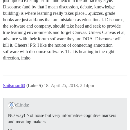
just upload existing “stuff” and teach in the old factory style.
Discourse (and by that I mean discussion, debate, knowledge
building) is where learning really takes place…quizzes, grade
books are just add-ons that are mistaken as educational. Discourse,
the software and company, should take heed and seek to provide
true learning environments and forget Canvas. Unless Canvas et al,
advance with their forum software they are DOA. Discourse will
kill it. Cheers! PS: I like the notion of connecting annotation
software with discourse software. That is heading in the right
direction, imho.
Sailsman63
(Luke S)
18
April 25, 2018, 2:14pm
eLinda:
NO way! Not noise but very informative cognitive markers
and meaning makers.
…