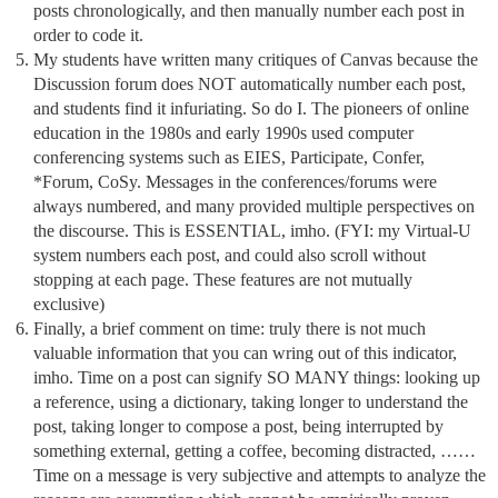
posts chronologically, and then manually number each post in
order to code it.
My students have written many critiques of Canvas because the
Discussion forum does NOT automatically number each post,
and students find it infuriating. So do I. The pioneers of online
education in the 1980s and early 1990s used computer
conferencing systems such as EIES, Participate, Confer,
*Forum, CoSy. Messages in the conferences/forums were
always numbered, and many provided multiple perspectives on
the discourse. This is ESSENTIAL, imho. (FYI: my Virtual-U
system numbers each post, and could also scroll without
stopping at each page. These features are not mutually
exclusive)
Finally, a brief comment on time: truly there is not much
valuable information that you can wring out of this indicator,
imho. Time on a post can signify SO MANY things: looking up
a reference, using a dictionary, taking longer to understand the
post, taking longer to compose a post, being interrupted by
something external, getting a coffee, becoming distracted, ……
Time on a message is very subjective and attempts to analyze the