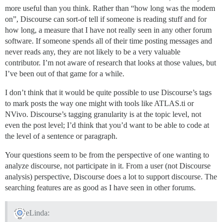
more useful than you think. Rather than “how long was the modem
on”, Discourse can sort-of tell if someone is reading stuff and for
how long, a measure that I have not really seen in any other forum
software. If someone spends all of their time posting messages and
never reads any, they are not likely to be a very valuable
contributor. I’m not aware of research that looks at those values, but
I’ve been out of that game for a while.
I don’t think that it would be quite possible to use Discourse’s tags
to mark posts the way one might with tools like ATLAS.ti or
NVivo. Discourse’s tagging granularity is at the topic level, not
even the post level; I’d think that you’d want to be able to code at
the level of a sentence or paragraph.
Your questions seem to be from the perspective of one wanting to
analyze discourse, not participate in it. From a user (not Discourse
analysis) perspective, Discourse does a lot to support discourse. The
searching features are as good as I have seen in other forums.
eLinda: