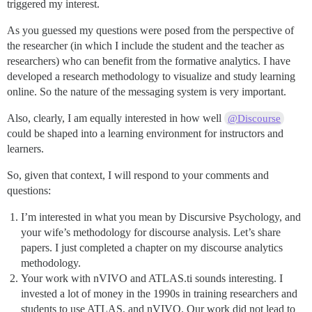
triggered my interest.
As you guessed my questions were posed from the perspective of
the researcher (in which I include the student and the teacher as
researchers) who can benefit from the formative analytics. I have
developed a research methodology to visualize and study learning
online. So the nature of the messaging system is very important.
Also, clearly, I am equally interested in how well
@Discourse
could be shaped into a learning environment for instructors and
learners.
So, given that context, I will respond to your comments and
questions:
I’m interested in what you mean by Discursive Psychology, and
your wife’s methodology for discourse analysis. Let’s share
papers. I just completed a chapter on my discourse analytics
methodology.
Your work with nVIVO and ATLAS.ti sounds interesting. I
invested a lot of money in the 1990s in training researchers and
students to use ATLAS, and nVIVO. Our work did not lead to