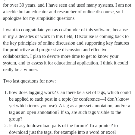
for over 30 years, and I have seen and used many systems. I am not
a techie but an educator and researcher of online discourse, so I
apologize for my simplisitic questions.
I want to congratulate you as co-founder of this software, because
in my 3 decades of work in this field, DIscourse is coming back to
the key principles of online discussion and supporting key features
for productive and progressive discussion and effective
collaboration. I plan to devote more time to get to know your
system, and to assess it for educational application. I think it could
really be a winner.
Two last questions for now:
how does tagging work? Can there be a set of tags, which could
be applied to each post in a topic (or conference—I don’t know
yet which terms you use). A tag as a pre-set annotation, and/or a
tag as an open annotation? If so, are such tags visible to the
group?
Is it easy to download parts of the forum? To a printer? to
download just the tags, for example into a word or excel