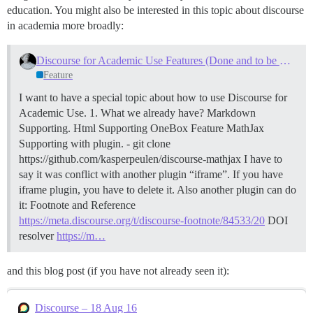
education. You might also be interested in this topic about discourse
in academia more broadly:
Discourse for Academic Use Features (Done and to be Done)
Feature
I want to have a special topic about how to use Discourse for
Academic Use.
1. What we already have?
Markdown
Supporting.
Html Supporting
OneBox Feature
MathJax
Supporting with plugin. - git clone
https://github.com/kasperpeulen/discourse-mathjax I have to
say it was conflict with another plugin “iframe”. If you have
iframe plugin, you have to delete it. Also another plugin can do
it:
Footnote and Reference
https://meta.discourse.org/t/discourse-footnote/84533/20
DOI
resolver
https://m…
and this blog post (if you have not already seen it):
Discourse – 18 Aug 16