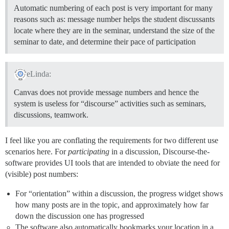
Automatic numbering of each post is very important for many
reasons such as: message number helps the student discussants
locate where they are in the seminar, understand the size of the
seminar to date, and determine their pace of participation
eLinda:
Canvas does not provide message numbers and hence the
system is useless for “discourse” activities such as seminars,
discussions, teamwork.
I feel like you are conflating the requirements for two different use
scenarios here. For
participating
in a discussion, Discourse-the-
software provides UI tools that are intended to obviate the need for
(visible) post numbers:
For “orientation” within a discussion, the progress widget shows
how many posts are in the topic, and approximately how far
down the discussion one has progressed
The software also automatically bookmarks your location in a