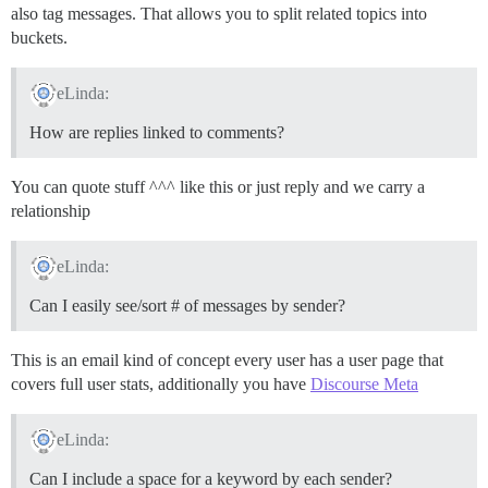
also tag messages. That allows you to split related topics into
buckets.
eLinda:
How are replies linked to comments?
You can quote stuff ^^^ like this or just reply and we carry a
relationship
eLinda:
Can I easily see/sort # of messages by sender?
This is an email kind of concept every user has a user page that
covers full user stats, additionally you have
Discourse Meta
eLinda:
Can I include a space for a keyword by each sender?