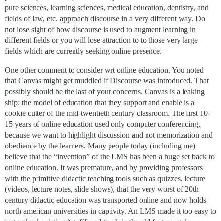
pure sciences, learning sciences, medical education, dentistry, and
fields of law, etc. approach discourse in a very different way. Do
not lose sight of how discourse is used to augment learning in
different fields or you will lose attraction to to those very large
fields which are currently seeking online presence.
One other comment to consider wrt online education. You noted
that Canvas might get muddled if Discourse was introduced. That
possibly should be the last of your concerns. Canvas is a leaking
ship: the model of education that they support and enable is a
cookie cutter of the mid-twentieth century classroom. The first 10-
15 years of online education used only computer conferencing,
because we want to highlight discussion and not memorization and
obedience by the learners. Many people today (including me)
believe that the “invention” of the LMS has been a huge set back to
online education. It was premature, and by providing professors
with the primitive didactic teaching tools such as quizzes, lecture
(videos, lecture notes, slide shows), that the very worst of 20th
century didactic education was transported online and now holds
north american universities in captivity. An LMS made it too easy to