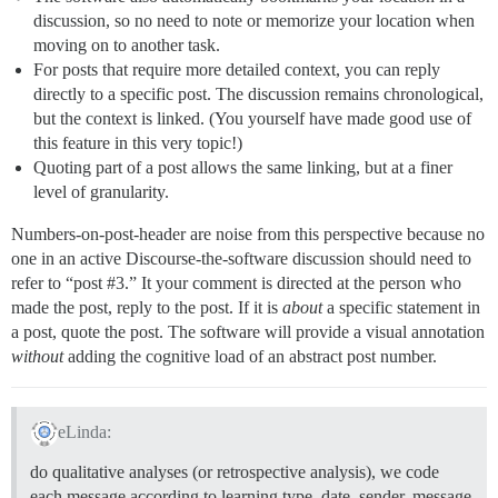
discussion, so no need to note or memorize your location when
moving on to another task.
For posts that require more detailed context, you can reply
directly to a specific post. The discussion remains chronological,
but the context is linked. (You yourself have made good use of
this feature in this very topic!)
Quoting part of a post allows the same linking, but at a finer
level of granularity.
Numbers-on-post-header are noise from this perspective because no
one in an active Discourse-the-software discussion should need to
refer to “post
#3
.” It your comment is directed at the person who
made the post, reply to the post. If it is
about
a specific statement in
a post, quote the post. The software will provide a visual annotation
without
adding the cognitive load of an abstract post number.
eLinda:
do qualitative analyses (or retrospective analysis), we code
each message according to learning type, date, sender, message