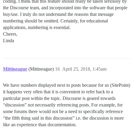
coding. I think that this feature should really be taken seriously by
the Discourse team, and incorporated into the software that people
buy/use. I truly do not understand the reasons that message
numbering should be omitted. Certainly, for educational
applications, numbering is essential.
Cheers,
Linda
Mittineague
(Mittineague)
16
April 25, 2018, 1:45am
We have numbers displayed next to posts because for us (SitePoint)
it happens very often that it is convenient to refer back to a
particular post within the topic. Discourse is geared towards
“discussion” not necessarily referencing posts. For example, for
some forums there would not be a need to specifically reference
“the fifth thing said in this discussion” i.e. the discussion is more
like an experience than documentation.