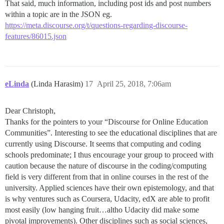
That said, much information, including post ids and post numbers
within a topic are in the JSON eg.
https://meta.discourse.org/t/questions-regarding-discourse-
features/86015.json
eLinda
(Linda Harasim)
17
April 25, 2018, 7:06am
Dear Christoph,
Thanks for the pointers to your “Discourse for Online Education
Communities”. Interesting to see the educational disciplines that are
currently using Discourse. It seems that computing and coding
schools predominate; I thus encourage your group to proceed with
caution because the nature of discourse in the coding/computing
field is very different from that in online courses in the rest of the
university. Applied sciences have their own epistemology, and that
is why ventures such as Coursera, Udacity, edX are able to profit
most easily (low hanging fruit…altho Udacity did make some
pivotal improvements). Other disciplines such as social sciences,