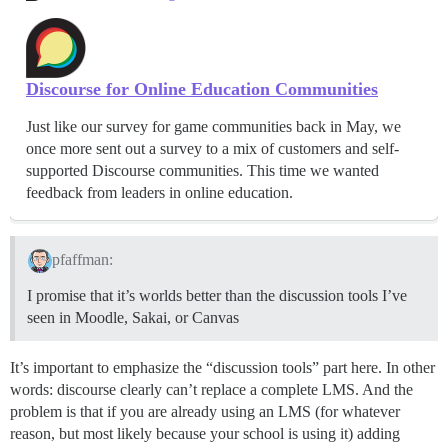
Discourse for Online Education Communities
Just like our survey for game communities back in May, we
once more sent out a survey to a mix of customers and self-
supported Discourse communities. This time we wanted
feedback from leaders in online education.
pfaffman:
I promise that it’s worlds better than the discussion tools I’ve
seen in Moodle, Sakai, or Canvas
It’s important to emphasize the “discussion tools” part here. In other
words: discourse clearly can’t replace a complete LMS. And the
problem is that if you are already using an LMS (for whatever
reason, but most likely because your school is using it) adding