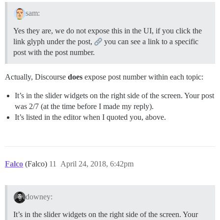
sam:
Yes they are, we do not expose this in the UI, if you click the
link glyph under the post,
you can see a link to a specific
post with the post number.
Actually, Discourse
does
expose post number within each topic:
It’s in the slider widgets on the right side of the screen. Your post
was 2/7 (at the time before I made my reply).
It’s listed in the editor when I quoted you, above.
Falco
(Falco)
11
April 24, 2018, 6:42pm
downey:
It’s in the slider widgets on the right side of the screen. Your