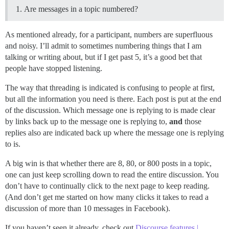
Are messages in a topic numbered?
As mentioned already, for a participant, numbers are superfluous
and noisy. I’ll admit to sometimes numbering things that I am
talking or writing about, but if I get past 5, it’s a good bet that
people have stopped listening.
The way that threading is indicated is confusing to people at first,
but all the information you need is there. Each post is put at the end
of the discussion. Which message one is replying to is made clear
by links back up to the message one is replying to,
and
those
replies also are indicated back up where the message one is replying
to is.
A big win is that whether there are 8, 80, or 800 posts in a topic,
one can just keep scrolling down to read the entire discussion. You
don’t have to continually click to the next page to keep reading.
(And don’t get me started on how many clicks it takes to read a
discussion of more than 10 messages in Facebook).
If you haven’t seen it already, check out
Discourse features |