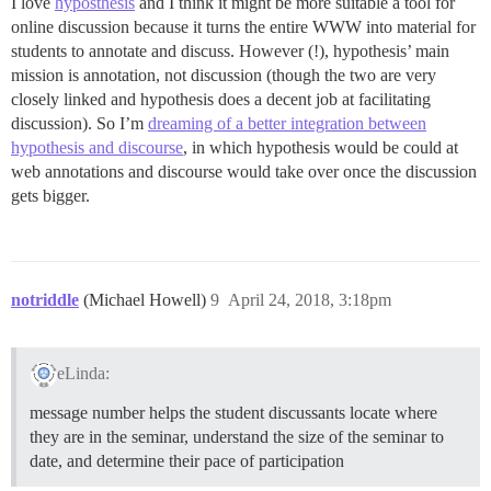
I love
hyposthesis
and I think it might be more suitable a tool for
online discussion because it turns the entire WWW into material for
students to annotate and discuss. However (!), hypothesis’ main
mission is annotation, not discussion (though the two are very
closely linked and hypothesis does a decent job at facilitating
discussion). So I’m
dreaming of a better integration between
hypothesis and discourse
, in which hypothesis would be could at
web annotations and discourse would take over once the discussion
gets bigger.
notriddle
(Michael Howell)
9
April 24, 2018, 3:18pm
eLinda:
message number helps the student discussants locate where
they are in the seminar, understand the size of the seminar to
date, and determine their pace of participation