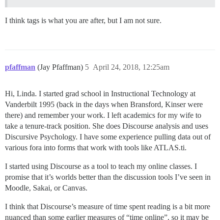
I think tags is what you are after, but I am not sure.
pfaffman
(Jay Pfaffman)
5
April 24, 2018, 12:25am
Hi, Linda. I started grad school in Instructional Technology at
Vanderbilt 1995 (back in the days when Bransford, Kinser were
there) and remember your work. I left academics for my wife to
take a tenure-track position. She does Discourse analysis and uses
Discursive Psychology. I have some experience pulling data out of
various fora into forms that work with tools like ATLAS.ti.
I started using Discourse as a tool to teach my online classes. I
promise that it’s worlds better than the discussion tools I’ve seen in
Moodle, Sakai, or Canvas.
I think that Discourse’s measure of time spent reading is a bit more
nuanced than some earlier measures of “time online”, so it may be