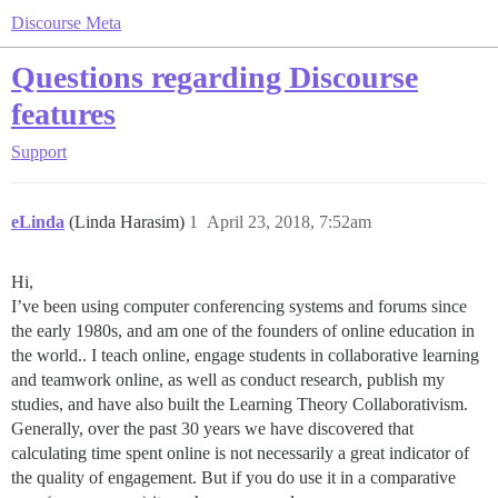
Discourse Meta
Questions regarding Discourse
features
Support
eLinda
(Linda Harasim)
1
April 23, 2018, 7:52am
Hi,
I’ve been using computer conferencing systems and forums since
the early 1980s, and am one of the founders of online education in
the world.. I teach online, engage students in collaborative learning
and teamwork online, as well as conduct research, publish my
studies, and have also built the Learning Theory Collaborativism.
Generally, over the past 30 years we have discovered that
calculating time spent online is not necessarily a great indicator of
the quality of engagement. But if you do use it in a comparative