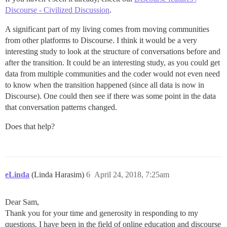
Discourse - Civilized Discussion
.
A significant part of my living comes from moving communities
from other platforms to Discourse. I think it would be a very
interesting study to look at the structure of conversations before and
after the transition. It could be an interesting study, as you could get
data from multiple communities and the coder would not even need
to know when the transition happened (since all data is now in
Discourse). One could then see if there was some point in the data
that conversation patterns changed.
Does that help?
eLinda
(Linda Harasim)
6
April 24, 2018, 7:25am
Dear Sam,
Thank you for your time and generosity in responding to my
questions. I have been in the field of online education and discourse