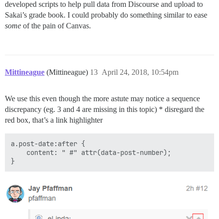
developed scripts to help pull data from Discourse and upload to
Sakai’s grade book. I could probably do something similar to ease
some
of the pain of Canvas.
Mittineague
(Mittineague)
13
April 24, 2018, 10:54pm
We use this even though the more astute may notice a sequence
discrepancy (eg. 3 and 4 are missing in this topic) * disregard the
red box, that’s a link highlighter
a.post-date:after {

    content: " #" attr(data-post-number);
