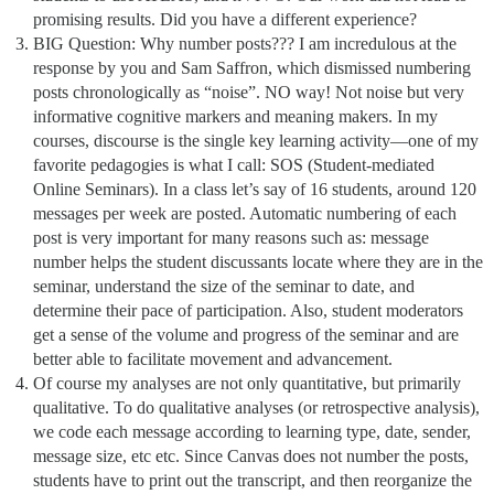
promising results. Did you have a different experience?
BIG Question: Why number posts??? I am incredulous at the
response by you and Sam Saffron, which dismissed numbering
posts chronologically as “noise”. NO way! Not noise but very
informative cognitive markers and meaning makers. In my
courses, discourse is the single key learning activity—one of my
favorite pedagogies is what I call: SOS (Student-mediated
Online Seminars). In a class let’s say of 16 students, around 120
messages per week are posted. Automatic numbering of each
post is very important for many reasons such as: message
number helps the student discussants locate where they are in the
seminar, understand the size of the seminar to date, and
determine their pace of participation. Also, student moderators
get a sense of the volume and progress of the seminar and are
better able to facilitate movement and advancement.
Of course my analyses are not only quantitative, but primarily
qualitative. To do qualitative analyses (or retrospective analysis),
we code each message according to learning type, date, sender,
message size, etc etc. Since Canvas does not number the posts,
students have to print out the transcript, and then reorganize the