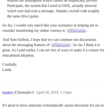
reasons are assumption which cannot be empirically proven.
Participate, the system that I used at OISE, actually showed
which user had read a message. Simpler, overall with roughly
the same (few) gains.
So Jay, I would very much like your assistance in helping me to
consider transferring my online courses to
.
@Discourse
And Sam Saffron, I hope that we can continue our discussions
about the messaging features of
. So far, I think it is
@Discourse
great. As I said earlier, I can see lots of ways to make it a winner for
educational adoption.
Cordially,
Linda
tophee
(Christoph)
8
April 24, 2018, 1:13pm
It’s great to have someone systematically assess discourse for use in