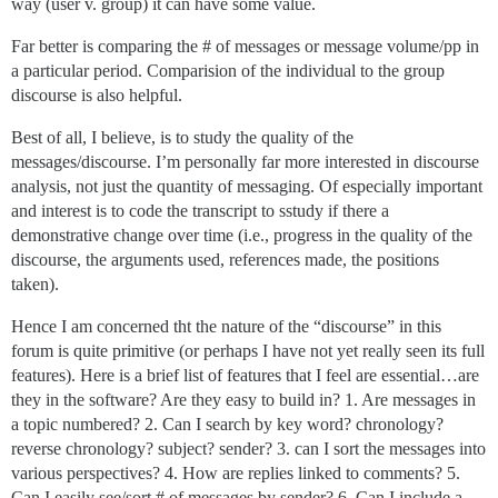
way (user v. group) it can have some value.
Far better is comparing the # of messages or message volume/pp in
a particular period. Comparision of the individual to the group
discourse is also helpful.
Best of all, I believe, is to study the quality of the
messages/discourse. I’m personally far more interested in discourse
analysis, not just the quantity of messaging. Of especially important
and interest is to code the transcript to sstudy if there a
demonstrative change over time (i.e., progress in the quality of the
discourse, the arguments used, references made, the positions
taken).
Hence I am concerned tht the nature of the “discourse” in this
forum is quite primitive (or perhaps I have not yet really seen its full
features). Here is a brief list of features that I feel are essential…are
they in the software? Are they easy to build in? 1. Are messages in
a topic numbered? 2. Can I search by key word? chronology?
reverse chronology? subject? sender? 3. can I sort the messages into
various perspectives? 4. How are replies linked to comments? 5.
Can I easily see/sort # of messages by sender? 6. Can I include a