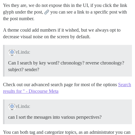
Yes they are, we do not expose this in the UI, if you click the link
glyph under the post,
you can see a link to a specific post with
the post number.
A theme could add numbers if it wished, but we always opt to
decrease visual noise on the screen by default.
eLinda:
Can I search by key word? chronology? reverse chronology?
subject? sender?
Check out our advanced search page for most of the options
Search
results for '' - Discourse Meta
eLinda:
can I sort the messages into various perspectives?
You can both tag and categorize topics, as an administrator you can