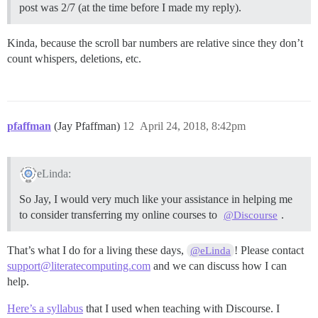
post was 2/7 (at the time before I made my reply).
Kinda, because the scroll bar numbers are relative since they don’t
count whispers, deletions, etc.
pfaffman
(Jay Pfaffman)
12
April 24, 2018, 8:42pm
eLinda:
So Jay, I would very much like your assistance in helping me
to consider transferring my online courses to
.
@Discourse
That’s what I do for a living these days,
! Please contact
@eLinda
support@literatecomputing.com
and we can discuss how I can
help.
Here’s a syllabus
that I used when teaching with Discourse. I