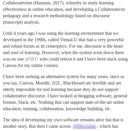
Collaborativism (Harasim, 2017), whereby to study learning
effectiveness in online education, and developing a Collaborativist
pedagogy and a research methodology based on discourse
(transcript) analysis.
Until 4 years ago I was using the learning environment that we
developed in the 1990s, called Virtual-U that had a very powerful
and robust forum as its centerpiece. For me, discourse is the heart
and soul of learning. However, when the system went down there
was no one
@SFU
who could reboot it and I have been stuck using
Canvas for my online courses.
I have been seeking an alternative system for many years, since as
you say, Canvas, Moodle, D2L, Blackboard are horrible and are
utterly impossible for real learning because they do not support
collaborative discourse. I have looked at blogging software, general
forums, Slack, etc. Nothing that can support state-of-the-art online
education, training, collaboration, knowledge building, etc.
The idea of developing my own software remains alive but that is
another story. But then I came across
, which has
@Discourse