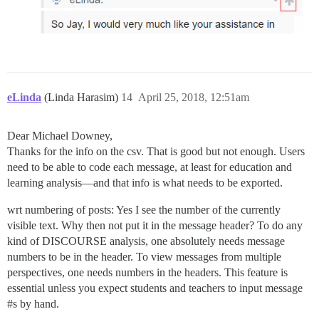
eLinda
(Linda Harasim)
14
April 25, 2018, 12:51am
Dear Michael Downey,
Thanks for the info on the csv. That is good but not enough. Users
need to be able to code each message, at least for education and
learning analysis—and that info is what needs to be exported.
wrt numbering of posts: Yes I see the number of the currently
visible text. Why then not put it in the message header? To do any
kind of DISCOURSE analysis, one absolutely needs message
numbers to be in the header. To view messages from multiple
perspectives, one needs numbers in the headers. This feature is
essential unless you expect students and teachers to input message
#s
by hand.