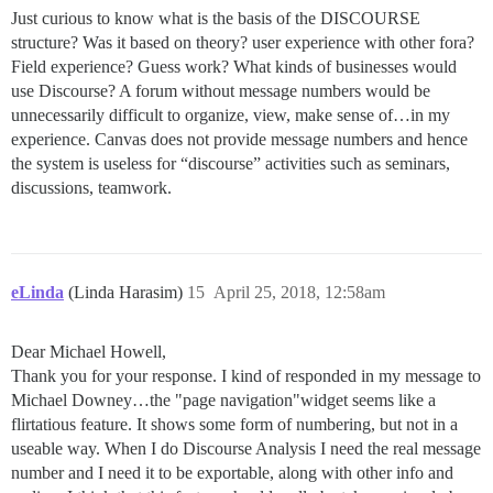
Just curious to know what is the basis of the DISCOURSE
structure? Was it based on theory? user experience with other fora?
Field experience? Guess work? What kinds of businesses would
use Discourse? A forum without message numbers would be
unnecessarily difficult to organize, view, make sense of…in my
experience. Canvas does not provide message numbers and hence
the system is useless for “discourse” activities such as seminars,
discussions, teamwork.
eLinda
(Linda Harasim)
15
April 25, 2018, 12:58am
Dear Michael Howell,
Thank you for your response. I kind of responded in my message to
Michael Downey…the "page navigation"widget seems like a
flirtatious feature. It shows some form of numbering, but not in a
useable way. When I do Discourse Analysis I need the real message
number and I need it to be exportable, along with other info and