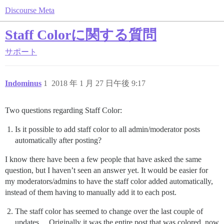
Discourse Meta
Staff Colorに関する質問
サポート
Indominus
1
2018 年 1 月 27 日午後 9:17
Two questions regarding Staff Color:
Is it possible to add staff color to all admin/moderator posts
automatically after posting?
I know there have been a few people that have asked the same
question, but I haven’t seen an answer yet. It would be easier for
my moderators/admins to have the staff color added automatically,
instead of them having to manually add it to each post.
The staff color has seemed to change over the last couple of
updates… Originally it was the entire post that was colored, now