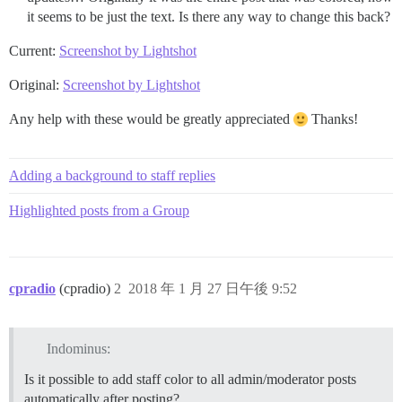
it seems to be just the text. Is there any way to change this back?
Current:
Screenshot by Lightshot
Original:
Screenshot by Lightshot
Any help with these would be greatly appreciated
Thanks!
Adding a background to staff replies
Highlighted posts from a Group
cpradio
(cpradio)
2
2018 年 1 月 27 日午後 9:52
Indominus:
Is it possible to add staff color to all admin/moderator posts
automatically after posting?