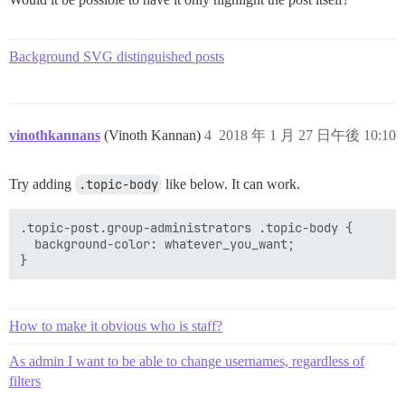
Background SVG distinguished posts
vinothkannans
(Vinoth Kannan)
4
2018 年 1 月 27 日午後 10:10
Try adding
.topic-body
like below. It can work.
.topic-post.group-administrators .topic-body {

  background-color: whatever_you_want;

How to make it obvious who is staff?
As admin I want to be able to change usernames, regardless of
filters