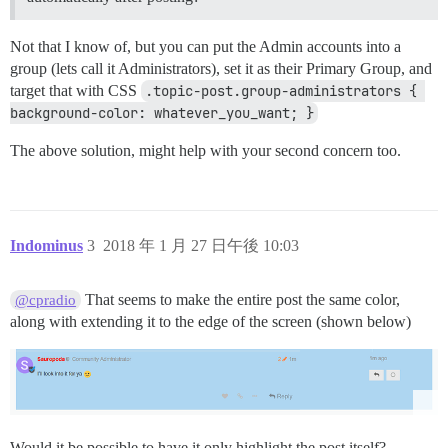
Not that I know of, but you can put the Admin accounts into a
group (lets call it Administrators), set it as their Primary Group, and
target that with CSS
.topic-post.group-administrators { 
background-color: whatever_you_want; }
The above solution, might help with your second concern too.
Indominus
3
2018 年 1 月 27 日午後 10:03
That seems to make the entire post the same color,
@cpradio
along with extending it to the edge of the screen (shown below)
Would it be possible to have it only highlight the post itself?