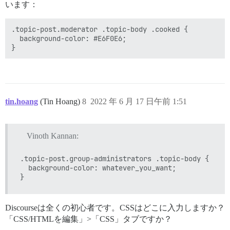
います：
.topic-post.moderator .topic-body .cooked {

  background-color: #E6F0E6;

tin.hoang
(Tin Hoang)
8
2022 年 6 月 17 日午前 1:51
Vinoth Kannan:
.topic-post.group-administrators .topic-body {

  background-color: whatever_you_want;

Discourseは全くの初心者です。CSSはどこに入力しますか？
「CSS/HTMLを編集」>「CSS」タブですか？