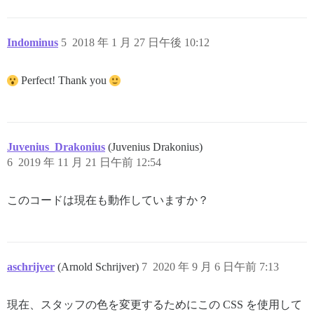
Indominus
5
2018 年 1 月 27 日午後 10:12
Perfect! Thank you
Juvenius_Drakonius
(Juvenius Drakonius)
6
2019 年 11 月 21 日午前 12:54
このコードは現在も動作していますか？
aschrijver
(Arnold Schrijver)
7
2020 年 9 月 6 日午前 7:13
現在、スタッフの色を変更するためにこの CSS を使用して