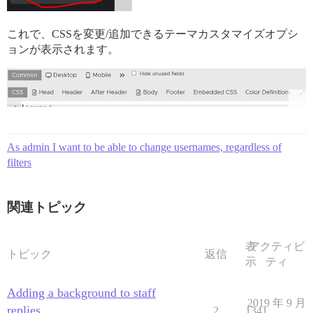
これで、CSSを変更/追加できるテーマカスタマイズオプシ
ョンが表示されます。
As admin I want to be able to change usernames, regardless of
filters
関連トピック
表
アクティビ
トピック
返信
示
ティ
Adding a background to staff
2019 年 9 月
replies
2
1341