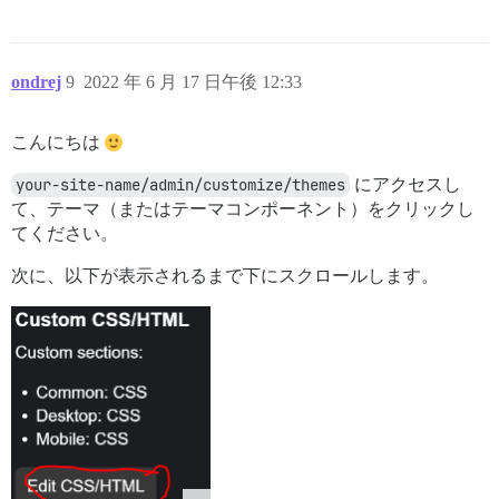
ondrej
9
2022 年 6 月 17 日午後 12:33
こんにちは
your-site-name/admin/customize/themes
にアクセスし
て、テーマ（またはテーマコンポーネント）をクリックし
てください。
次に、以下が表示されるまで下にスクロールします。