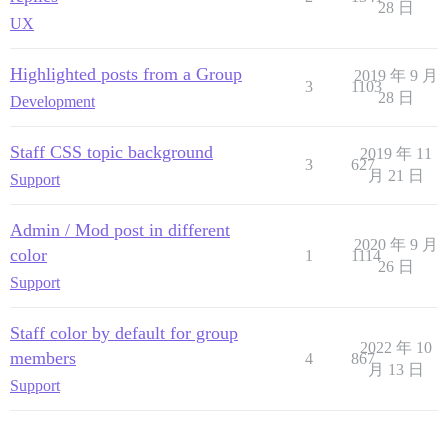
28 日
UX
Highlighted posts from a Group
2019 年 9 月
3
1103
28 日
Development
Staff CSS topic background
2019 年 11
3
627
月 21 日
Support
Admin / Mod post in different
2020 年 9 月
color
1
1114
26 日
Support
Staff color by default for group
2022 年 10
members
4
867
月 13 日
Support