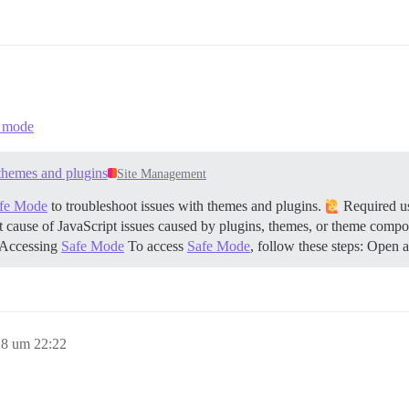
e mode
themes and plugins
Site Management
fe Mode
to troubleshoot issues with themes and plugins.
Required use
oot cause of JavaScript issues caused by plugins, themes, or theme compone
Accessing
Safe Mode
To access
Safe Mode
, follow these steps: Ope
8 um 22:22