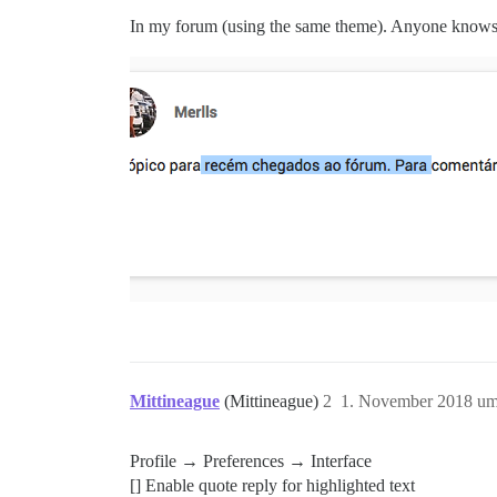
In my forum (using the same theme). Anyone knows h
Mittineague
(Mittineague)
2
1. November 2018 um
Profile → Preferences → Interface
[] Enable quote reply for highlighted text