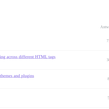
Antw
7
hing across different HTML tags
3
 themes and plugins