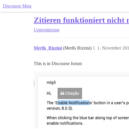
Discourse Meta
Zitieren funktioniert nicht
Unterstützung
Merlls_Rizzini
(Merlls Rizzini)
1
1. November 201
This is in Discourse forum