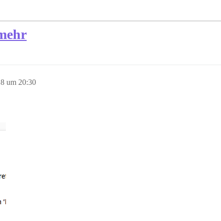
 mehr
8 um 20:30