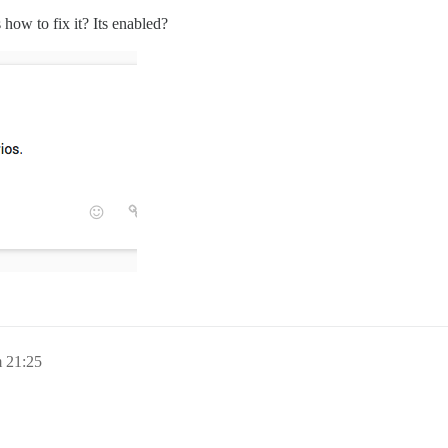
ow to fix it? Its enabled?
 21:25