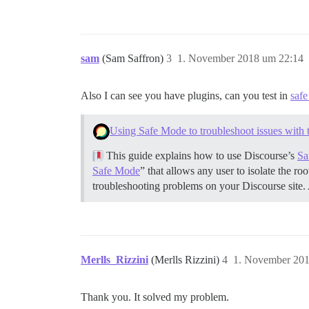
sam
(Sam Saffron)
3
1. November 2018 um 22:14
Also I can see you have plugins, can you test in
saf
Using Safe Mode to troubleshoot issues with 
This guide explains how to use Discourse’s
Sa
Safe Mode
” that allows any user to isolate the r
troubleshooting problems on your Discourse site.
Merlls_Rizzini
(Merlls Rizzini)
4
1. November 201
Thank you. It solved my problem.