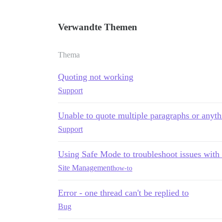
Verwandte Themen
Thema
Quoting not working
Support
Unable to quote multiple paragraphs or anyt
Support
Using Safe Mode to troubleshoot issues with
Site Management
how-to
Error - one thread can't be replied to
Bug