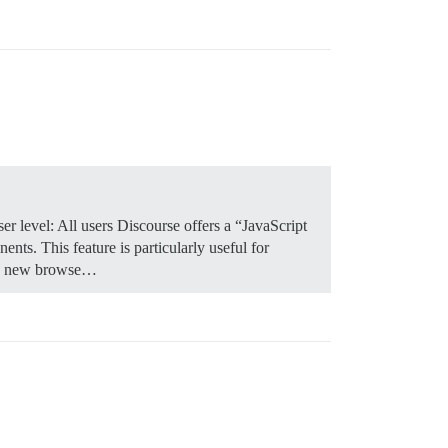
r level: All users Discourse offers a “JavaScript
nts. This feature is particularly useful for
n a new browse…