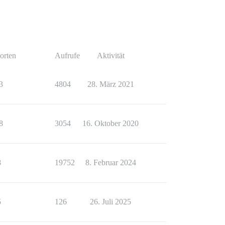
orten
Aufrufe
Aktivität
3
4804
28. März 2021
8
3054
16. Oktober 2020
8
19752
8. Februar 2024
5
126
26. Juli 2025