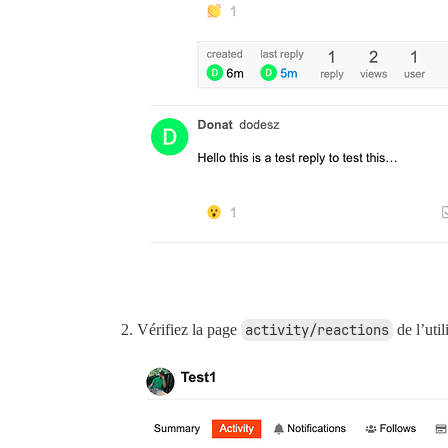
rack (2.2.4) lib/rack/urlmap.rb:58:in `c
unicorn (6.1.0) lib/unicorn/http_server.
unicorn (6.1.0) lib/unicorn/http_server.
unicorn (6.1.0) lib/unicorn/http_server.
unicorn (6.1.0) lib/unicorn/http_server.
unicorn (6.1.0) bin/unicorn:128:in `<top
vendor/bundle/ruby/2.7.0/bin/unicorn:25:
Vérifiez la page
activity/reactions
de l’util