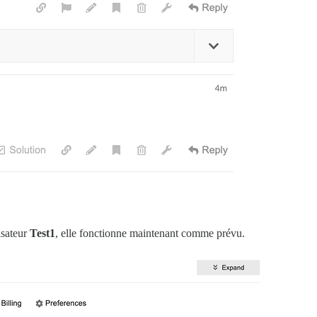
all'

rb:634:in `process_client'

rb:739:in `worker_loop'

rb:547:in `spawn_missing_workers'

rb:143:in `start'

 (required)>'

in `load'

isateur
Test1
, elle fonctionne maintenant comme prévu.