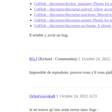
GitHub - discourse/docker_manager: Plugin for u
GitHub - discourse/discourse-solved: Allow acce
GitHub - discourse/discourse-reactions: Moved to 
GitHub - discourse/discourse-assign: Plugin for as
GitHub - discourse/discourse-no-bump: A plugin 
Il semble y avoir un bug.
RGJ
(Richard - Communiteq)
2
Octobre 24, 2022,
Impossible de reproduire, pouvez-vous s’il vous plaît
OrkoGrayskull
3
Octobre 24, 2022, 6:23
Je ne trouve qu’une seule erreur dans /logs :