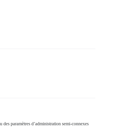
? Ou des paramètres d’administration semi-connexes