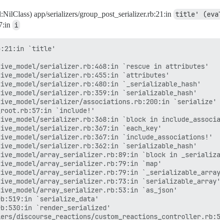
nil:NilClass) app/serializers/group_post_serializer.rb:21:in
title' (eva
7:in
i
:21:in `title'

ive_model/serializer.rb:468:in `rescue in attributes'

ive_model/serializer.rb:455:in `attributes'

ive_model/serializer.rb:480:in `_serializable_hash'

ive_model/serializer.rb:359:in `serializable_hash'

ive_model/serializer/associations.rb:200:in `serialize'

root.rb:57:in `include!'

ive_model/serializer.rb:368:in `block in include_associa
ive_model/serializer.rb:367:in `each_key'

ive_model/serializer.rb:367:in `include_associations!'

ive_model/serializer.rb:362:in `serializable_hash'

ive_model/array_serializer.rb:89:in `block in _serializa
ive_model/array_serializer.rb:79:in `map'

ive_model/array_serializer.rb:79:in `_serializable_array
ive_model/array_serializer.rb:73:in `serializable_array'
ive_model/array_serializer.rb:53:in `as_json'

b:519:in `serialize_data'

b:530:in `render_serialized'

ers/discourse_reactions/custom_reactions_controller.rb:5