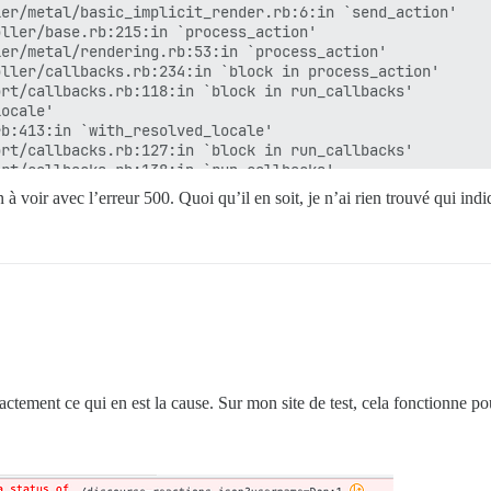
er/metal/basic_implicit_render.rb:6:in `send_action'

ller/base.rb:215:in `process_action'

er/metal/rendering.rb:53:in `process_action'

ller/callbacks.rb:234:in `block in process_action'

rt/callbacks.rb:118:in `block in run_callbacks'

ocale'

b:413:in `with_resolved_locale'

rt/callbacks.rb:127:in `block in run_callbacks'

rt/callbacks.rb:138:in `run_callbacks'

ller/callbacks.rb:233:in `process_action'

 à voir avec l’erreur 500. Quoi qu’il en soit, je n’ai rien trouvé qui indi
er/metal/rescue.rb:22:in `process_action'

er/metal/instrumentation.rb:67:in `block in process_acti
rt/notifications.rb:206:in `block in instrument'

rt/notifications/instrumenter.rb:24:in `instrument'

rt/notifications.rb:206:in `instrument'

er/metal/instrumentation.rb:66:in `process_action'

er/metal/params_wrapper.rb:259:in `process_action'

/railties/controller_runtime.rb:27:in `process_action'

ller/base.rb:151:in `process'

dering.rb:39:in `process'

ctement ce qui en est la cause. Sur mon site de test, cela fonctionne pou
iler/profiling_methods.rb:111:in `block in profile_metho
er/metal.rb:188:in `dispatch'

er/metal.rb:251:in `dispatch'

/routing/route_set.rb:49:in `dispatch'
