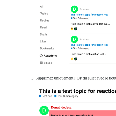
Supprimez uniquement l’OP du sujet avec le bouto