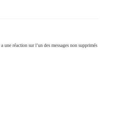
ur a une réaction sur l’un des messages non supprimés