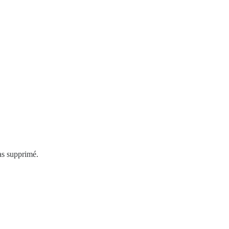
as supprimé.