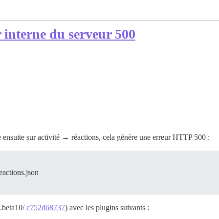
r interne du serveur 500
ue ensuite sur activité → réactions, cela génère une erreur HTTP 500 :
eactions.json
0.beta10/
c752d68737
) avec les plugins suivants :