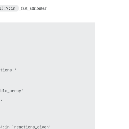
l):7:in 
_fast_attributes’
tions!'

ble_array'

'



4:in `reactions_given'
