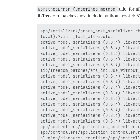
NoMethodError (undefined method 
title’ for 
lib/freedom_patches/ams_include_without_root.rb:5
app/serializers/group_post_serializer.rb
(eval):7:in `_fast_attributes'

active_model_serializers (0.8.4) lib/act
active_model_serializers (0.8.4) lib/act
active_model_serializers (0.8.4) lib/act
active_model_serializers (0.8.4) lib/act
active_model_serializers (0.8.4) lib/act
lib/freedom_patches/ams_include_without_
active_model_serializers (0.8.4) lib/act
active_model_serializers (0.8.4) lib/act
active_model_serializers (0.8.4) lib/act
active_model_serializers (0.8.4) lib/act
active_model_serializers (0.8.4) lib/act
active_model_serializers (0.8.4) lib/act
active_model_serializers (0.8.4) lib/act
active_model_serializers (0.8.4) lib/act
active_model_serializers (0.8.4) lib/act
app/controllers/application_controller.r
app/controllers/application_controller.r
plugins/discourse-reactions/app/controll