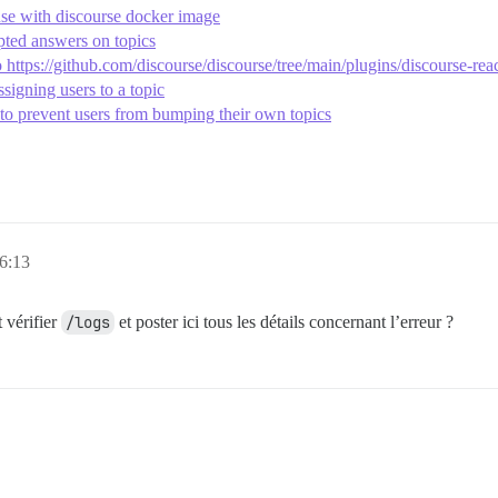
se with discourse docker image
pted answers on topics
https://github.com/discourse/discourse/tree/main/plugins/discourse-rea
signing users to a topic
to prevent users from bumping their own topics
 6:13
 vérifier
/logs
et poster ici tous les détails concernant l’erreur ?