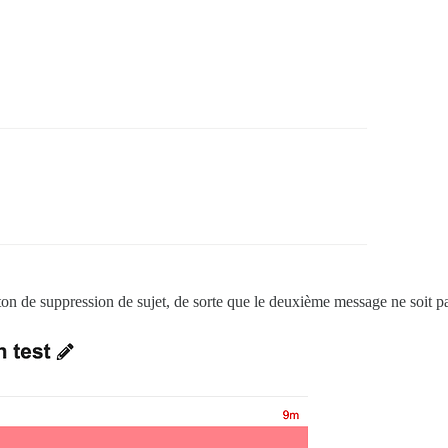
n de suppression de sujet, de sorte que le deuxième message ne soit p