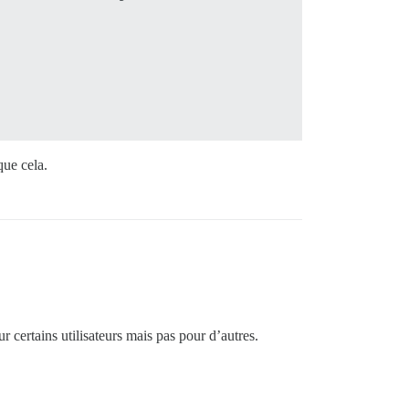
que cela.
on'

r certains utilisateurs mais pas pour d’autres.
d'
