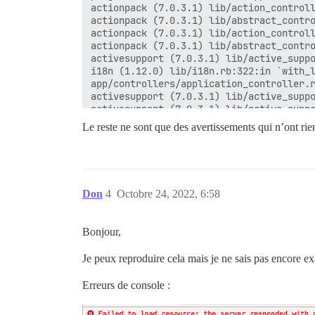
actionpack (7.0.3.1) lib/action_controll
actionpack (7.0.3.1) lib/abstract_contro
actionpack (7.0.3.1) lib/action_controll
actionpack (7.0.3.1) lib/abstract_contro
activesupport (7.0.3.1) lib/active_suppo
i18n (1.12.0) lib/i18n.rb:322:in `with_l
app/controllers/application_controller.r
activesupport (7.0.3.1) lib/active_suppo
activesupport (7.0.3.1) lib/active_suppo
actionpack (7.0.3.1) lib/abstract_contro
Le reste ne sont que des avertissements qui n’ont rien
actionpack (7.0.3.1) lib/action_controll
actionpack (7.0.3.1) lib/action_controll
activesupport (7.0.3.1) lib/active_suppo
activesupport (7.0.3.1) lib/active_suppo
activesupport (7.0.3.1) lib/active_suppo
Don
4
Octobre 24, 2022, 6:58
actionpack (7.0.3.1) lib/action_controll
actionpack (7.0.3.1) lib/action_controll
activerecord (7.0.3.1) lib/active_record
Bonjour,
actionpack (7.0.3.1) lib/abstract_contro
actionview (7.0.3.1) lib/action_view/ren
Je peux reproduire cela mais je ne sais pas encore exa
rack-mini-profiler (3.0.0) lib/mini_prof
Erreurs de console :
actionpack (7.0.3.1) lib/action_controll
actionpack (7.0.3.1) lib/action_controll
actionpack (7.0.3.1) lib/action_dispatch