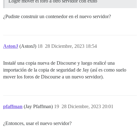
Logré mover el foro a otro servidor con éxito
¿Pudiste construir un contenedor en el nuevo servidor?
AstonJ
(AstonJ)
18
28 Diciembre, 2023 18:54
Instalé una copia nueva de Discourse y luego realicé una
importación de la copia de seguridad de Jay (así es como suelo
mover los foros de Discourse a un nuevo servidor).
pfaffman
(Jay Pfaffman)
19
28 Diciembre, 2023 20:01
¿Entonces, usar el nuevo servidor?