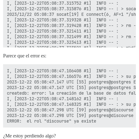
Parece que el error es:
I, [2023-12-22T05:08:47.106408 #1]  INFO -- : 

I, [2023-12-22T05:08:47.106576 #1]  INFO -- : > su po
2023-12-22 05:08:47.147 UTC [55] postgres@postgres ER
2023-12-22 05:08:47.147 UTC [55] postgres@postgres ST
createdb: error: la creación de la base de datos fall
I, [2023-12-22T05:08:47.148162 #1]  INFO -- : 

I, [2023-12-22T05:08:47.148325 #1]  INFO -- : > su po
2023-12-22 05:08:47.298 UTC [59] postgres@discourse E
2023-12-22 05:08:47.298 UTC [59] postgres@discourse S
¿Me estoy perdiendo algo?