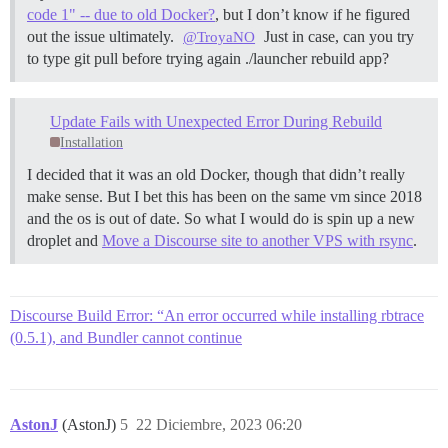
code 1" -- due to old Docker?
, but I don’t know if he figured
extconf failed, exit code 1

out the issue ultimately.
Just in case, can you try
@TroyaNO
to type git pull before trying again ./launcher rebuild app?
Gem files will remain installed in

/var/www/discourse/vendor/bundle/ruby/3.2.0/gems/rb
Results logged to

/var/www/discourse/vendor/bundle/ruby/3.2.0/extensi
Update Fails with Unexpected Error During Rebuild
Installation
  /usr/local/lib/ruby/site_ruby/3.2.0/rubygems/ext/
/usr/local/lib/ruby/site_ruby/3.2.0/rubygems/ext/ex
I decided that it was an old Docker, though that didn’t really
`build'

make sense. But I bet this has been on the same vm since 2018
/usr/local/lib/ruby/site_ruby/3.2.0/rubygems/ext/bu
and the os is out of date. So what I would do is spin up a new
`build_extension'

droplet and
Move a Discourse site to another VPS with rsync
.
/usr/local/lib/ruby/site_ruby/3.2.0/rubygems/ext/bu
build_extensions'

  /usr/local/lib/ruby/site_ruby/3.2.0/rubygems/ext/
/usr/local/lib/ruby/site_ruby/3.2.0/rubygems/ext/bu
Discourse Build Error: “An error occurred while installing rbtrace
`build_extensions'

/usr/local/lib/ruby/site_ruby/3.2.0/rubygems/instal
(0.5.1), and Bundler cannot continue
`build_extensions'

/usr/local/lib/ruby/gems/3.2.0/gems/bundler-2.4.13/
`build_extensions'

/usr/local/lib/ruby/gems/3.2.0/gems/bundler-2.4.13/
`install'

AstonJ
(AstonJ)
5
22 Diciembre, 2023 06:20
/usr/local/lib/ruby/gems/3.2.0/gems/bundler-2.4.13/