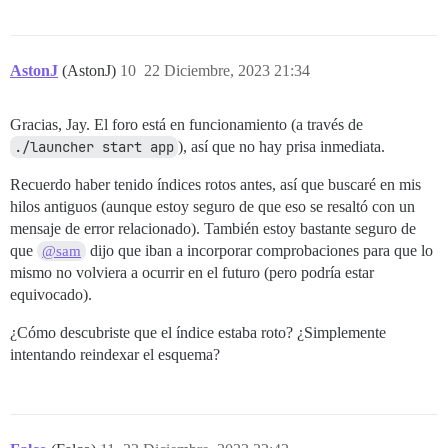
AstonJ
(AstonJ)
10
22 Diciembre, 2023 21:34
Gracias, Jay. El foro está en funcionamiento (a través de
./launcher start app
), así que no hay prisa inmediata.
Recuerdo haber tenido índices rotos antes, así que buscaré en mis
hilos antiguos (aunque estoy seguro de que eso se resaltó con un
mensaje de error relacionado). También estoy bastante seguro de
que
dijo que iban a incorporar comprobaciones para que lo
@sam
mismo no volviera a ocurrir en el futuro (pero podría estar
equivocado).
¿Cómo descubriste que el índice estaba roto? ¿Simplemente
intentando reindexar el esquema?