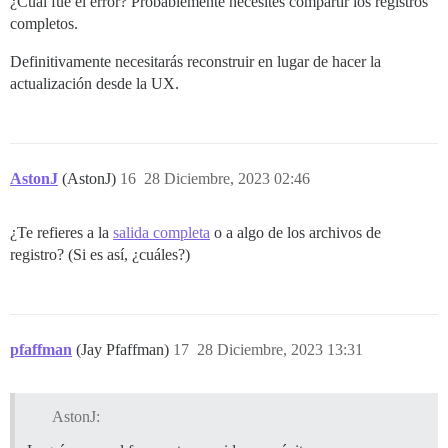
¿Cuál fue el error? Probablemente necesites compartir los registros
completos.
Definitivamente necesitarás reconstruir en lugar de hacer la
actualización desde la UX.
AstonJ
(AstonJ)
16
28 Diciembre, 2023 02:46
¿Te refieres a la
salida completa
o a algo de los archivos de
registro? (Si es así, ¿cuáles?)
pfaffman
(Jay Pfaffman)
17
28 Diciembre, 2023 13:31
AstonJ: