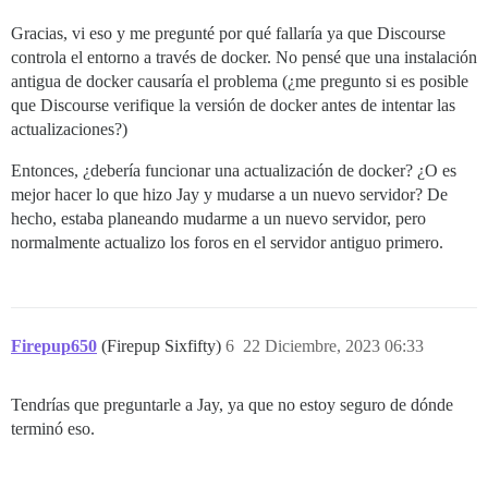
`install'

/usr/local/lib/ruby/gems/3.2.0/gems/bundler-2.4.13/
Gracias, vi eso y me pregunté por qué fallaría ya que Discourse
`install'

controla el entorno a través de docker. No pensé que una instalación
/usr/local/lib/ruby/gems/3.2.0/gems/bundler-2.4.13/
antigua de docker causaría el problema (¿me pregunto si es posible
`install_from_spec'

que Discourse verifique la versión de docker antes de intentar las
/usr/local/lib/ruby/gems/3.2.0/gems/bundler-2.4.13/
actualizaciones?)
`do_install'

/usr/local/lib/ruby/gems/3.2.0/gems/bundler-2.4.13/
`block in worker_pool'

Entonces, ¿debería funcionar una actualización de docker? ¿O es
/usr/local/lib/ruby/gems/3.2.0/gems/bundler-2.4.13/
mejor hacer lo que hizo Jay y mudarse a un nuevo servidor? De
`apply_func'

hecho, estaba planeando mudarme a un nuevo servidor, pero
/usr/local/lib/ruby/gems/3.2.0/gems/bundler-2.4.13/
normalmente actualizo los foros en el servidor antiguo primero.
`block in process_queue'

/usr/local/lib/ruby/gems/3.2.0/gems/bundler-2.4.13/
`loop'

/usr/local/lib/ruby/gems/3.2.0/gems/bundler-2.4.13/
`process_queue'

Firepup650
(Firepup Sixfifty)
6
22 Diciembre, 2023 06:33
/usr/local/lib/ruby/gems/3.2.0/gems/bundler-2.4.13/
`block (2 levels) in create_threads'

Tendrías que preguntarle a Jay, ya que no estoy seguro de dónde
An error occurred while installing rbtrace (0.5.1),
terminó eso.
In Gemfile:
