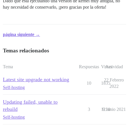
Dado que está ejecutando una versión de kernel muy antigua, no
hay necesidad de conservarlo, ¡pero gracias por la oferta!
página siguiente →
Temas relacionados
Tema
Respuestas
Vistas
Actividad
Latest site upgrade not working
22 Febrero
10
1835
2022
Self-hosting
Updating failed, unable to
rebuild
3
1210
9 Junio 2021
Self-hosting