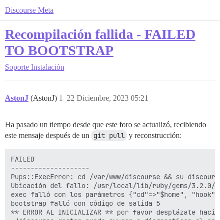
Discourse Meta
Recompilación fallida - FAILED
TO BOOTSTRAP
Soporte
Instalación
AstonJ
(AstonJ)
1
22 Diciembre, 2023 05:21
Ha pasado un tiempo desde que este foro se actualizó, recibiendo
este mensaje después de un
git pull
y reconstrucción:
FAILED

--------------------

Pups::ExecError: cd /var/www/discourse && su discours
Ubicación del fallo: /usr/local/lib/ruby/gems/3.2.0/g
exec falló con los parámetros {"cd"=>"$home", "hook"=
bootstrap falló con código de salida 5

** ERROR AL INICIALIZAR ** por favor desplázate hacia