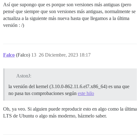
Así que supongo que es porque son versiones más antiguas (pero
pensé que siempre que son versiones más antiguas, normalmente se
actualiza a la siguiente más nueva hasta que llegamos a la última
versión : /)
Falco
(Falco)
13
26 Diciembre, 2023 18:17
AstonJ:
la versión del kernel (3.10.0-862.11.6.el7.x86_64) es una que
no pasa tus comprobaciones según
este hilo
Oh, ya veo. Si alguien puede reproducir esto en algo como la última
LTS de Ubuntu o algo más moderno, házmelo saber.