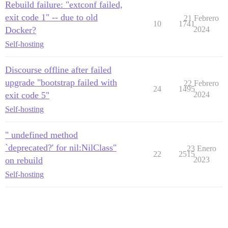
Rebuild failure: "extconf failed,
exit code 1" -- due to old
21 Febrero
10
1741
Docker?
2024
Self-hosting
Discourse offline after failed
upgrade "bootstrap failed with
22 Febrero
24
1495
exit code 5"
2024
Self-hosting
" undefined method
`deprecated?' for nil:NilClass"
23 Enero
22
2515
on rebuild
2023
Self-hosting