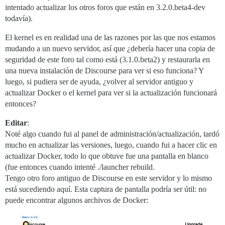
intentado actualizar los otros foros que están en 3.2.0.beta4-dev
todavía).
El kernel es en realidad una de las razones por las que nos estamos
mudando a un nuevo servidor, así que ¿debería hacer una copia de
seguridad de este foro tal como está (3.1.0.beta2) y restaurarla en
una nueva instalación de Discourse para ver si eso funciona? Y
luego, si pudiera ser de ayuda, ¿volver al servidor antiguo y
actualizar Docker o el kernel para ver si la actualización funcionará
entonces?
Editar
:
Noté algo cuando fui al panel de administración/actualización, tardó
mucho en actualizar las versiones, luego, cuando fui a hacer clic en
actualizar Docker, todo lo que obtuve fue una pantalla en blanco
(fue entonces cuando intenté ./launcher rebuild.
Tengo otro foro antiguo de Discourse en este servidor y lo mismo
está sucediendo aquí. Esta captura de pantalla podría ser útil: no
puede encontrar algunos archivos de Docker: