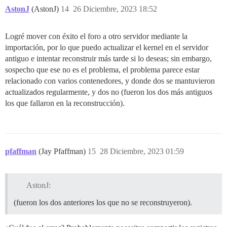
AstonJ
(AstonJ)
14
26 Diciembre, 2023 18:52
Logré mover con éxito el foro a otro servidor mediante la
importación, por lo que puedo actualizar el kernel en el servidor
antiguo e intentar reconstruir más tarde si lo deseas; sin embargo,
sospecho que ese no es el problema, el problema parece estar
relacionado con varios contenedores, y donde dos se mantuvieron
actualizados regularmente, y dos no (fueron los dos más antiguos
los que fallaron en la reconstrucción).
pfaffman
(Jay Pfaffman)
15
28 Diciembre, 2023 01:59
AstonJ:
(fueron los dos anteriores los que no se reconstruyeron).