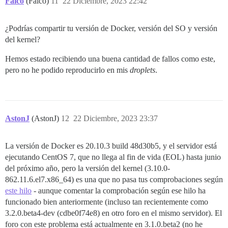
Falco
(Falco)
11
22 Diciembre, 2023 22:42
¿Podrías compartir tu versión de Docker, versión del SO y versión
del kernel?
Hemos estado recibiendo una buena cantidad de fallos como este,
pero no he podido reproducirlo en mis
droplets
.
AstonJ
(AstonJ)
12
22 Diciembre, 2023 23:37
La versión de Docker es 20.10.3 build 48d30b5, y el servidor está
ejecutando CentOS 7, que no llega al fin de vida (EOL) hasta junio
del próximo año, pero la versión del kernel (3.10.0-
862.11.6.el7.x86_64) es una que no pasa tus comprobaciones según
este hilo
- aunque comentar la comprobación según ese hilo ha
funcionado bien anteriormente (incluso tan recientemente como
3.2.0.beta4-dev (cdbe0f74e8) en otro foro en el mismo servidor). El
foro con este problema está actualmente en 3.1.0.beta2 (no he