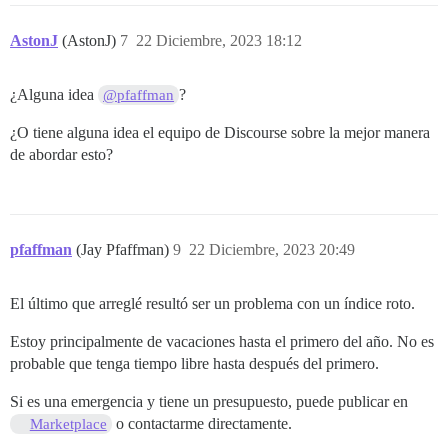
AstonJ
(AstonJ)
7
22 Diciembre, 2023 18:12
¿Alguna idea
?
@pfaffman
¿O tiene alguna idea el equipo de Discourse sobre la mejor manera
de abordar esto?
pfaffman
(Jay Pfaffman)
9
22 Diciembre, 2023 20:49
El último que arreglé resultó ser un problema con un índice roto.
Estoy principalmente de vacaciones hasta el primero del año. No es
probable que tenga tiempo libre hasta después del primero.
Si es una emergencia y tiene un presupuesto, puede publicar en
o contactarme directamente.
Marketplace