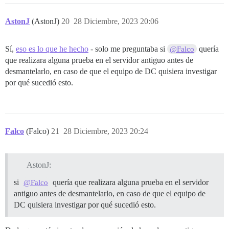
AstonJ
(AstonJ)
20
28 Diciembre, 2023 20:06
Sí,
eso es lo que he hecho
- solo me preguntaba si
quería
@Falco
que realizara alguna prueba en el servidor antiguo antes de
desmantelarlo, en caso de que el equipo de DC quisiera investigar
por qué sucedió esto.
Falco
(Falco)
21
28 Diciembre, 2023 20:24
AstonJ:
si
quería que realizara alguna prueba en el servidor
@Falco
antiguo antes de desmantelarlo, en caso de que el equipo de
DC quisiera investigar por qué sucedió esto.