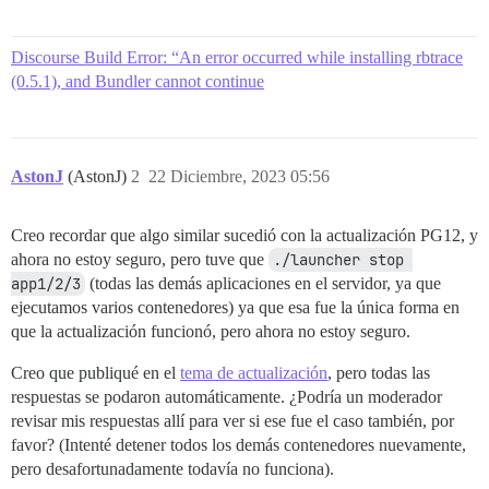
Discourse Build Error: “An error occurred while installing rbtrace
(0.5.1), and Bundler cannot continue
AstonJ
(AstonJ)
2
22 Diciembre, 2023 05:56
Creo recordar que algo similar sucedió con la actualización PG12, y
ahora no estoy seguro, pero tuve que
./launcher stop 
app1/2/3
(todas las demás aplicaciones en el servidor, ya que
ejecutamos varios contenedores) ya que esa fue la única forma en
que la actualización funcionó, pero ahora no estoy seguro.
Creo que publiqué en el
tema de actualización
, pero todas las
respuestas se podaron automáticamente. ¿Podría un moderador
revisar mis respuestas allí para ver si ese fue el caso también, por
favor? (Intenté detener todos los demás contenedores nuevamente,
pero desafortunadamente todavía no funciona).