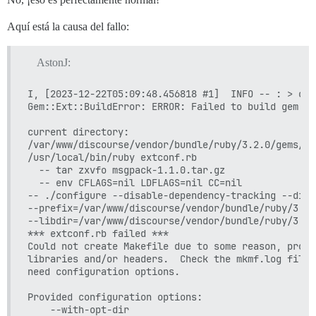
Aquí está la causa del fallo:
AstonJ:
I, [2023-12-22T05:09:48.456818 #1]  INFO -- : > cd 
Gem::Ext::BuildError: ERROR: Failed to build gem na
current directory:

/var/www/discourse/vendor/bundle/ruby/3.2.0/gems/rb
/usr/local/bin/ruby extconf.rb

  -- tar zxvfo msgpack-1.1.0.tar.gz

  -- env CFLAGS=nil LDFLAGS=nil CC=nil

-- ./configure --disable-dependency-tracking --disa
--prefix=/var/www/discourse/vendor/bundle/ruby/3.2.
--libdir=/var/www/discourse/vendor/bundle/ruby/3.2.
*** extconf.rb failed ***

Could not create Makefile due to some reason, proba
libraries and/or headers.  Check the mkmf.log file 
need configuration options.

Provided configuration options:

	--with-opt-dir
