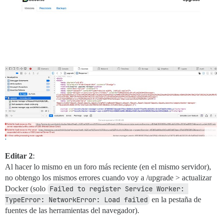
Editar 2
:
Al hacer lo mismo en un foro más reciente (en el mismo servidor),
no obtengo los mismos errores cuando voy a /upgrade > actualizar
Docker (solo
Failed to register Service Worker: 
TypeError: NetworkError: Load failed
en la pestaña de
fuentes de las herramientas del navegador).