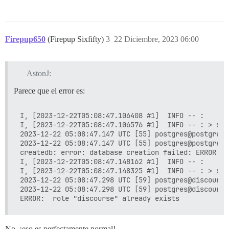
Firepup650
(Firepup Sixfifty)
3
22 Diciembre, 2023 06:00
AstonJ:
Parece que el error es:
I, [2023-12-22T05:08:47.106408 #1]  INFO -- : 

I, [2023-12-22T05:08:47.106576 #1]  INFO -- : > su 
2023-12-22 05:08:47.147 UTC [55] postgres@postgres 
2023-12-22 05:08:47.147 UTC [55] postgres@postgres 
createdb: error: database creation failed: ERROR:  
I, [2023-12-22T05:08:47.148162 #1]  INFO -- : 

I, [2023-12-22T05:08:47.148325 #1]  INFO -- : > su 
2023-12-22 05:08:47.298 UTC [59] postgres@discourse
2023-12-22 05:08:47.298 UTC [59] postgres@discourse
No, ¡eso es perfectamente normal!