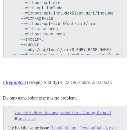
	--without-opt-dir

	--with-opt-include

	--without-opt-include=${opt-dir}/include

	--with-opt-lib

	--without-opt-lib=${opt-dir}/lib

	--with-make-prog

	--without-make-prog

	--srcdir=.

	--curdir

	--ruby=/usr/local/bin/$(RUBY_BASE_NAME)

extconf.rb:6:in `sys': ./configure --disable-depend
--disable-shared --with-pic

--prefix=/var/www/discourse/vendor/bundle/ruby/3.2.
--libdir=/var/www/discourse/vendor/bundle/ruby/3.2.
failed, please report to https://github.com/tmm1/rb
	from extconf.rb:42:in `block (2 levels) in <main>'

Firepup650
(Firepup Sixfifty)
4
22 Diciembre, 2023 06:01
	from extconf.rb:34:in `chdir'

	from extconf.rb:34:in `block in <main>'

	from extconf.rb:30:in `chdir'

De otro tema sobre este mismo problema:
	from extconf.rb:30:in `<main>'

To see why this extension failed to compile, please
Update Fails with Unexpected Error During Rebuild
be found here:

Installation
/var/www/discourse/vendor/bundle/ruby/3.2.0/extensi
Jay had the same issue
Rebuild failure: "extconf failed, exit