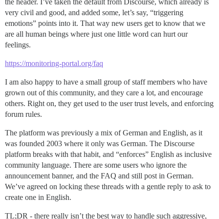
the header. I’ve taken the default from Discourse, which already is
very civil and good, and added some, let’s say, “triggering
emotions” points into it. That way new users get to know that we
are all human beings where just one little word can hurt our
feelings.
https://monitoring-portal.org/faq
I am also happy to have a small group of staff members who have
grown out of this community, and they care a lot, and encourage
others. Right on, they get used to the user trust levels, and enforcing
forum rules.
The platform was previously a mix of German and English, as it
was founded 2003 where it only was German. The Discourse
platform breaks with that habit, and “enforces” English as inclusive
community language. There are some users who ignore the
announcement banner, and the FAQ and still post in German.
We’ve agreed on locking these threads with a gentle reply to ask to
create one in English.
TL;DR - there really isn’t the best way to handle such aggressive,