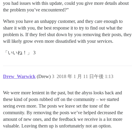
you had issues with this update, could you give more details about
the problem you’ve encountered?”
When you have an unhappy customer, and they care enough to
share it with you, the best response it to try to find out what the
problem is. If they feel shut down by you removing their posts, they
will likely grow even more dissatisfied with your services.
「いいね！」 3
Drew_Warwick
(Drew)
3
2018 年 1 月 11 日午後 1:13
We were more lenient in the past, but the abyss looks back and
these kind of posts rubbed off on the community – we started
seeing even more. The posts we leave set the tone of the
community. By removing the posts we’ve helped decreased the
amount of new ones, and the feedback we receive is a lot more
valuable. Leaving them up is unfortunately not an option.