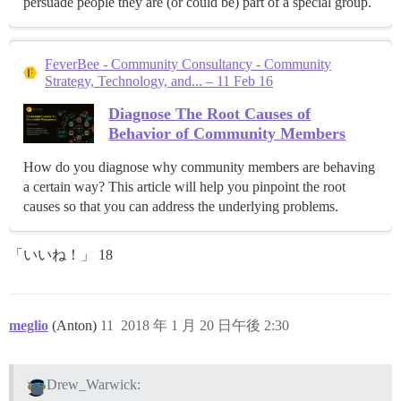
persuade people they are (or could be) part of a special group.
FeverBee - Community Consultancy - Community
Strategy, Technology, and... – 11 Feb 16
Diagnose The Root Causes of
Behavior of Community Members
How do you diagnose why community members are behaving
a certain way? This article will help you pinpoint the root
causes so that you can address the underlying problems.
「いいね！」 18
meglio
(Anton)
11
2018 年 1 月 20 日午後 2:30
Drew_Warwick: