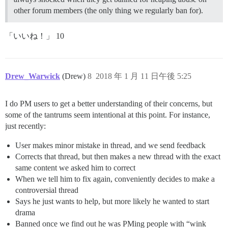
other forum members (the only thing we regularly ban for).
「いいね！」 10
Drew_Warwick
(Drew)
8
2018 年 1 月 11 日午後 5:25
I do PM users to get a better understanding of their concerns, but
some of the tantrums seem intentional at this point. For instance,
just recently:
User makes minor mistake in thread, and we send feedback
Corrects that thread, but then makes a new thread with the exact
same content we asked him to correct
When we tell him to fix again, conveniently decides to make a
controversial thread
Says he just wants to help, but more likely he wanted to start
drama
Banned once we find out he was PMing people with “wink