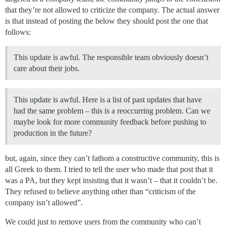
that they’re not allowed to criticize the company. The actual answer
is that instead of posting the below they should post the one that
follows:
This update is awful. The responsible team obviously doesn’t
care about their jobs.
This update is awful. Here is a list of past updates that have
had the same problem – this is a reoccurring problem. Can we
maybe look for more community feedback before pushing to
production in the future?
but, again, since they can’t fathom a constructive community, this is
all Greek to them. I tried to tell the user who made that post that it
was a PA, but they kept insisting that it wasn’t – that it couldn’t be.
They refused to believe anything other than “criticism of the
company isn’t allowed”.
We could just to remove users from the community who can’t