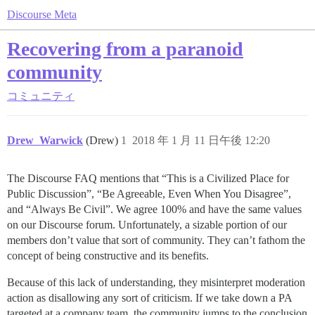
Discourse Meta
Recovering from a paranoid
community
コミュニティ
Drew_Warwick
(Drew)
1
2018 年 1 月 11 日午後 12:20
The Discourse FAQ mentions that “This is a Civilized Place for
Public Discussion”, “Be Agreeable, Even When You Disagree”,
and “Always Be Civil”. We agree 100% and have the same values
on our Discourse forum. Unfortunately, a sizable portion of our
members don’t value that sort of community. They can’t fathom the
concept of being constructive and its benefits.
Because of this lack of understanding, they misinterpret moderation
action as disallowing any sort of criticism. If we take down a PA
targeted at a company team, the community jumps to the conclusion