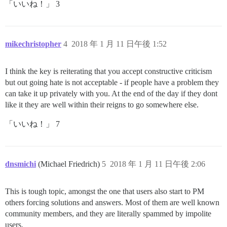
「いいね！」 3
mikechristopher
4
2018 年 1 月 11 日午後 1:52
I think the key is reiterating that you accept constructive criticism
but out going hate is not acceptable - if people have a problem they
can take it up privately with you. At the end of the day if they dont
like it they are well within their reigns to go somewhere else.
「いいね！」 7
dnsmichi
(Michael Friedrich)
5
2018 年 1 月 11 日午後 2:06
This is tough topic, amongst the one that users also start to PM
others forcing solutions and answers. Most of them are well known
community members, and they are literally spammed by impolite
users.