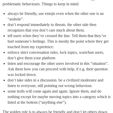
problematic behaviours. Things to keep in mind
always be friendly, use emojis even when the other one is an
“asshole”.
don’t respond immediately to threats. the other side then
recognizes that you don’t care much about them.
tell users when they’ve crossed the line. Tell them that they’ve
hurt someone’s feelings. This is mostly the point where they get
touched from my experience.
enforce strict conversation rules. lock topics, warn/ban users,
don’t give them your platform
listen and encourage the other users involved in this “situation”.
Ask them how you can proceed with help, if e.g. their question
was locked down.
don’t take sides in a discussion. be a civilized moderator and
listen to everyone, still pointing out wrong behaviour.
some trolls will come again and again. Ignore them, and do
nothing except for maybe moving topics into a category which is
listed at the bottom (“anything else”).
The golden rule is to always be friendly and don’t let others down.