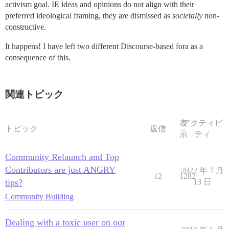
activism goal. IE ideas and opinions do not align with their
preferred ideological framing, they are dismissed as
societally
non-
constructive.
It happens! I have left two different Discourse-based fora as a
consequence of this.
関連トピック
表
アクティビ
トピック
返信
示
ティ
Community Relaunch and Top
Contributors are just ANGRY
2022 年 7 月
12
1282
tips?
13 日
Community Building
Dealing with a toxic user on our