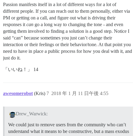
Passion manifests itself in a lot of different ways for a lot of
different people. If you can reach out to them personally, either via
PM or getting on a call, and figure out what is driving their
responses it
can
go a long way to changing the tone - and even
getting them involved to finding a solution is a good step. Notice I
said “can” because sometimes you just can’t change their
interaction or their feelings or their behavior/tone. At that point you
need to have in place a public process for how you deal with it, and
just do it.
「いいね！」 14
awesomerobot
(Kris)
7
2018 年 1 月 11 日午後 4:55
Drew_Warwick:
We could just to remove users from the community who can’t
understand what it means to be constructive, but a mass exodus