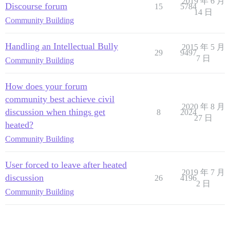
2019 年 6 月
Discourse forum
15
5784
14 日
Community Building
Handling an Intellectual Bully
2015 年 5 月
29
9497
7 日
Community Building
How does your forum
community best achieve civil
2020 年 8 月
discussion when things get
8
2024
27 日
heated?
Community Building
User forced to leave after heated
2019 年 7 月
discussion
26
4196
2 日
Community Building