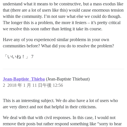
understand what it means to be constructive, but a mass exodus like
that (there are a lot of users like this) would cause enormous tension
within the community. I’m not sure what else we could do though.
The longer this is a problem, the more it festers – it’s pretty critical
we resolve this soon rather than letting it take its course.
Have any of you experienced similar problems in your own
communities before? What did you do to resolve the problem?
「いいね！」 7
Jean-Baptiste_Thieba
(Jean-Baptiste Thiebaut)
2
2018 年 1 月 11 日午後 12:56
This is an interesting subject. We do also have a lot of users who
are very direct and not that helpful in their criticisms.
We deal with that with civil responses. In this case, I would not
remove their posts but rather respond something like “sorry to hear