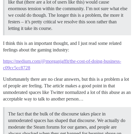
like that (there are a lot of users like this) would cause
enormous tension within the community. I’m not sure what else
we could do though. The longer this is a problem, the more it
festers – it’s pretty critical we resolve this soon rather than
letting it take its course.
I think this is an important thought, and I just read some related
feelings about the gaming industry:
https://medium.com/@morganjaffit/the-cost-of-doing-business-
c09cc5cc8728
Unfortunately there are no clear answers, but this is a problem a lot
of people are feeling. The article makes a good point in that
unmoderated spaces like Twitter normalized a lot of this abuse as an
acceptable way to talk to another person…
The fact that the bulk of the discourse takes place in
unmoderated spaces has shaped that discourse. We actually do
moderate the Steam forums for our games, and people are
always shocked when they get banned for heaping abuse on