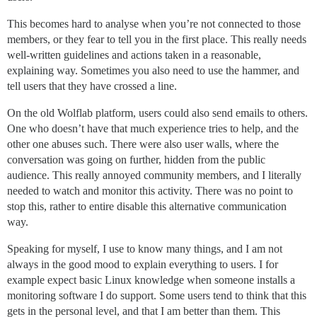
This becomes hard to analyse when you’re not connected to those
members, or they fear to tell you in the first place. This really needs
well-written guidelines and actions taken in a reasonable,
explaining way. Sometimes you also need to use the hammer, and
tell users that they have crossed a line.
On the old Wolflab platform, users could also send emails to others.
One who doesn’t have that much experience tries to help, and the
other one abuses such. There were also user walls, where the
conversation was going on further, hidden from the public
audience. This really annoyed community members, and I literally
needed to watch and monitor this activity. There was no point to
stop this, rather to entire disable this alternative communication
way.
Speaking for myself, I use to know many things, and I am not
always in the good mood to explain everything to users. I for
example expect basic Linux knowledge when someone installs a
monitoring software I do support. Some users tend to think that this
gets in the personal level, and that I am better than them. This