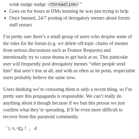
wink nudge nudge
<threadlink>
”
Goes on for hours in DMs insisting he was just trying to help
Once banned, 24/7 posting of derogatory memes about forum
staff ensues
I’m pretty sure there’s a small group of users who despise some of
the rules for the forum (e.g. we delete off-topic chains of memes
from serious discussions such as Feature Requests) and
intentionally try to cause drama to get back at us. This particular
user will frequently post derogatory memes “other people send
him” that aren’t true at all, and with as often as he posts, respectable
users probably believe the same now.
Users thinking we’re censoring them is only a recent thing, so I’m
pretty sure this propaganda is responsible. We can’t really do
anything about it though because if we ban this person we just
confirm what they’re spreading. It’ll be even more difficult to
recover from this paranoid community.
「いいね！」 4