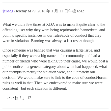
jerdog
(Jeremy M)
9
2018 年 1 月 11 日午後 6:42
What we did a few times at XDA was to make it quite clear to the
offending user why they were being reprimanded/banned/etc. and
point to specific instances in our rules/code of conduct that they
were in violation. Banning was always a last resort though.
Once someone was banned that was causing a large issue, and
especially if they were a big name in the community and had a
number of friends who were taking up their cause, we would post a
public notice in a general category about what had happened, what
our attempts to rectify the situation were, and ultimately our
decision. We would make sure to link to the code of conduct/forum
rules as well in that. Then we endeavored to make sure we were
consistent - but each situation is different.
「いいね！」 12