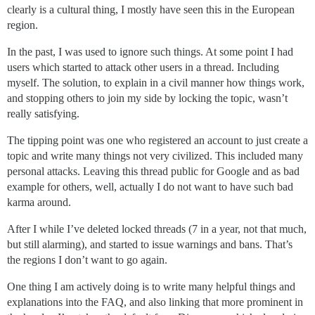
clearly is a cultural thing, I mostly have seen this in the European
region.
In the past, I was used to ignore such things. At some point I had
users which started to attack other users in a thread. Including
myself. The solution, to explain in a civil manner how things work,
and stopping others to join my side by locking the topic, wasn’t
really satisfying.
The tipping point was one who registered an account to just create a
topic and write many things not very civilized. This included many
personal attacks. Leaving this thread public for Google and as bad
example for others, well, actually I do not want to have such bad
karma around.
After I while I’ve deleted locked threads (7 in a year, not that much,
but still alarming), and started to issue warnings and bans. That’s
the regions I don’t want to go again.
One thing I am actively doing is to write many helpful things and
explanations into the FAQ, and also linking that more prominent in