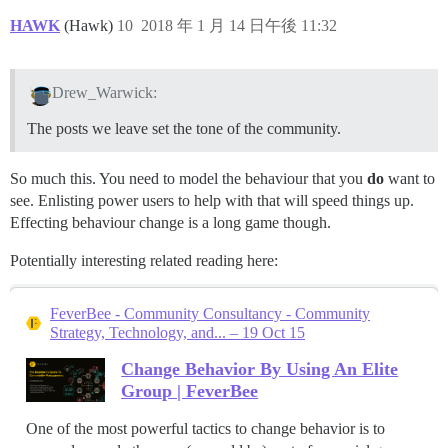
HAWK
(Hawk)
10
2018 年 1 月 14 日午後 11:32
Drew_Warwick:
The posts we leave set the tone of the community.
So much this. You need to model the behaviour that you
do
want to
see. Enlisting power users to help with that will speed things up.
Effecting behaviour change is a long game though.
Potentially interesting related reading here:
FeverBee - Community Consultancy - Community
Strategy, Technology, and... – 19 Oct 15
Change Behavior By Using An Elite
Group | FeverBee
One of the most powerful tactics to change behavior is to