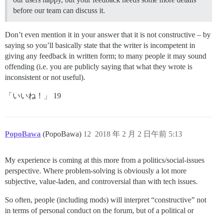
before our team can discuss it.
Don’t even mention it in your answer that it is not constructive – by
saying so you’ll basically state that the writer is incompetent in
giving any feedback in written form; to many people it may sound
offending (i.e. you are publicly saying that what they wrote is
inconsistent or not useful).
「いいね！」 19
PopoBawa
(PopoBawa)
12
2018 年 2 月 2 日午前 5:13
My experience is coming at this more from a politics/social-issues
perspective. Where problem-solving is obviously a lot more
subjective, value-laden, and controversial than with tech issues.
So often, people (including mods) will interpret “constructive” not
in terms of personal conduct on the forum, but of a political or