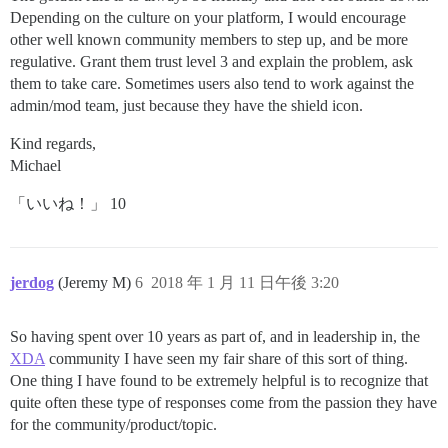
Depending on the culture on your platform, I would encourage
other well known community members to step up, and be more
regulative. Grant them trust level 3 and explain the problem, ask
them to take care. Sometimes users also tend to work against the
admin/mod team, just because they have the shield icon.
Kind regards,
Michael
「いいね！」 10
jerdog
(Jeremy M)
6
2018 年 1 月 11 日午後 3:20
So having spent over 10 years as part of, and in leadership in, the
XDA
community I have seen my fair share of this sort of thing.
One thing I have found to be extremely helpful is to recognize that
quite often these type of responses come from the passion they have
for the community/product/topic.