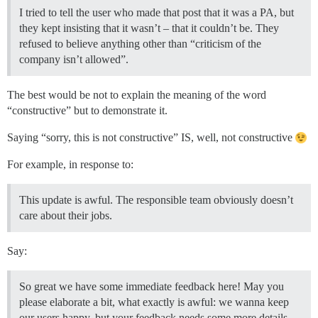
I tried to tell the user who made that post that it was a PA, but
they kept insisting that it wasn’t – that it couldn’t be. They
refused to believe anything other than “criticism of the
company isn’t allowed”.
The best would be not to explain the meaning of the word
“constructive” but to demonstrate it.
Saying “sorry, this is not constructive” IS, well, not constructive
For example, in response to:
This update is awful. The responsible team obviously doesn’t
care about their jobs.
Say:
So great we have some immediate feedback here! May you
please elaborate a bit, what exactly is awful: we wanna keep
our users happy, but your feedback needs some more details