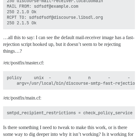
250 discourse-mail-receiver.localdomain

MAIL FROM: sdfsdf@example.com

250 2.1.0 Ok

RCPT TO: sdfsdfsdf@discourse.libsdl.org

…all this to say: I can see the default mail-receiver image has a fast-
rejection script hooked up, but it doesn’t seem to be rejecting
things…?
/etc/postfix/master.cf:
policy     unix  -       n       n       -       -   
/etc/postfix/main.cf:
Is there something I need to tweak to make this work, or is there
some way to dig deeper into why it isn’t working? Is it working for