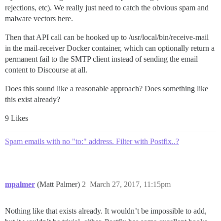
rejections, etc). We really just need to catch the obvious spam and
malware vectors here.
Then that API call can be hooked up to /usr/local/bin/receive-mail
in the mail-receiver Docker container, which can optionally return a
permanent fail to the SMTP client instead of sending the email
content to Discourse at all.
Does this sound like a reasonable approach? Does something like
this exist already?
9 Likes
Spam emails with no "to:" address. Filter with Postfix..?
mpalmer
(Matt Palmer)
2
March 27, 2017, 11:15pm
Nothing like that exists already. It wouldn’t be impossible to add,