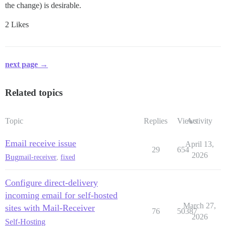
the change) is desirable.
2 Likes
next page →
Related topics
Topic
Replies
Views
Activity
Email receive issue
April 13,
29
654
2026
Bug
mail-receiver
,
fixed
Configure direct-delivery
incoming email for self-hosted
March 27,
sites with Mail-Receiver
76
50387
2026
Self-Hosting