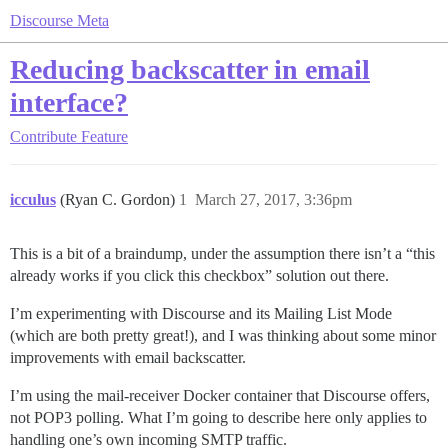
Discourse Meta
Reducing backscatter in email
interface?
Contribute
Feature
icculus
(Ryan C. Gordon)
1
March 27, 2017, 3:36pm
This is a bit of a braindump, under the assumption there isn’t a “this
already works if you click this checkbox” solution out there.
I’m experimenting with Discourse and its Mailing List Mode
(which are both pretty great!), and I was thinking about some minor
improvements with email backscatter.
I’m using the mail-receiver Docker container that Discourse offers,
not POP3 polling. What I’m going to describe here only applies to
handling one’s own incoming SMTP traffic.