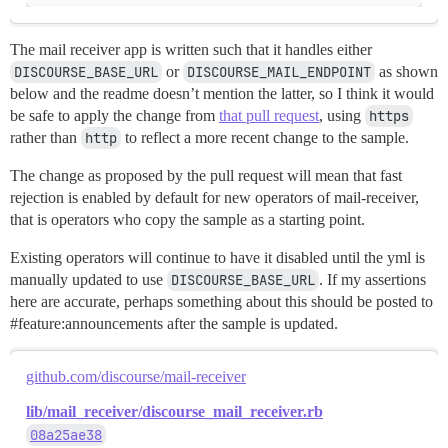
The mail receiver app is written such that it handles either
DISCOURSE_BASE_URL
or
DISCOURSE_MAIL_ENDPOINT
as shown
below and the readme doesn’t mention the latter, so I think it would
be safe to apply the change from
that pull request
, using
https
rather than
http
to reflect a more recent change to the sample.
The change as proposed by the pull request will mean that fast
rejection is enabled by default for new operators of mail-receiver,
that is operators who copy the sample as a starting point.
Existing operators will continue to have it disabled until the yml is
manually updated to use
DISCOURSE_BASE_URL
. If my assertions
here are accurate, perhaps something about this should be posted to
#feature:announcements
after the sample is updated.
github.com/discourse/mail-receiver
lib/mail_receiver/discourse_mail_receiver.rb
08a25ae38