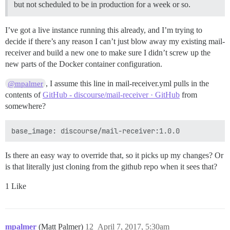
but not scheduled to be in production for a week or so.
I’ve got a live instance running this already, and I’m trying to
decide if there’s any reason I can’t just blow away my existing mail-
receiver and build a new one to make sure I didn’t screw up the
new parts of the Docker container configuration.
, I assume this line in mail-receiver.yml pulls in the
@mpalmer
contents of
GitHub - discourse/mail-receiver · GitHub
from
somewhere?
Is there an easy way to override that, so it picks up my changes? Or
is that literally just cloning from the github repo when it sees that?
1 Like
mpalmer
(Matt Palmer)
12
April 7, 2017, 5:30am