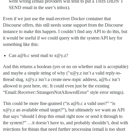
went wrong (email providers will tend to put a THIS DIDN’T
SEND email in the user’s inbox).
Even if we just use the mail-receiver Docker container that
Discourse offers, this still needs some support from the Discourse
instance to make this happen. I couldn’t find any API to do this, but
it would be useful if we could query with the system API key for
something like this:
Can a@b.c send mail to x@y.z?
And this returns a boolean (yes or no on whether mail is acceptable)
and maybe a simple string of why ("x@y.z isn’t a valid reply-to-
thread slug, x@y.z isn’t a create-new-topic address, a@b.c isn’t
allowed to post here, etc. It could even just be the existing
“Email::Receiver::StrangersNotAllowedError” style error strings).
This could be more fine-grained (“is a@b.c a valid user?” “is
x@y.z an available email target?”), but ultimately we want an API
that says “should I drop this email right now or send it through to
the system?” …it doesn’t have to, and probably shouldn’t, deal with
rejections for things that need further processing (email is too short