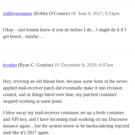
robbyoconnor
(Robby O'Connor)
18
June 6, 2017, 9:33pm
Okay – just lemme know if you do before I do…I might do it if I
get bored…maybe…
icculus
(Ryan C. Gordon)
19
December 8, 2020, 6:07am
Hey, reviving an old thread here, because some form of the never-
applied mail-receiver patch
did
eventually make it into revision
control, and as things bitrot over time, my patched container
stopped working at some point.
I blew away my mail-receiver container, set up a fresh container
and API key, and I have incoming mail working on my Discourse
instance again…but the system seems to be backscattering rejected
mail like it’s 2017 again.