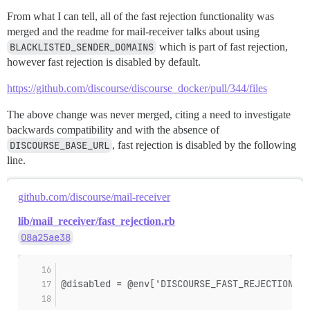
From what I can tell, all of the fast rejection functionality was
merged and the readme for mail-receiver talks about using
BLACKLISTED_SENDER_DOMAINS
which is part of fast rejection,
however fast rejection is disabled by default.
https://github.com/discourse/discourse_docker/pull/344/files
The above change was never merged, citing a need to investigate
backwards compatibility and with the absence of
DISCOURSE_BASE_URL
, fast rejection is disabled by the following
line.
github.com/discourse/mail-receiver
lib/mail_receiver/fast_rejection.rb
08a25ae38
@disabled = @env['DISCOURSE_FAST_REJECTION_DI