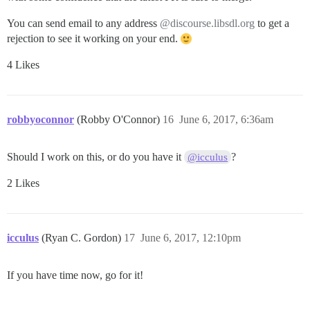
You can send email to any address
@discourse.libsdl.org
to get a
rejection to see it working on your end.
4 Likes
robbyoconnor
(Robby O'Connor)
16
June 6, 2017, 6:36am
Should I work on this, or do you have it
?
@icculus
2 Likes
icculus
(Ryan C. Gordon)
17
June 6, 2017, 12:10pm
If you have time now, go for it!