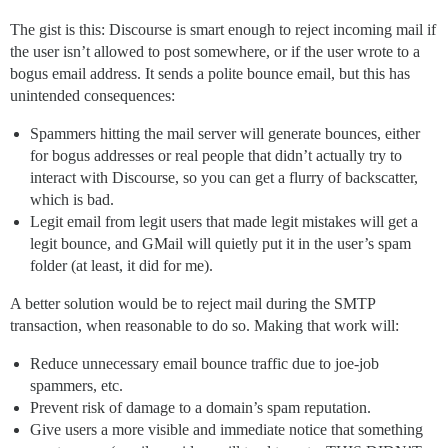
The gist is this: Discourse is smart enough to reject incoming mail if
the user isn’t allowed to post somewhere, or if the user wrote to a
bogus email address. It sends a polite bounce email, but this has
unintended consequences:
Spammers hitting the mail server will generate bounces, either
for bogus addresses or real people that didn’t actually try to
interact with Discourse, so you can get a flurry of backscatter,
which is bad.
Legit email from legit users that made legit mistakes will get a
legit bounce, and GMail will quietly put it in the user’s spam
folder (at least, it did for me).
A better solution would be to reject mail during the SMTP
transaction, when reasonable to do so. Making that work will:
Reduce unnecessary email bounce traffic due to joe-job
spammers, etc.
Prevent risk of damage to a domain’s spam reputation.
Give users a more visible and immediate notice that something