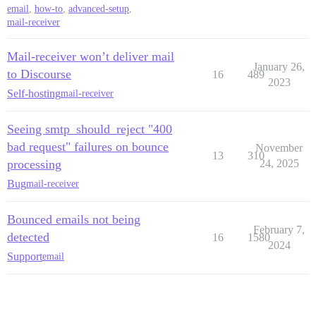
email
,
how-to
,
advanced-setup
,
mail-receiver
Mail-receiver won’t deliver mail
January 26,
to Discourse
16
489
2023
Self-hosting
mail-receiver
Seeing smtp_should_reject "400
bad request" failures on bounce
November
13
310
processing
24, 2025
Bug
mail-receiver
Bounced emails not being
February 7,
detected
16
1580
2024
Support
email