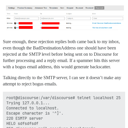
Sure enough, these rejection replies both came back to my inbox,
even though the BadDestinationAddress one should have been
rejected at the SMTP level before being sent on to Discourse for
further processing and a reply email. If a spammer hits this server
with a bogus email address, this would generate backscatter.
Talking directly to the SMTP server, I can see it doesn’t make any
attempt to reject bogus emails.
root@discourse:/var/discourse# telnet localhost 25

Trying 127.0.0.1...

Connected to localhost.

Escape character is '^]'.

220 ESMTP server

HELO sdfsdfsdf
