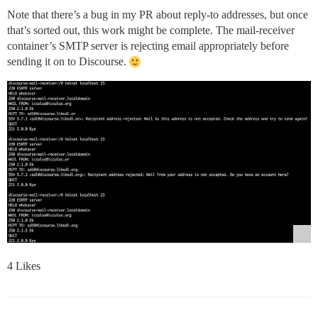
Note that there’s a bug in my PR about reply-to addresses, but once
that’s sorted out, this work might be complete. The mail-receiver
container’s SMTP server is rejecting email appropriately before
sending it on to Discourse.
4 Likes