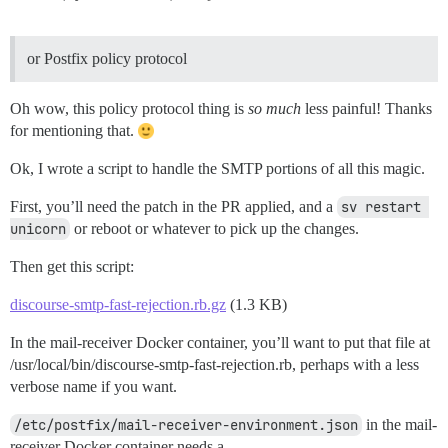
or Postfix policy protocol
Oh wow, this policy protocol thing is
so much
less painful! Thanks
for mentioning that.
Ok, I wrote a script to handle the SMTP portions of all this magic.
First, you’ll need the patch in the PR applied, and a
sv restart 
unicorn
or reboot or whatever to pick up the changes.
Then get this script:
discourse-smtp-fast-rejection.rb.gz
(1.3 KB)
In the mail-receiver Docker container, you’ll want to put that file at
/usr/local/bin/discourse-smtp-fast-rejection.rb, perhaps with a less
verbose name if you want.
/etc/postfix/mail-receiver-environment.json
in the mail-
receiver Docker container needs a