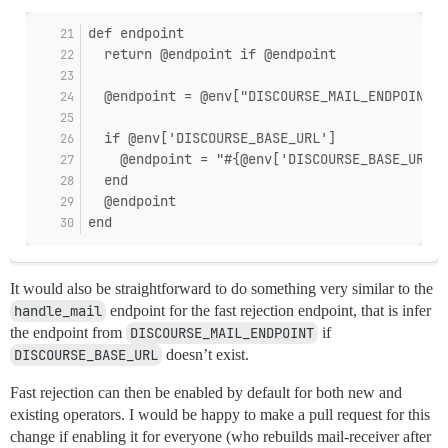
def endpoint
  return @endpoint if @endpoint
  @endpoint = @env["DISCOURSE_MAIL_ENDPOINT"]
  if @env['DISCOURSE_BASE_URL']
    @endpoint = "#{@env['DISCOURSE_BASE_URL']
  end
  @endpoint
end
It would also be straightforward to do something very similar to the
handle_mail
endpoint for the fast rejection endpoint, that is infer
the endpoint from
DISCOURSE_MAIL_ENDPOINT
if
DISCOURSE_BASE_URL
doesn’t exist.
Fast rejection can then be enabled by default for both new and
existing operators. I would be happy to make a pull request for this
change if enabling it for everyone (who rebuilds mail-receiver after