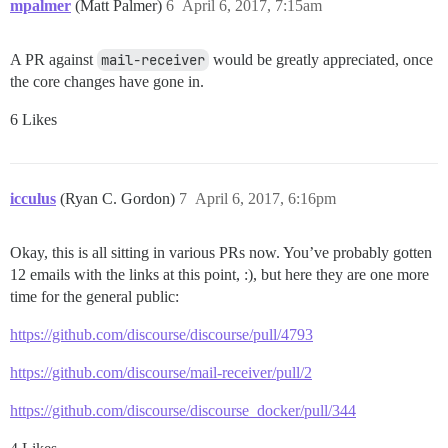
mpalmer
(Matt Palmer)
6
April 6, 2017, 7:15am
A PR against
mail-receiver
would be greatly appreciated, once
the core changes have gone in.
6 Likes
icculus
(Ryan C. Gordon)
7
April 6, 2017, 6:16pm
Okay, this is all sitting in various PRs now. You’ve probably gotten
12 emails with the links at this point, :), but here they are one more
time for the general public:
https://github.com/discourse/discourse/pull/4793
https://github.com/discourse/mail-receiver/pull/2
https://github.com/discourse/discourse_docker/pull/344