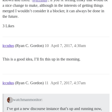
a nice change to make, although in the interests of getting things
merged I wouldn’t consider it a blocker, it can always be done in
the future.
3 Likes
icculus
(Ryan C. Gordon)
10
April 7, 2017, 4:30am
This is a good idea, I’ll fix this up in the morning.
icculus
(Ryan C. Gordon)
11
April 7, 2017, 4:37am
watchmanmonitor:
I’ve got a new discourse instance that’s up and running now,