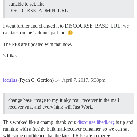
variable to set, like
DISCOURSE_ADMIN_URL
I went further and changed it to DISCOURSE_BASE_URL; we
can tack on the “admin” part too.
The PRs are updated with that now.
3 Likes
icculus
(Ryan C. Gordon)
14
April 7, 2017, 5:33pm
change base_image to my-funky-mail-receiver in the mail-
receiver.yml, and everything will Just Work.
This worked like a champ, thank you;
discourse.libsdl.org
is up and
running with a freshly built mail-receiver container, so we can say
with some confidence that the latest PR is safe to merge.