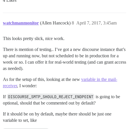
4 Likes
watchmanmonitor
(Allen Hancock)
8
April 7, 2017, 3:45am
This looks pretty slick, nice work.
There is mention of testing.. I’ve got a new discourse instance that’s
up and running now, but not scheduled to be in production for a
week or so. I can offer it for real-world testing (and can grant access
as needed).
As for the setup of this, looking at the new
variable in the mail-
receiver
, I wonder:
If
DISCOURSE_SMTP_SHOULD_REJECT_ENDPOINT
is going to be
optional, should that be commented out by default?
If it should be on by default, maybe there should be just one
variable to set, like