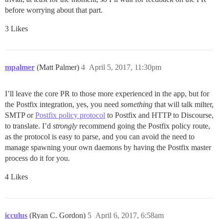
before worrying about that part.
3 Likes
mpalmer
(Matt Palmer)
4
April 5, 2017, 11:30pm
I’ll leave the core PR to those more experienced in the app, but for
the Postfix integration, yes, you need
something
that will talk milter,
SMTP or
Postfix policy protocol
to Postfix and HTTP to Discourse,
to translate. I’d
strongly
recommend going the Postfix policy route,
as the protocol is easy to parse, and you can avoid the need to
manage spawning your own daemons by having the Postfix master
process do it for you.
4 Likes
icculus
(Ryan C. Gordon)
5
April 6, 2017, 6:58am