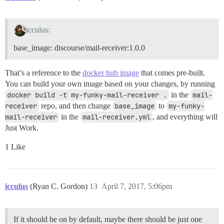
icculus:
base_image: discourse/mail-receiver:1.0.0
That’s a reference to the
docker hub image
that comes pre-built.
You can build your own image based on your changes, by running
docker build -t my-funky-mail-receiver .
in the
mail-
receiver
repo, and then change
base_image
to
my-funky-
mail-receiver
in the
mail-receiver.yml
, and everything will
Just Work.
1 Like
icculus
(Ryan C. Gordon)
13
April 7, 2017, 5:06pm
If it should be on by default, maybe there should be just one