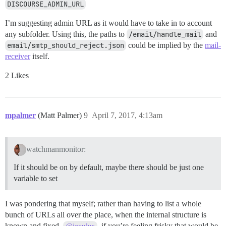
DISCOURSE_ADMIN_URL
I’m suggesting admin URL as it would have to take in to account
any subfolder. Using this, the paths to
/email/handle_mail
and
email/smtp_should_reject.json
could be implied by the
mail-
receiver
itself.
2 Likes
mpalmer
(Matt Palmer)
9
April 7, 2017, 4:13am
watchmanmonitor:
If it should be on by default, maybe there should be just one
variable to set
I was pondering that myself; rather than having to list a whole
bunch of URLs all over the place, when the internal structure is
known and fixed.
, if you’re feeling frisky that would be
@icculus