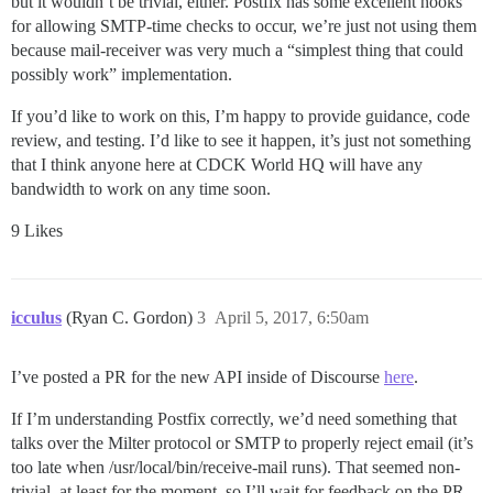
but it wouldn’t be trivial, either. Postfix has some excellent hooks
for allowing SMTP-time checks to occur, we’re just not using them
because mail-receiver was very much a “simplest thing that could
possibly work” implementation.
If you’d like to work on this, I’m happy to provide guidance, code
review, and testing. I’d like to see it happen, it’s just not something
that I think anyone here at CDCK World HQ will have any
bandwidth to work on any time soon.
9 Likes
icculus
(Ryan C. Gordon)
3
April 5, 2017, 6:50am
I’ve posted a PR for the new API inside of Discourse
here
.
If I’m understanding Postfix correctly, we’d need something that
talks over the Milter protocol or SMTP to properly reject email (it’s
too late when /usr/local/bin/receive-mail runs). That seemed non-
trivial, at least for the moment, so I’ll wait for feedback on the PR