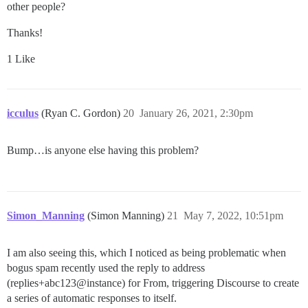
other people?
Thanks!
1 Like
icculus
(Ryan C. Gordon)
20
January 26, 2021, 2:30pm
Bump…is anyone else having this problem?
Simon_Manning
(Simon Manning)
21
May 7, 2022, 10:51pm
I am also seeing this, which I noticed as being problematic when
bogus spam recently used the reply to address
(replies+abc123@instance) for From, triggering Discourse to create
a series of automatic responses to itself.