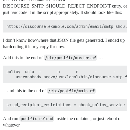
DISCOURSE_SMTP_SHOULD_REJECT_ENDPOINT entry, or
just hardcode it in the script appropriately. It should look like this:
I don’t know how/where that JSON file gets generated. I ended up
hardcoding it in my copy for now.
Add this to the end of
/etc/postfix/master.cf
…
policy  unix  -       n       n       -       -       
…and this to the end of
/etc/postfix/main.cf
…
And run
postfix reload
inside the container, or just reboot or
whatever.