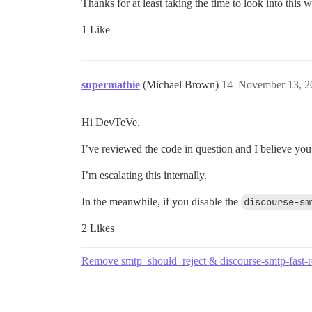
Thanks for at least taking the time to look into this w
1 Like
supermathie
(Michael Brown)
14
November 13, 2
Hi DevTeVe,
I’ve reviewed the code in question and I believe you 
I’m escalating this internally.
In the meanwhile, if you disable the
discourse-sm
2 Likes
Remove smtp_should_reject & discourse-smtp-fast-r