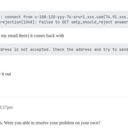
: connect from v-108-120-yyy-74-srvr1.xxx.com[74.91.xxx.
 my email there) it comes back with
 it out
 8:37pm
ers. Were you able to resolve your problem on your own?