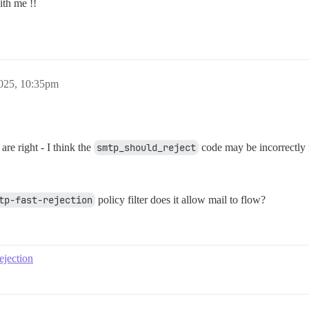
ith me !!
025, 10:35pm
are right - I think the
smtp_should_reject
code may be incorrectly 
tp-fast-rejection
policy filter does it allow mail to flow?
ejection