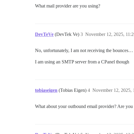
What mail provider are you using?
DevTeVe
(DevTek Ve)
3
November 12, 2025, 11:
No, unfortunately, I am not receiving the bounces…
I am using an SMTP server from a CPanel though
tobiaseigen
(Tobias Eigen)
4
November 12, 2025, 
What about your outbound email provider? Are you u