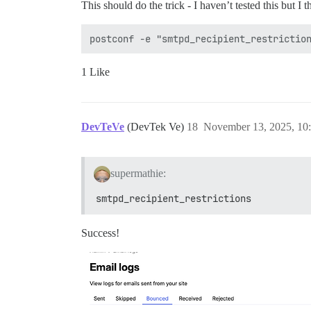
This should do the trick - I haven’t tested this but I t
1 Like
DevTeVe
(DevTek Ve)
18
November 13, 2025, 10
supermathie:
smtpd_recipient_restrictions
Success!