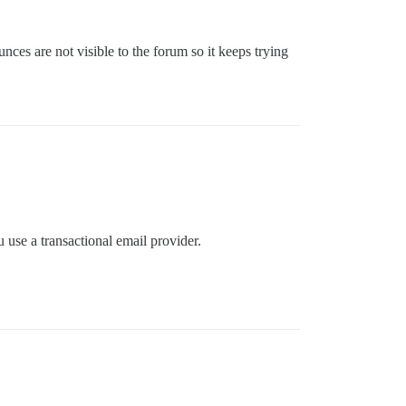
nces are not visible to the forum so it keeps trying
ou use a transactional email provider.