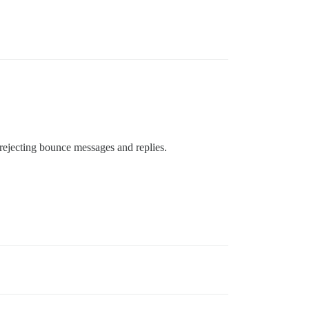
rejecting bounce messages and replies.