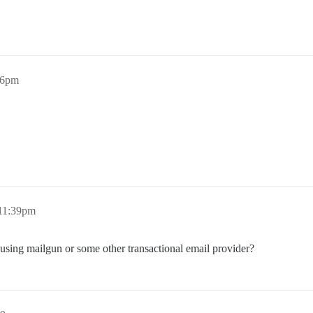
26pm
11:39pm
sing mailgun or some other transactional email provider?