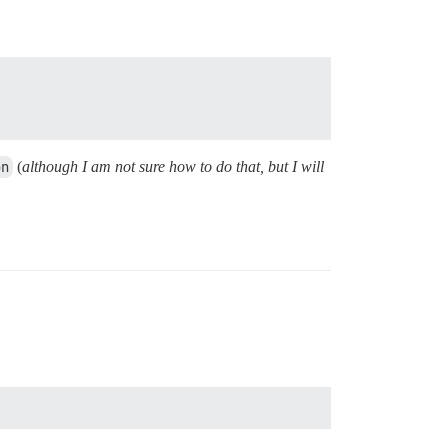
on
(
although I am not sure how to do that, but I will