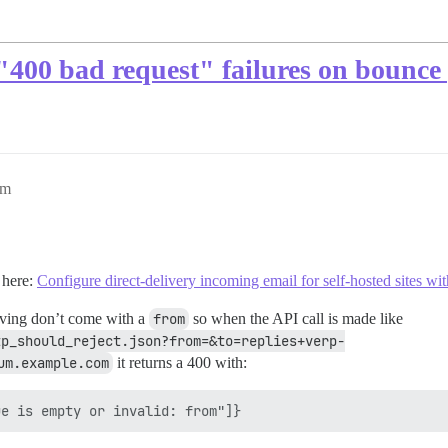
"400 bad request" failures on bounce
am
 here:
Configure direct-delivery incoming email for self-hosted sites w
iving don’t come with a
from
so when the API call is made like
tp_should_reject.json?from=&to=replies+verp-
um.example.com
it returns a 400 with: