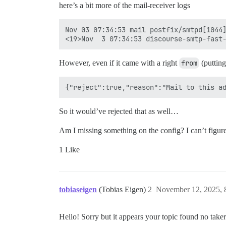
here’s a bit more of the mail-receiver logs
Nov 03 07:34:53 mail postfix/smtpd[1044]
However, even if it came with a right
from
(putting
So it would’ve rejected that as well…
Am I missing something on the config? I can’t figure
1 Like
tobiaseigen
(Tobias Eigen)
2
November 12, 2025,
Hello! Sorry but it appears your topic found no tak