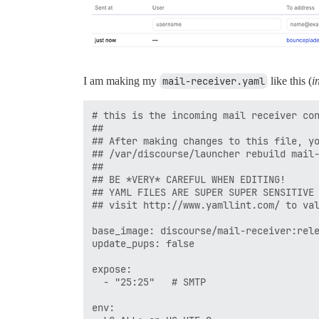
I am making my
mail-receiver.yaml
like this (
i
# this is the incoming mail receiver con
##

## After making changes to this file, yo
## /var/discourse/launcher rebuild mail-
##

## BE *VERY* CAREFUL WHEN EDITING!

## YAML FILES ARE SUPER SUPER SENSITIVE 
## visit http://www.yamllint.com/ to val
base_image: discourse/mail-receiver:rele
update_pups: false

expose:

  - "25:25"   # SMTP

env:
