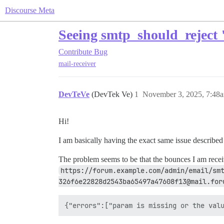
Discourse Meta
Seeing smtp_should_reject 
Contribute
Bug
mail-receiver
DevTeVe
(DevTek Ve)
1
November 3, 2025, 7:48
Hi!
I am basically having the exact same issue described
The problem seems to be that the bounces I am rece
https://forum.example.com/admin/email/sm
326f6e22828d2543ba65497a47608f13@mail.for