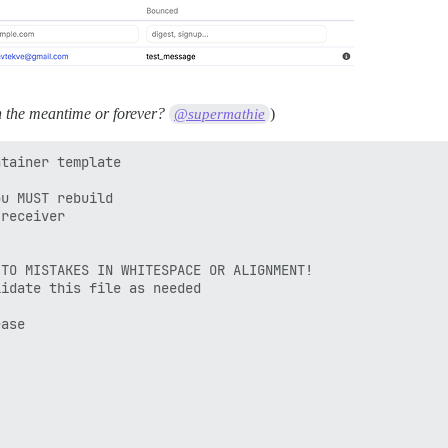
n the meantime or forever?
)
@supermathie
tainer template

u MUST rebuild

receiver

TO MISTAKES IN WHITESPACE OR ALIGNMENT!

idate this file as needed

ase
