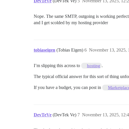
DevTeVe
(DevTek Ve)
5
November 13, 2025, 12:
Nope. The same SMTP, outgoing is working perfectly, a
and I get scolded by my hosting provider
tobiaseigen
(Tobias Eigen)
6
November 13, 2025, 
I’m slipping this across to
.
hosting
The typical official answer for this sort of thing unfo
If you have a budget, you can post in
Marketplac
DevTeVe
(DevTek Ve)
7
November 13, 2025, 12: