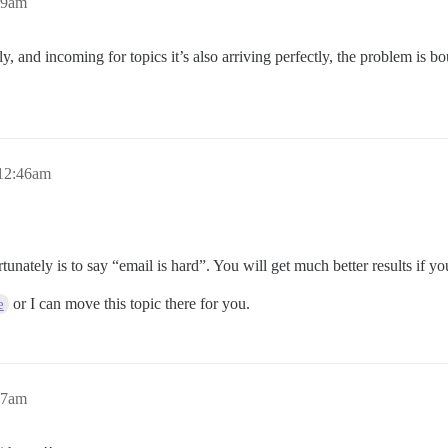
29am
nd incoming for topics it’s also arriving perfectly, the problem is bou
12:46am
rtunately is to say “email is hard”. You will get much better results if y
or I can move this topic there for you.
e
47am