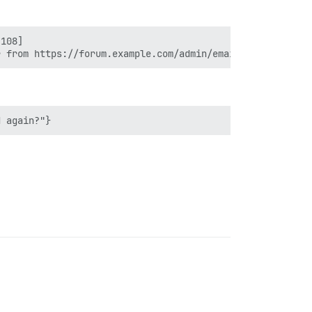
108]
