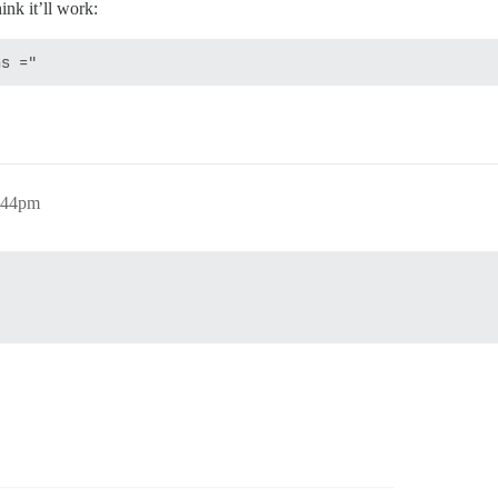
hink it’ll work:
:44pm