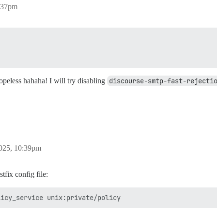
:37pm
hopeless hahaha! I will try disabling
discourse-smtp-fast-rejecti
025, 10:39pm
tfix config file: