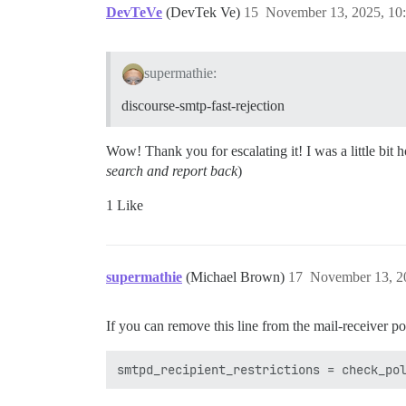
DevTeVe
(DevTek Ve)
15
November 13, 2025, 10
supermathie:
discourse-smtp-fast-rejection
Wow! Thank you for escalating it! I was a little bit 
search and report back
)
1 Like
supermathie
(Michael Brown)
17
November 13, 2
If you can remove this line from the mail-receiver pos