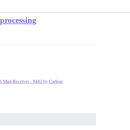
 processing
ith Mail-Receiver - #482 by Carleas