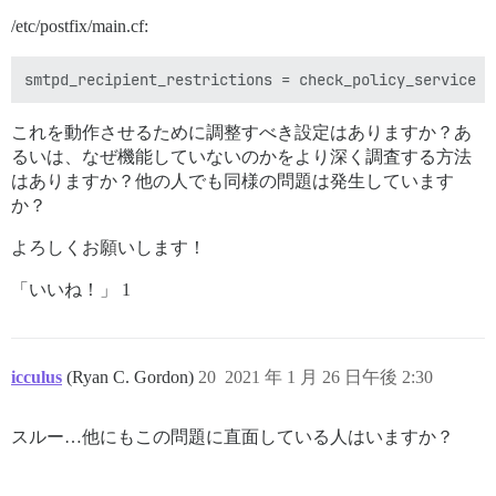
/etc/postfix/main.cf:
これを動作させるために調整すべき設定はありますか？あ
るいは、なぜ機能していないのかをより深く調査する方法
はありますか？他の人でも同様の問題は発生しています
か？
よろしくお願いします！
「いいね！」 1
icculus
(Ryan C. Gordon)
20
2021 年 1 月 26 日午後 2:30
スルー…他にもこの問題に直面している人はいますか？