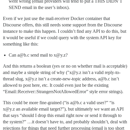
went wrong (email providers will tend to put a THIS DIDN’T
SEND email in the user’s inbox).
Even if we just use the mail-receiver Docker container that
Discourse offers, this still needs some support from the Discourse
instance to make this happen. I couldn’t find any API to do this, but
it would be useful if we could query with the system API key for
something like this:
Can a@b.c send mail to x@y.z?
And this returns a boolean (yes or no on whether mail is acceptable)
and maybe a simple string of why ("x@y.z isn’t a valid reply-to-
thread slug, x@y.z isn’t a create-new-topic address, a@b.c isn’t
allowed to post here, etc. It could even just be the existing
“Email::Receiver::StrangersNotAllowedError” style error strings).
This could be more fine-grained (“is a@b.c a valid user?” “is
x@y.z an available email target?”), but ultimately we want an API
that says “should I drop this email right now or send it through to
the system?” …it doesn’t have to, and probably shouldn’t, deal with
rejections for things that need further processing (email is too short