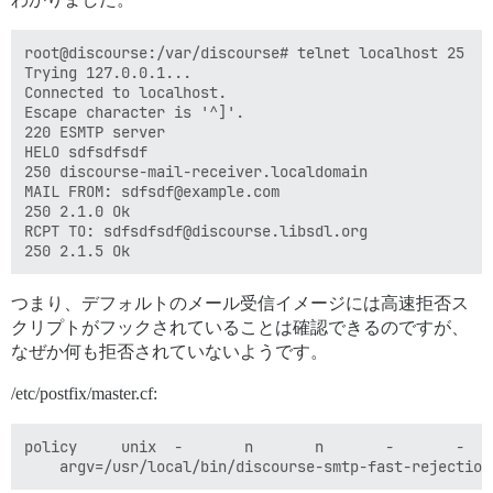
root@discourse:/var/discourse# telnet localhost 25

Trying 127.0.0.1...

Connected to localhost.

Escape character is '^]'.

220 ESMTP server

HELO sdfsdfsdf

250 discourse-mail-receiver.localdomain

MAIL FROM: sdfsdf@example.com

250 2.1.0 Ok

RCPT TO: sdfsdfsdf@discourse.libsdl.org

つまり、デフォルトのメール受信イメージには高速拒否ス
クリプトがフックされていることは確認できるのですが、
なぜか何も拒否されていないようです。
/etc/postfix/master.cf:
policy     unix  -       n       n       -       -   