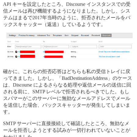
API キーを設定したところ、Discourse インスタンスでの受
信メールは再び機能するようになりました。しかし、シス
テムはまるで2017年当時のように、拒否されたメールをバ
ックスキャッター（返送）しているようです。
確かに、これらの拒否応答はどちらも私の受信トレイに戻
ってきました。しかし、「BadDestinationAddress」のケース
は、Discourse によるさらなる処理や返信メールの送信に回
される前に、SMTP レベルで拒否されるべきでした。もし
スパマーがこのサーバーに無効なメールアドレスでメール
を送信した場合、バックスキャッターが発生してしまいま
す。
SMTP サーバーに直接接続して確認したところ、無効なメ
ールを拒否しようとする試みが一切行われていないことが
わかりました。