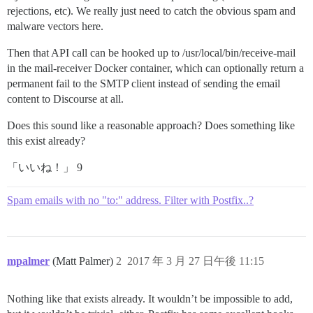
rejections, etc). We really just need to catch the obvious spam and
malware vectors here.
Then that API call can be hooked up to /usr/local/bin/receive-mail
in the mail-receiver Docker container, which can optionally return a
permanent fail to the SMTP client instead of sending the email
content to Discourse at all.
Does this sound like a reasonable approach? Does something like
this exist already?
「いいね！」 9
Spam emails with no "to:" address. Filter with Postfix..?
mpalmer
(Matt Palmer)
2
2017 年 3 月 27 日午後 11:15
Nothing like that exists already. It wouldn’t be impossible to add,