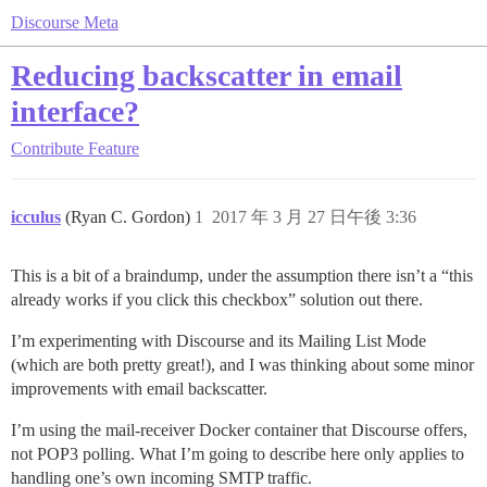
Discourse Meta
Reducing backscatter in email
interface?
Contribute
Feature
icculus
(Ryan C. Gordon)
1
2017 年 3 月 27 日午後 3:36
This is a bit of a braindump, under the assumption there isn’t a “this
already works if you click this checkbox” solution out there.
I’m experimenting with Discourse and its Mailing List Mode
(which are both pretty great!), and I was thinking about some minor
improvements with email backscatter.
I’m using the mail-receiver Docker container that Discourse offers,
not POP3 polling. What I’m going to describe here only applies to
handling one’s own incoming SMTP traffic.