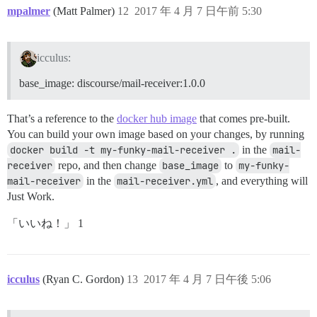
mpalmer
(Matt Palmer)
12
2017 年 4 月 7 日午前 5:30
icculus:
base_image: discourse/mail-receiver:1.0.0
That’s a reference to the
docker hub image
that comes pre-built.
You can build your own image based on your changes, by running
docker build -t my-funky-mail-receiver .
in the
mail-
receiver
repo, and then change
base_image
to
my-funky-
mail-receiver
in the
mail-receiver.yml
, and everything will
Just Work.
「いいね！」 1
icculus
(Ryan C. Gordon)
13
2017 年 4 月 7 日午後 5:06