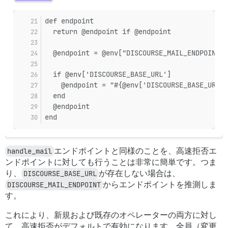
def endpoint
  return @endpoint if @endpoint
  @endpoint = @env["DISCOURSE_MAIL_ENDPOINT"]
  if @env['DISCOURSE_BASE_URL']
    @endpoint = "#{@env['DISCOURSE_BASE_URL']
  end
  @endpoint
end
handle_mail
エンドポイントと同様のことを、高速拒否エ
ンドポイントに対しても行うことは非常に簡単です。つま
り、
DISCOURSE_BASE_URL
が存在しない場合は、
DISCOURSE_MAIL_ENDPOINT
からエンドポイントを推測しま
す。
これにより、新規および既存のオペレーターの両方に対し
て、高速拒否がデフォルトで有効になります。全員（変更