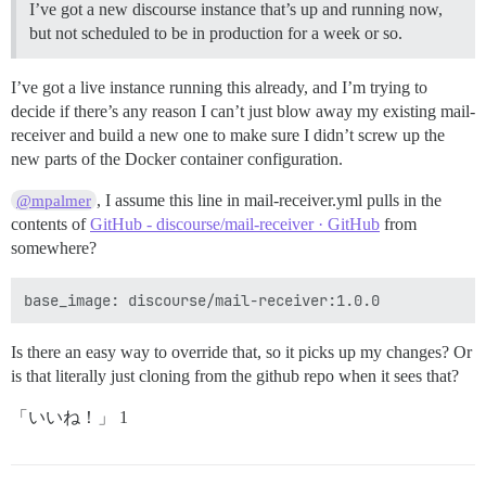
I’ve got a new discourse instance that’s up and running now,
but not scheduled to be in production for a week or so.
I’ve got a live instance running this already, and I’m trying to
decide if there’s any reason I can’t just blow away my existing mail-
receiver and build a new one to make sure I didn’t screw up the
new parts of the Docker container configuration.
, I assume this line in mail-receiver.yml pulls in the
@mpalmer
contents of
GitHub - discourse/mail-receiver · GitHub
from
somewhere?
Is there an easy way to override that, so it picks up my changes? Or
is that literally just cloning from the github repo when it sees that?
「いいね！」 1