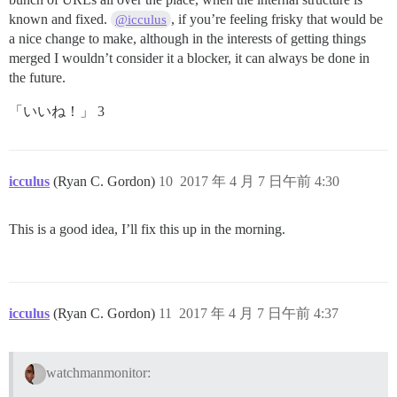
known and fixed.
, if you’re feeling frisky that would be
@icculus
a nice change to make, although in the interests of getting things
merged I wouldn’t consider it a blocker, it can always be done in
the future.
「いいね！」 3
icculus
(Ryan C. Gordon)
10
2017 年 4 月 7 日午前 4:30
This is a good idea, I’ll fix this up in the morning.
icculus
(Ryan C. Gordon)
11
2017 年 4 月 7 日午前 4:37
watchmanmonitor: