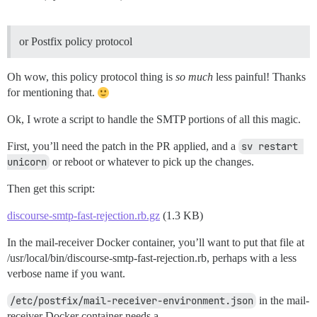
or Postfix policy protocol
Oh wow, this policy protocol thing is
so much
less painful! Thanks
for mentioning that.
Ok, I wrote a script to handle the SMTP portions of all this magic.
First, you’ll need the patch in the PR applied, and a
sv restart 
unicorn
or reboot or whatever to pick up the changes.
Then get this script:
discourse-smtp-fast-rejection.rb.gz
(1.3 KB)
In the mail-receiver Docker container, you’ll want to put that file at
/usr/local/bin/discourse-smtp-fast-rejection.rb, perhaps with a less
verbose name if you want.
/etc/postfix/mail-receiver-environment.json
in the mail-
receiver Docker container needs a