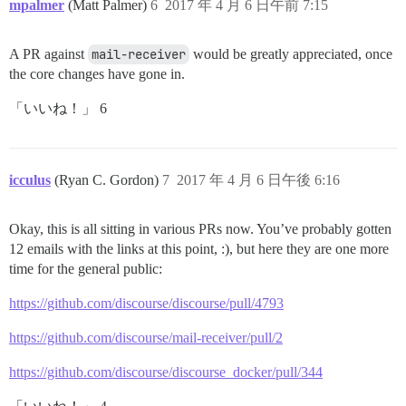
mpalmer
(Matt Palmer)
6
2017 年 4 月 6 日午前 7:15
A PR against
mail-receiver
would be greatly appreciated, once
the core changes have gone in.
「いいね！」 6
icculus
(Ryan C. Gordon)
7
2017 年 4 月 6 日午後 6:16
Okay, this is all sitting in various PRs now. You’ve probably gotten
12 emails with the links at this point, :), but here they are one more
time for the general public:
https://github.com/discourse/discourse/pull/4793
https://github.com/discourse/mail-receiver/pull/2
https://github.com/discourse/discourse_docker/pull/344