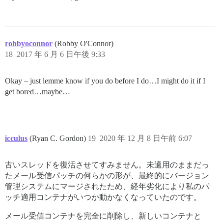
robbyoconnor
(Robby O'Connor)
18
2017 年 6 月 6 日午後 9:33
Okay – just lemme know if you do before I do…I might do it if I
get bored…maybe…
icculus
(Ryan C. Gordon)
19
2020 年 12 月 8 日午前 6:07
古いスレッドを復活させてすみません。未適用のままだっ
たメール受信パッチの何らかの形が、最終的にバージョン
管理システムにマージされたため、経年劣化により私のパ
ッチ適用コンテナがいつか動かなくなっていたのです。
メール受信コンテナを完全に削除し、新しいコンテナと