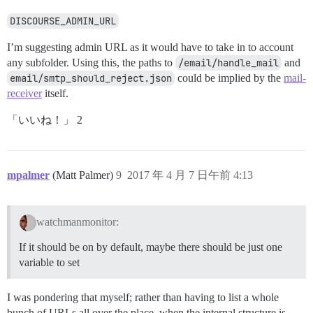
DISCOURSE_ADMIN_URL
I’m suggesting admin URL as it would have to take in to account
any subfolder. Using this, the paths to
/email/handle_mail
and
email/smtp_should_reject.json
could be implied by the
mail-
receiver
itself.
「いいね！」 2
mpalmer
(Matt Palmer)
9
2017 年 4 月 7 日午前 4:13
watchmanmonitor:
If it should be on by default, maybe there should be just one
variable to set
I was pondering that myself; rather than having to list a whole
bunch of URLs all over the place, when the internal structure is