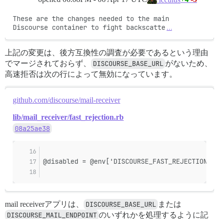
These are the changes needed to the main 
Discourse container to fight backscatte
…
上記の変更は、後方互換性の調査が必要であるという理由
でマージされておらず、
DISCOURSE_BASE_URL
がないため、
高速拒否は次の行によって無効になっています。
github.com/discourse/mail-receiver
lib/mail_receiver/fast_rejection.rb
08a25ae38
@disabled = @env['DISCOURSE_FAST_REJECTION_DI
mail receiverアプリは、
DISCOURSE_BASE_URL
または
DISCOURSE_MAIL_ENDPOINT
のいずれかを処理するように記