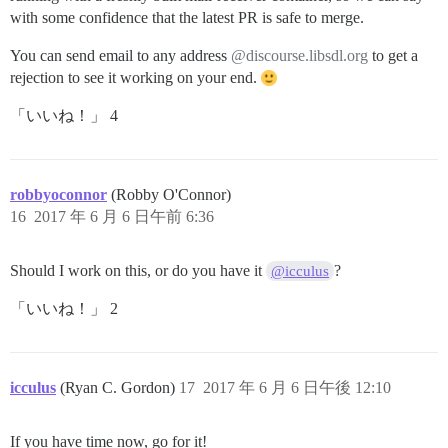
with some confidence that the latest PR is safe to merge.
You can send email to any address
@discourse.libsdl.org
to get a
rejection to see it working on your end.
「いいね！」 4
robbyoconnor
(Robby O'Connor)
16
2017 年 6 月 6 日午前 6:36
Should I work on this, or do you have it
?
@icculus
「いいね！」 2
icculus
(Ryan C. Gordon)
17
2017 年 6 月 6 日午後 12:10
If you have time now, go for it!