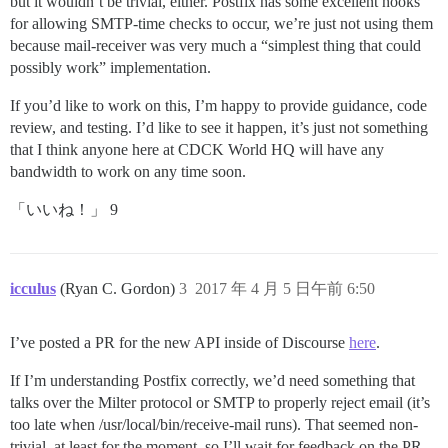
but it wouldn’t be trivial, either. Postfix has some excellent hooks
for allowing SMTP-time checks to occur, we’re just not using them
because mail-receiver was very much a “simplest thing that could
possibly work” implementation.
If you’d like to work on this, I’m happy to provide guidance, code
review, and testing. I’d like to see it happen, it’s just not something
that I think anyone here at CDCK World HQ will have any
bandwidth to work on any time soon.
「いいね！」 9
icculus
(Ryan C. Gordon)
3
2017 年 4 月 5 日午前 6:50
I’ve posted a PR for the new API inside of Discourse
here
.
If I’m understanding Postfix correctly, we’d need something that
talks over the Milter protocol or SMTP to properly reject email (it’s
too late when /usr/local/bin/receive-mail runs). That seemed non-
trivial, at least for the moment, so I’ll wait for feedback on the PR