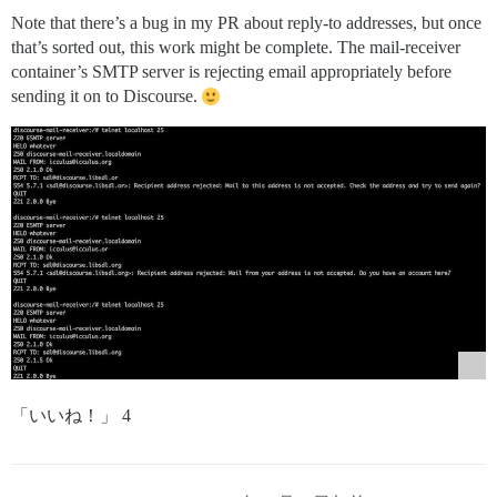
Note that there’s a bug in my PR about reply-to addresses, but once
that’s sorted out, this work might be complete. The mail-receiver
container’s SMTP server is rejecting email appropriately before
sending it on to Discourse.
「いいね！」 4