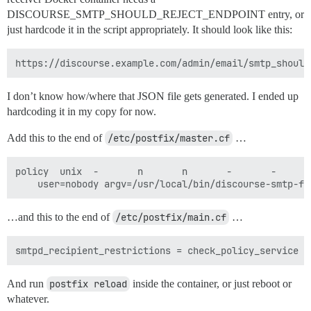
DISCOURSE_SMTP_SHOULD_REJECT_ENDPOINT entry, or
just hardcode it in the script appropriately. It should look like this:
I don’t know how/where that JSON file gets generated. I ended up
hardcoding it in my copy for now.
Add this to the end of
/etc/postfix/master.cf
…
policy  unix  -       n       n       -       -       
…and this to the end of
/etc/postfix/main.cf
…
And run
postfix reload
inside the container, or just reboot or
whatever.