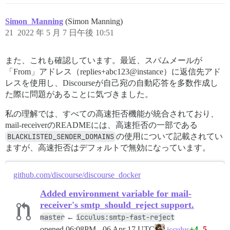
Simon_Manning
(Simon Manning)
21
2022 年 5 月 7 日午後 10:51
また、これも確認しています。最近、スパムメールが
「From」アドレス（replies+abc123@instance）に返信先アド
レスを使用し、Discourseが自己宛の自動応答を多数作成し
た際に問題があることに気づきました。
私の理解では、すべての高速拒否機能が統合されており、
mail-receiverのREADMEには、高速拒否の一部である
BLACKLISTED_SENDER_DOMAINS
の使用について記載されてい
ますが、高速拒否はデフォルトで無効になっています。
github.com/discourse/discourse_docker
Added environment variable for mail-
receiver's smtp_should_reject support.
master
icculus:smtp-fast-reject
←
opened
06:08PM - 06 Apr 17 UTC
+4
-5
icculus