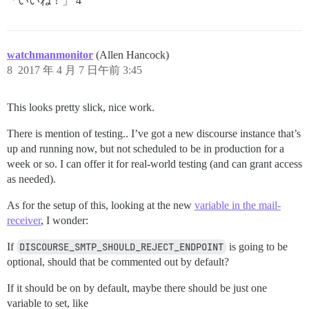
「いいね！」 4
watchmanmonitor
(Allen Hancock)
8
2017 年 4 月 7 日午前 3:45
This looks pretty slick, nice work.
There is mention of testing.. I’ve got a new discourse instance that’s
up and running now, but not scheduled to be in production for a
week or so. I can offer it for real-world testing (and can grant access
as needed).
As for the setup of this, looking at the new
variable in the mail-
receiver
, I wonder:
If
DISCOURSE_SMTP_SHOULD_REJECT_ENDPOINT
is going to be
optional, should that be commented out by default?
If it should be on by default, maybe there should be just one
variable to set, like