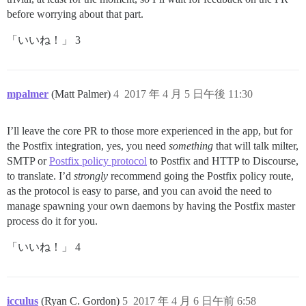
before worrying about that part.
「いいね！」 3
mpalmer
(Matt Palmer)
4
2017 年 4 月 5 日午後 11:30
I’ll leave the core PR to those more experienced in the app, but for
the Postfix integration, yes, you need
something
that will talk milter,
SMTP or
Postfix policy protocol
to Postfix and HTTP to Discourse,
to translate. I’d
strongly
recommend going the Postfix policy route,
as the protocol is easy to parse, and you can avoid the need to
manage spawning your own daemons by having the Postfix master
process do it for you.
「いいね！」 4
icculus
(Ryan C. Gordon)
5
2017 年 4 月 6 日午前 6:58