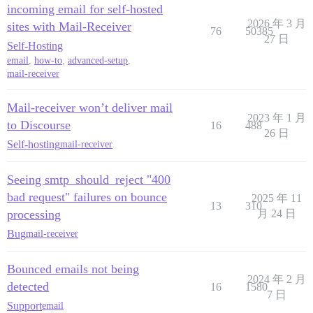
incoming email for self-hosted
2026 年 3 月
sites with Mail-Receiver
76
50385
27 日
Self-Hosting
email
,
how-to
,
advanced-setup
,
mail-receiver
Mail-receiver won’t deliver mail
2023 年 1 月
to Discourse
16
488
26 日
Self-hosting
mail-receiver
Seeing smtp_should_reject "400
bad request" failures on bounce
2025 年 11
13
310
processing
月 24 日
Bug
mail-receiver
Bounced emails not being
2024 年 2 月
detected
16
1580
7 日
Support
email