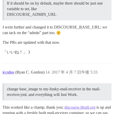
If it should be on by default, maybe there should be just one
variable to set, like
DISCOURSE_ADMIN_URL
I went further and changed it to DISCOURSE_BASE_URL; we
can tack on the “admin” part too.
The PRs are updated with that now.
「いいね！」 3
icculus
(Ryan C. Gordon)
14
2017 年 4 月 7 日午後 5:33
change base_image to my-funky-mail-receiver in the mail-
receiver.yml, and everything will Just Work.
This worked like a champ, thank you;
discourse.libsdl.org
is up and
running with a freshly built mail-receiver container, so we can say