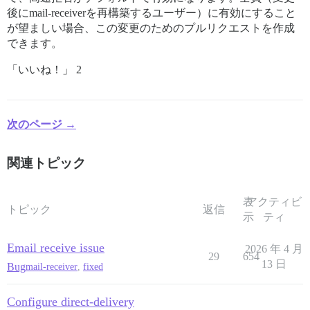
後にmail-receiverを再構築するユーザー）に有効にすること
が望ましい場合、この変更のためのプルリクエストを作成
できます。
「いいね！」 2
次のページ →
関連トピック
表
アクティビ
トピック
返信
示
ティ
Email receive issue
2026 年 4 月
29
654
13 日
Bug
mail-receiver
,
fixed
Configure direct-delivery