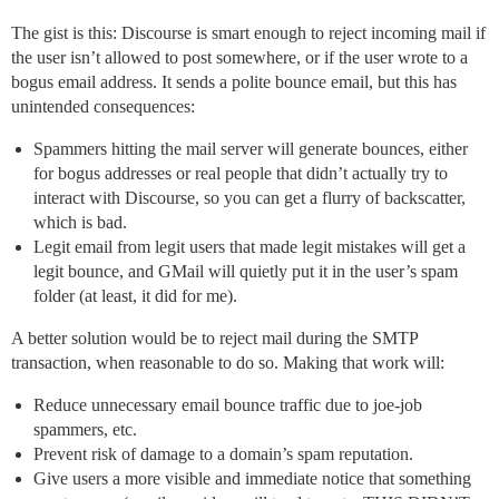
The gist is this: Discourse is smart enough to reject incoming mail if
the user isn’t allowed to post somewhere, or if the user wrote to a
bogus email address. It sends a polite bounce email, but this has
unintended consequences:
Spammers hitting the mail server will generate bounces, either
for bogus addresses or real people that didn’t actually try to
interact with Discourse, so you can get a flurry of backscatter,
which is bad.
Legit email from legit users that made legit mistakes will get a
legit bounce, and GMail will quietly put it in the user’s spam
folder (at least, it did for me).
A better solution would be to reject mail during the SMTP
transaction, when reasonable to do so. Making that work will:
Reduce unnecessary email bounce traffic due to joe-job
spammers, etc.
Prevent risk of damage to a domain’s spam reputation.
Give users a more visible and immediate notice that something