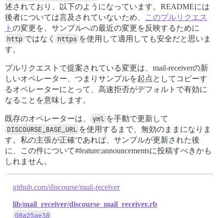
述されており、以下のようになっています。READMEには
後者については言及されていないため、
このプルリクエス
ト
の変更を、サンプルへの最近の変更を反映するために
http
ではなく
https
を使用して適用しても安全だと思いま
す。
プルリクエストで提案されている変更は、mail-receiverの新
しいオペレーター、つまりサンプルを起点としてコピーす
るオペレーターにとって、高速拒否がデフォルトで有効に
なることを意味します。
既存のオペレーターは、
yml
を手動で更新して
DISCOURSE_BASE_URL
を使用するまで、無効のままになりま
す。私の主張が正確であれば、サンプルが更新された後
に、この件について#feature:announcementsに投稿すべきかも
しれません。
github.com/discourse/mail-receiver
lib/mail_receiver/discourse_mail_receiver.rb
08a25ae38