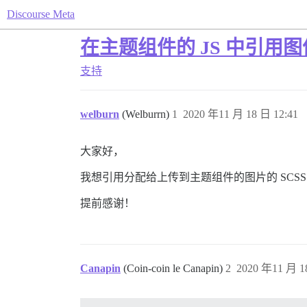
Discourse Meta
在主题组件的 JS 中引用图像
支持
welburn
(Welburrn)
1
2020 年11 月 18 日 12:41
大家好，
我想引用分配给上传到主题组件的图片的 SCSS 变量，
提前感谢！
Canapin
(Coin-coin le Canapin)
2
2020 年11 月 1