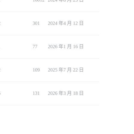
2
301
2024 年4 月 12 日
1
77
2026 年1 月 16 日
2
109
2025 年7 月 22 日
5
131
2026 年3 月 18 日