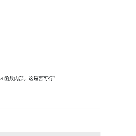
dget 函数内部。这是否可行？