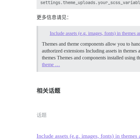
更多信息请见：
Include assets (e.g. images, fonts) in themes
Themes and theme components allow you to handle 
authorized extensions
Including assets in theme
themes Themes and components installed using th
theme …
相关话题
话题
Include assets (e.g. images, fonts) in theme