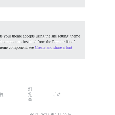
 your theme accepts using the site setting: theme
components installed from the Popular list of
 theme component, see
Create and share a font
浏
复
览
活动
量
1
16012
2024 年8 月 23 日