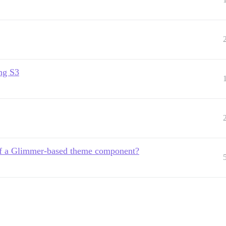
ng S3
of a Glimmer-based theme component?