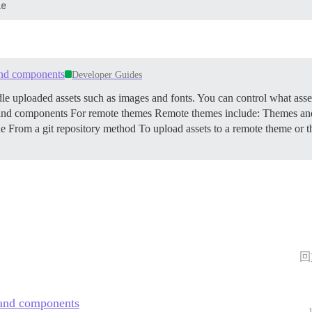
 and components
Developer Guides
uploaded assets such as images and fonts. You can control what assets
s and components
For remote themes Remote themes include: Themes and 
e From a git repository method To upload assets to a remote theme or
回
s and components