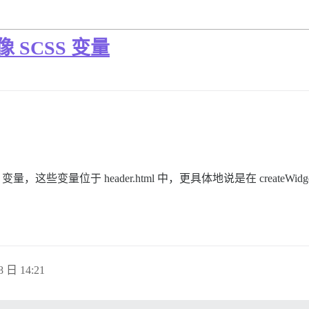
 SCSS 变量
这些变量位于 header.html 中，更具体地说是在 createWi
8 日 14:21