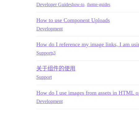
Developer Guides
how-to
,
theme-guides
How to use Component Uploads
Development
How do I reference my image links, I am usi
Support
s3
关于组件的使用
Support
How do I use images from assets in HTML 
Development