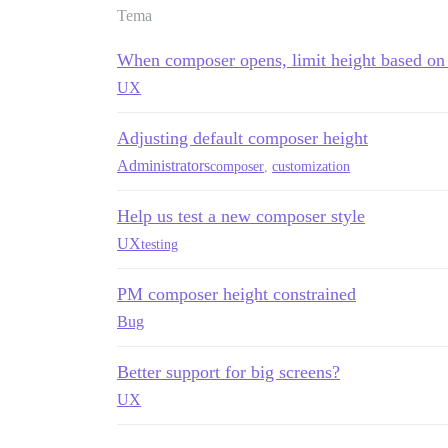
Tema
When composer opens, limit height based on 
UX
Adjusting default composer height
Administrators
composer
,
customization
Help us test a new composer style
UX
testing
PM composer height constrained
Bug
Better support for big screens?
UX