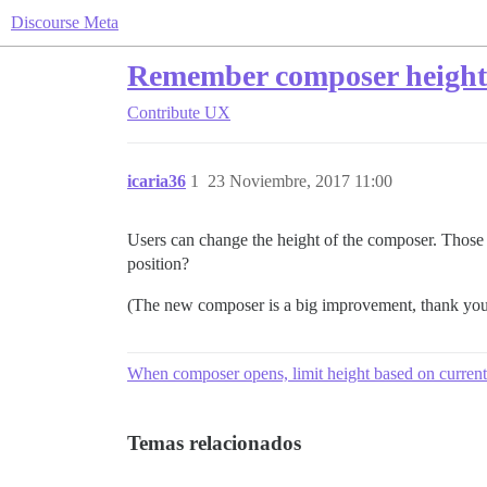
Discourse Meta
Remember composer height
Contribute
UX
icaria36
1
23 Noviembre, 2017 11:00
Users can change the height of the composer. Those w
position?
(The new composer is a big improvement, thank you
When composer opens, limit height based on curren
Temas relacionados