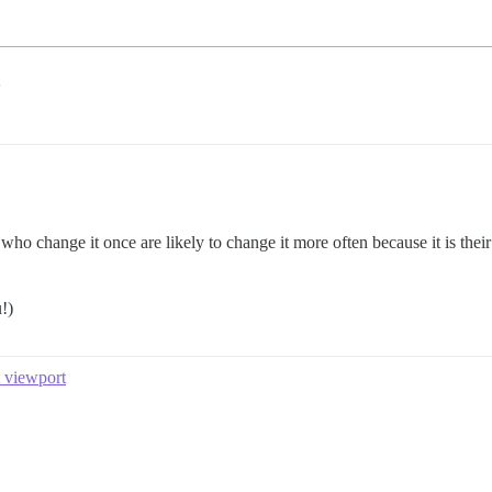
ho change it once are likely to change it more often because it is the
!)
t viewport