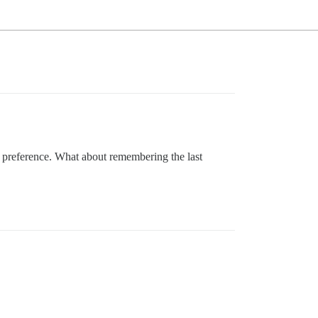
ir preference. What about remembering the last