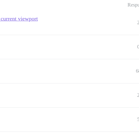
Respu
current viewport
6