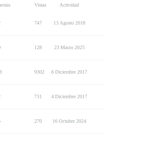
estas
Vistas
Actividad
2
747
13 Agosto 2018
0
128
23 Marzo 2025
8
9302
6 Diciembre 2017
2
731
4 Diciembre 2017
5
270
16 Octubre 2024