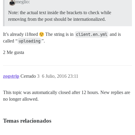
meglio:
Note: the actual text inside the brackets to check while
removing from the post should be internationalized.
It’s already i18ned
The string is in
client.en.yml
and is
called “
uploading
”.
2 Me gusta
zogstrip
Cerrado
3
6 Julio, 2016 23:11
This topic was automatically closed after 12 hours. New replies are
no longer allowed.
Temas relacionados