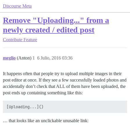
Discourse Meta
Remove "Uploading..." from a
newly created / edited post
Contribute
Feature
meglio
(Anton)
1
6 Julio, 2016 03:36
It happens often that people try to upload multiple images in their
post editor at once. If they see a few successfully loaded photos and
accidentally don’t check that ALL of them have been uploaded, the
post ends up containing something like this:
… that looks like an unclickable unusable link: