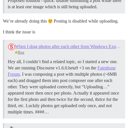
Proposed solution - quick: disable submitting a post while there
is at least one image which is still being uploaded.
We’re already doing this
Posting is disabled while uploading.
I think the issue is
When I drag photos after each other from Windows Explorer into Firefox, "Uploading..." is displayed multiple times
Bug
Hey all, I couldn’t find a related topic, so I started a new one.
We are running Discourse v1.6.0.beta9 +3 on the
Fairphone
Forum
. I was composing a post with multiple photos (~6MB
each) and dragged them into post composer one after each
other. They were uploaded correctly, but “Uploading…”
appeared more then once per photo. Actually it appeared once
for the first photo and then twice for the second, thrice for the
third, etc. Luckily photos get uploaded only once, and not
multiple times. ####…