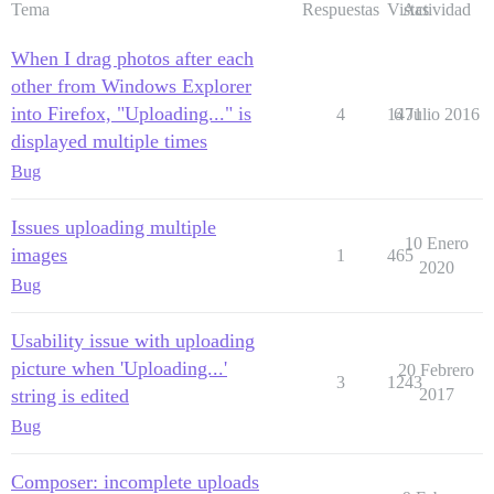
Tema
Respuestas
Vistas
Actividad
When I drag photos after each
other from Windows Explorer
into Firefox, "Uploading..." is
4
1471
6 Julio 2016
displayed multiple times
Bug
Issues uploading multiple
10 Enero
images
1
465
2020
Bug
Usability issue with uploading
picture when 'Uploading...'
20 Febrero
3
1243
string is edited
2017
Bug
Composer: incomplete uploads