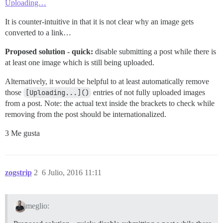
Uploading…
It is counter-intuitive in that it is not clear why an image gets
converted to a link…
Proposed solution - quick:
disable submitting a post while there is
at least one image which is still being uploaded.
Alternatively, it would be helpful to at least automatically remove
those
[Uploading...]()
entries of not fully uploaded images
from a post. Note: the actual text inside the brackets to check while
removing from the post should be internationalized.
3 Me gusta
zogstrip
2
6 Julio, 2016 11:11
meglio: