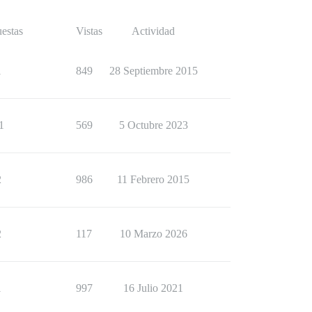
estas
Vistas
Actividad
1
849
28 Septiembre 2015
1
569
5 Octubre 2023
2
986
11 Febrero 2015
2
117
10 Marzo 2026
1
997
16 Julio 2021