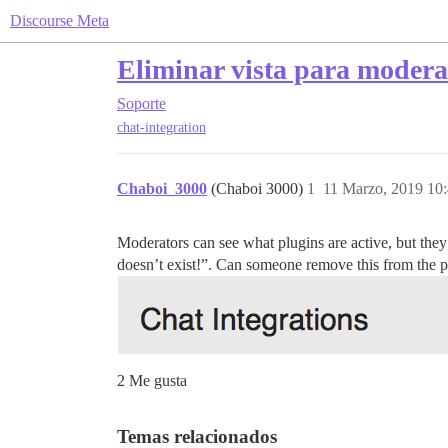
Discourse Meta
Eliminar vista para modera
Soporte
chat-integration
Chaboi_3000
(Chaboi 3000)
1
11 Marzo, 2019 10
Moderators can see what plugins are active, but they c
doesn’t exist!”. Can someone remove this from the p
2 Me gusta
Temas relacionados