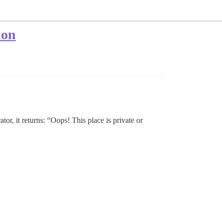
ion
tor, it returns: “Oops! This place is private or