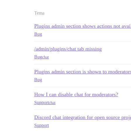
Tema
Plugins admin section shows actions not avai
Bug
/admin/plugins/chat tab missing
Bug
chat
Plugins admin section is shown to moderator
Bug
How I can disable chat for moderators?
Support
chat
Discord chat integration for open source proj
Support