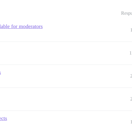
Respu
lable for moderators
1
s
ects