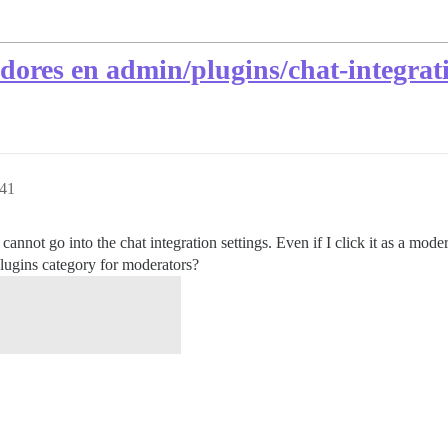
dores en admin/plugins/chat-integrat
:41
annot go into the chat integration settings. Even if I click it as a modera
lugins category for moderators?