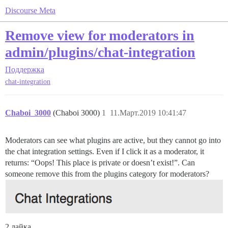
Discourse Meta
Remove view for moderators in
admin/plugins/chat-integration
Поддержка
chat-integration
Chaboi_3000
(Chaboi 3000)
1
11.Март.2019 10:41:47
Moderators can see what plugins are active, but they cannot go into
the chat integration settings. Even if I click it as a moderator, it
returns: “Oops! This place is private or doesn’t exist!”. Can
someone remove this from the plugins category for moderators?
2 лайка