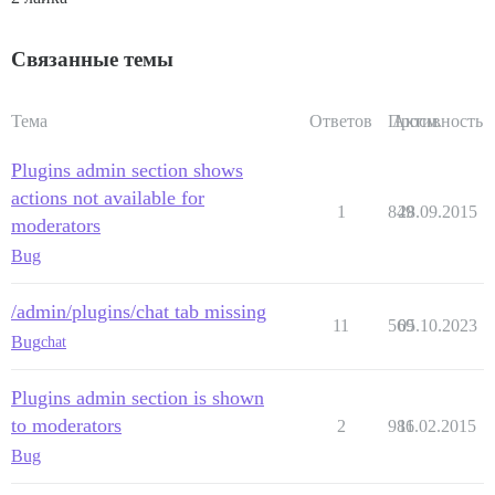
Связанные темы
Тема
Ответов
Просм.
Активность
Plugins admin section shows
actions not available for
1
849
28.09.2015
moderators
Bug
/admin/plugins/chat tab missing
11
569
05.10.2023
Bug
chat
Plugins admin section is shown
to moderators
2
986
11.02.2015
Bug