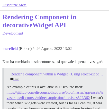
Discourse Meta
Rendering Component in
decorativeWidget API
Development
merefield
(Robert)
5
26 Agosto, 2022 13:02
Esto ha cambiado desde entonces, así que vale la pena investigarlo:
Render a component within a Widget. (Using select-kit components within plugin code)
Dev
An example of this is available in Discourse itself:
https://github.com/discourse/discourse/blob/master/app/assets/ja
vascripts/discourse/widgets/topic-timeline.js.es6#L362
I wasn’t
there when widgets were created, but as far as I can tell, it was
created for performance reasons at a time where frontend and