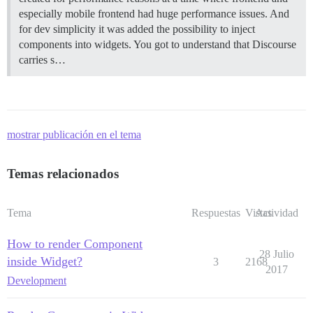
especially mobile frontend had huge performance issues. And
for dev simplicity it was added the possibility to inject
components into widgets. You got to understand that Discourse
carries s…
mostrar publicación en el tema
Temas relacionados
Tema
Respuestas
Vistas
Actividad
How to render Component
28 Julio
inside Widget?
3
2168
2017
Development