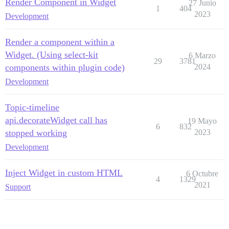
Render Component in Widget
27 Junio
1
404
2023
Development
Render a component within a
Widget. (Using select-kit
6 Marzo
29
3781
components within plugin code)
2024
Development
Topic-timeline
api.decorateWidget call has
19 Mayo
6
832
stopped working
2023
Development
Inject Widget in custom HTML
6 Octubre
4
1329
2021
Support