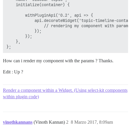
    initialize(container) {

        withPluginApi('0.2', api => {

            api.decorateWidget('topic-timeline-contai
                // rendering my component with params

            });

        });

    },

How can i render my component with the params ? Thanks.
Edit : Up ?
Render a component within a Widget. (Using select-kit components
within plugin code)
vinothkannans
(Vinoth Kannan)
2
8 Marzo 2017, 8:09am