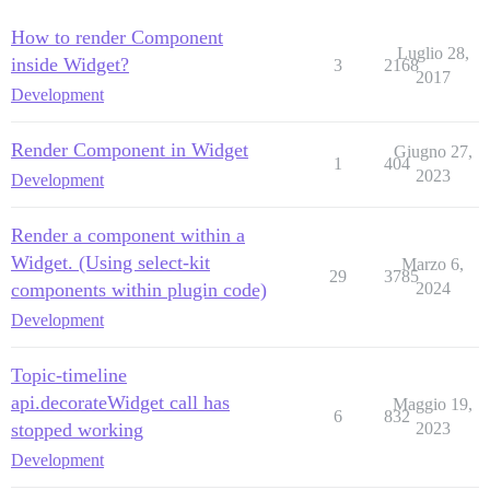
How to render Component
Luglio 28,
inside Widget?
3
2168
2017
Development
Render Component in Widget
Giugno 27,
1
404
2023
Development
Render a component within a
Widget. (Using select-kit
Marzo 6,
29
3785
components within plugin code)
2024
Development
Topic-timeline
api.decorateWidget call has
Maggio 19,
6
832
stopped working
2023
Development