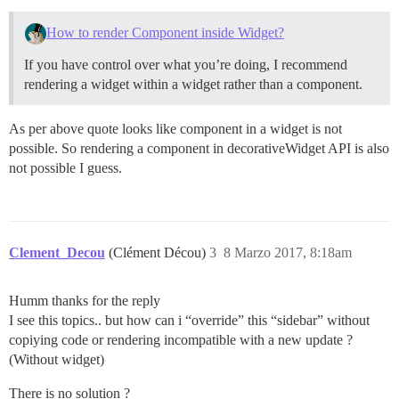
How to render Component inside Widget?
If you have control over what you’re doing, I recommend
rendering a widget within a widget rather than a component.
As per above quote looks like component in a widget is not
possible. So rendering a component in decorativeWidget API is also
not possible I guess.
Clement_Decou
(Clément Décou)
3
8 Marzo 2017, 8:18am
Humm thanks for the reply
I see this topics.. but how can i “override” this “sidebar” without
copiying code or rendering incompatible with a new update ?
(Without widget)
There is no solution ?