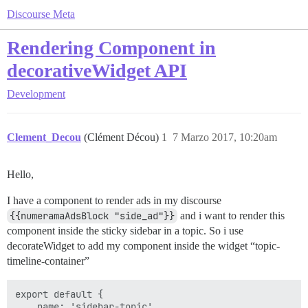
Discourse Meta
Rendering Component in
decorativeWidget API
Development
Clement_Decou
(Clément Décou)
1
7 Marzo 2017, 10:20am
Hello,
I have a component to render ads in my discourse
{{numeramaAdsBlock "side_ad"}}
and i want to render this
component inside the sticky sidebar in a topic. So i use
decorateWidget to add my component inside the widget “topic-
timeline-container”
export default {

    name: 'sidebar-topic',
