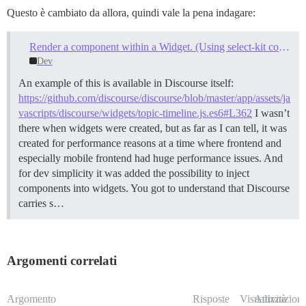
Questo è cambiato da allora, quindi vale la pena indagare:
Render a component within a Widget. (Using select-kit components within plugin code)
Dev
An example of this is available in Discourse itself:
https://github.com/discourse/discourse/blob/master/app/assets/ja
vascripts/discourse/widgets/topic-timeline.js.es6#L362
I wasn’t
there when widgets were created, but as far as I can tell, it was
created for performance reasons at a time where frontend and
especially mobile frontend had huge performance issues. And
for dev simplicity it was added the possibility to inject
components into widgets. You got to understand that Discourse
carries s…
Argomenti correlati
Argomento
Risposte
Visualizzazioni
Attività