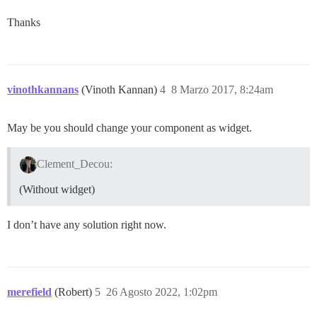
Thanks
vinothkannans
(Vinoth Kannan)
4
8 Marzo 2017, 8:24am
May be you should change your component as widget.
Clement_Decou:
(Without widget)
I don’t have any solution right now.
merefield
(Robert)
5
26 Agosto 2022, 1:02pm