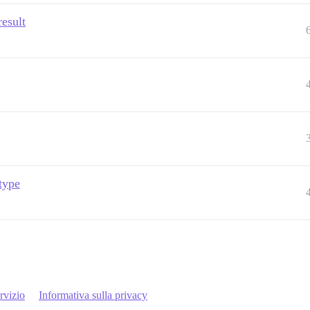
esult
 type
rvizio
Informativa sulla privacy