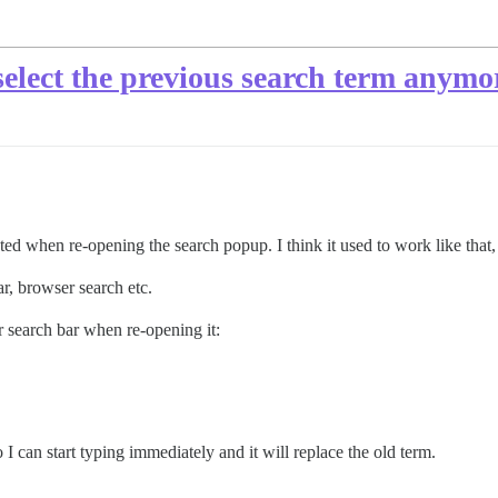
select the previous search term anymo
cted when re-opening the search popup. I think it used to work like that
ar, browser search etc.
er search bar when re-opening it:
I can start typing immediately and it will replace the old term.