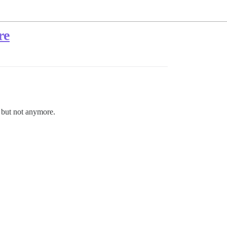
re
, but not anymore.