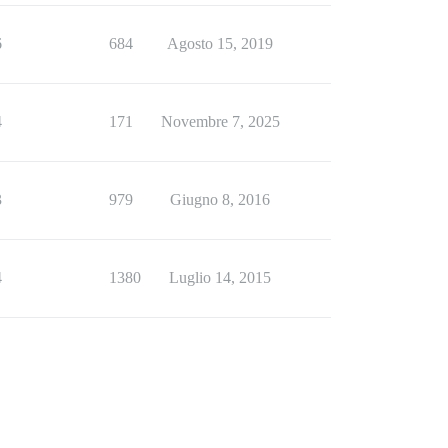
6
684
Agosto 15, 2019
4
171
Novembre 7, 2025
3
979
Giugno 8, 2016
4
1380
Luglio 14, 2015