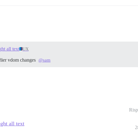
ht all text
UX
arlier vdom changes
@sam
Risp
ht all text
2