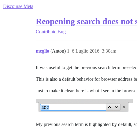
Discourse Meta
Reopening search does not 
Contribute
Bug
meglio
(Anton)
1
6 Luglio 2016, 3:30am
It was useful to get the previous search term presele
This is also a default behavior for browser address b
Just to make it clear, here is what I see in the brows
My previous search term is highlighted by default, so 