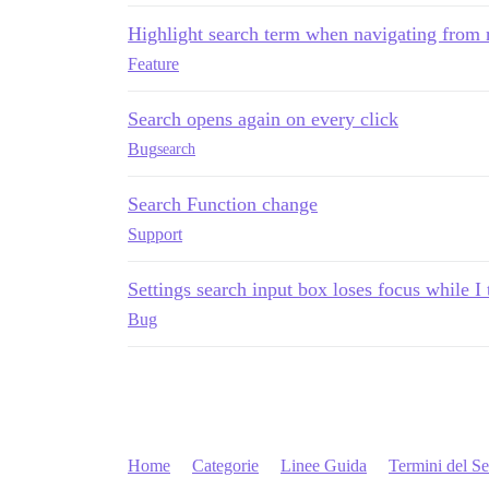
Highlight search term when navigating from r
Feature
Search opens again on every click
Bug
search
Search Function change
Support
Settings search input box loses focus while I
Bug
Home
Categorie
Linee Guida
Termini del Se