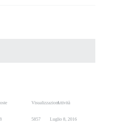
oste
Visualizzazioni
Attività
8
5857
Luglio 8, 2016