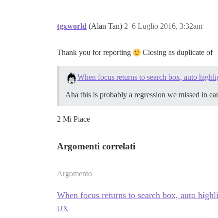
tgxworld
(Alan Tan)
2
6 Luglio 2016, 3:32am
Thank you for reporting
Closing as duplicate of
When focus returns to search box, auto highlig
Aha this is probably a regression we missed in e
2 Mi Piace
Argomenti correlati
Argomento
When focus returns to search box, auto highlig
UX