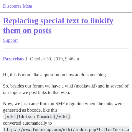
Discourse Meta
Replacing special text to linkify
them on posts
Support
Paracelsus
1
October 30, 2019, 9:46am
Hi, this is more like a question on how-to do something…
So, besides our forum we have a wiki (mediawiki) and in several of
our topics we post links to that wiki.
Now, we just came from an SMF migration where the links were
generated as bbcode, like this:
[wiki]Idrissa Doumbia[/wiki]
converted automatically to
https://www.forumscp.com/wiki/index.php?title=Idrissa 