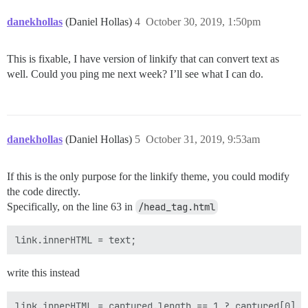
danekhollas
(Daniel Hollas)
4
October 30, 2019, 1:50pm
This is fixable, I have version of linkify that can convert text as
well. Could you ping me next week? I’ll see what I can do.
danekhollas
(Daniel Hollas)
5
October 31, 2019, 9:53am
If this is the only purpose for the linkify theme, you could modify
the code directly.
Specifically, on the line 63 in
/head_tag.html
write this instead