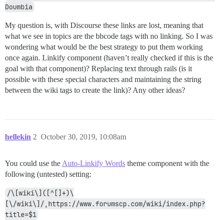
Doumbia
My question is, with Discourse these links are lost, meaning that
what we see in topics are the bbcode tags with no linking. So I was
wondering what would be the best strategy to put them working
once again. Linkify component (haven’t really checked if this is the
goal with that component)? Replacing text through rails (is it
possible with these special characters and maintaining the string
between the wiki tags to create the link)? Any other ideas?
hellekin
2
October 30, 2019, 10:08am
You could use the
Auto-Linkify Words
theme component with the
following (untested) setting:
/\[wiki\]([^[]+)\
[\/wiki\]/,https://www.forumscp.com/wiki/index.php?
title=$1