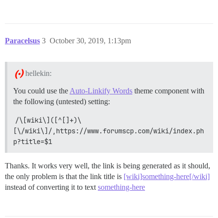
Paracelsus
3
October 30, 2019, 1:13pm
hellekin:
You could use the
Auto-Linkify Words
theme component with
the following (untested) setting:
/\[wiki\]([^[]+)\
[\/wiki\]/,https://www.forumscp.com/wiki/index.ph
p?title=$1
Thanks. It works very well, the link is being generated as it should,
the only problem is that the link title is
[wiki]something-here[/wiki]
instead of converting it to text
something-here