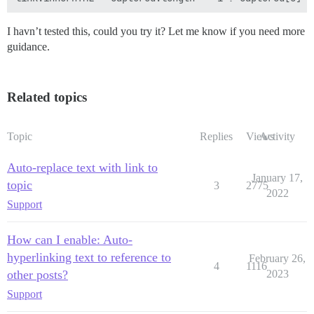
I havn’t tested this, could you try it? Let me know if you need more
guidance.
Related topics
Topic
Replies
Views
Activity
Auto-replace text with link to
January 17,
topic
3
2775
2022
Support
How can I enable: Auto-
hyperlinking text to reference to
February 26,
4
1116
other posts?
2023
Support