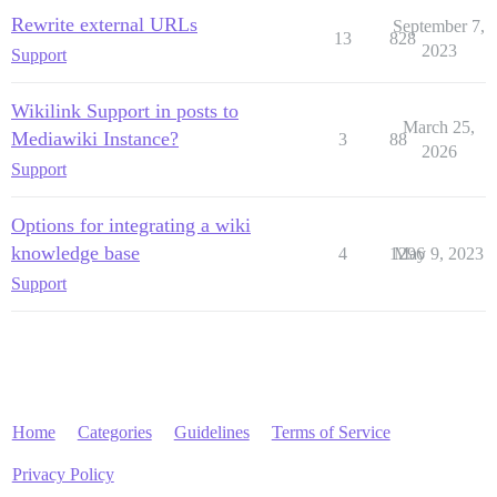
Rewrite external URLs
September 7,
13
828
2023
Support
Wikilink Support in posts to
March 25,
Mediawiki Instance?
3
88
2026
Support
Options for integrating a wiki
knowledge base
4
1296
May 9, 2023
Support
Home
Categories
Guidelines
Terms of Service
Privacy Policy