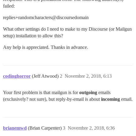
failed:
replies+randomcharacters@discoursedomain
What other settings do I need to make to my Discourse (or Mailgun
setup) installation to allow this?
Any help is appreciated. Thanks in advance.
codinghorror
(Jeff Atwood)
2
Novembre 2, 2018, 6:13
Your first problem is that mailgun is for
outgoing
emails
(exclusively? not sure), but reply-by-email is about
incoming
email.
brianemwd
(Brian Carpenter)
3
Novembre 2, 2018, 6:36