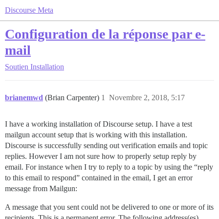
Discourse Meta
Configuration de la réponse par e-
mail
Soutien
Installation
brianemwd
(Brian Carpenter)
1
Novembre 2, 2018, 5:17
I have a working installation of Discourse setup. I have a test
mailgun account setup that is working with this installation.
Discourse is successfully sending out verification emails and topic
replies. However I am not sure how to properly setup reply by
email. For instance when I try to reply to a topic by using the “reply
to this email to respond” contained in the email, I get an error
message from Mailgun:
A message that you sent could not be delivered to one or more of its
recipients. This is a permanent error. The following address(es)