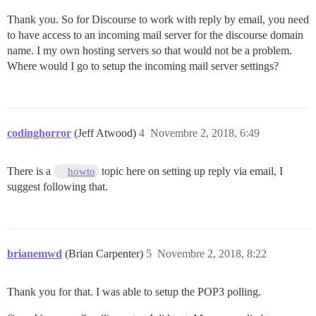
Thank you. So for Discourse to work with reply by email, you need
to have access to an incoming mail server for the discourse domain
name. I my own hosting servers so that would not be a problem.
Where would I go to setup the incoming mail server settings?
codinghorror
(Jeff Atwood)
4
Novembre 2, 2018, 6:49
There is a
topic here on setting up reply via email, I
howto
suggest following that.
brianemwd
(Brian Carpenter)
5
Novembre 2, 2018, 8:22
Thank you for that. I was able to setup the POP3 polling.