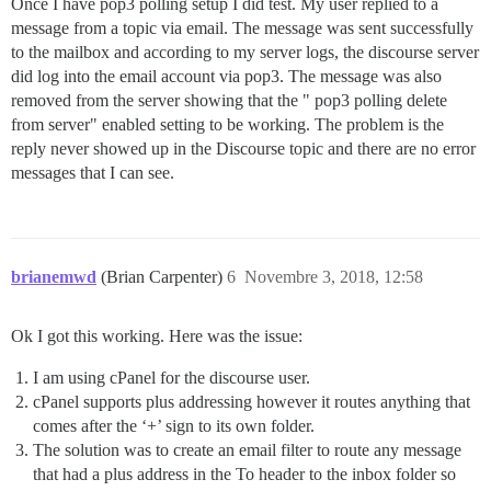
Once I have pop3 polling setup I did test. My user replied to a
message from a topic via email. The message was sent successfully
to the mailbox and according to my server logs, the discourse server
did log into the email account via pop3. The message was also
removed from the server showing that the " pop3 polling delete
from server" enabled setting to be working. The problem is the
reply never showed up in the Discourse topic and there are no error
messages that I can see.
brianemwd
(Brian Carpenter)
6
Novembre 3, 2018, 12:58
Ok I got this working. Here was the issue:
I am using cPanel for the discourse user.
cPanel supports plus addressing however it routes anything that
comes after the ‘+’ sign to its own folder.
The solution was to create an email filter to route any message
that had a plus address in the To header to the inbox folder so