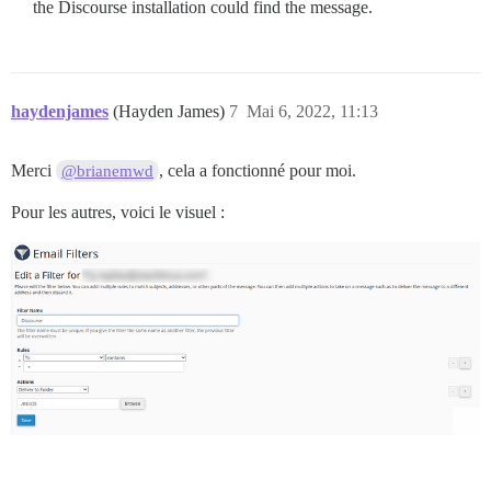
the Discourse installation could find the message.
haydenjames
(Hayden James)
7
Mai 6, 2022, 11:13
Merci
, cela a fonctionné pour moi.
@brianemwd
Pour les autres, voici le visuel :