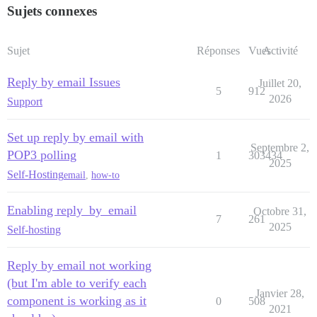
Sujets connexes
Sujet
Réponses
Vues
Activité
Reply by email Issues
Juillet 20,
5
912
2026
Support
Set up reply by email with
Septembre 2,
POP3 polling
1
303434
2025
Self-Hosting
email
,
how-to
Enabling reply_by_email
Octobre 31,
7
261
2025
Self-hosting
Reply by email not working
(but I'm able to verify each
Janvier 28,
component is working as it
0
508
2021