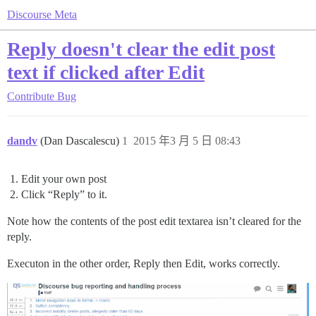
Discourse Meta
Reply doesn't clear the edit post
text if clicked after Edit
Contribute
Bug
dandv
(Dan Dascalescu)
1
2015 年3 月 5 日 08:43
Edit your own post
Click “Reply” to it.
Note how the contents of the post edit textarea isn’t cleared for the
reply.
Executon in the other order, Reply then Edit, works correctly.