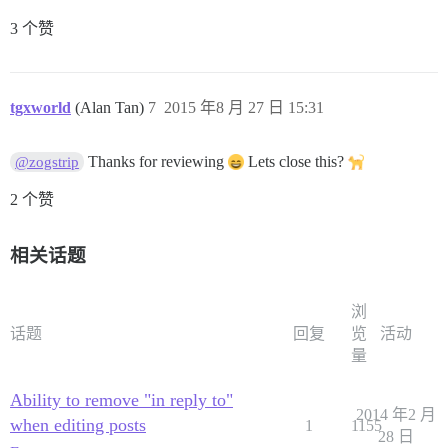
3 个赞
tgxworld
(Alan Tan)
7
2015 年8 月 27 日 15:31
Thanks for reviewing
Lets close this?
@zogstrip
2 个赞
相关话题
浏
话题
回复
览
活动
量
Ability to remove "in reply to"
2014 年2 月
when editing posts
1
1155
28 日