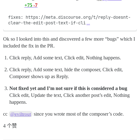
+75
-7
fixes: https://meta.discourse.org/t/reply-doesnt-
clear-the-edit-post-text-if-cli
…
Ok so I looked into this and discovered a few more “bugs” which I
included the fix in the PR.
Click reply, Add some text, Click edit, Nothing happens.
Click reply, Add some text, hide the composer, Click edit,
Composer shows up as Reply.
Not fixed yet and I’m not sure if this is considered a bug
Click edit, Update the text, Click another post’s edit, Nothing
happens.
cc
since you wrote most of the composer’s code.
@eviltrout
4 个赞