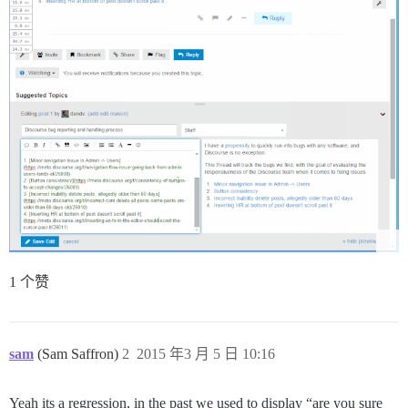
1 个赞
sam
(Sam Saffron)
2
2015 年3 月 5 日 10:16
Yeah its a regression, in the past we used to display “are you sure