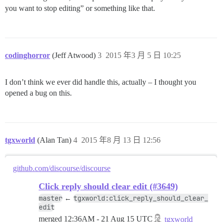
you want to stop editing” or something like that.
codinghorror
(Jeff Atwood)
3
2015 年3 月 5 日 10:25
I don’t think we ever did handle this, actually – I thought you
opened a bug on this.
tgxworld
(Alan Tan)
4
2015 年8 月 13 日 12:56
github.com/discourse/discourse
Click reply should clear edit (#3649)
master
tgxworld:click_reply_should_clear_
←
edit
merged
12:36AM - 21 Aug 15 UTC
tgxworld