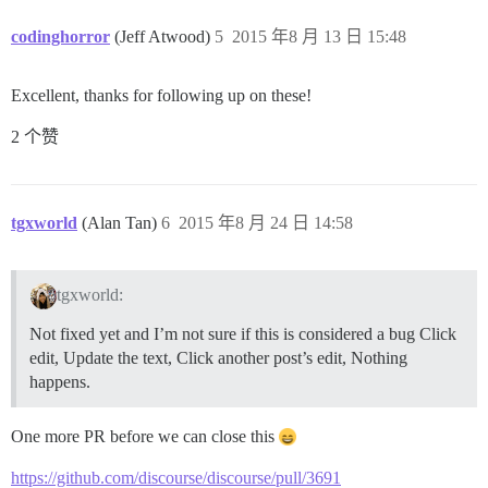
codinghorror
(Jeff Atwood)
5
2015 年8 月 13 日 15:48
Excellent, thanks for following up on these!
2 个赞
tgxworld
(Alan Tan)
6
2015 年8 月 24 日 14:58
tgxworld:
Not fixed yet and I’m not sure if this is considered a bug Click
edit, Update the text, Click another post’s edit, Nothing
happens.
One more PR before we can close this
https://github.com/discourse/discourse/pull/3691