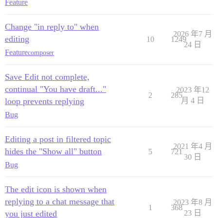
Feature
Change "in reply to" when
2026 年7 月
editing
10
1249
24 日
Feature
composer
Save Edit not complete,
continual "You have draft..."
2023 年12
2
285
loop prevents replying
月 4 日
Bug
Editing a post in filtered topic
2021 年4 月
hides the "Show all" button
5
721
30 日
Bug
The edit icon is shown when
replying to a chat message that
2023 年8 月
1
368
you just edited
23 日