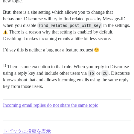
new topic.
But
, there is a site setting which allows you to change that
behaviour. Discourse will try to find related posts by Message-ID
when you disable
find_related_post_with_key
in the settings.
There is a reason why that setting is enabled by default.
Disabling it makes incoming emails a little bit less secure.
I’d say this is neither a bug nor a feature request
1)
There is one exception to that rule. When you reply to Discourse
using a reply key and include other users via
To
or
CC
, Discourse
knows about that and allows incoming emails using the same reply
key from those users.
Incoming email replies do not share the same topic
トピックに投稿を表示