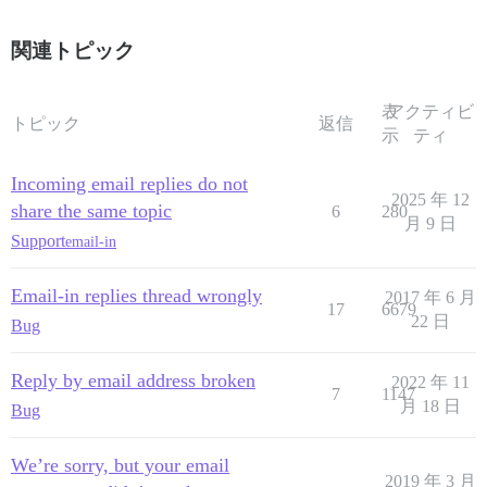
関連トピック
表
アクティビ
トピック
返信
示
ティ
Incoming email replies do not
2025 年 12
share the same topic
6
280
月 9 日
Support
email-in
Email-in replies thread wrongly
2017 年 6 月
17
6679
22 日
Bug
Reply by email address broken
2022 年 11
7
1147
月 18 日
Bug
We’re sorry, but your email
2019 年 3 月