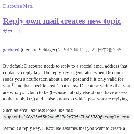
Discourse Meta
Reply own mail creates new topic
サポート
gerhard
(Gerhard Schlager)
2
2017 年 11 月 21 日午後 3:45
By default Discourse needs to reply to a special email address that
contains a reply key. The reply key is generated when Discourse
sends you a notification about a new post and it is only valid for
1)
you
and that specific post. That’s how Discourse verifies that you
are who you claim to be (because nobody else should have access
to that reply key) and it also knows to which post you are replying.
Such an email address looks like this:
support+148425ef5b96ce547e9d79fb3b605760@example.com
Without a reply key, Discourse assumes that you want to create a