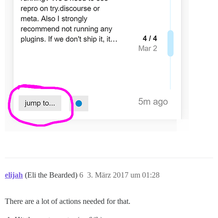
elijah
(Eli the Bearded)
6
3. März 2017 um 01:28
There are a lot of actions needed for that.