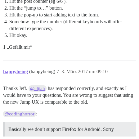
Hit the post counter (eg 6/6 ).
Hit the “jump to…” button.
Hit the pop-up to start adding text to the form.
Somehow type the number (different keyboards will offer
different experiences).
Hit okay.
1 „Gefällt mir“
happybeing
(happybeing)
7
3. März 2017 um 09:10
Thanks Jeff.
has responded correctly, and exactly as I
@elijah
would have to your questions. You are wrong to suggest that using
the new Jump UX is comparable to the old.
:
@codinghorror
Basically we don’t support Firefox for Android. Sorry