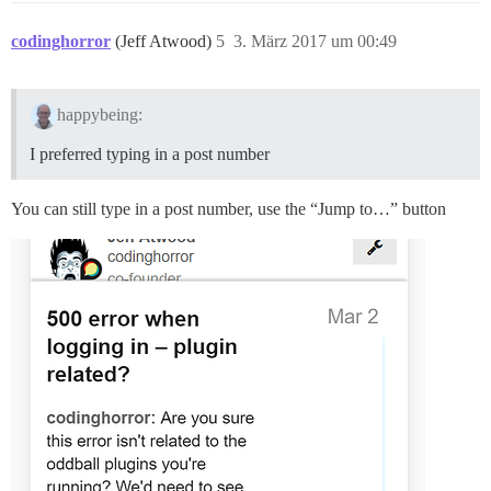
codinghorror
(Jeff Atwood)
5
3. März 2017 um 00:49
happybeing:
I preferred typing in a post number
You can still type in a post number, use the “Jump to…” button