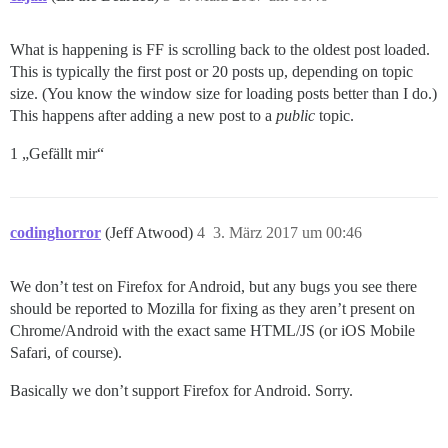
What is happening is FF is scrolling back to the oldest post loaded.
This is typically the first post or 20 posts up, depending on topic
size. (You know the window size for loading posts better than I do.)
This happens after adding a new post to a
public
topic.
1 „Gefällt mir“
codinghorror
(Jeff Atwood)
4
3. März 2017 um 00:46
We don’t test on Firefox for Android, but any bugs you see there
should be reported to Mozilla for fixing as they aren’t present on
Chrome/Android with the exact same HTML/JS (or iOS Mobile
Safari, of course).
Basically we don’t support Firefox for Android. Sorry.