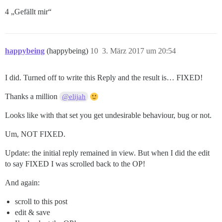
4 „Gefällt mir“
happybeing
(happybeing)
10
3. März 2017 um 20:54
I did. Turned off to write this Reply and the result is… FIXED!
Thanks a million
@elijah
Looks like with that set you get undesirable behaviour, bug or not.
Um, NOT FIXED.
Update: the initial reply remained in view. But when I did the edit
to say FIXED I was scrolled back to the OP!
And again:
scroll to this post
edit & save