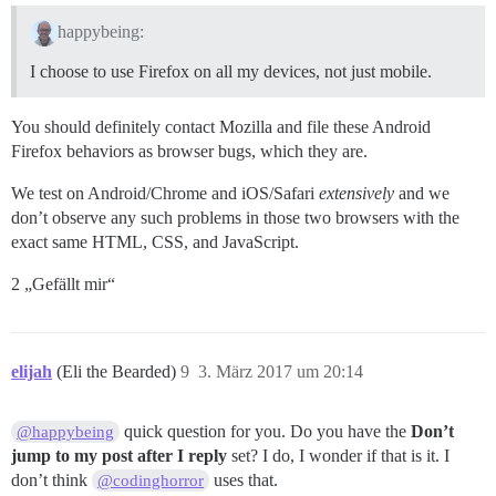
happybeing:
I choose to use Firefox on all my devices, not just mobile.
You should definitely contact Mozilla and file these Android
Firefox behaviors as browser bugs, which they are.
We test on Android/Chrome and iOS/Safari
extensively
and we
don’t observe any such problems in those two browsers with the
exact same HTML, CSS, and JavaScript.
2 „Gefällt mir“
elijah
(Eli the Bearded)
9
3. März 2017 um 20:14
quick question for you. Do you have the
Don’t
@happybeing
jump to my post after I reply
set? I do, I wonder if that is it. I
don’t think
uses that.
@codinghorror