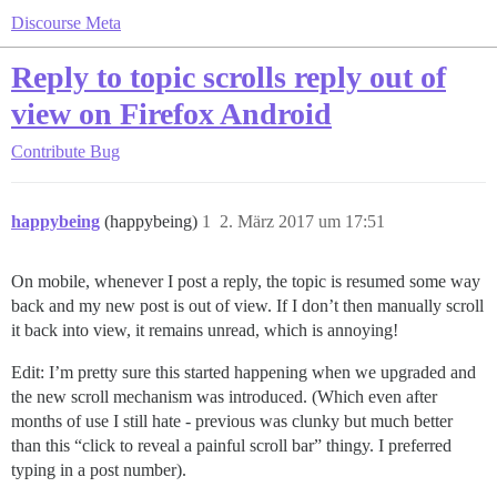
Discourse Meta
Reply to topic scrolls reply out of
view on Firefox Android
Contribute
Bug
happybeing
(happybeing)
1
2. März 2017 um 17:51
On mobile, whenever I post a reply, the topic is resumed some way
back and my new post is out of view. If I don’t then manually scroll
it back into view, it remains unread, which is annoying!
Edit: I’m pretty sure this started happening when we upgraded and
the new scroll mechanism was introduced. (Which even after
months of use I still hate - previous was clunky but much better
than this “click to reveal a painful scroll bar” thingy. I preferred
typing in a post number).