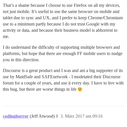
That’s a shame because I choose to use Firefox on all my devices,
not just mobile. It’s useful to use the same browser on mobile and
tablet due to sync and UX, and I prefer to keep Chrome/Chromium
use to a minimum partly because I do not trust Google with my
activity or data, and because their business model is abhorrent to
me.
I do understand the difficulty of supporting multiple browsers and
platforms, but hope that there are enough FF mobile users to nudge
you in this direction.
Discourse is a great product and I was and am a big supporter of its
use by MaidSafe and SAFEnetwork - I modetated their Discourse
forum for a couple of years, and use it every day. I have to live with
this bug, but there are worse things in life
codinghorror
(Jeff Atwood)
8
3. März 2017 um 09:16