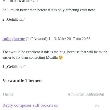
I’m back at the OP!
Still, much better than before if it is only affecting edits now.
2 „Gefällt mir“
codinghorror
(Jeff Atwood)
11
3. März 2017 um 20:55
That would be excellent if this is the bug, because that will be much
easier to fix than contacting Mozilla
1 „Gefällt mir“
Verwandte Themen
Thema
Antworten
Aufrufe
Aktivität
Reply composer still broken on
23.