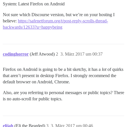
System: Latest Firefox on Android
Not sure which Discourse version, but we’re on your hosting I
believe:
https://safenetforum.org/t/post-reply-scrolls-thread-
backwards/12633?u=happybeing
codinghorror
(Jeff Atwood)
2
3. März 2017 um 00:37
Firefox on Android is going to be a bit sketchy, it has a
lot
of quirks
that aren’t present in desktop Firefox. I strongly recommend the
default browser on Android, Chrome.
Also, are you referring to personal messages or public topics? There
is no auto-scroll for public topics.
elijah
(Eli the Bearded)
3
3. März 2017 um 00:46