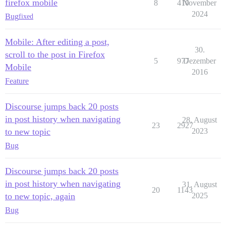
firefox mobile
8
410
November
2024
Bug
fixed
Mobile: After editing a post,
30.
scroll to the post in Firefox
5
977
Dezember
Mobile
2016
Feature
Discourse jumps back 20 posts
in post history when navigating
28. August
23
2927
to new topic
2023
Bug
Discourse jumps back 20 posts
in post history when navigating
31. August
20
1143
to new topic, again
2025
Bug