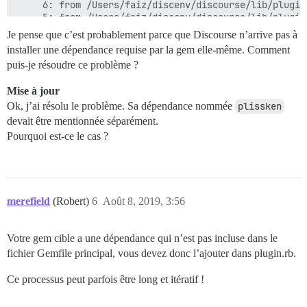
	 6: from /Users/faiz/discenv/discourse/lib/plugin/instance.rb:560:in `gem'

	 5: from /Users/faiz/discenv/discourse/lib/plugin_gem.rb:20:in `load'

	 4: from /Users/faiz/.rbenv/versions/2.6.2/lib/ruby/2.6.0/rubygems/specification.rb:1420:in `activate'

Je pense que c’est probablement parce que Discourse n’arrive pas à
	 3: from /Users/faiz/.rbenv/versions/2.6.2/lib/ruby/2.6.0/rubygems/specification.rb:1438:in `activate_dependencies'

installer une dépendance requise par la gem elle-même. Comment
	 2: from /Users/faiz/.rbenv/versions/2.6.2/lib/ruby/2.6.0/rubygems/specification.rb:1438:in `each'

puis-je résoudre ce problème ?
	 1: from /Users/faiz/.rbenv/versions/2.6.2/lib/ruby/2.6.0/rubygems/specification.rb:1449:in `block in activate_dependencies'

/Users/faiz/.rbenv/versions/2.6.2/lib/ruby/2.6.0/ruby
Mise à jour
Checked in 'GEM_PATH=/Users/faiz/.rbenv/versions/2.6.
Ok, j’ai résolu le problème. Sa dépendance nommée
plissken
devait être mentionnée séparément.
Pourquoi est-ce le cas ?
merefield
(Robert)
6
Août 8, 2019, 3:56
Votre gem cible a une dépendance qui n’est pas incluse dans le
fichier Gemfile principal, vous devez donc l’ajouter dans plugin.rb.
Ce processus peut parfois être long et itératif !