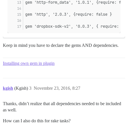
gem 'http-form_data', '1.0.1', {require: fals
gem 'http', '2.0.3', {require: false }
gem 'dropbox-sdk-v2', '0.0.3', { require: fal
Keep in mind you have to declare the gems AND dependencies.
Installing own gem in plugin
kgish
(Kgish)
3
Novembre 23, 2016, 8:27
Thanks, didn’t realize that all dependencies needed to be included
as well.
How can I also do this for rake tasks?