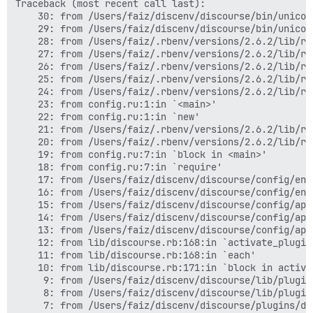
Traceback (most recent call last):

	30: from /Users/faiz/discenv/discourse/bin/unicorn:49:in `<main>'

	29: from /Users/faiz/discenv/discourse/bin/unicorn:49:in `load'

	28: from /Users/faiz/.rbenv/versions/2.6.2/lib/ruby/gems/2.6.0/gems/unicorn-5.5.1/bin/unicorn:128:in `<top (required)>'

	27: from /Users/faiz/.rbenv/versions/2.6.2/lib/ruby/gems/2.6.0/gems/unicorn-5.5.1/lib/unicorn/http_server.rb:141:in `start'

	26: from /Users/faiz/.rbenv/versions/2.6.2/lib/ruby/gems/2.6.0/gems/unicorn-5.5.1/lib/unicorn/http_server.rb:794:in `build_app!'

	25: from /Users/faiz/.rbenv/versions/2.6.2/lib/ruby/gems/2.6.0/gems/unicorn-5.5.1/lib/unicorn.rb:54:in `block in builder'

	24: from /Users/faiz/.rbenv/versions/2.6.2/lib/ruby/gems/2.6.0/gems/unicorn-5.5.1/lib/unicorn.rb:54:in `eval'

	23: from config.ru:1:in `<main>'

	22: from config.ru:1:in `new'

	21: from /Users/faiz/.rbenv/versions/2.6.2/lib/ruby/gems/2.6.0/gems/rack-2.0.7/lib/rack/builder.rb:55:in `initialize'

	20: from /Users/faiz/.rbenv/versions/2.6.2/lib/ruby/gems/2.6.0/gems/rack-2.0.7/lib/rack/builder.rb:55:in `instance_eval'

	19: from config.ru:7:in `block in <main>'

	18: from config.ru:7:in `require'

	17: from /Users/faiz/discenv/discourse/config/environment.rb:4:in `<top (required)>'

	16: from /Users/faiz/discenv/discourse/config/environment.rb:4:in `require'

	15: from /Users/faiz/discenv/discourse/config/application.rb:57:in `<top (required)>'

	14: from /Users/faiz/discenv/discourse/config/application.rb:58:in `<module:Discourse>'

	13: from /Users/faiz/discenv/discourse/config/application.rb:261:in `<class:Application>'

	12: from lib/discourse.rb:168:in `activate_plugins!'

	11: from lib/discourse.rb:168:in `each'

	10: from lib/discourse.rb:171:in `block in activate_plugins!'

	 9: from /Users/faiz/discenv/discourse/lib/plugin/instance.rb:486:in `activate!'

	 8: from /Users/faiz/discenv/discourse/lib/plugin/instance.rb:486:in `instance_eval'

	 7: from /Users/faiz/discenv/discourse/plugins/discourse-dictionary/plugin.rb:7:in `activate!'
