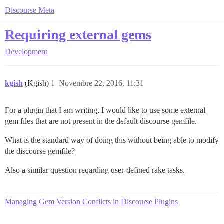
Discourse Meta
Requiring external gems
Development
kgish
(Kgish)
1
Novembre 22, 2016, 11:31
For a plugin that I am writing, I would like to use some external
gem files that are not present in the default discourse gemfile.
What is the standard way of doing this without being able to modify
the discourse gemfile?
Also a similar question reqarding user-defined rake tasks.
Managing Gem Version Conflicts in Discourse Plugins