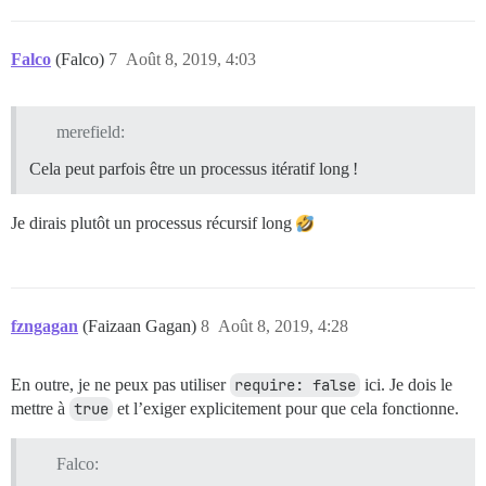
Falco
(Falco)
7
Août 8, 2019, 4:03
merefield:
Cela peut parfois être un processus itératif long !
Je dirais plutôt un processus récursif long
fzngagan
(Faizaan Gagan)
8
Août 8, 2019, 4:28
En outre, je ne peux pas utiliser
require: false
ici. Je dois le
mettre à
true
et l’exiger explicitement pour que cela fonctionne.
Falco: