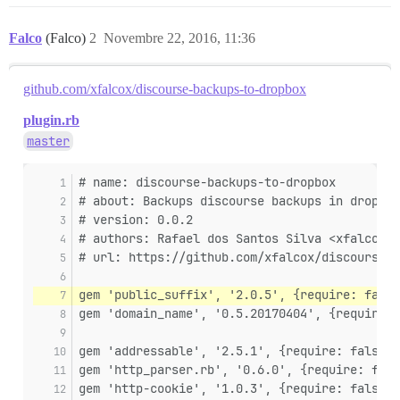
Falco
(Falco)
2
Novembre 22, 2016, 11:36
github.com/xfalcox/discourse-backups-to-dropbox
plugin.rb
master
# name: discourse-backups-to-dropbox
# about: Backups discourse backups in dropbox
# version: 0.0.2
# authors: Rafael dos Santos Silva <xfalcox@g
# url: https://github.com/xfalcox/discourse-b
gem 'public_suffix', '2.0.5', {require: false
gem 'domain_name', '0.5.20170404', {require: 
gem 'addressable', '2.5.1', {require: false }
gem 'http_parser.rb', '0.6.0', {require: fals
gem 'http-cookie', '1.0.3', {require: false }