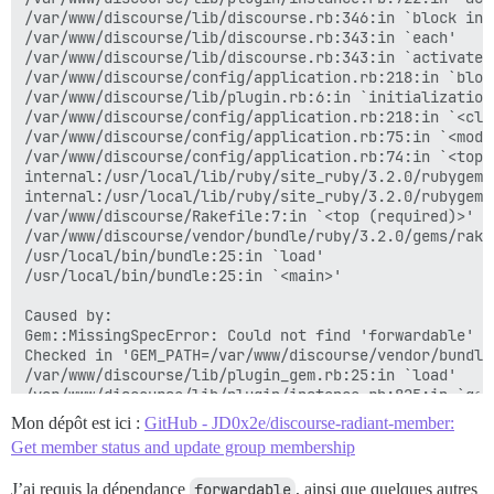
/var/www/discourse/lib/discourse.rb:346:in `block in a
/var/www/discourse/lib/discourse.rb:343:in `each'

/var/www/discourse/lib/discourse.rb:343:in `activate_p
/var/www/discourse/config/application.rb:218:in `bloc
/var/www/discourse/lib/plugin.rb:6:in `initialization_
/var/www/discourse/config/application.rb:218:in `<clas
/var/www/discourse/config/application.rb:75:in `<modul
/var/www/discourse/config/application.rb:74:in `<top (
internal:/usr/local/lib/ruby/site_ruby/3.2.0/rubygems
internal:/usr/local/lib/ruby/site_ruby/3.2.0/rubygems
/var/www/discourse/Rakefile:7:in `<top (required)>'

/var/www/discourse/vendor/bundle/ruby/3.2.0/gems/rake
/usr/local/bin/bundle:25:in `load'

/usr/local/bin/bundle:25:in `<main>'

Caused by:

Gem::MissingSpecError: Could not find 'forwardable' (
Checked in 'GEM_PATH=/var/www/discourse/vendor/bundle
/var/www/discourse/lib/plugin_gem.rb:25:in `load'

/var/www/discourse/lib/plugin/instance.rb:825:in `gem'
/var/www/discourse/plugins/discourse-radiant-member/p
Mon dépôt est ici :
GitHub - JD0x2e/discourse-radiant-member:
/var/www/discourse/lib/plugin/instance.rb:722:in `inst
Get member status and update group membership
/var/www/discourse/lib/plugin/instance.rb:722:in `acti
/var/www/discourse/lib/discourse.rb:346:in `block in a
J’ai requis la dépendance
forwardable
, ainsi que quelques autres
/var/www/discourse/lib/discourse.rb:343:in `each'
