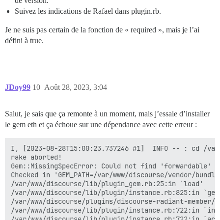
de version.
Suivez les indications de Rafael dans plugin.rb.
Je ne suis pas certain de la fonction de « required », mais je l’ai
défini à true.
JDoy99
10
Août 28, 2023, 3:04
Salut, je sais que ça remonte à un moment, mais j’essaie d’installer
le gem eth et ça échoue sur une dépendance avec cette erreur :
I, [2023-08-28T15:00:23.737246 #1]  INFO -- : cd /var
rake aborted!

Gem::MissingSpecError: Could not find 'forwardable' (
Checked in 'GEM_PATH=/var/www/discourse/vendor/bundle
/var/www/discourse/lib/plugin_gem.rb:25:in `load'

/var/www/discourse/lib/plugin/instance.rb:825:in `gem'
/var/www/discourse/plugins/discourse-radiant-member/p
/var/www/discourse/lib/plugin/instance.rb:722:in `inst
/var/www/discourse/lib/plugin/instance.rb:722:in `acti