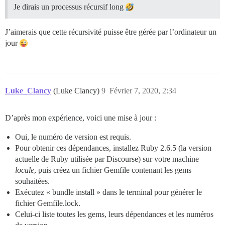
Je dirais un processus récursif long
J’aimerais que cette récursivité puisse être gérée par l’ordinateur un
jour
Luke_Clancy
(Luke Clancy)
9
Février 7, 2020, 2:34
D’après mon expérience, voici une mise à jour :
Oui, le numéro de version est requis.
Pour obtenir ces dépendances, installez Ruby 2.6.5 (la version
actuelle de Ruby utilisée par Discourse) sur votre machine
locale
, puis créez un fichier Gemfile contenant les gems
souhaitées.
Exécutez « bundle install » dans le terminal pour générer le
fichier Gemfile.lock.
Celui-ci liste toutes les gems, leurs dépendances et les numéros