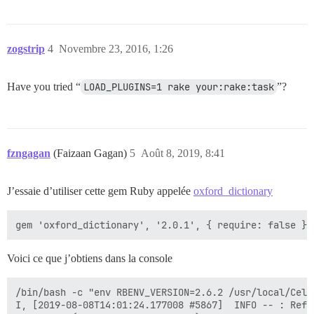
zogstrip
4
Novembre 23, 2016, 1:26
Have you tried “
LOAD_PLUGINS=1 rake your:rake:task
”?
fzngagan
(Faizaan Gagan)
5
Août 8, 2019, 8:41
J’essaie d’utiliser cette gem Ruby appelée
oxford_dictionary
Voici ce que j’obtiens dans la console
/bin/bash -c "env RBENV_VERSION=2.6.2 /usr/local/Cell
I, [2019-08-08T14:01:24.177008 #5867]  INFO -- : Refre